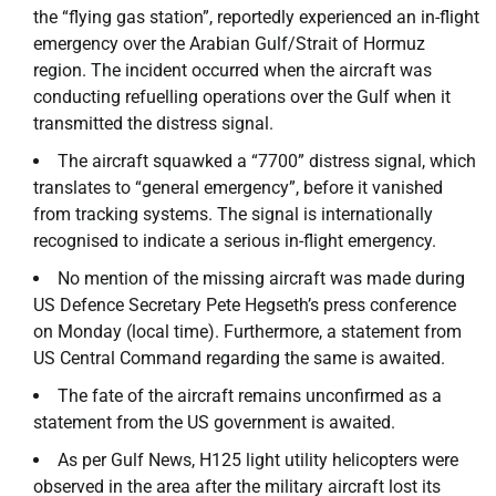
the “flying gas station”, reportedly experienced an in-flight
emergency over the Arabian Gulf/Strait of Hormuz
region. The incident occurred when the aircraft was
conducting refuelling operations over the Gulf when it
transmitted the distress signal.
The aircraft squawked a “7700” distress signal, which
translates to “general emergency”, before it vanished
from tracking systems. The signal is internationally
recognised to indicate a serious in-flight emergency.
No mention of the missing aircraft was made during
US Defence Secretary Pete Hegseth’s press conference
on Monday (local time). Furthermore, a statement from
US Central Command regarding the same is awaited.
The fate of the aircraft remains unconfirmed as a
statement from the US government is awaited.
As per Gulf News, H125 light utility helicopters were
observed in the area after the military aircraft lost its