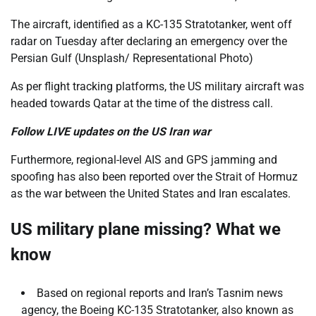
The aircraft, identified as a KC-135 Stratotanker, went off
radar on Tuesday after declaring an emergency over the
Persian Gulf (Unsplash/ Representational Photo)
As per flight tracking platforms, the US military aircraft was
headed towards Qatar at the time of the distress call.
Follow LIVE updates on the US Iran war
Furthermore, regional-level AIS and GPS jamming and
spoofing has also been reported over the Strait of Hormuz
as the war between the United States and Iran escalates.
US military plane missing? What we
know
Based on regional reports and Iran’s Tasnim news
agency, the Boeing KC-135 Stratotanker, also known as