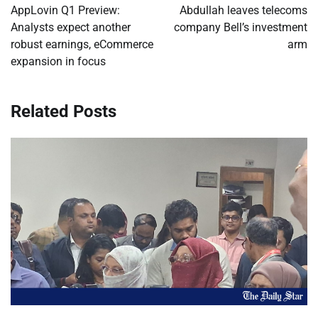
navigation
AppLovin Q1 Preview:
Abdullah leaves telecoms
Analysts expect another
company Bell’s investment
robust earnings, eCommerce
arm
expansion in focus
Related Posts