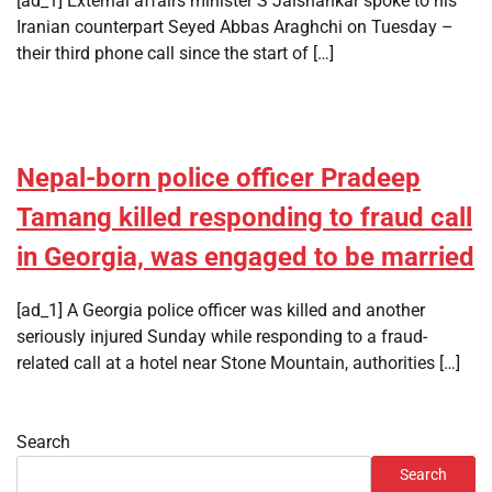
[ad_1] External affairs minister S Jaishankar spoke to his
Iranian counterpart Seyed Abbas Araghchi on Tuesday –
their third phone call since the start of […]
Nepal-born police officer Pradeep
Tamang killed responding to fraud call
in Georgia, was engaged to be married
[ad_1] A Georgia police officer was killed and another
seriously injured Sunday while responding to a fraud-
related call at a hotel near Stone Mountain, authorities […]
Search
Search