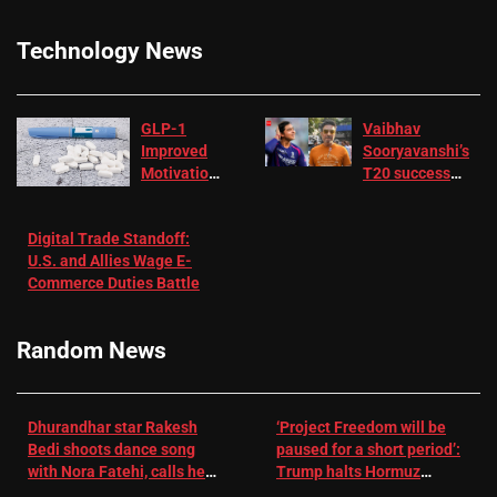
Technology News
GLP-1
Vaibhav
Improved
Sooryavanshi’s
Motivation
T20 success
in Patients
not enough for
with
‘respect’:
Digital Trade Standoff:
Depression
Sanjay
U.S. and Allies Wage E-
– EMJ
Manjrekar sets
Commerce Duties Battle
challenge for
RR batter |
Cricket News
Random News
Dhurandhar star Rakesh
‘Project Freedom will be
Bedi shoots dance song
paused for a short period’:
with Nora Fatehi, calls her
Trump halts Hormuz
a ‘sensation’: I tried my
operation amid Iran talks