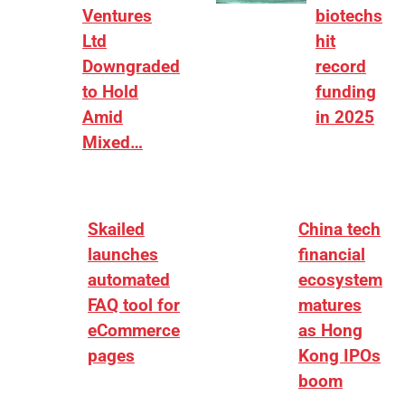
Ventures
biotechs
Ltd
hit
Downgraded
record
to Hold
funding
Amid
in 2025
Mixed…
Skailed
China tech
launches
financial
automated
ecosystem
FAQ tool for
matures
eCommerce
as Hong
pages
Kong IPOs
boom