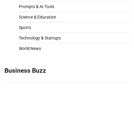
Prompts & AI Tools
Science & Education
Sports
Technology & Startups
World News
Business Buzz