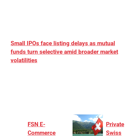
Small IPOs face listing delays as mutual
funds turn selective amid broader market
volatilities
[ad_1] “There is clearly more selectivity. In the
₹2,000–3,000 crore range, deals need sharper
differentiation on growth, quality, and valuation…
FSN E-
Private
Commerce
Swiss