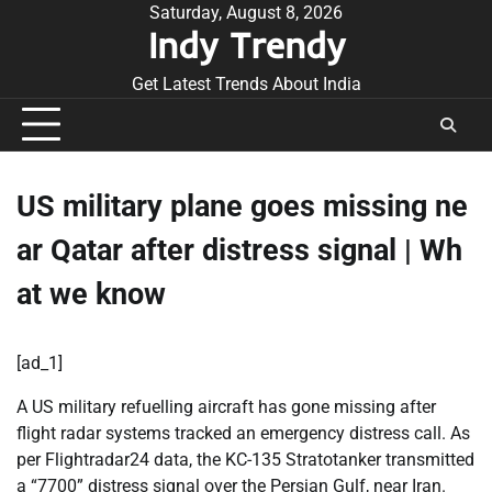
Skip
Saturday, August 8, 2026
Indy Trendy
to
content
Get Latest Trends About India
US military plane goes missing ne
ar Qatar after distress signal | Wh
at we know
[ad_1]
A US military refuelling aircraft has gone missing after
flight radar systems tracked an emergency distress call. As
per Flightradar24 data, the KC-135 Stratotanker transmitted
a “7700” distress signal over the Persian Gulf, near Iran.