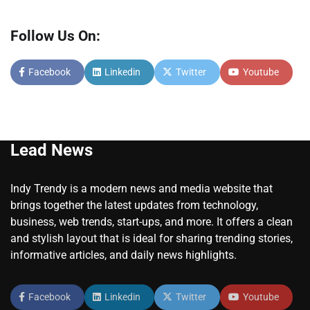
Follow Us On:
Facebook
Linkedin
Twitter
Youtube
Lead News
Indy Trendy is a modern news and media website that
brings together the latest updates from technology,
business, web trends, start-ups, and more. It offers a clean
and stylish layout that is ideal for sharing trending stories,
informative articles, and daily news highlights.
Facebook
Linkedin
Twitter
Youtube