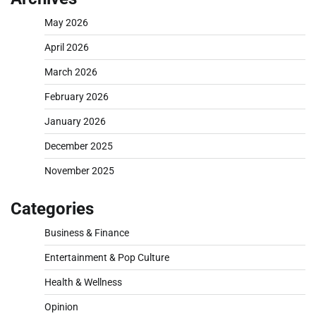
May 2026
April 2026
March 2026
February 2026
January 2026
December 2025
November 2025
Categories
Business & Finance
Entertainment & Pop Culture
Health & Wellness
Opinion