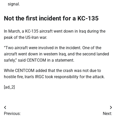
signal.
Not the first incident for a KC-135
In March, a KC-135 aircraft went down in Iraq during the
peak of the US-Iran war.
“Two aircraft were involved in the incident. One of the
aircraft went down in western Iraq, and the second landed
safely,” said CENTCOM in a statement.
While CENTCOM added that the crash was not due to
hostile fire, Iran’s IRGC took responsibility for the attack.
[ad_2]
Post
Previous:
Next: