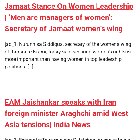
Jamaat Stance On Women Leadership
| ‘Men are managers of women’:
Secretary of Jamaat women’s wing
[ad_1] Nurunnisa Siddiqua, secretary of the women’s wing
of Jamaat-e-Islami, today said securing women’s rights is
more important than having women in top leadership
positions. […]
EAM Jaishankar speaks with Iran
foreign minister Araghchi amid West
Asia tensions| India News