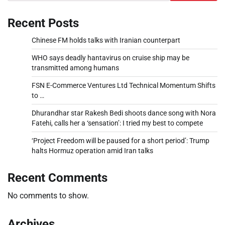
Recent Posts
Chinese FM holds talks with Iranian counterpart
WHO says deadly hantavirus on cruise ship may be
transmitted among humans
FSN E-Commerce Ventures Ltd Technical Momentum Shifts
to …
Dhurandhar star Rakesh Bedi shoots dance song with Nora
Fatehi, calls her a ‘sensation’: I tried my best to compete
‘Project Freedom will be paused for a short period’: Trump
halts Hormuz operation amid Iran talks
Recent Comments
No comments to show.
Archives