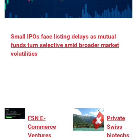
Small IPOs face listing delays as mutual
funds turn selective amid broader market
volatilities
[ad_1] “There is clearly more selectivity. In the
₹2,000–3,000 crore range, deals need sharper
differentiation on growth, quality, and valuation…
FSN E-
Private
Commerce
Swiss
Ventures
biotechs