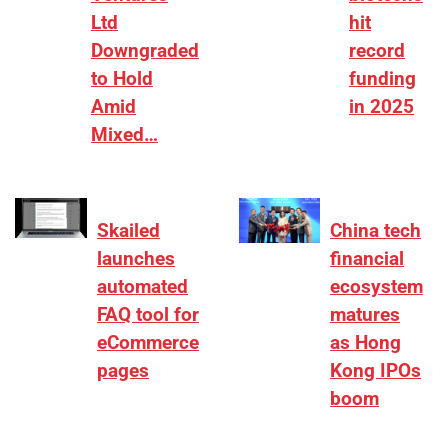
Ltd
hit
Downgraded
record
to Hold
funding
Amid
in 2025
Mixed…
Skailed
China tech
launches
financial
automated
ecosystem
FAQ tool for
matures
eCommerce
as Hong
pages
Kong IPOs
boom