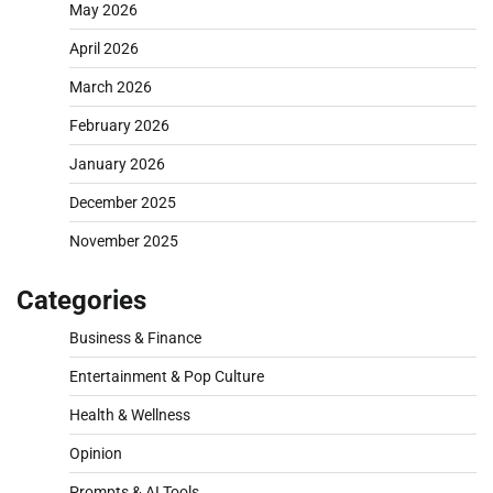
May 2026
April 2026
March 2026
February 2026
January 2026
December 2025
November 2025
Categories
Business & Finance
Entertainment & Pop Culture
Health & Wellness
Opinion
Prompts & AI Tools