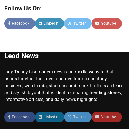
Follow Us On:
Facebook
Linkedin
Twitter
Youtube
Lead News
Indy Trendy is a modern news and media website that
brings together the latest updates from technology,
business, web trends, start-ups, and more. It offers a clean
and stylish layout that is ideal for sharing trending stories,
informative articles, and daily news highlights.
Facebook
Linkedin
Twitter
Youtube