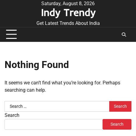
Skip
Saturday, August 8, 2026
Indy Trendy
to
content
Get Latest Trends About India
Nothing Found
It seems we can’t find what you’re looking for. Perhaps
searching can help.
Search
for:
Search
Search