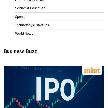
Science & Education
Sports
Technology & Startups
World News
Business Buzz