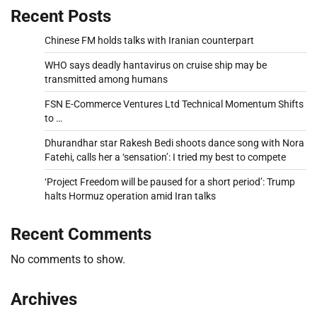
Recent Posts
Chinese FM holds talks with Iranian counterpart
WHO says deadly hantavirus on cruise ship may be
transmitted among humans
FSN E-Commerce Ventures Ltd Technical Momentum Shifts
to …
Dhurandhar star Rakesh Bedi shoots dance song with Nora
Fatehi, calls her a ‘sensation’: I tried my best to compete
‘Project Freedom will be paused for a short period’: Trump
halts Hormuz operation amid Iran talks
Recent Comments
No comments to show.
Archives