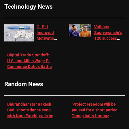
Technology News
GLP-1
Vaibhav
Improved
Sooryavanshi’s
Motivation
T20 success
in Patients
not enough for
with
‘respect’:
Digital Trade Standoff:
Depression
Sanjay
U.S. and Allies Wage E-
– EMJ
Manjrekar sets
Commerce Duties Battle
challenge for
RR batter |
Cricket News
Random News
Dhurandhar star Rakesh
‘Project Freedom will be
Bedi shoots dance song
paused for a short period’:
with Nora Fatehi, calls her
Trump halts Hormuz
a ‘sensation’: I tried my
operation amid Iran talks
best to compete