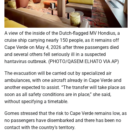
A view of the inside of the Dutch-flagged MV Hondius, a
cruise ship carrying nearly 150 people, as it remains off
Cape Verde on May 4, 2026 after three passengers died
and several others fell seriously ill in a suspected
hantavirus outbreak. (PHOTO/QASEM ELHATO VIA AP)
The evacuation will be carried out by specialized air
ambulances, with one aircraft already in Cape Verde and
another expected to assist. “The transfer will take place as
soon as all safety conditions are in place,” she said,
without specifying a timetable.
Gomes stressed that the risk to Cape Verde remains low, as
no passengers have disembarked and there has been no
contact with the country’s territory.