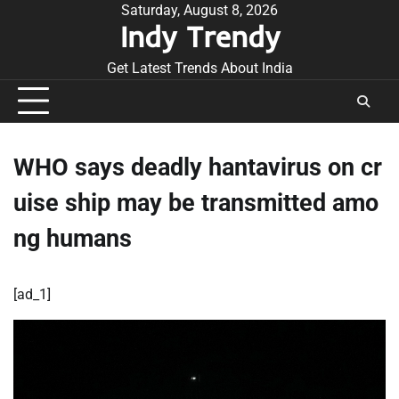
Skip
Saturday, August 8, 2026
Indy Trendy
to
content
Get Latest Trends About India
WHO says deadly hantavirus on cr
uise ship may be transmitted amo
ng humans
[ad_1]