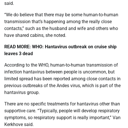
said.
“We do believe that there may be some human-to-human
transmission that’s happening among the really close
contacts,” such as the husband and wife and others who
have shared cabins, she noted.
READ MORE:
WHO: Hantavirus outbreak on cruise ship
leaves 3 dead
According to the WHO, human-to-human transmission of
infection hantavirus between people is uncommon, but
limited spread has been reported among close contacts in
previous outbreaks of the Andes virus, which is part of the
hantavirus group.
There are no specific treatments for hantavirus other than
supportive care. “Typically, people will develop respiratory
symptoms, so respiratory support is really important,” Van
Kerkhove said.