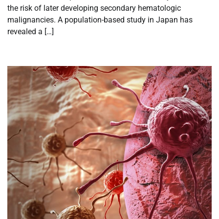
the risk of later developing secondary hematologic
malignancies. A population-based study in Japan has
revealed a […]