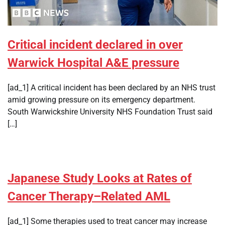
Critical incident declared in over
Warwick Hospital A&E pressure
[ad_1] A critical incident has been declared by an NHS trust
amid growing pressure on its emergency department.
South Warwickshire University NHS Foundation Trust said
[…]
Japanese Study Looks at Rates of
Cancer Therapy–Related AML
[ad_1] Some therapies used to treat cancer may increase