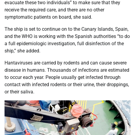
evacuate these two individuals” to make sure that they
receive the required care, and there are no other
symptomatic patients on board, she said.
The ship is set to continue on to the Canary Islands, Spain,
and the WHO is working with the Spanish authorities “to do
a full epidemiologic investigation, full disinfection of the
ship,” she added.
Hantaviruses are carried by rodents and can cause severe
disease in humans. Thousands of infections are estimated
to occur each year. People usually get infected through
contact with infected rodents or their urine, their droppings,
or their saliva.