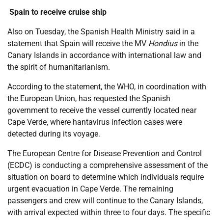
Spain to receive cruise ship
Also on Tuesday, the Spanish Health Ministry said in a
statement that Spain will receive the MV
Hondius
in the
Canary Islands in accordance with international law and
the spirit of humanitarianism.
According to the statement, the WHO, in coordination with
the European Union, has requested the Spanish
government to receive the vessel currently located near
Cape Verde, where hantavirus infection cases were
detected during its voyage.
The European Centre for Disease Prevention and Control
(ECDC) is conducting a comprehensive assessment of the
situation on board to determine which individuals require
urgent evacuation in Cape Verde. The remaining
passengers and crew will continue to the Canary Islands,
with arrival expected within three to four days. The specific