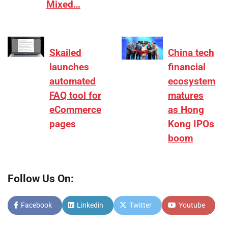
Mixed…
Skailed
China tech
launches
financial
automated
ecosystem
FAQ tool for
matures
eCommerce
as Hong
pages
Kong IPOs
boom
Follow Us On:
Facebook
Linkedin
Twitter
Youtube