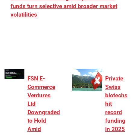
funds turn selective amid broader market
volatilities
[ad_1] “There is clearly more selectivity. In the
₹2,000–3,000 crore range, deals need sharper
differentiation on growth, quality, and valuation…
FSN E-
Private
Commerce
Swiss
Ventures
biotechs
Ltd
hit
Downgraded
record
to Hold
funding
Amid
in 2025