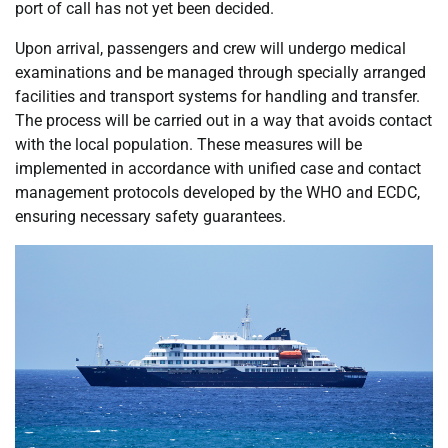
port of call has not yet been decided.
Upon arrival, passengers and crew will undergo medical
examinations and be managed through specially arranged
facilities and transport systems for handling and transfer.
The process will be carried out in a way that avoids contact
with the local population. These measures will be
implemented in accordance with unified case and contact
management protocols developed by the WHO and ECDC,
ensuring necessary safety guarantees.