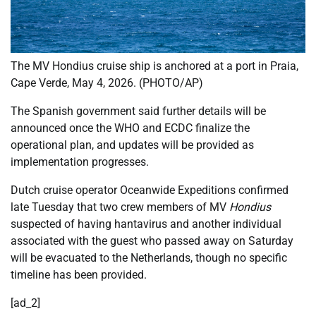
The MV Hondius cruise ship is anchored at a port in Praia,
Cape Verde, May 4, 2026. (PHOTO/AP)
The Spanish government said further details will be
announced once the WHO and ECDC finalize the
operational plan, and updates will be provided as
implementation progresses.
Dutch cruise operator Oceanwide Expeditions confirmed
late Tuesday that two crew members of MV
Hondius
suspected of having hantavirus and another individual
associated with the guest who passed away on Saturday
will be evacuated to the Netherlands, though no specific
timeline has been provided.
[ad_2]