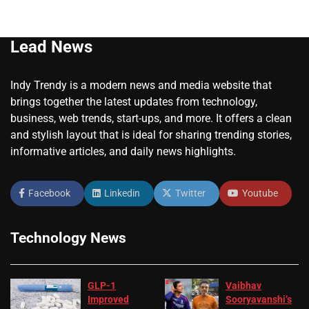
Lead News
Indy Trendy is a modern news and media website that
brings together the latest updates from technology,
business, web trends, start-ups, and more. It offers a clean
and stylish layout that is ideal for sharing trending stories,
informative articles, and daily news highlights.
Facebook
Linkedin
Twitter
Youtube
Technology News
GLP-1
Vaibhav
Improved
Sooryavanshi’s