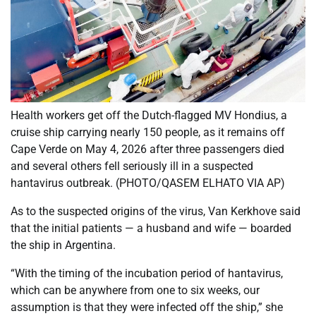
Health workers get off the Dutch-flagged MV Hondius, a
cruise ship carrying nearly 150 people, as it remains off
Cape Verde on May 4, 2026 after three passengers died
and several others fell seriously ill in a suspected
hantavirus outbreak. (PHOTO/QASEM ELHATO VIA AP)
As to the suspected origins of the virus, Van Kerkhove said
that the initial patients — a husband and wife — boarded
the ship in Argentina.
“With the timing of the incubation period of hantavirus,
which can be anywhere from one to six weeks, our
assumption is that they were infected off the ship,” she