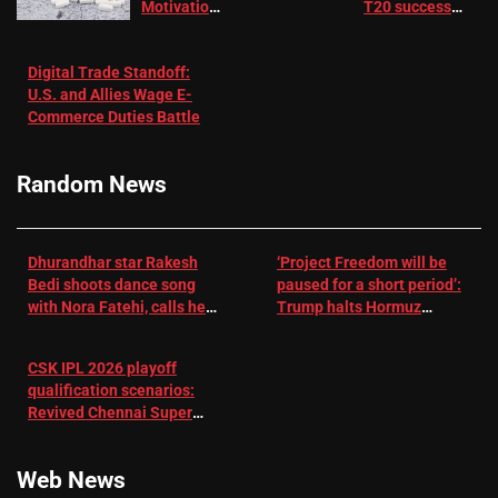
Motivation
T20 success
in Patients
not enough for
with
‘respect’:
Digital Trade Standoff:
Depression
Sanjay
U.S. and Allies Wage E-
– EMJ
Manjrekar sets
Commerce Duties Battle
challenge for
RR batter |
Cricket News
Random News
Dhurandhar star Rakesh
‘Project Freedom will be
Bedi shoots dance song
paused for a short period’:
with Nora Fatehi, calls her
Trump halts Hormuz
a ‘sensation’: I tried my
operation amid Iran talks
best to compete
CSK IPL 2026 playoff
qualification scenarios:
Revived Chennai Super
Kings back in control |
Cricket News
Web News