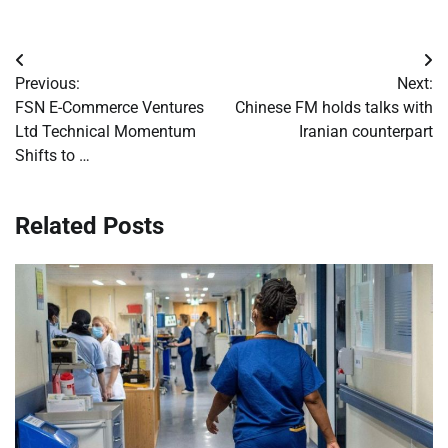
Post
Previous:
Next:
navigation
FSN E-Commerce Ventures
Chinese FM holds talks with
Ltd Technical Momentum
Iranian counterpart
Shifts to …
Related Posts