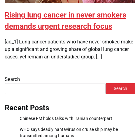
Rising lung cancer in never smokers
demands urgent research focus
[ad_1] Lung cancer patients who have never smoked make
up a significant and growing share of global lung cancer
cases, yet remain an understudied group, […]
Search
Search
Recent Posts
Chinese FM holds talks with Iranian counterpart
WHO says deadly hantavirus on cruise ship may be
transmitted among humans