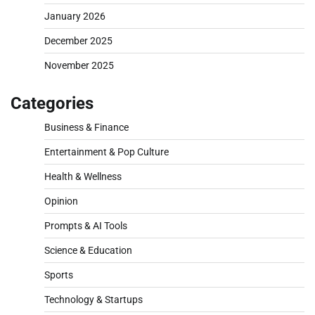
January 2026
December 2025
November 2025
Categories
Business & Finance
Entertainment & Pop Culture
Health & Wellness
Opinion
Prompts & AI Tools
Science & Education
Sports
Technology & Startups