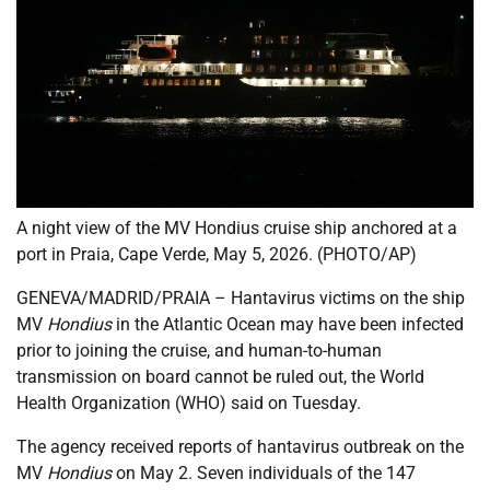
A night view of the MV Hondius cruise ship anchored at a
port in Praia, Cape Verde, May 5, 2026. (PHOTO/AP)
GENEVA/MADRID/PRAIA – Hantavirus victims on the ship
MV
Hondius
in the Atlantic Ocean may have been infected
prior to joining the cruise, and human-to-human
transmission on board cannot be ruled out, the World
Health Organization (WHO) said on Tuesday.
The agency received reports of hantavirus outbreak on the
MV
Hondius
on May 2. Seven individuals of the 147