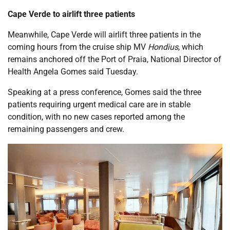
Cape Verde to airlift three patients
Meanwhile, Cape Verde will airlift three patients in the
coming hours from the cruise ship MV
Hondius
, which
remains anchored off the Port of Praia, National Director of
Health Angela Gomes said Tuesday.
Speaking at a press conference, Gomes said the three
patients requiring urgent medical care are in stable
condition, with no new cases reported among the
remaining passengers and crew.