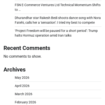
FSN E-Commerce Ventures Ltd Technical Momentum Shifts
to …
Dhurandhar star Rakesh Bedi shoots dance song with Nora
Fatehi, calls her a ‘sensation’: I tried my best to compete
‘Project Freedom will be paused for a short period’: Trump
halts Hormuz operation amid Iran talks
Recent Comments
No comments to show.
Archives
May 2026
April 2026
March 2026
February 2026