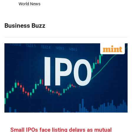
World News
Business Buzz
Small IPOs face listing delays as mutual