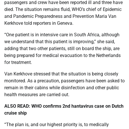
passengers and crew have been reported ill and three have
died. The situation remains fluid, WHO’s chief of Epidemic
and Pandemic Preparedness and Prevention Maria Van
Kerkhove told reporters in Geneva.
“One patient is in intensive care in South Africa, although
we understand that this patient is improving,” she said,
adding that two other patients, still on board the ship, are
being prepared for medical evacuation to the Netherlands
for treatment.
Van Kerkhove stressed that the situation is being closely
monitored. As a precaution, passengers have been asked to
remain in their cabins while disinfection and other public
health measures are carried out.
ALSO READ:
WHO confirms 2nd hantavirus case on Dutch
cruise ship
“The plan is, and our highest priority is, to medically