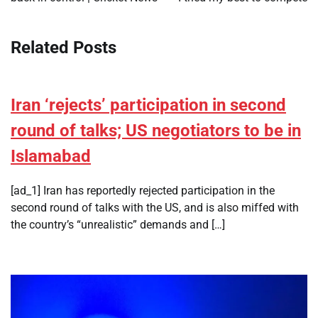
Related Posts
Iran ‘rejects’ participation in second
round of talks; US negotiators to be in
Islamabad
[ad_1] Iran has reportedly rejected participation in the
second round of talks with the US, and is also miffed with
the country’s “unrealistic” demands and […]