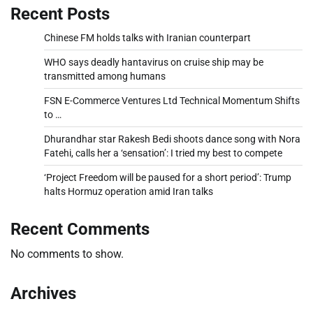
Recent Posts
Chinese FM holds talks with Iranian counterpart
WHO says deadly hantavirus on cruise ship may be
transmitted among humans
FSN E-Commerce Ventures Ltd Technical Momentum Shifts
to …
Dhurandhar star Rakesh Bedi shoots dance song with Nora
Fatehi, calls her a ‘sensation’: I tried my best to compete
‘Project Freedom will be paused for a short period’: Trump
halts Hormuz operation amid Iran talks
Recent Comments
No comments to show.
Archives