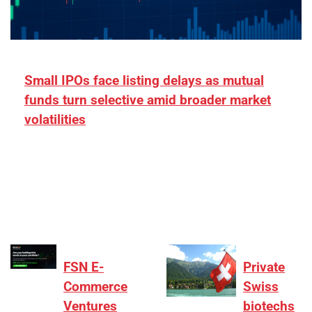
Small IPOs face listing delays as mutual
funds turn selective amid broader market
volatilities
[ad_1] “There is clearly more selectivity. In the
₹2,000–3,000 crore range, deals need sharper
differentiation on growth, quality, and valuation…
FSN E-
Private
Commerce
Swiss
Ventures
biotechs