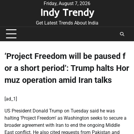
Skip
Friday, August 7, 2026
Indy Trendy
to
content
Get Latest Trends About India
‘Project Freedom will be paused f
or a short period’: Trump halts Hor
muz operation amid Iran talks
[ad_1]
US President Donald Trump on Tuesday said he was
halting ‘Project Freedom’ as Washington seeks to secure a
broader agreement with Iran to end the ongoing Middle
East conflict. He also cited requests from Pakistan and