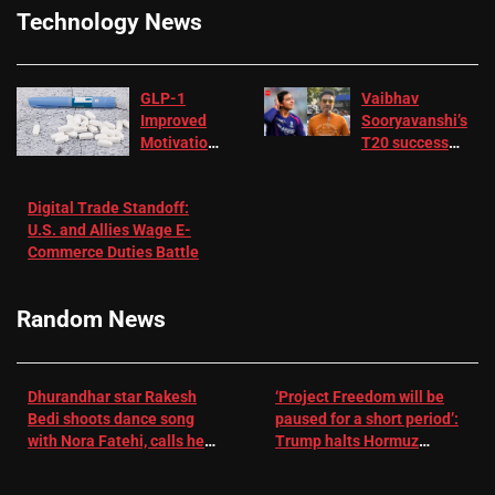
Technology News
GLP-1
Vaibhav
Improved
Sooryavanshi’s
Motivation
T20 success
in Patients
not enough for
with
‘respect’:
Digital Trade Standoff:
Depression
Sanjay
U.S. and Allies Wage E-
– EMJ
Manjrekar sets
Commerce Duties Battle
challenge for
RR batter |
Cricket News
Random News
Dhurandhar star Rakesh
‘Project Freedom will be
Bedi shoots dance song
paused for a short period’:
with Nora Fatehi, calls her
Trump halts Hormuz
a ‘sensation’: I tried my
operation amid Iran talks
best to compete