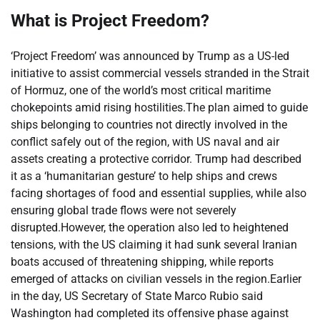
What is Project Freedom?
‘Project Freedom’ was announced by Trump as a US-led
initiative to assist commercial vessels stranded in the Strait
of Hormuz, one of the world’s most critical maritime
chokepoints amid rising hostilities.
The plan aimed to guide
ships belonging to countries not directly involved in the
conflict safely out of the region, with US naval and air
assets creating a protective corridor. Trump had described
it as a ‘humanitarian gesture’ to help ships and crews
facing shortages of food and essential supplies, while also
ensuring global trade flows were not severely
disrupted.
However, the operation also led to heightened
tensions, with the US claiming it had sunk several Iranian
boats accused of threatening shipping, while reports
emerged of attacks on civilian vessels in the region.
Earlier
in the day, US Secretary of State Marco Rubio said
Washington had completed its offensive phase against