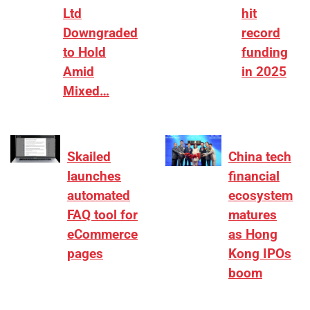
Ltd
hit
Downgraded
record
to Hold
funding
Amid
in 2025
Mixed…
Skailed
China tech
launches
financial
automated
ecosystem
FAQ tool for
matures
eCommerce
as Hong
pages
Kong IPOs
boom