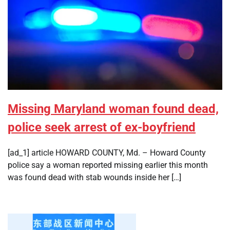
Missing Maryland woman found dead,
police seek arrest of ex-boyfriend
[ad_1] article HOWARD COUNTY, Md. – Howard County
police say a woman reported missing earlier this month
was found dead with stab wounds inside her […]