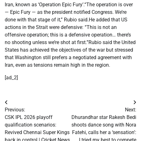
Iran, known as ‘Operation Epic Fury’.
“The operation is over
— Epic Fury — as the president notified Congress. We’re
done with that stage of it,” Rubio said.
He added that US
actions in the Strait were defensive: “This is not an
offensive operation; this is a defensive operation… there’s
no shooting unless we’re shot at first.”
Rubio said the United
States has achieved the objectives of the war but stressed
that Washington still prefers a negotiated agreement with
Iran, even as tensions remain high in the region.
[ad_2]
Post
Previous:
Next:
navigation
CSK IPL 2026 playoff
Dhurandhar star Rakesh Bedi
qualification scenarios:
shoots dance song with Nora
Revived Chennai Super Kings
Fatehi, calls her a ‘sensation’:
back in control | Cricket News
I tried my best to compete