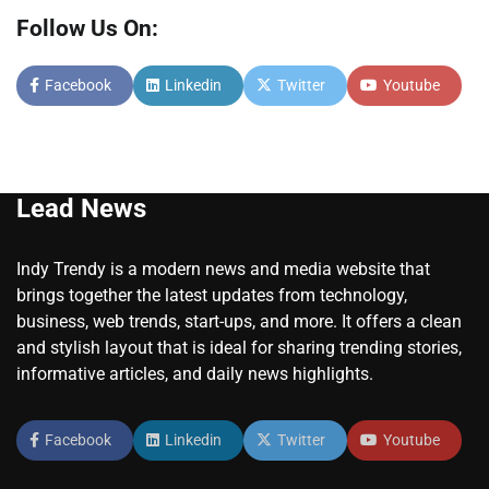
Follow Us On:
Facebook
Linkedin
Twitter
Youtube
Lead News
Indy Trendy is a modern news and media website that
brings together the latest updates from technology,
business, web trends, start-ups, and more. It offers a clean
and stylish layout that is ideal for sharing trending stories,
informative articles, and daily news highlights.
Facebook
Linkedin
Twitter
Youtube