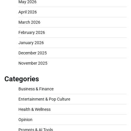
May 2026
April 2026
March 2026
February 2026
January 2026
December 2025
November 2025
Categories
Business & Finance
Entertainment & Pop Culture
Health & Wellness
Opinion
Prompts & AI Tools