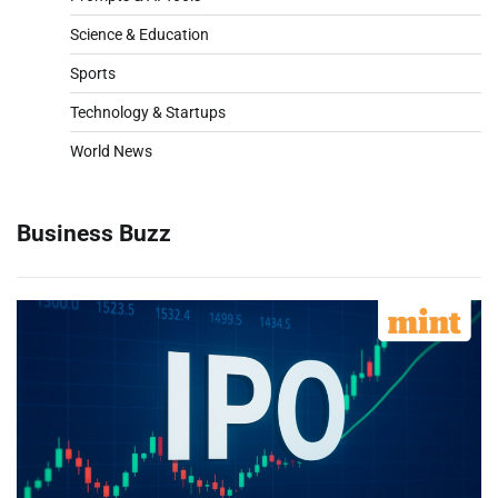
Science & Education
Sports
Technology & Startups
World News
Business Buzz