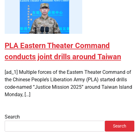
PLA Eastern Theater Command
conducts joint drills around Taiwan
[ad_1] Multiple forces of the Eastern Theater Command of
the Chinese People’s Liberation Army (PLA) started drills
code-named “Justice Mission 2025” around Taiwan Island
Monday, […]
Search
Search