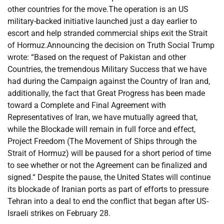
other countries for the move.
The operation is an US
military-backed initiative launched just a day earlier to
escort and help stranded commercial ships exit the Strait
of Hormuz.
Announcing the decision on Truth Social Trump
wrote: “Based on the request of Pakistan and other
Countries, the tremendous Military Success that we have
had during the Campaign against the Country of Iran and,
additionally, the fact that Great Progress has been made
toward a Complete and Final Agreement with
Representatives of Iran, we have mutually agreed that,
while the Blockade will remain in full force and effect,
Project Freedom (The Movement of Ships through the
Strait of Hormuz) will be paused for a short period of time
to see whether or not the Agreement can be finalized and
signed.
“
Despite the pause, the United States will continue
its blockade of Iranian ports as part of efforts to pressure
Tehran into a deal to end the conflict that began after US-
Israeli strikes on February 28.