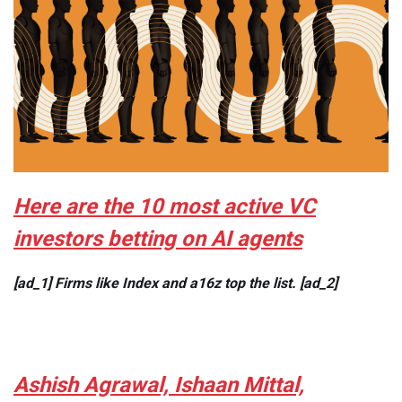
Here are the 10 most active VC
investors betting on AI agents
[ad_1] Firms like Index and a16z top the list. [ad_2]
Ashish Agrawal, Ishaan Mittal,