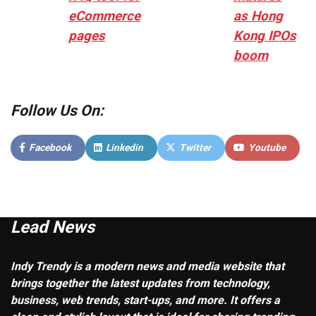
eCommerce
as Hong
pages
Kong IPOs
boom
Follow Us On:
Facebook
Linkedin
Twitter
Youtube
Lead News
Indy Trendy is a modern news and media website that
brings together the latest updates from technology,
business, web trends, start-ups, and more. It offers a