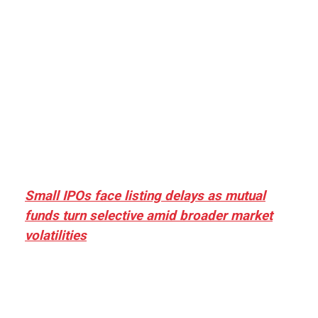
Small IPOs face listing delays as mutual
funds turn selective amid broader market
volatilities
[ad_1] “There is clearly more selectivity. In the
₹2,000–3,000 crore range, deals need sharper
differentiation on growth, quality, and valuation…