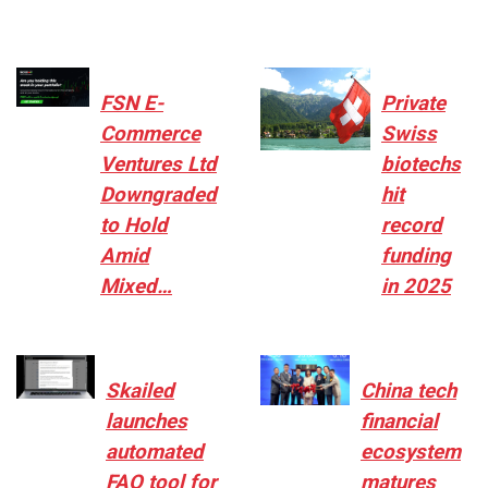
FSN E-
Private
Commerce
Swiss
Ventures Ltd
biotechs
Downgraded
hit
to Hold
record
Amid
funding
Mixed…
in 2025
Skailed
China tech
launches
financial
automated
ecosystem
FAQ tool for
matures