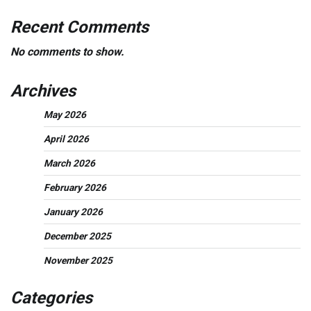
Recent Comments
No comments to show.
Archives
May 2026
April 2026
March 2026
February 2026
January 2026
December 2025
November 2025
Categories