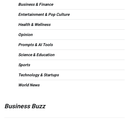
Business & Finance
Entertainment & Pop Culture
Health & Wellness
Opinion
Prompts & AI Tools
Science & Education
Sports
Technology & Startups
World News
Business Buzz