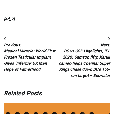
[ad_2]
Post
Previous:
Next:
navigation
Medical Miracle: World First
DC vs CSK Highlights, IPL
Frozen Testicular Implant
2026: Samson fifty, Kartik
Gives ‘Infertile’ UK Man
cameo helps Chennai Super
Hope of Fatherhood
Kings chase down DC's 156-
run target – Sportstar
Related Posts