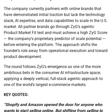
The company currently partners with online brands that
have demonstrated initial traction but lack the technology
stack, AI expertise, and data capabilities to scale in the U.S.
market. All partner brands go through ZyG’s agentic
Product Market Fit test and must achieve a high ZyG Score
— the company’s proprietary predictor of scale potential —
before entering the platform. The approach shifts the
founder’s role away from operational execution and toward
product development.
The round follows ZyG’s emergence as one of the more
ambitious bets in the consumer AI infrastructure space,
applying a deeply vertical, full-stack agentic approach to
one of the world’s largest e-commerce markets.
KEY QUOTES:
“Shopify and Amazon opened the door for anyone who
wants to start selling online. But shifting from selling to