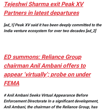
Tejeshwi Sharma exit Peak XV
Partners in latest departures
[ad_1] Peak XV said it has been deeply committed to the
India venture ecosystem for over two decades [ad_2]
ED summons: Reliance Group
chairman Anil Ambani offers to
appear ‘virtually’; probe on under
FEMA
# Anil Ambani Seeks Virtual Appearance Before
Enforcement Directorate In a significant development,
Anil Ambani, the chairman of the Reliance Group, has