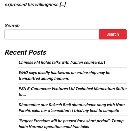
expressed his willingness […]
Search
Search
Recent Posts
Chinese FM holds talks with Iranian counterpart
WHO says deadly hantavirus on cruise ship may be
transmitted among humans
FSN E-Commerce Ventures Ltd Technical Momentum Shifts
to …
Dhurandhar star Rakesh Bedi shoots dance song with Nora
Fatehi, calls her a ‘sensation’: I tried my best to compete
‘Project Freedom will be paused for a short period’: Trump
halts Hormuz operation amid Iran talks