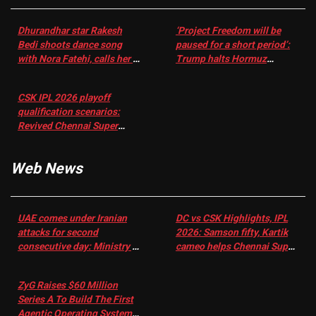
Dhurandhar star Rakesh
‘Project Freedom will be
Bedi shoots dance song
paused for a short period’:
with Nora Fatehi, calls her a
Trump halts Hormuz
‘sensation’: I tried my best
operation amid Iran talks
to compete
CSK IPL 2026 playoff
qualification scenarios:
Revived Chennai Super
Kings back in control |
Cricket News
Web News
UAE comes under Iranian
DC vs CSK Highlights, IPL
attacks for second
2026: Samson fifty, Kartik
consecutive day: Ministry |
cameo helps Chennai Super
US-Israel war on Iran News
Kings chase down DC's 156-
run target – Sportstar
ZyG Raises $60 Million
Series A To Build The First
Agentic Operating System