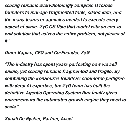
scaling remains overwhelmingly complex. It forces
founders to manage fragmented tools, siloed data, and
the many teams or agencies needed to execute every
aspect of scale. ZyG OS flips that model with an end-to-
end solution that solves the entire problem, not pieces of
it.”
Omer Kaplan, CEO and Co-Founder, ZyG
“The industry has spent years perfecting how we sell
online, yet scaling remains fragmented and fragile. By
combining the ironSource founders’ commerce pedigree
with deep AI expertise, the ZyG team has built the
definitive Agentic Operating System that finally gives
entrepreneurs the automated growth engine they need to
scale.”
Sonali De Rycker, Partner, Accel