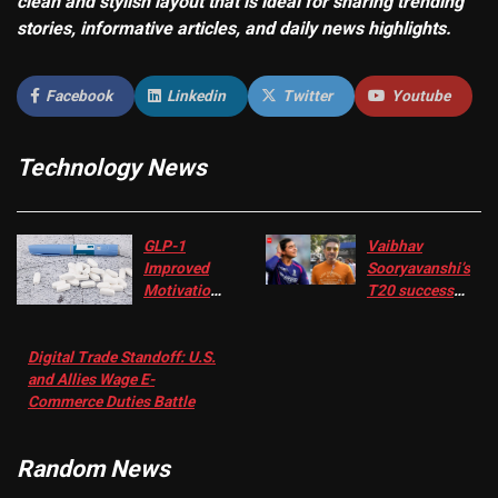
clean and stylish layout that is ideal for sharing trending
stories, informative articles, and daily news highlights.
Facebook
Linkedin
Twitter
Youtube
Technology News
GLP-1
Vaibhav
Improved
Sooryavanshi’s
Motivation
T20 success
in Patients
not enough for
with
‘respect’:
Digital Trade Standoff: U.S.
Depression
Sanjay
and Allies Wage E-
– EMJ
Manjrekar sets
Commerce Duties Battle
challenge for
RR batter |
Cricket News
Random News