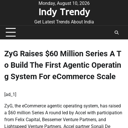
Skip
Monday, August 10, 2026
Indy Trendy
to
content
Get Latest Trends About India
ZyG Raises $60 Million Series A T
o Build The First Agentic Operatin
g System For eCommerce Scale
[ad_1]
ZyG, the eCommerce agentic operating system, has raised
a $60 million Series A round led by Accel with participation
from Felix Capital, Bessemer Venture Partners, and
Lightspeed Venture Partners. Accel partner Sonali De