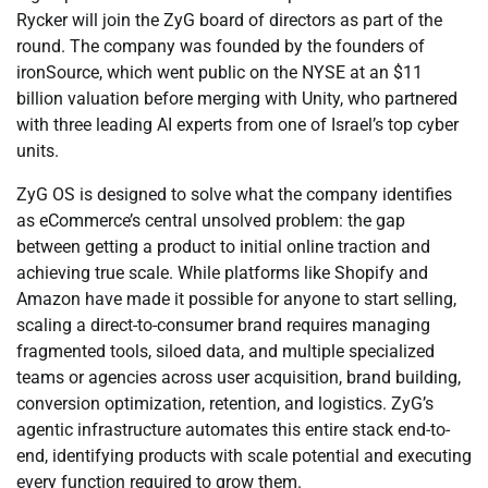
Rycker will join the ZyG board of directors as part of the
round. The company was founded by the founders of
ironSource, which went public on the NYSE at an $11
billion valuation before merging with Unity, who partnered
with three leading AI experts from one of Israel’s top cyber
units.
ZyG OS is designed to solve what the company identifies
as eCommerce’s central unsolved problem: the gap
between getting a product to initial online traction and
achieving true scale. While platforms like Shopify and
Amazon have made it possible for anyone to start selling,
scaling a direct-to-consumer brand requires managing
fragmented tools, siloed data, and multiple specialized
teams or agencies across user acquisition, brand building,
conversion optimization, retention, and logistics. ZyG’s
agentic infrastructure automates this entire stack end-to-
end, identifying products with scale potential and executing
every function required to grow them.