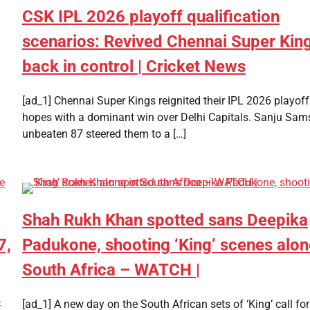
CSK IPL 2026 playoff qualification
scenarios: Revived Chennai Super Kin
back in control | Cricket News
[ad_1] Chennai Super Kings reignited their IPL 2026 playoff
hopes with a dominant win over Delhi Capitals. Sanju Sam
unbeaten 87 steered them to a […]
Shah Rukh Khan spotted sans Deepika
7,
Padukone, shooting ‘King’ scenes alon
South Africa – WATCH |
C
[ad_1] A new day on the South African sets of ‘King’ call fo