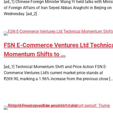
[ad_1] Chinese Foreign Minister Wang Yi held talks with Minis
of Foreign Affairs of Iran Seyed Abbas Araghchi in Beijing on
Wednesday. [ad_2]
FSN E-Commerce Ventures Ltd Technic
Momentum Shifts to …
[ad_1] Technical Momentum Shift and Price Action FSN E-
Commerce Ventures Ltd’s current market price stands at
₹269.90, marking a 1.96% increase from the previous close […