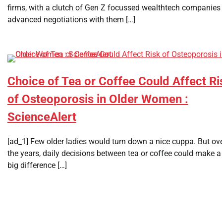
firms, with a clutch of Gen Z focussed wealthtech companies 
advanced negotiations with them […]
Choice of Tea or Coffee Could Affect Ri
of Osteoporosis in Older Women :
ScienceAlert
[ad_1] Few older ladies would turn down a nice cuppa. But ov
the years, daily decisions between tea or coffee could make a
big difference […]