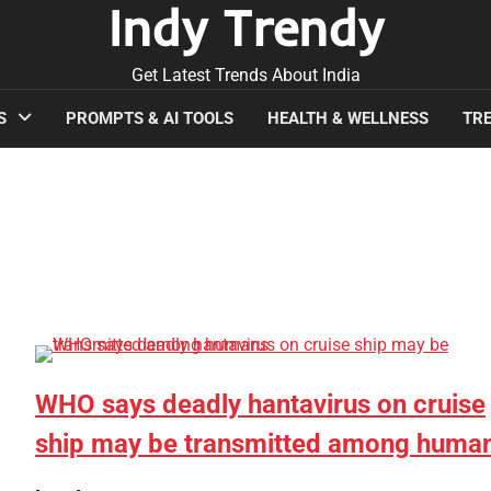
Indy Trendy
Get Latest Trends About India
S
PROMPTS & AI TOOLS
HEALTH & WELLNESS
TRE
WHO says deadly hantavirus on cruise
ship may be transmitted among huma