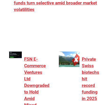
funds turn selective amid broader market
volatilities
[ad_1] “There is clearly more selectivity. In the
₹2,000–3,000 crore range, deals need sharper
differentiation on growth, quality, and valuation…
FSN E-
Private
Commerce
Swiss
Ventures
biotechs
Ltd
hit
Downgraded
record
to Hold
funding
Amid
in 2025