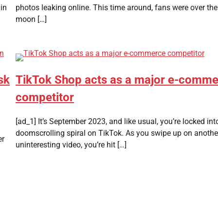
in
photos leaking online. This time around, fans were over the
moon […]
sk
TikTok Shop acts as a major e-comm
competitor
[ad_1] It’s September 2023, and like usual, you’re locked int
doomscrolling spiral on TikTok. As you swipe up on anothe
er
uninteresting video, you’re hit […]