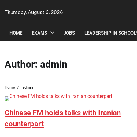
Skip
to
Thursday, August 6, 2026
content
HOME
EXAMS
JOBS
LEADERSHIP IN SCHOOL
Author:
admin
Home
admin
Chinese FM holds talks with Iranian
counterpart