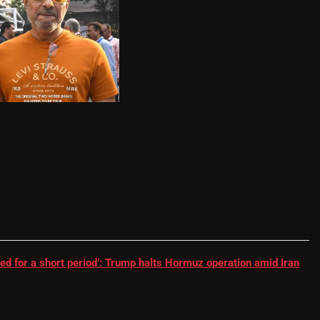
RR batter | Cricket News
ed for a short period’: Trump halts Hormuz operation amid Iran