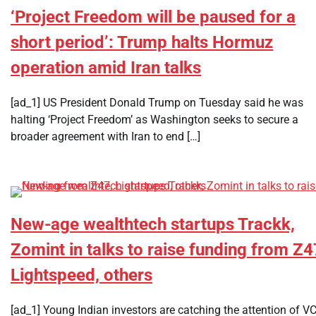
‘Project Freedom will be paused for a
short period’: Trump halts Hormuz
operation amid Iran talks
[ad_1] US President Donald Trump on Tuesday said he was
halting ‘Project Freedom’ as Washington seeks to secure a
broader agreement with Iran to end […]
New-age wealthtech startups Trackk,
Zomint in talks to raise funding from Z4
Lightspeed, others
[ad_1] Young Indian investors are catching the attention of V