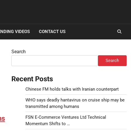
NDING VIDEOS
CONTACT US
Search
Search
Recent Posts
Chinese FM holds talks with Iranian counterpart
WHO says deadly hantavirus on cruise ship may be
transmitted among humans
ns
FSN E-Commerce Ventures Ltd Technical
Momentum Shifts to …