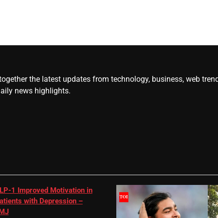
gether the latest updates from technology, business, web trends, 
daily news highlights.
LP-1 Improved Motivation in
atients with Depression –
MJ