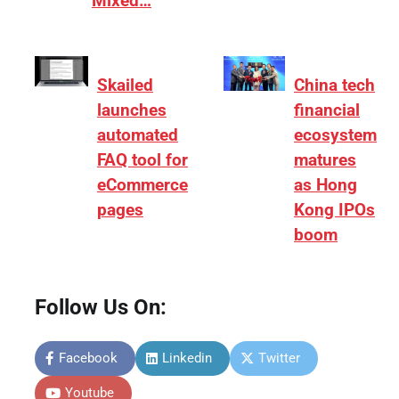
Mixed…
Skailed
China tech
launches
financial
automated
ecosystem
FAQ tool for
matures
eCommerce
as Hong
pages
Kong IPOs
boom
Follow Us On:
Facebook
Linkedin
Twitter
Youtube