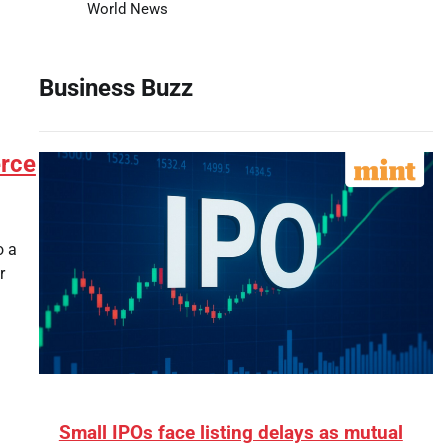
World News
Business Buzz
erce
o a
r
Small IPOs face listing delays as mutual