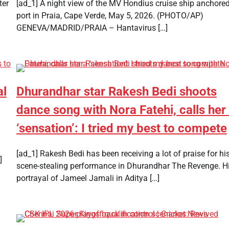
ter
[ad_1] A night view of the MV Hondius cruise ship anchored
port in Praia, Cape Verde, May 5, 2026. (PHOTO/AP)
GENEVA/MADRID/PRAIA – Hantavirus […]
al
Dhurandhar star Rakesh Bedi shoots
dance song with Nora Fatehi, calls her
‘sensation’: I tried my best to compete
[ad_1] Rakesh Bedi has been receiving a lot of praise for hi
]
scene-stealing performance in Dhurandhar The Revenge. H
portrayal of Jameel Jamali in Aditya […]