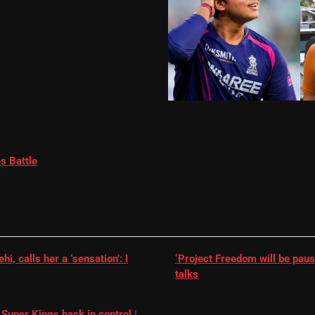
s Battle
, calls her a ‘sensation’: I
‘Project Freedom will be paus
talks
Super Kings back in control |