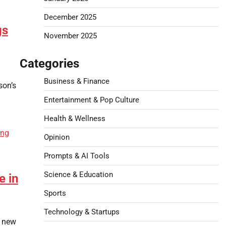
December 2025
gs
November 2025
Categories
Business & Finance
son’s
Entertainment & Pop Culture
Health & Wellness
Opinion
Prompts & AI Tools
Science & Education
e in
Sports
Technology & Startups
r new