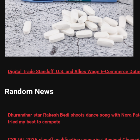
Digital Trade Standoff: U.S. and Allies Wage E-Commerce Dutie
Random News
Dhurandhar star Rakesh Bedi shoots dance song with Nora Fatehi
tried my best to compete
CSK IPL 2026 playoff qualification scenarios: Revived Chennai 