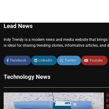
Lead News
Indy Trendy is a modern news and media website that brings to
is ideal for sharing trending stories, informative articles, and 
Facebook
Linkedin
Twitter
Youtube
Technology News
G
P
E