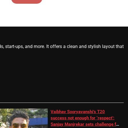
start-ups, and more. It offers a clean and stylish layout that
Vaibhav Sooryavanshi’s T20
success not enough for ‘respect’:
Sanjay Manjrekar sets challenge for