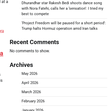
 at a
Dhurandhar star Rakesh Bedi shoots dance song
with Nora Fatehi, calls her a ‘sensation’: I tried my
best to compete
‘Project Freedom will be paused for a short period’:
Trump halts Hormuz operation amid Iran talks
Recent Comments
No comments to show.
 a
Archives
May 2026
s
is
April 2026
March 2026
February 2026
January 2026