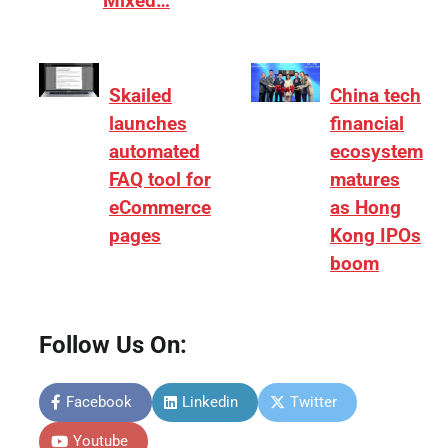
Mixed…
Skailed
China tech
launches
financial
automated
ecosystem
FAQ tool for
matures
eCommerce
as Hong
pages
Kong IPOs
boom
Follow Us On:
Facebook
Linkedin
Twitter
Youtube