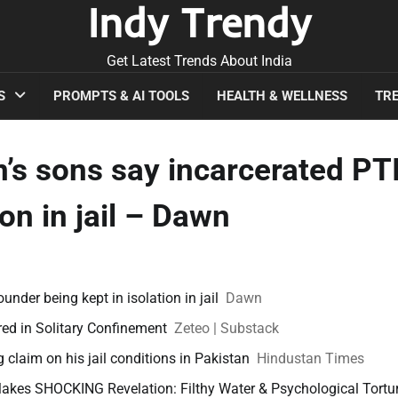
Indy Trendy
Get Latest Trends About India
S
PROMPTS & AI TOOLS
HEALTH & WELLNESS
TRE
an’s sons say incarcerated PTI
on in jail – Dawn
founder being kept in isolation in jail
Dawn
ured in Solitary Confinement
Zeteo | Substack
ig claim on his jail conditions in Pakistan
Hindustan Times
kes SHOCKING Revelation: Filthy Water & Psychological Tortur