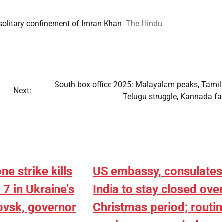
, solitary confinement of Imran Khan
The Hindu
South box office 2025: Malayalam peaks, Tamil
Next:
Telugu struggle, Kannada fa
ne strike kills
US embassy, consulates
7 in Ukraine's
India to stay closed ove
ovsk, governor
Christmas period; routi