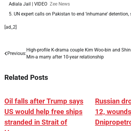
Adiala Jail | VIDEO
Zee News
UN expert calls on Pakistan to end ‘inhumane’ detention
[ad_2]
High-profile K-drama couple Kim Woo-bin and Shin
Post
Previous:
Min-a marry after 10-year relationship
navigation
Related Posts
Oil falls after Trump says
Russian dro
US would help free ships
12, wounds 
stranded in Strait of
Dnipropetr