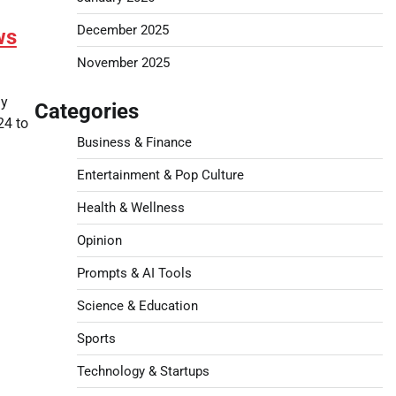
December 2025
ws
November 2025
ay
Categories
24 to
Business & Finance
Entertainment & Pop Culture
Health & Wellness
Opinion
Prompts & AI Tools
Science & Education
Sports
Technology & Startups