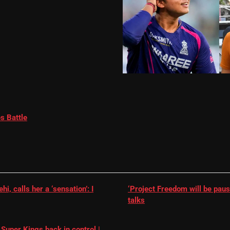
s Battle
, calls her a ‘sensation’: I
‘Project Freedom will be paus
talks
Super Kings back in control |