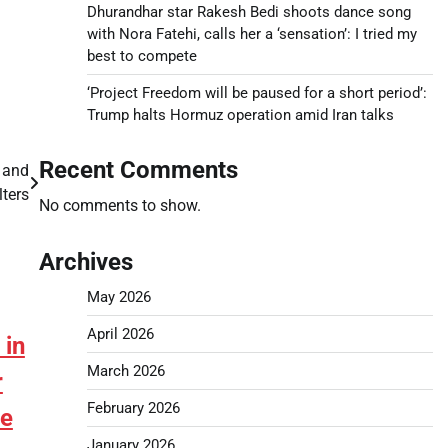
Dhurandhar star Rakesh Bedi shoots dance song
with Nora Fatehi, calls her a ‘sensation’: I tried my
best to compete
‘Project Freedom will be paused for a short period’:
Trump halts Hormuz operation amid Iran talks
Recent Comments
 and
lters
No comments to show.
Archives
May 2026
April 2026
 in
March 2026
r
February 2026
ne
January 2026