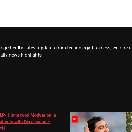
gether the latest updates from technology, business, web trends, 
daily news highlights.
LP-1 Improved Motivation in
atients with Depression –
MJ