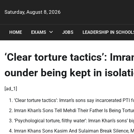
Skip
to
Saturday, August 8, 2026
content
HOME
EXAMS
JOBS
LEADERSHIP IN SCHOOL
‘Clear torture tactics’: Imr
ounder being kept in isolati
[ad_1]
‘Clear torture tactics’: Imran’s sons say incarcerated PTI 
Imran Khan’s Sons Tell Mehdi Their Father Is Being Tort
‘Psychological torture, filthy water’: Imran Khan’s sons’ b
Imran Khans Sons Kasim And Sulaiman Break Silence, Ma