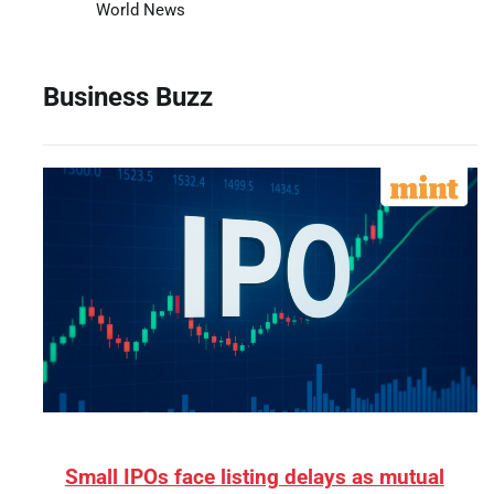
World News
Business Buzz
Small IPOs face listing delays as mutual