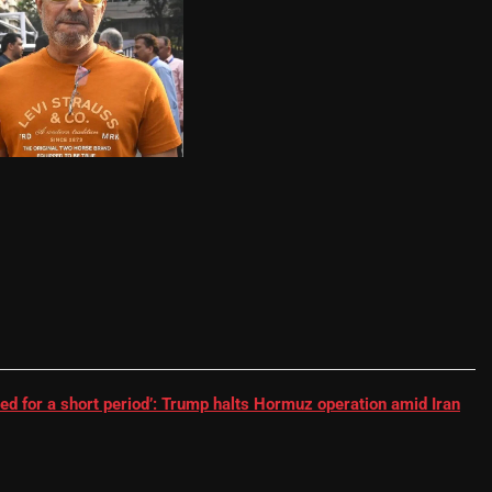
RR batter | Cricket News
ed for a short period’: Trump halts Hormuz operation amid Iran