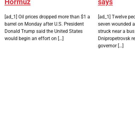
Hormuz
says
[ad_1] Oil prices dropped ​more than $1 ‌a
[ad_1] Twelve peo
barrel on Monday after ​U.S. President ​
seven wounded af
Donald Trump said the ⁠United States ​
struck near a bus
would begin ​an effort on […]
Dnipropetrovsk re
governor […]