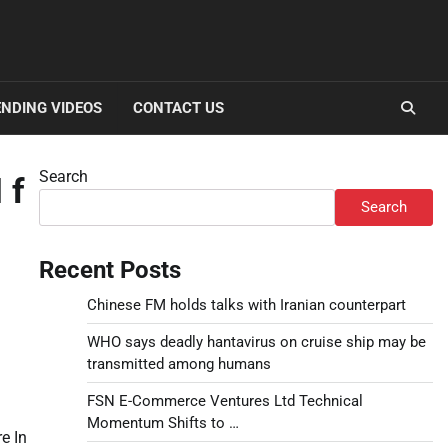
NDING VIDEOS
CONTACT US
Search
 f
Search
Recent Posts
Chinese FM holds talks with Iranian counterpart
WHO says deadly hantavirus on cruise ship may be
transmitted among humans
FSN E-Commerce Ventures Ltd Technical
Momentum Shifts to …
e In