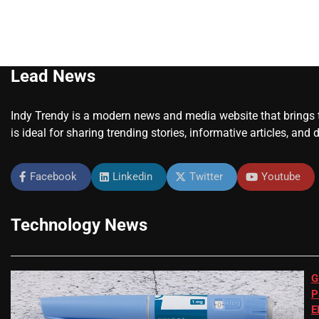
Lead News
Indy Trendy is a modern news and media website that brings to
is ideal for sharing trending stories, informative articles, and 
Facebook
Linkedin
Twitter
Youtube
Technology News
G
P
E