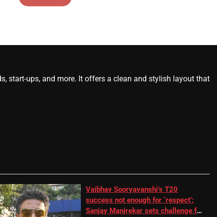
start-ups, and more. It offers a clean and stylish layout that
Vaibhav Sooryavanshi’s T20
success not enough for ‘respect’:
Sanjay Manjrekar sets challenge for