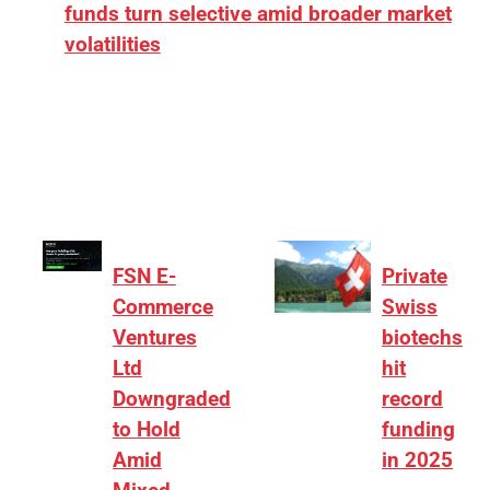
funds turn selective amid broader market
volatilities
[ad_1] “There is clearly more selectivity. In the
₹2,000–3,000 crore range, deals need sharper
differentiation on growth, quality, and valuation…
FSN E-
Private
Commerce
Swiss
Ventures
biotechs
Ltd
hit
Downgraded
record
to Hold
funding
Amid
in 2025