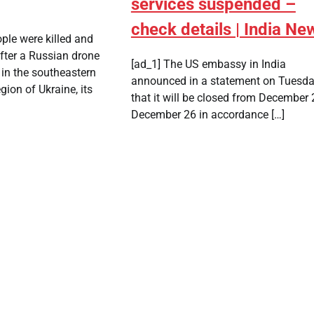
services suspended –
check details | India Ne
ple were killed and
ter a Russian drone
[ad_1] The US embassy in India
 in the southeastern
announced in a statement on Tuesd
gion of Ukraine, its
that it will be closed from December 
December 26 in accordance […]