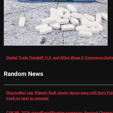
Digital Trade Standoff: U.S. and Allies Wage E-Commerce Dutie
Random News
Dhurandhar star Rakesh Bedi shoots dance song with Nora Fatehi
tried my best to compete
CSK IPL 2026 playoff qualification scenarios: Revived Chennai 