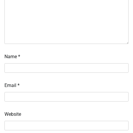
Name
*
Email
*
Website