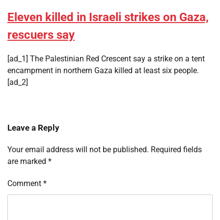
Eleven killed in Israeli strikes on Gaza,
rescuers say
[ad_1] The Palestinian Red Crescent say a strike on a tent
encampment in northern Gaza killed at least six people.
[ad_2]
Leave a Reply
Your email address will not be published.
Required fields
are marked
*
Comment
*