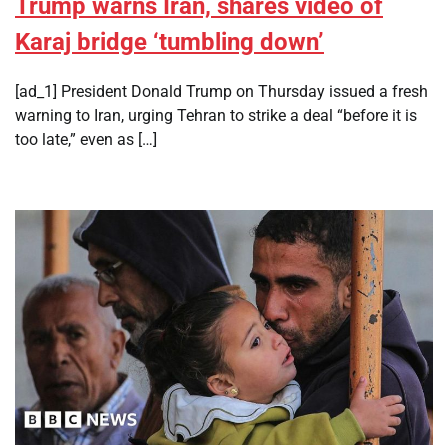
Trump warns Iran, shares video of
Karaj bridge ‘tumbling down’
[ad_1] President Donald Trump on Thursday issued a fresh
warning to Iran, urging Tehran to strike a deal “before it is
too late,” even as […]