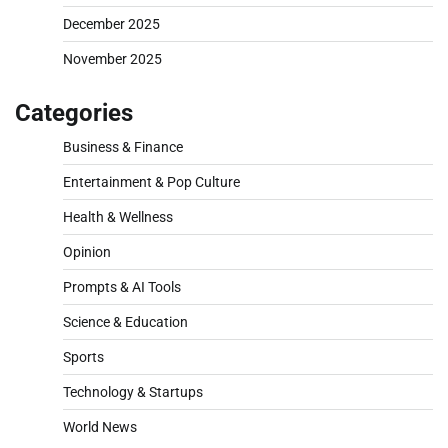
December 2025
November 2025
Categories
Business & Finance
Entertainment & Pop Culture
Health & Wellness
Opinion
Prompts & AI Tools
Science & Education
Sports
Technology & Startups
World News