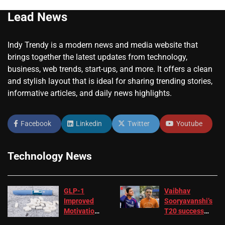
Lead News
Indy Trendy is a modern news and media website that
brings together the latest updates from technology,
business, web trends, start-ups, and more. It offers a clean
and stylish layout that is ideal for sharing trending stories,
informative articles, and daily news highlights.
Facebook
Linkedin
Twitter
Youtube
Technology News
GLP-1
Vaibhav
Improved
Sooryavanshi’s
Motivation
T20 success
in Patients
not enough for