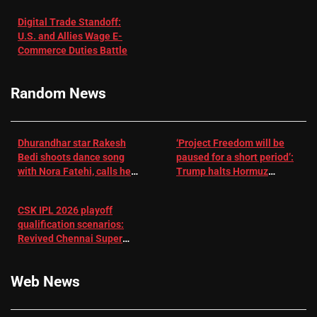
with
‘respect’:
Digital Trade Standoff:
Depression
Sanjay
U.S. and Allies Wage E-
– EMJ
Manjrekar sets
Commerce Duties Battle
challenge for
RR batter |
Cricket News
Random News
Dhurandhar star Rakesh
‘Project Freedom will be
Bedi shoots dance song
paused for a short period’:
with Nora Fatehi, calls her
Trump halts Hormuz
a ‘sensation’: I tried my
operation amid Iran talks
best to compete
CSK IPL 2026 playoff
qualification scenarios:
Revived Chennai Super
Kings back in control |
Cricket News
Web News