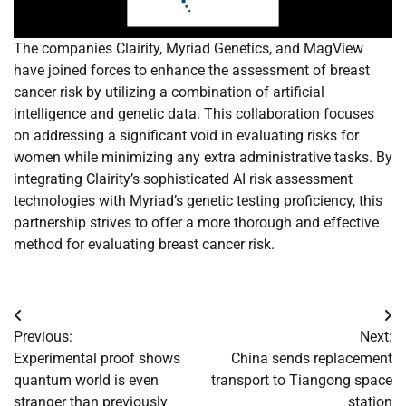
The companies Clairity, Myriad Genetics, and MagView
have joined forces to enhance the assessment of breast
cancer risk by utilizing a combination of artificial
intelligence and genetic data. This collaboration focuses
on addressing a significant void in evaluating risks for
women while minimizing any extra administrative tasks. By
integrating Clairity’s sophisticated AI risk assessment
technologies with Myriad’s genetic testing proficiency, this
partnership strives to offer a more thorough and effective
method for evaluating breast cancer risk.
Post
Previous:
Next:
navigation
Experimental proof shows
China sends replacement
quantum world is even
transport to Tiangong space
stranger than previously
station