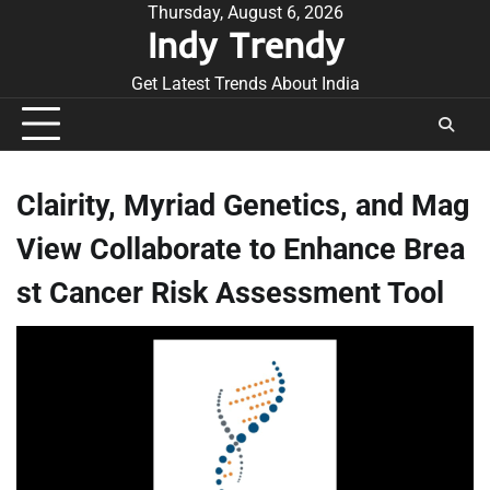
Skip
Thursday, August 6, 2026
Indy Trendy
to
content
Get Latest Trends About India
Clairity, Myriad Genetics, and Mag
View Collaborate to Enhance Brea
st Cancer Risk Assessment Tool