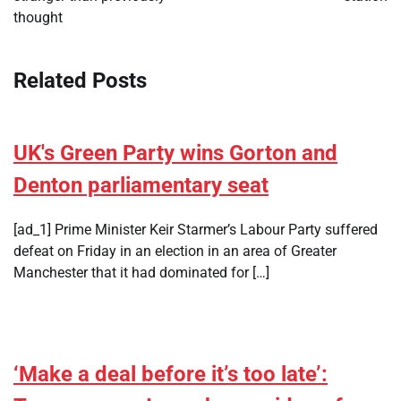
thought
Related Posts
UK's Green Party wins Gorton and
Denton parliamentary seat
[ad_1] Prime Minister Keir Starmer’s Labour Party suffered
defeat on Friday in an election in an area of Greater
Manchester that it had dominated for […]
‘Make a deal before it’s too late’: