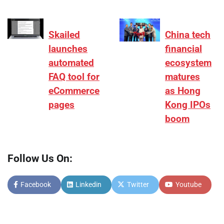
Skailed
China tech
launches
financial
automated
ecosystem
FAQ tool for
matures
eCommerce
as Hong
pages
Kong IPOs
boom
Follow Us On:
Facebook
Linkedin
Twitter
Youtube