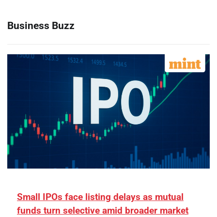
Business Buzz
Small IPOs face listing delays as mutual
funds turn selective amid broader market