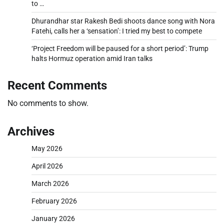
to …
Dhurandhar star Rakesh Bedi shoots dance song with Nora
Fatehi, calls her a ‘sensation’: I tried my best to compete
‘Project Freedom will be paused for a short period’: Trump
halts Hormuz operation amid Iran talks
Recent Comments
No comments to show.
Archives
May 2026
April 2026
March 2026
February 2026
January 2026