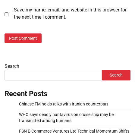
Save my name, email, and website in this browser for
the next time I comment.
Search
Search
Recent Posts
Chinese FM holds talks with Iranian counterpart
WHO says deadly hantavirus on cruise ship may be
transmitted among humans
FSN E-Commerce Ventures Ltd Technical Momentum Shifts