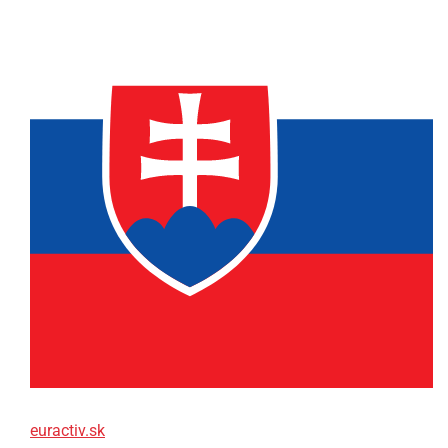
euractiv.sk