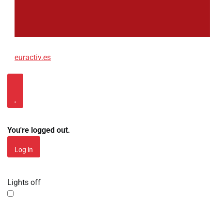
euractiv.es
Log in
You're logged out.
Log in
Lights off