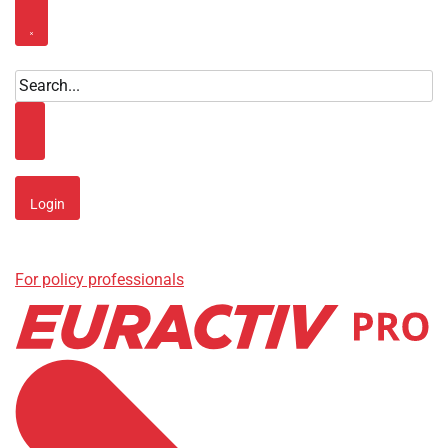
Close menu
Search
Search
Login
For policy professionals