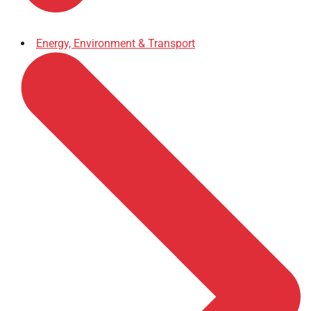
Energy, Environment & Transport