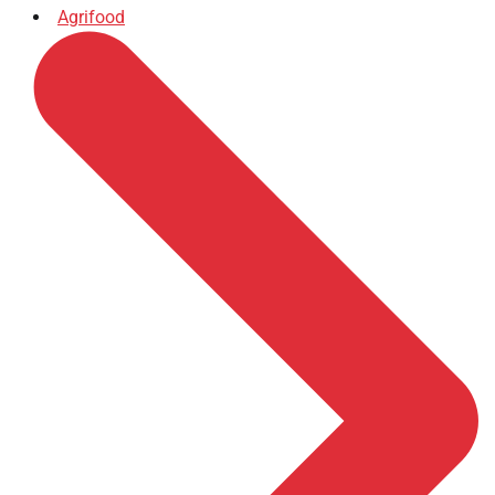
Agrifood