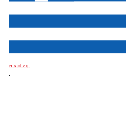
euractiv.gr