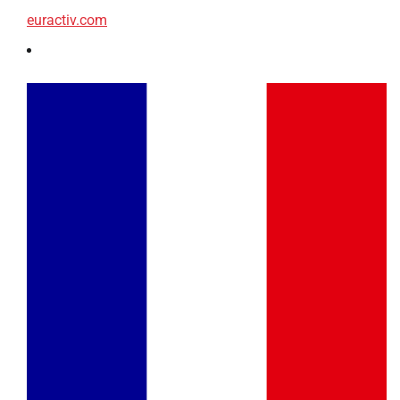
euractiv.com