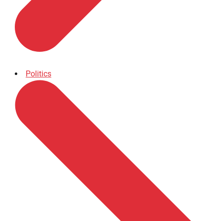
Politics