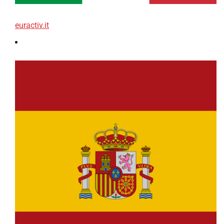
euractiv.it