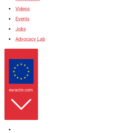
Videos
Events
Jobs
Advocacy Lab
euractiv.com