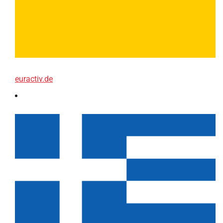
euractiv.de