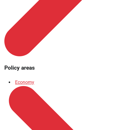
Policy areas
Economy