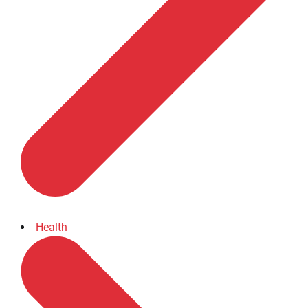
Health