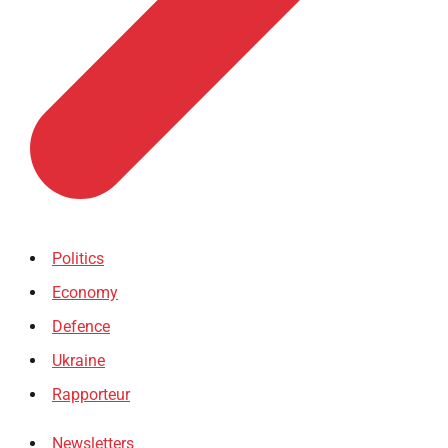
Politics
Economy
Defence
Ukraine
Rapporteur
Newsletters