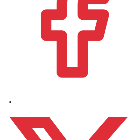
Bezoek ons op x