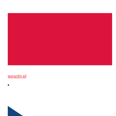
euractiv.pl