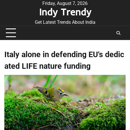
Skip
Friday, August 7, 2026
Indy Trendy
to
content
Get Latest Trends About India
Italy alone in defending EU's dedic
ated LIFE nature funding