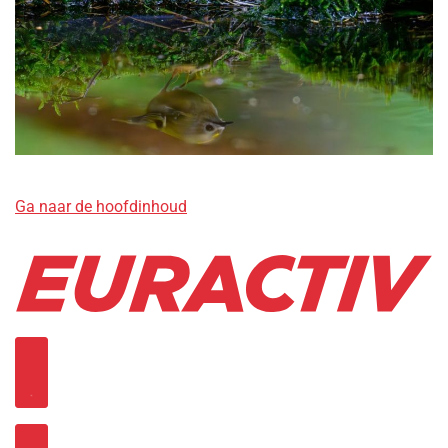
Ga naar de hoofdinhoud
Open sub navigation