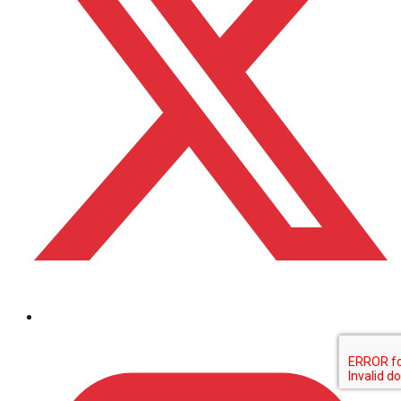
Bezoek ons op linkedin