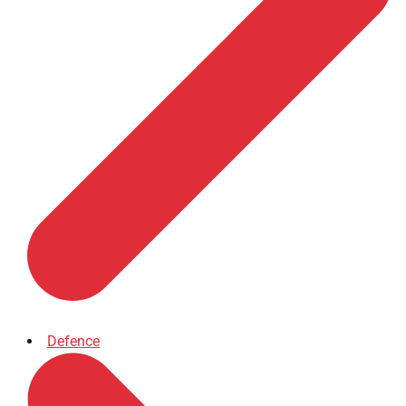
Defence