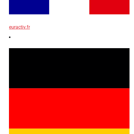
euractiv.fr