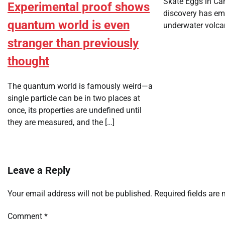
Skate Eggs in Ca
Experimental proof shows
discovery has em
quantum world is even
underwater volca
stranger than previously
thought
The quantum world is famously weird—a
single particle can be in two places at
once, its properties are undefined until
they are measured, and the […]
Leave a Reply
Your email address will not be published.
Required fields are
Comment
*