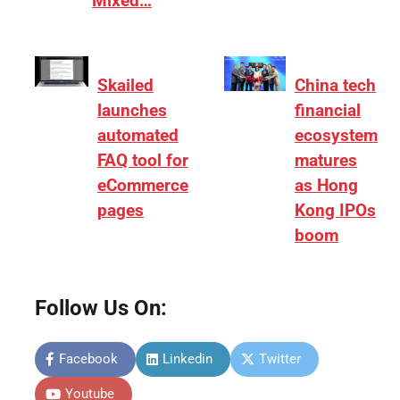
Mixed…
Skailed
China tech
launches
financial
automated
ecosystem
FAQ tool for
matures
eCommerce
as Hong
pages
Kong IPOs
boom
Follow Us On:
Facebook
Linkedin
Twitter
Youtube