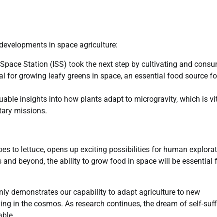
 developments in space agriculture:
 Space Station (ISS) took the next step by cultivating and cons
 for growing leafy greens in space, an essential food source fo
ble insights into how plants adapt to microgravity, which is vi
tary missions.
es to lettuce, opens up exciting possibilities for human explora
and beyond, the ability to grow food in space will be essential 
nly demonstrates our capability to adapt agriculture to new
ing in the cosmos. As research continues, the dream of self-suff
able.