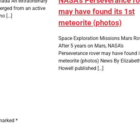
NASA's Perseverance ro
nada An extraordinary
erged from an active
may have found its 1st
no […]
meteorite (photos)
Space Exploration Missions Mars Ro
After 5 years on Mars, NASA’s
Perseverance rover may have found i
meteorite (photos) News By Elizabet
Howell published […]
 marked
*