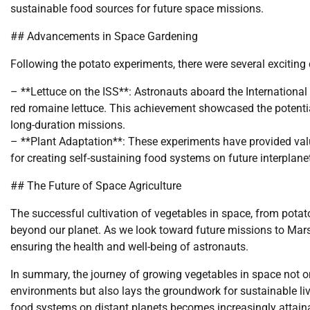
sustainable food sources for future space missions.
## Advancements in Space Gardening
Following the potato experiments, there were several exciting
– **Lettuce on the ISS**: Astronauts aboard the International
red romaine lettuce. This achievement showcased the potential
long-duration missions.
– **Plant Adaptation**: These experiments have provided valua
for creating self-sustaining food systems on future interplane
## The Future of Space Agriculture
The successful cultivation of vegetables in space, from potato
beyond our planet. As we look toward future missions to Mars 
ensuring the health and well-being of astronauts.
In summary, the journey of growing vegetables in space not o
environments but also lays the groundwork for sustainable liv
food systems on distant planets becomes increasingly attain