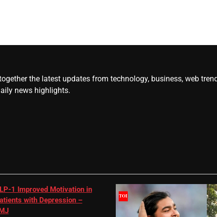
gether the latest updates from technology, business, web trends, 
daily news highlights.
LP-1 Improved Motivation in
atients with Depression –
MJ