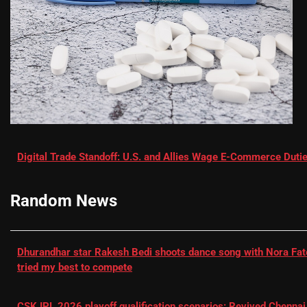
Digital Trade Standoff: U.S. and Allies Wage E-Commerce Dutie
Random News
Dhurandhar star Rakesh Bedi shoots dance song with Nora Fatehi
tried my best to compete
CSK IPL 2026 playoff qualification scenarios: Revived Chennai 