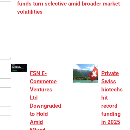
funds turn selective amid broader market
volatilities
[ad_1] “There is clearly more selectivity. In the
₹2,000–3,000 crore range, deals need sharper
differentiation on growth, quality, and valuation…
FSN E-
Private
Commerce
Swiss
Ventures
biotechs
Ltd
hit
Downgraded
record
to Hold
funding
Amid
in 2025