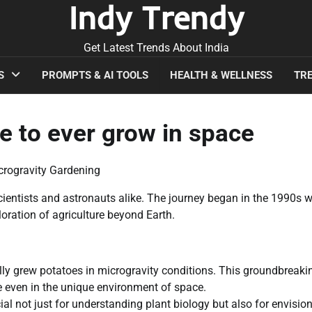
Indy Trendy
Get Latest Trends About India
S
PROMPTS & AI TOOLS
HEALTH & WELLNESS
TRE
e to ever grow in space
crogravity Gardening
ientists and astronauts alike. The journey began in the 1990s w
oration of agriculture beyond Earth.
ully grew potatoes in microgravity conditions. This groundbreaki
e even in the unique environment of space.
l not just for understanding plant biology but also for envisio