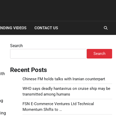
NDING VIDEOS
CONTACT US
Search
Search
Recent Posts
ith
Chinese FM holds talks with Iranian counterpart
WHO says deadly hantavirus on cruise ship may be
transmitted among humans
ng
FSN E-Commerce Ventures Ltd Technical
Momentum Shifts to …
ning