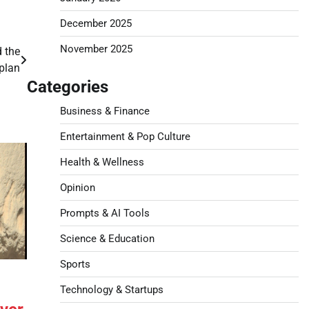
December 2025
November 2025
 the
plan
Categories
Business & Finance
Entertainment & Pop Culture
Health & Wellness
Opinion
Prompts & AI Tools
Science & Education
Sports
Technology & Startups