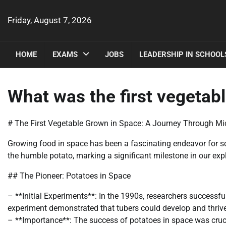
Skip
to
Friday, August 7, 2026
content
HOME
EXAMS
JOBS
LEADERSHIP IN SCHOOL
What was the first vegetabl
# The First Vegetable Grown in Space: A Journey Through Mi
Growing food in space has been a fascinating endeavor for sc
the humble potato, marking a significant milestone in our expl
## The Pioneer: Potatoes in Space
– **Initial Experiments**: In the 1990s, researchers successf
experiment demonstrated that tubers could develop and thriv
– **Importance**: The success of potatoes in space was crucia