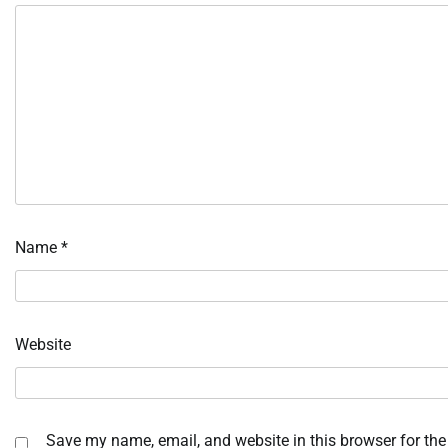
Name
*
Website
Save my name, email, and website in this browser for the