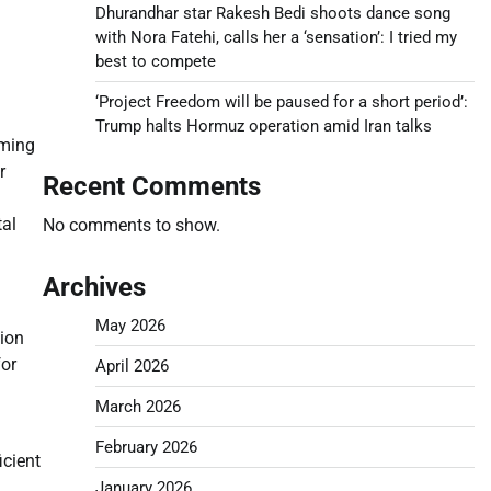
Dhurandhar star Rakesh Bedi shoots dance song
with Nora Fatehi, calls her a ‘sensation’: I tried my
best to compete
‘Project Freedom will be paused for a short period’:
Trump halts Hormuz operation amid Iran talks
uming
r
Recent Comments
tal
No comments to show.
Archives
May 2026
tion
for
April 2026
March 2026
February 2026
icient
January 2026