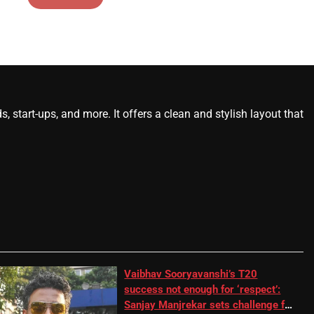
start-ups, and more. It offers a clean and stylish layout that
Vaibhav Sooryavanshi’s T20
success not enough for ‘respect’:
Sanjay Manjrekar sets challenge for