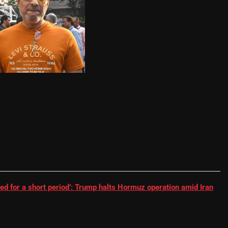
RR batter | Cricket News
ed for a short period’: Trump halts Hormuz operation amid Iran