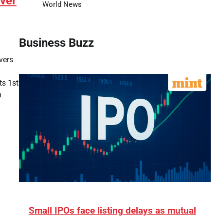
ver
World News
Business Buzz
vers
ts 1st
h
Small IPOs face listing delays as mutual