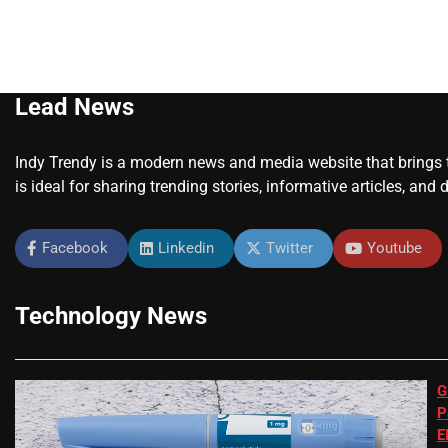
Lead News
Indy Trendy is a modern news and media website that brings to
is ideal for sharing trending stories, informative articles, and 
Facebook
Linkedin
Twitter
Youtube
Technology News
G
P
E