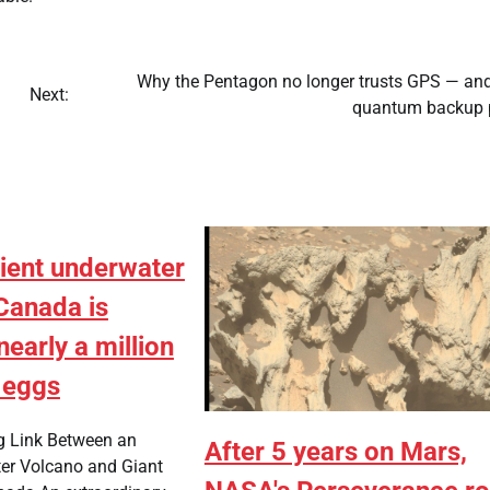
Why the Pentagon no longer trusts GPS — and
Next:
quantum backup 
ient underwater
Canada is
nearly a million
 eggs
g Link Between an
After 5 years on Mars,
er Volcano and Giant