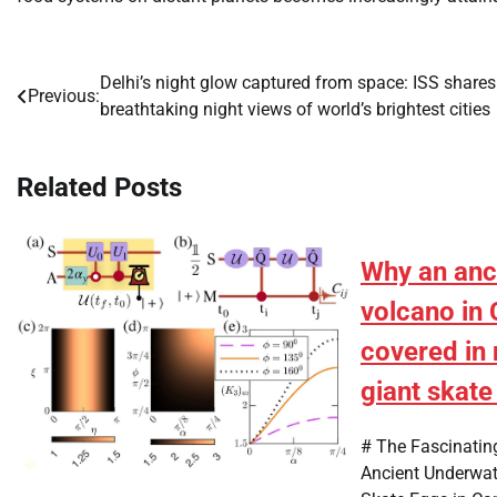
Delhi’s night glow captured from space: ISS shares
Post
Previous:
breathtaking night views of world’s brightest cities
navigation
Related Posts
Why an anc
volcano in 
covered in 
giant skate
# The Fascinatin
Ancient Underwat