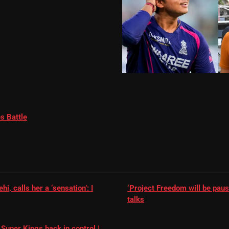
s Battle
, calls her a ‘sensation’: I
‘Project Freedom will be paus
talks
Super Kings back in control |