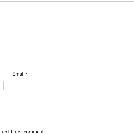
Email
*
 next time I comment.