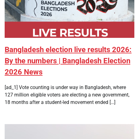
Bangladesh election live results 2026:
By the numbers | Bangladesh Election
2026 News
[ad_1] Vote counting is under way in Bangladesh, where
127 million eligible voters are electing a new government,
18 months after a student-led movement ended […]