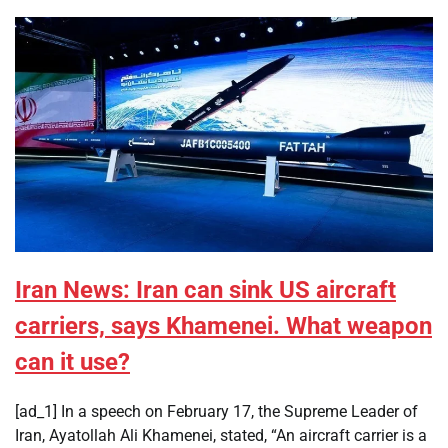
Iran News: Iran can sink US aircraft
carriers, says Khamenei. What weapon
can it use?
[ad_1] In a speech on February 17, the Supreme Leader of
Iran, Ayatollah Ali Khamenei, stated, “An aircraft carrier is a