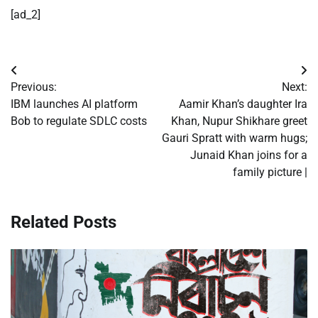
[ad_2]
Post
Previous:
Next:
navigation
IBM launches AI platform
Aamir Khan’s daughter Ira
Bob to regulate SDLC costs
Khan, Nupur Shikhare greet
Gauri Spratt with warm hugs;
Junaid Khan joins for a
family picture |
Related Posts