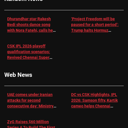
Dhurandhar star Rakesh
‘Project Freedom will be
Bedi shoots dance song
paused for a short period’:
with Nora Fatehi, calls her
Trump halts Hormuz
a ‘sensation’: I tried my
operation amid Iran talks
best to compete
CSK IPL 2026 playoff
qualification scenarios:
Revived Chennai Super
Kings back in control |
Cricket News
Web News
UAE comes under Iranian
DC vs CSK Highlights, IPL
attacks for second
2026: Samson fifty, Kartik
consecutive day: Ministry |
cameo helps Chennai
US-Israel war on Iran News
Super Kings chase down
DC's 156-run target –
ZyG Raises $60 Million
Sportstar
Series A To Build The First