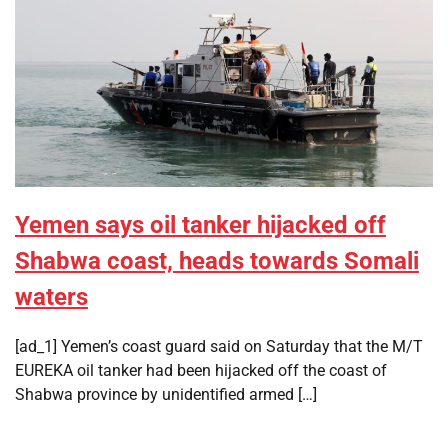
Yemen says oil tanker hijacked off
Shabwa coast, heads towards Somali
waters
[ad_1] Yemen’s coast guard said on Saturday that the M/T
EUREKA oil tanker had been hijacked off the coast of
Shabwa province by unidentified armed […]