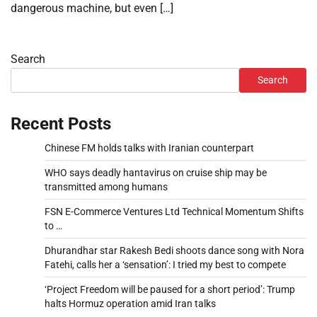
dangerous machine, but even […]
Search
Search
Recent Posts
Chinese FM holds talks with Iranian counterpart
WHO says deadly hantavirus on cruise ship may be
transmitted among humans
FSN E-Commerce Ventures Ltd Technical Momentum Shifts
to …
Dhurandhar star Rakesh Bedi shoots dance song with Nora
Fatehi, calls her a ‘sensation’: I tried my best to compete
‘Project Freedom will be paused for a short period’: Trump
halts Hormuz operation amid Iran talks