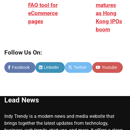
FAQ tool for
matures
eCommerce
as Hong
pages
Kong IPOs
boom
Follow Us On:
Facebook
Linkedin
Twitter
Youtube
Lead News
Indy Trendy is a modern news and media website that
brings together the latest updates from technology,