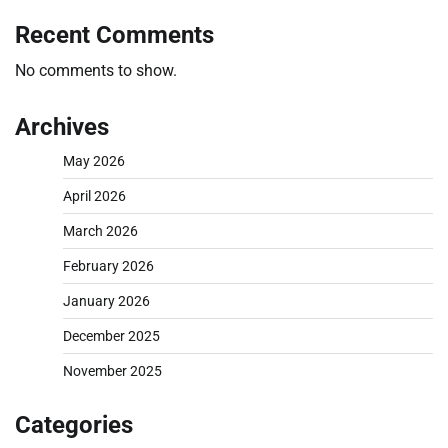
Recent Comments
No comments to show.
Archives
May 2026
April 2026
March 2026
February 2026
January 2026
December 2025
November 2025
Categories