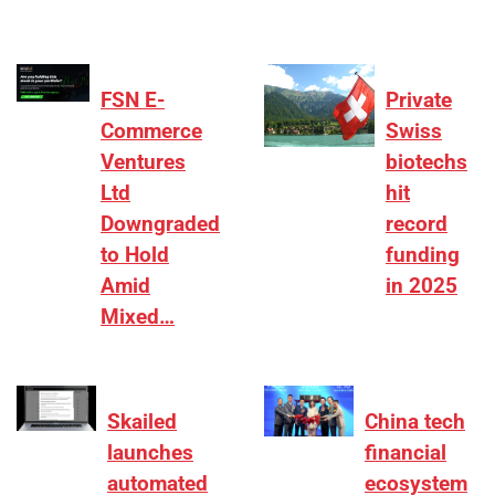
FSN E-
Private
Commerce
Swiss
Ventures
biotechs
Ltd
hit
Downgraded
record
to Hold
funding
Amid
in 2025
Mixed…
Skailed
China tech
launches
financial
automated
ecosystem