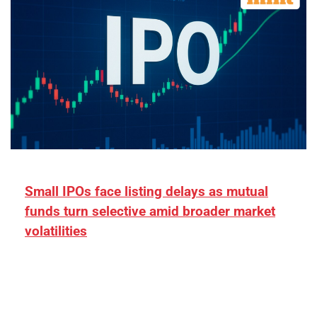
Small IPOs face listing delays as mutual
funds turn selective amid broader market
volatilities
[ad_1] “There is clearly more selectivity. In the
₹2,000–3,000 crore range, deals need sharper
differentiation on growth, quality, and valuation…