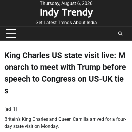
Skip
Thursday, August 6, 2026
Indy Trendy
to
content
Get Latest Trends About India
King Charles US state visit live: M
onarch to meet with Trump before
speech to Congress on US-UK tie
s
[ad_1]
Britain’s King Charles and Queen Camilla arrived for a four-
day state visit on Monday.