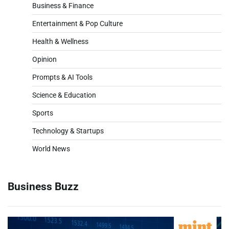
Business & Finance
Entertainment & Pop Culture
Health & Wellness
Opinion
Prompts & AI Tools
Science & Education
Sports
Technology & Startups
World News
Business Buzz