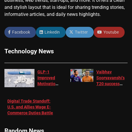
business, web trends, start-ups, and more. It offers a clean
and stylish layout that is ideal for sharing trending stories,
informative articles, and daily news highlights.
Facebook
Linkedin
Twitter
Youtube
Technology News
GLP-1
Vaibhav
Improved
Sooryavanshi’s
Motivation
T20 success
in Patients
not enough for
with
‘respect’:
Digital Trade Standoff:
Depression
Sanjay
U.S. and Allies Wage E-
– EMJ
Manjrekar sets
Commerce Duties Battle
challenge for
RR batter |
Cricket News
Random News