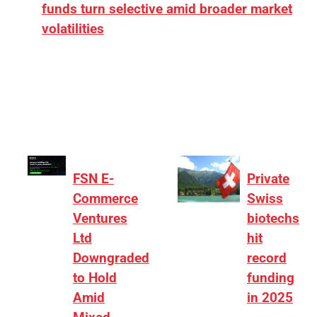
funds turn selective amid broader market
volatilities
[ad_1] “There is clearly more selectivity. In the
₹2,000–3,000 crore range, deals need sharper
differentiation on growth, quality, and valuation…
FSN E-
Private
Commerce
Swiss
Ventures
biotechs
Ltd
hit
Downgraded
record
to Hold
funding
Amid
in 2025