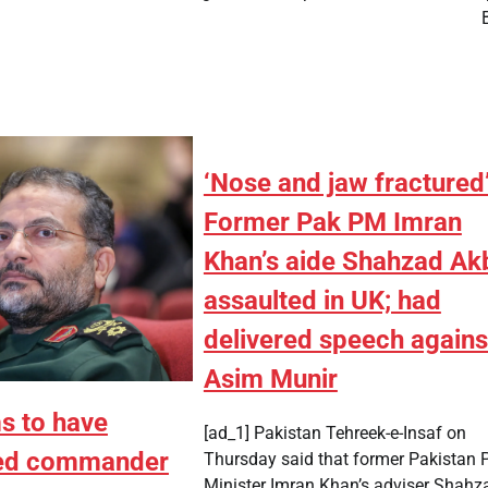
‘Nose and jaw fractured’
Former Pak PM Imran
Khan’s aide Shahzad Ak
assaulted in UK; had
delivered speech agains
Asim Munir
ms to have
[ad_1] Pakistan Tehreek-e-Insaf on
ted commander
Thursday said that former Pakistan 
Minister Imran Khan’s adviser Shahz