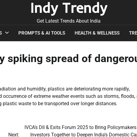
Indy Trendy
Get Latest Trends About India
S
PROMPTS & AI TOOLS
HEALTH & WELLNESS
TRE
y spiking spread of dangero
adiation and humidity, plastics are deteriorating more rapidly,
d occurrence of extreme weather events such as storms, floods,
 plastic waste to be transported over longer distances.
IVCA’s DII & Exits Forum 2025 to Bring Policymakers
Next:
Investors Together to Deepen India’s Domestic Ca