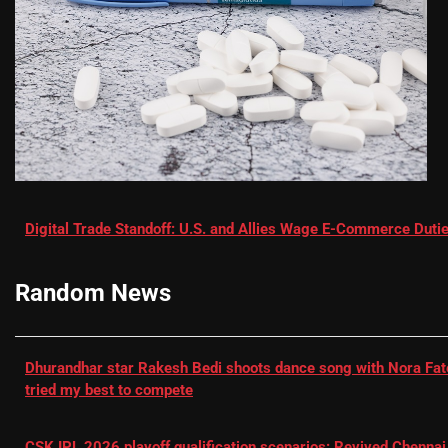
Digital Trade Standoff: U.S. and Allies Wage E-Commerce Dutie
Random News
Dhurandhar star Rakesh Bedi shoots dance song with Nora Fatehi
tried my best to compete
CSK IPL 2026 playoff qualification scenarios: Revived Chennai 