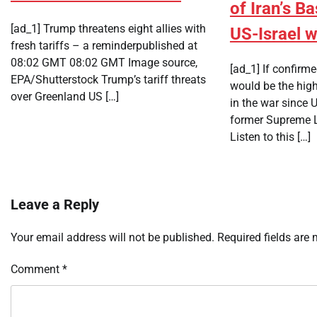
of Iran’s Bas
[ad_1] Trump threatens eight allies with
US-Israel 
fresh tariffs – a reminderpublished at
08:02 GMT 08:02 GMT Image source,
[ad_1] If confir
EPA/Shutterstock Trump’s tariff threats
would be the high
over Greenland US […]
in the war since U
former Supreme L
Listen to this […]
Leave a Reply
Your email address will not be published.
Required fields are
Comment
*