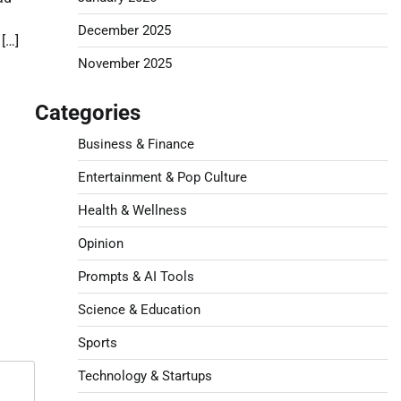
d
December 2025
[…]
November 2025
Categories
Business & Finance
Entertainment & Pop Culture
Health & Wellness
Opinion
Prompts & AI Tools
Science & Education
Sports
Technology & Startups