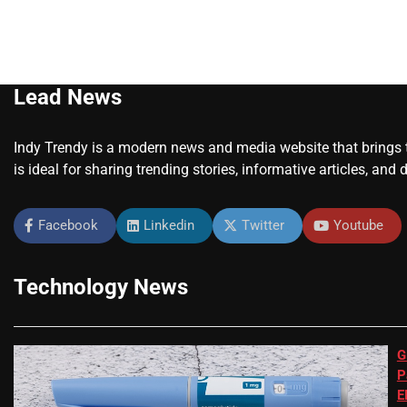
Lead News
Indy Trendy is a modern news and media website that brings to
is ideal for sharing trending stories, informative articles, and 
Facebook
Linkedin
Twitter
Youtube
Technology News
G
P
E