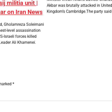
ij militia unit |
Akbar was brutally attacked in Unite
war on Iran News
Kingdom’s Cambridge.The party said 
med, Gholamreza Soleimani
est-level assassination
S-Israeli forces killed
eader Ali Khamenei.
 marked
*