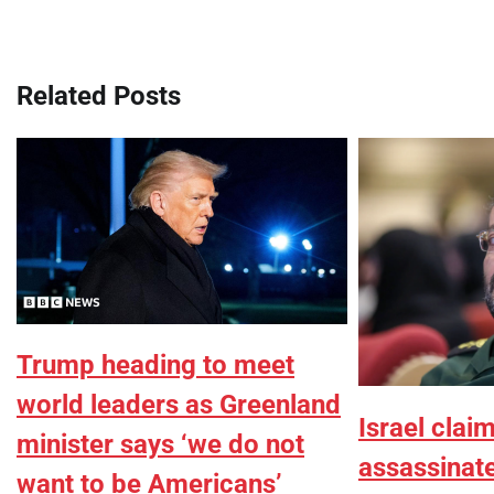
navigation
Related Posts
Trump heading to meet
world leaders as Greenland
Israel clai
minister says ‘we do not
assassina
want to be Americans’