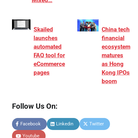
Mixed…
Skailed
China tech
launches
financial
automated
ecosystem
FAQ tool for
matures
eCommerce
as Hong
pages
Kong IPOs
boom
Follow Us On:
Facebook
Linkedin
Twitter
Youtube