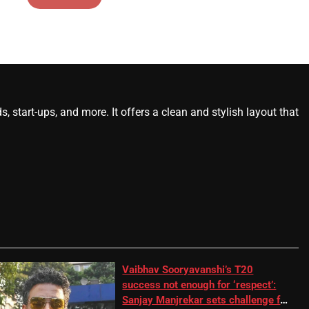
start-ups, and more. It offers a clean and stylish layout that
Vaibhav Sooryavanshi’s T20
success not enough for ‘respect’:
Sanjay Manjrekar sets challenge for