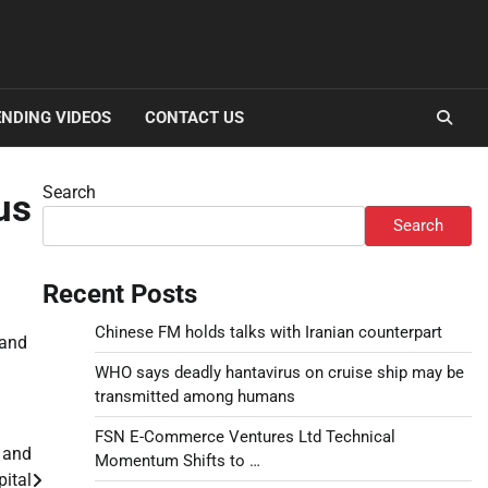
NDING VIDEOS
CONTACT US
Search
us
Search
Recent Posts
Chinese FM holds talks with Iranian counterpart
 and
WHO says deadly hantavirus on cruise ship may be
transmitted among humans
FSN E-Commerce Ventures Ltd Technical
 and
Momentum Shifts to …
pital