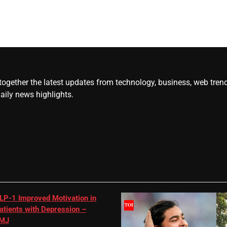
gether the latest updates from technology, business, web trends, 
daily news highlights.
LP-1 Improved Motivation in
atients with Depression –
MJ