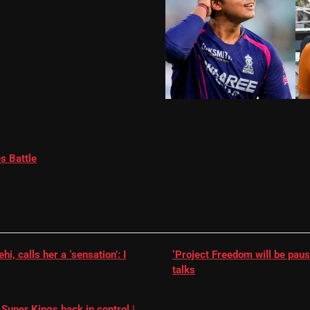
s Battle
, calls her a ‘sensation’: I
‘Project Freedom will be paus
talks
Super Kings back in control |