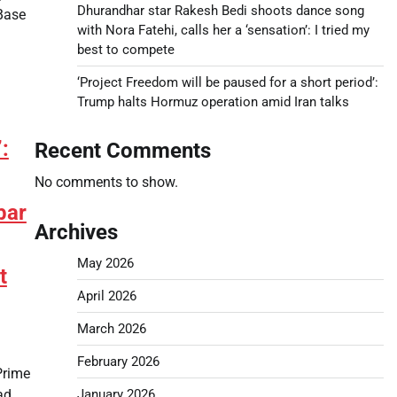
Dhurandhar star Rakesh Bedi shoots dance song
Base
with Nora Fatehi, calls her a ‘sensation’: I tried my
best to compete
‘Project Freedom will be paused for a short period’:
Trump halts Hormuz operation amid Iran talks
:
Recent Comments
No comments to show.
bar
Archives
May 2026
t
April 2026
March 2026
February 2026
Prime
ad
January 2026