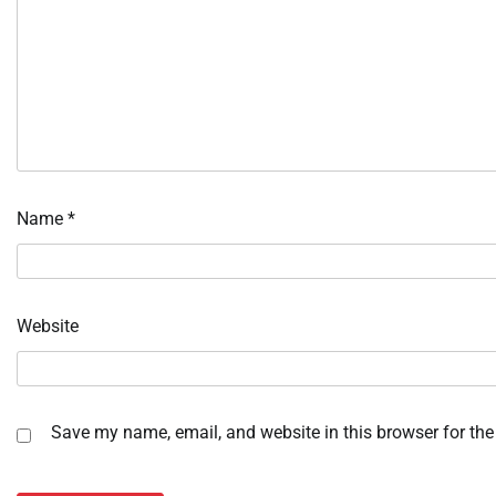
Name
*
Website
Save my name, email, and website in this browser for the