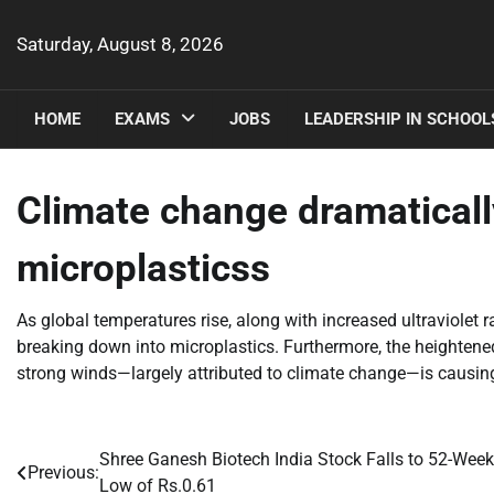
Skip
to
Saturday, August 8, 2026
content
HOME
EXAMS
JOBS
LEADERSHIP IN SCHOOL
Climate change dramaticall
microplasticss
As global temperatures rise, along with increased ultraviolet r
breaking down into microplastics. Furthermore, the heightene
strong winds—largely attributed to climate change—is causing
Shree Ganesh Biotech India Stock Falls to 52-Week
Post
Previous:
Low of Rs.0.61