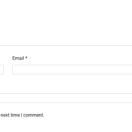
Email
*
 next time I comment.