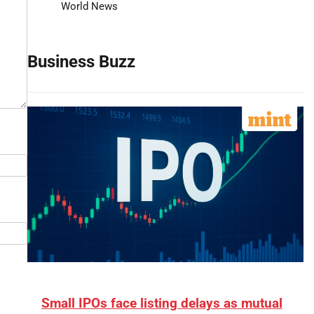
World News
Business Buzz
Small IPOs face listing delays as mutual