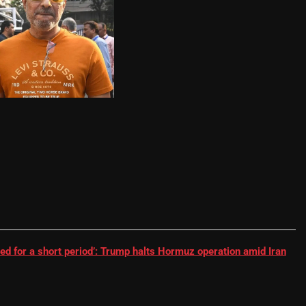
RR batter | Cricket News
ed for a short period’: Trump halts Hormuz operation amid Iran