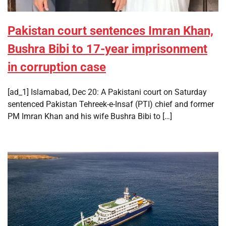
Pakistan court sentences Imran Khan,
Bushra Bibi to 17-year imprisonment
in corruption case
[ad_1] Islamabad, Dec 20: A Pakistani court on Saturday
sentenced Pakistan Tehreek-e-Insaf (PTI) chief and former
PM Imran Khan and his wife Bushra Bibi to […]