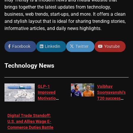
brings together the latest updates from technology,
business, web trends, start-ups, and more. It offers a clean
and stylish layout that is ideal for sharing trending stories,
informative articles, and daily news highlights.
Facebook
Linkedin
Twitter
Youtube
Technology News
GLP-1
Vaibhav
Improved
Sooryavanshi’s
Motivation
T20 success
in Patients
not enough for
with
‘respect’:
Digital Trade Standoff:
Depression
Sanjay
U.S. and Allies Wage E-
– EMJ
Manjrekar sets
Commerce Duties Battle
challenge for