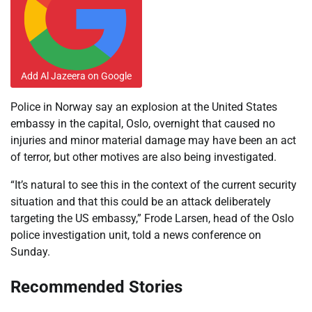
Add Al Jazeera on Google
Police in Norway say an explosion at the United States
embassy in the capital, Oslo, overnight that caused no
injuries and minor material damage may have been an act
of terror, but other motives are also being investigated.
“It’s natural to see this in the context of the current security
⁠situation and that this could be an attack deliberately
targeting the US embassy,” Frode Larsen, head of the Oslo
police investigation unit, told a news conference on
Sunday.
Recommended Stories