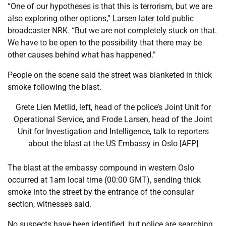
list
end
“One of our hypotheses is that this is terrorism, but we are
of
of
also exploring other options,” Larsen later told public
4
list
broadcaster NRK. “But we are not completely stuck on that.
items
We have to be open to the possibility that there may be
other causes behind what has happened.”
People on the scene said the street was blanketed in thick
smoke following the blast.
Grete Lien Metlid, left, head of the police’s Joint Unit for
Operational Service, and Frode Larsen, head of the Joint
Unit for Investigation and Intelligence, talk to reporters
about the blast at the US Embassy in Oslo [AFP]
The blast at the embassy compound in western Oslo
occurred at 1am local time (00:00 GMT), sending thick
smoke into the street by the entrance of the consular
section, witnesses said.
No suspects have been identified, but police are searching