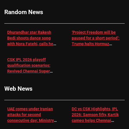
RR batter |
Cricket News
Random News
Dhurandhar star Rakesh
‘Project Freedom will be
Bedi shoots dance song
paused for a short period’:
with Nora Fatehi, calls her
Trump halts Hormuz
a ‘sensation’: I tried my
operation amid Iran talks
best to compete
CSK IPL 2026 playoff
qualification scenarios:
Revived Chennai Super
Kings back in control |
Cricket News
Web News
UAE comes under Iranian
DC vs CSK Highlights, IPL
attacks for second
2026: Samson fifty, Kartik
consecutive day: Ministry |
cameo helps Chennai
US-Israel war on Iran News
Super Kings chase down