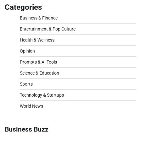
Categories
Business & Finance
Entertainment & Pop Culture
Health & Wellness
Opinion
Prompts & AI Tools
Science & Education
Sports
Technology & Startups
World News
Business Buzz