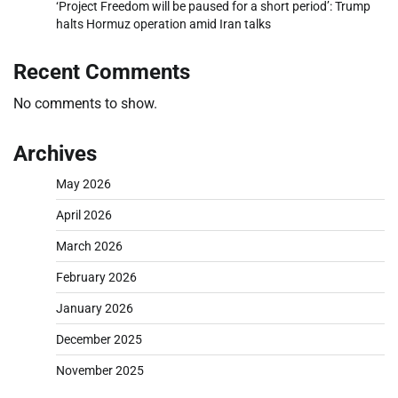
‘Project Freedom will be paused for a short period’: Trump
halts Hormuz operation amid Iran talks
Recent Comments
No comments to show.
Archives
May 2026
April 2026
March 2026
February 2026
January 2026
December 2025
November 2025