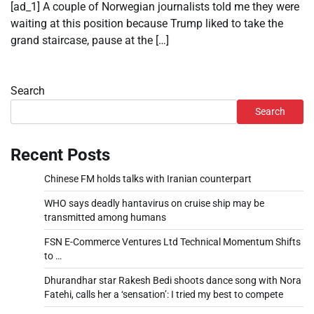
[ad_1] A couple of Norwegian journalists told me they were
waiting at this position because Trump liked to take the
grand staircase, pause at the […]
Search
Search
Recent Posts
Chinese FM holds talks with Iranian counterpart
WHO says deadly hantavirus on cruise ship may be
transmitted among humans
FSN E-Commerce Ventures Ltd Technical Momentum Shifts
to …
Dhurandhar star Rakesh Bedi shoots dance song with Nora
Fatehi, calls her a ‘sensation’: I tried my best to compete