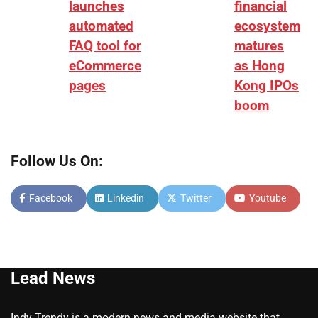
launches
financial
automated
ecosystem
FAQ tool for
matures
eCommerce
as Hong
pages
Kong IPOs
boom
Follow Us On:
Facebook
Linkedin
Twitter
Youtube
Lead News
Indy Trendy is a modern news and media website that