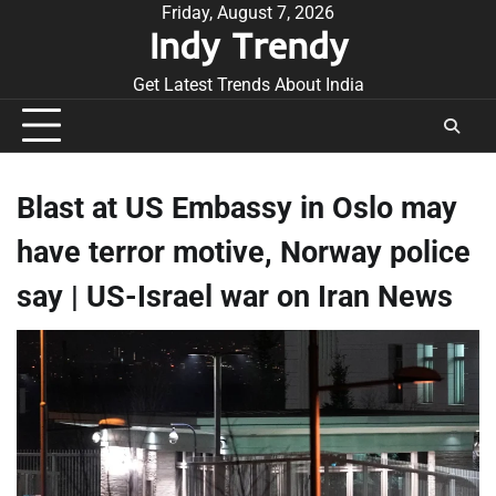
Skip
Friday, August 7, 2026
Indy Trendy
to
content
Get Latest Trends About India
Blast at US Embassy in Oslo may
have terror motive, Norway police
say | US-Israel war on Iran News