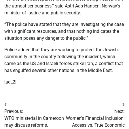
the utmost seriousness,” said Astri Aas-Hansen, Norway’s
minister of justice and public security.
“The police have stated that they are investigating the case
with significant resources, and that nothing indicates the
situation poses any danger to the public.”
Police added that they are working to protect the Jewish
community in the country following the incident, which
came as the US and Israeli forces strike Iran, a conflict that
has engulfed several other nations in the Middle East.
[ad_2]
Post
Previous:
Next:
navigation
WTO ministerial in Cameroon
Women’s Financial Inclusion:
may discuss reforms,
Access vs. True Economic