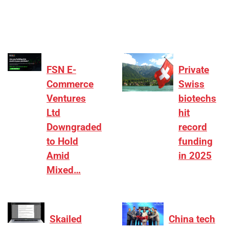
differentiation on growth, quality, and valuation…
FSN E-
Private
Commerce
Swiss
Ventures
biotechs
Ltd
hit
Downgraded
record
to Hold
funding
Amid
in 2025
Mixed…
Skailed
China tech