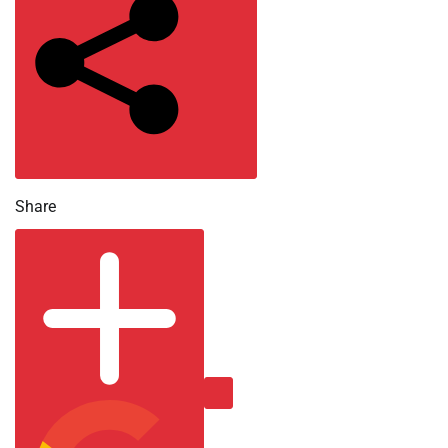
2026
Share