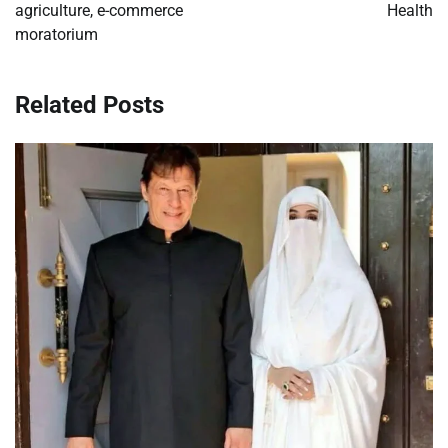
agriculture, e-commerce
Health
moratorium
Related Posts