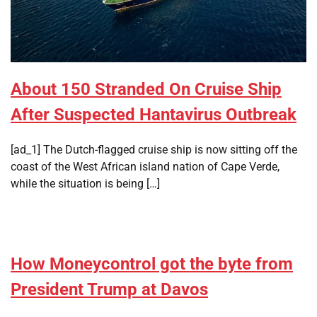
About 150 Stranded On Cruise Ship
After Suspected Hantavirus Outbreak
[ad_1] The Dutch-flagged cruise ship is now sitting off the
coast of the West African island nation of Cape Verde,
while the situation is being […]
How Moneycontrol got the byte from
President Trump at Davos