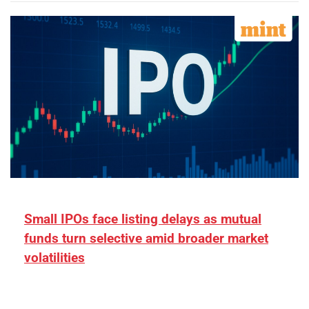
Small IPOs face listing delays as mutual
funds turn selective amid broader market
volatilities
[ad_1] “There is clearly more selectivity. In the
₹2,000–3,000 crore range, deals need sharper