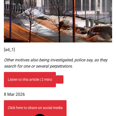
[ad_1]
Other motives also being investigated, police say, as they
search for one or several perpetrators.
Listen to this article
|
2 mins
Published
8 Mar 2026
On
8
Click here to share on social media
Mar