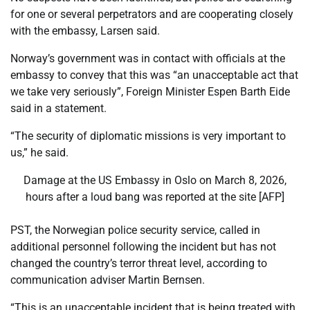
for one or several perpetrators ‌and are cooperating closely
with the embassy, Larsen said.
Norway’s government was in contact with ⁠officials at the
embassy to convey that this ⁠was “an unacceptable act that
we take very seriously”, Foreign Minister Espen Barth Eide
said in a statement.
“The security of diplomatic missions is very important to
us,” he said.
Damage at the US Embassy in Oslo on March 8, 2026,
hours after a loud bang was reported at the site [AFP]
PST, the Norwegian police security service, called in
additional personnel following the incident but has not
changed the country’s terror threat level, according to
communication adviser Martin Bernsen.
“This is an unacceptable incident that is being treated with