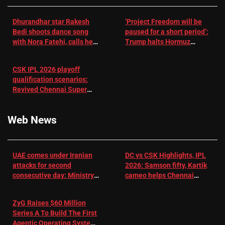
Dhurandhar star Rakesh
‘Project Freedom will be
Bedi shoots dance song
paused for a short period’:
with Nora Fatehi, calls her
Trump halts Hormuz
a ‘sensation’: I tried my
operation amid Iran talks
best to compete
CSK IPL 2026 playoff
qualification scenarios:
Revived Chennai Super
Kings back in control |
Cricket News
Web News
UAE comes under Iranian
DC vs CSK Highlights, IPL
attacks for second
2026: Samson fifty, Kartik
consecutive day: Ministry |
cameo helps Chennai
US-Israel war on Iran News
Super Kings chase down
DC's 156-run target –
ZyG Raises $60 Million
Sportstar
Series A To Build The First
Agentic Operating System