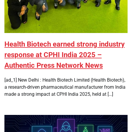
Health Biotech earned strong industry
response at CPHI India 2025 –
Authentic Press Network News
[ad_1] New Delhi : Health Biotech Limited (Health Biotech),
a research-driven pharmaceutical manufacturer from India
made a strong impact at CPHI India 2025, held at […]