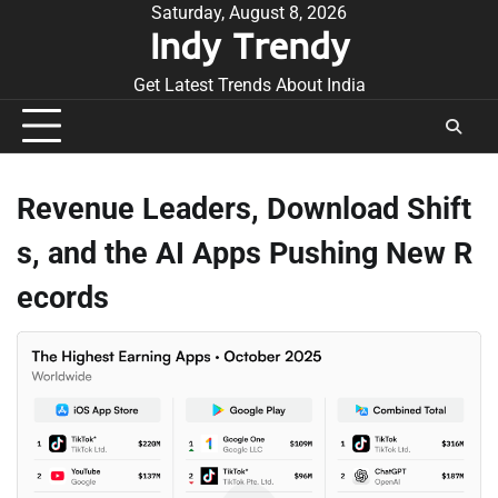
Skip
Saturday, August 8, 2026
Indy Trendy
to
content
Get Latest Trends About India
Revenue Leaders, Download Shift
s, and the AI Apps Pushing New R
ecords