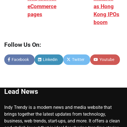
eCommerce
as Hong
pages
Kong IPOs
boom
Follow Us On:
Facebook
Linkedin
Twitter
Youtube
Lead News
Indy Trendy is a modern news and media website that
brings together the latest updates from technology,
business, web trends, start-ups, and more. It offers a clean