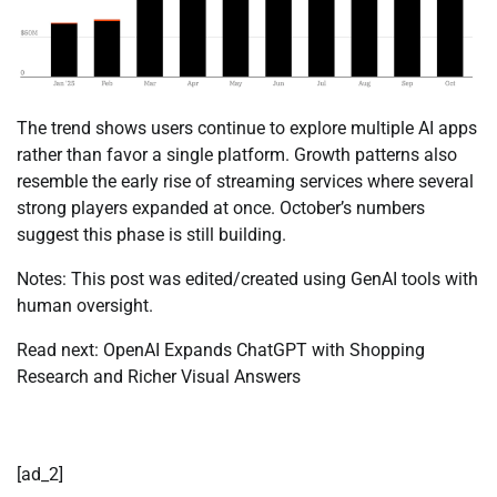
The trend shows users continue to explore multiple AI apps
rather than favor a single platform. Growth patterns also
resemble the early rise of streaming services where several
strong players expanded at once. October’s numbers
suggest this phase is still building.
Notes: This post was edited/created using GenAI tools with
human oversight.
Read next: OpenAI Expands ChatGPT with Shopping
Research and Richer Visual Answers
[ad_2]