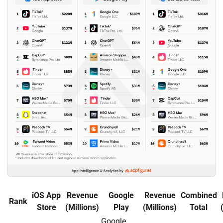
iOS App
Revenue
Google
Revenue
Combined
Rank
Store
(Millions)
Play
(Millions)
Total
Google