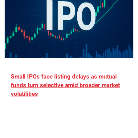
Small IPOs face listing delays as mutual
funds turn selective amid broader market
volatilities
[ad_1] “There is clearly more selectivity. In the
₹2,000–3,000 crore range, deals need sharper
differentiation on growth, quality, and valuation…