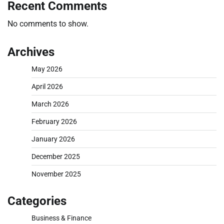
Recent Comments
No comments to show.
Archives
May 2026
April 2026
March 2026
February 2026
January 2026
December 2025
November 2025
Categories
Business & Finance