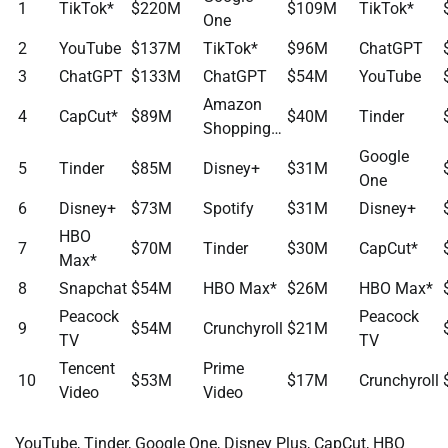
1
TikTok*
$220M
$109M
TikTok*
One
2
YouTube
$137M
TikTok*
$96M
ChatGPT
3
ChatGPT
$133M
ChatGPT
$54M
YouTube
Amazon
4
CapCut*
$89M
$40M
Tinder
Shopping…
Google
5
Tinder
$85M
Disney+
$31M
One
6
Disney+
$73M
Spotify
$31M
Disney+
HBO
7
$70M
Tinder
$30M
CapCut*
Max*
8
Snapchat
$54M
HBO Max*
$26M
HBO Max*
Peacock
Peacock
9
$54M
Crunchyroll
$21M
TV
TV
Tencent
Prime
10
$53M
$17M
Crunchyroll
Video
Video
YouTube, Tinder, Google One, Disney Plus, CapCut, HBO