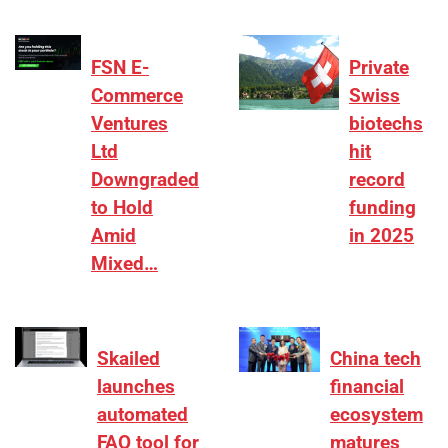
FSN E-
Private
Commerce
Swiss
Ventures
biotechs
Ltd
hit
Downgraded
record
to Hold
funding
Amid
in 2025
Mixed…
Skailed
China tech
launches
financial
automated
ecosystem
FAQ tool for
matures