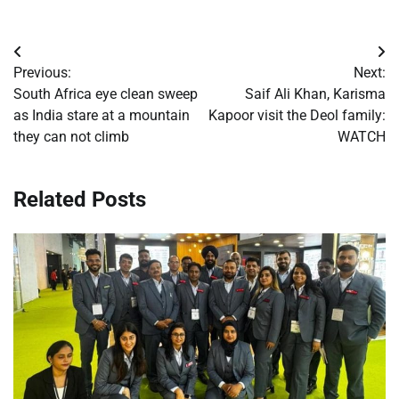
Post
Previous:
Next:
navigation
South Africa eye clean sweep
Saif Ali Khan, Karisma
as India stare at a mountain
Kapoor visit the Deol family:
they can not climb
WATCH
Related Posts