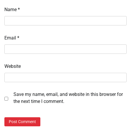
Name
*
Email
*
Website
Save my name, email, and website in this browser for
the next time I comment.