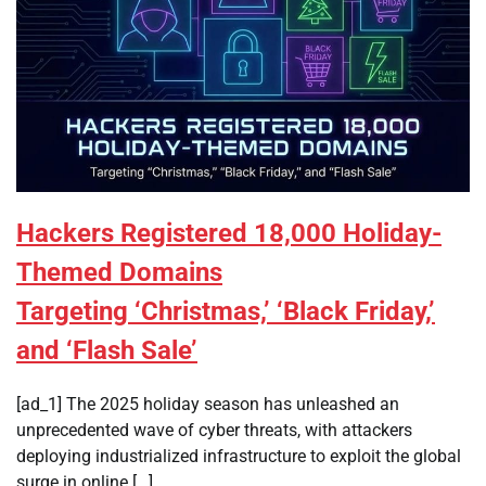
Hackers Registered 18,000 Holiday-
Themed Domains
Targeting ‘Christmas,’ ‘Black Friday,’
and ‘Flash Sale’
[ad_1] The 2025 holiday season has unleashed an
unprecedented wave of cyber threats, with attackers
deploying industrialized infrastructure to exploit the global
surge in online […]