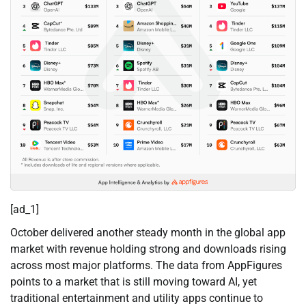
[ad_1]
October delivered another steady month in the global app
market with revenue holding strong and downloads rising
across most major platforms. The data from AppFigures
points to a market that is still moving toward AI, yet
traditional entertainment and utility apps continue to