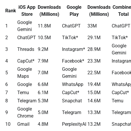
iOS App
Downloads
Google
Downloads
Combin
Rank
Store
(Millions)
Play
(Millions)
Total
Google
1
11.8M
ChatGPT
33M
ChatGPT
Gemini
2
ChatGPT
10.5M
TikTok*
29.1M
TikTok*
Google
3
Threads
9.2M
Instagram*
28.9M
Gemini
4
CapCut*
7.9M
Facebook*
23.3M
Instagra
Google
Google
5
7.0M
22.5M
Faceboo
Maps
Gemini
6
Google
6.6M
WhatsApp
19.4M
WhatsAp
7
Temu
6.1M
CapCut*
15.0M
CapCut*
8
Telegram
5.3M
Snapchat
14.6M
Temu
Google
9
5.0M
Telegram
13.3M
Telegram
Chrome
10
Gmail
4.8M
PerplexityAI
13.2M
Snapcha