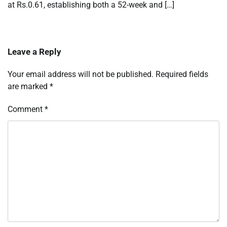
at Rs.0.61, establishing both a 52-week and […]
Leave a Reply
Your email address will not be published.
Required fields
are marked
*
Comment
*