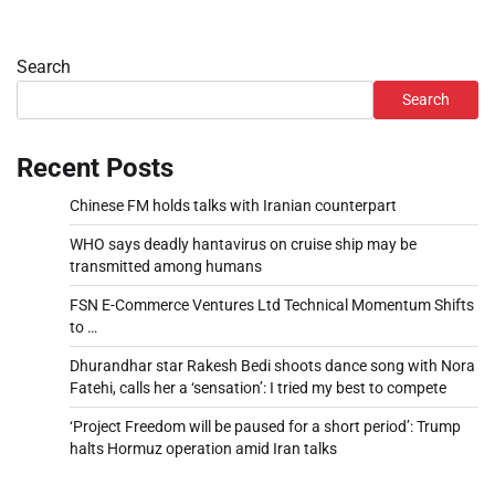
Search
Search
Recent Posts
Chinese FM holds talks with Iranian counterpart
WHO says deadly hantavirus on cruise ship may be
transmitted among humans
FSN E-Commerce Ventures Ltd Technical Momentum Shifts
to …
Dhurandhar star Rakesh Bedi shoots dance song with Nora
Fatehi, calls her a ‘sensation’: I tried my best to compete
‘Project Freedom will be paused for a short period’: Trump
halts Hormuz operation amid Iran talks