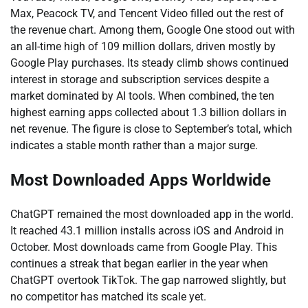
Max, Peacock TV, and Tencent Video filled out the rest of
the revenue chart. Among them, Google One stood out with
an all-time high of 109 million dollars, driven mostly by
Google Play purchases. Its steady climb shows continued
interest in storage and subscription services despite a
market dominated by AI tools. When combined, the ten
highest earning apps collected about 1.3 billion dollars in
net revenue. The figure is close to September’s total, which
indicates a stable month rather than a major surge.
Most Downloaded Apps Worldwide
ChatGPT remained the most downloaded app in the world.
It reached 43.1 million installs across iOS and Android in
October. Most downloads came from Google Play. This
continues a streak that began earlier in the year when
ChatGPT overtook TikTok. The gap narrowed slightly, but
no competitor has matched its scale yet.