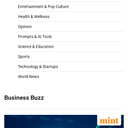
Entertainment & Pop Culture
Health & Wellness
Opinion
Prompts & AI Tools
Science & Education
Sports
Technology & Startups
World News
Business Buzz