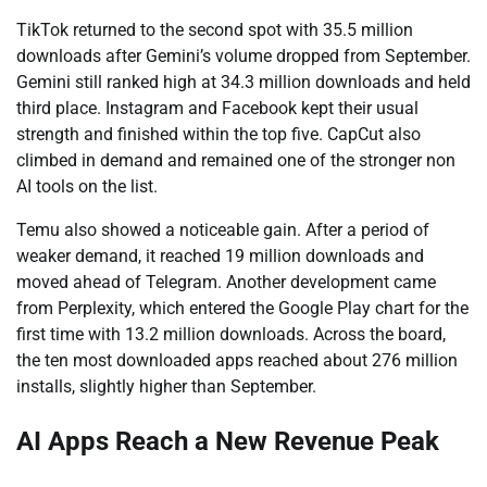
TikTok returned to the second spot with 35.5 million
downloads after Gemini’s volume dropped from September.
Gemini still ranked high at 34.3 million downloads and held
third place. Instagram and Facebook kept their usual
strength and finished within the top five. CapCut also
climbed in demand and remained one of the stronger non
AI tools on the list.
Temu also showed a noticeable gain. After a period of
weaker demand, it reached 19 million downloads and
moved ahead of Telegram. Another development came
from Perplexity, which entered the Google Play chart for the
first time with 13.2 million downloads. Across the board,
the ten most downloaded apps reached about 276 million
installs, slightly higher than September.
AI Apps Reach a New Revenue Peak