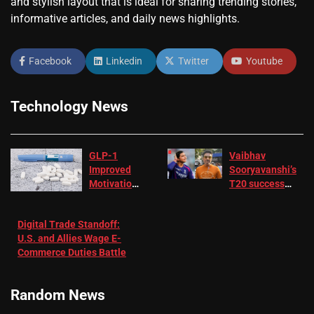
and stylish layout that is ideal for sharing trending stories,
informative articles, and daily news highlights.
Facebook
Linkedin
Twitter
Youtube
Technology News
GLP-1
Vaibhav
Improved
Sooryavanshi’s
Motivation
T20 success
in Patients
not enough for
with
‘respect’:
Digital Trade Standoff:
Depression
Sanjay
U.S. and Allies Wage E-
– EMJ
Manjrekar sets
Commerce Duties Battle
challenge for
RR batter |
Cricket News
Random News