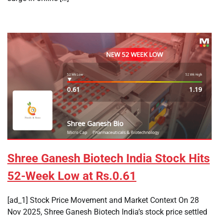
Shree Ganesh Biotech India Stock Hits
52-Week Low at Rs.0.61
[ad_1] Stock Price Movement and Market Context On 28
Nov 2025, Shree Ganesh Biotech India’s stock price settled