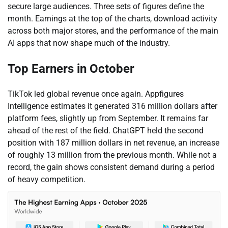
secure large audiences. Three sets of figures define the
month. Earnings at the top of the charts, download activity
across both major stores, and the performance of the main
AI apps that now shape much of the industry.
Top Earners in October
TikTok led global revenue once again. Appfigures
Intelligence estimates it generated 316 million dollars after
platform fees, slightly up from September. It remains far
ahead of the rest of the field. ChatGPT held the second
position with 187 million dollars in net revenue, an increase
of roughly 13 million from the previous month. While not a
record, the gain shows consistent demand during a period
of heavy competition.