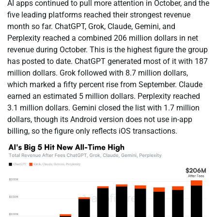
AI apps continued to pull more attention in October, and the
five leading platforms reached their strongest revenue
month so far. ChatGPT, Grok, Claude, Gemini, and
Perplexity reached a combined 206 million dollars in net
revenue during October. This is the highest figure the group
has posted to date. ChatGPT generated most of it with 187
million dollars. Grok followed with 8.7 million dollars,
which marked a fifty percent rise from September. Claude
earned an estimated 5 million dollars. Perplexity reached
3.1 million dollars. Gemini closed the list with 1.7 million
dollars, though its Android version does not use in-app
billing, so the figure only reflects iOS transactions.