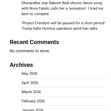
Dhurandhar star Rakesh Bedi shoots dance song
with Nora Fatehi, calls her a ‘sensation’: I tried my
best to compete
‘Project Freedom will be paused for a short period’:
Trump halts Hormuz operation amid Iran talks
Recent Comments
No comments to show.
Archives
May 2026
April 2026
March 2026
February 2026
January 2026