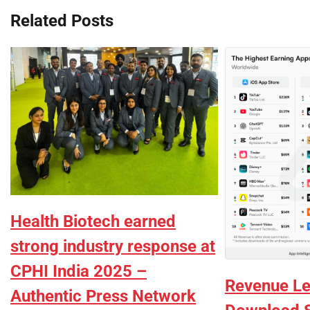
Related Posts
Health Biotech earned
strong industry response at
CPHI India 2025 –
Revenue Le
Authentic Press Network