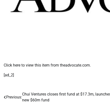
Click here to view this item from theadvocate.com.
[ad_2]
Chui Ventures closes first fund at $17.3m, launche
Post
Previous:
new $60m fund
navigation