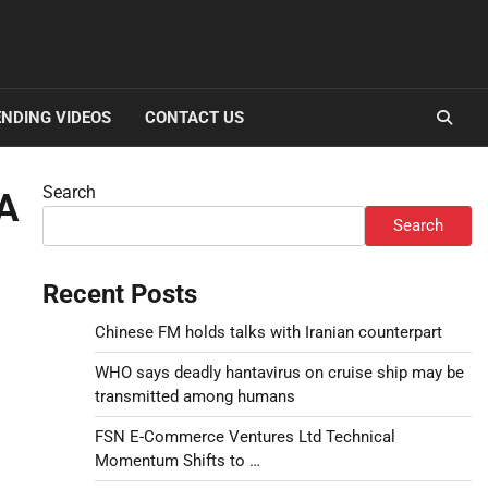
NDING VIDEOS
CONTACT US
Search
 A
Search
Recent Posts
Chinese FM holds talks with Iranian counterpart
WHO says deadly hantavirus on cruise ship may be
transmitted among humans
FSN E-Commerce Ventures Ltd Technical
Momentum Shifts to …