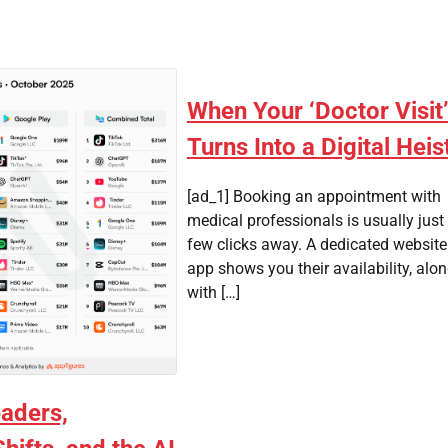
When Your ‘Doctor Visit
Turns Into a Digital Heis
[ad_1] Booking an appointment with
medical professionals is usually just
few clicks away. A dedicated website
app shows you their availability, alo
with […]
aders,