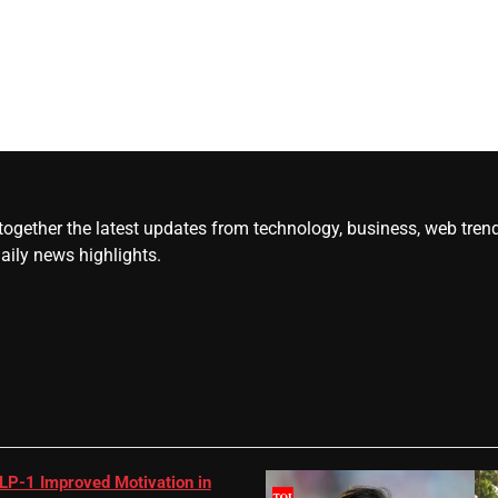
gether the latest updates from technology, business, web trends, 
daily news highlights.
LP-1 Improved Motivation in