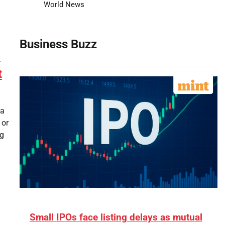
World News
Business Buzz
’
t
 a
 or
ng
Small IPOs face listing delays as mutual