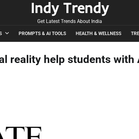
Indy Trendy
Get Latest Trends About India
S
PROMPTS & AI TOOLS
HEALTH & WELLNESS
TRE
al reality help students with