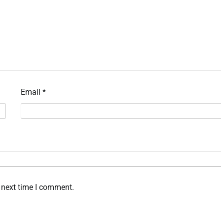
Email
*
 next time I comment.