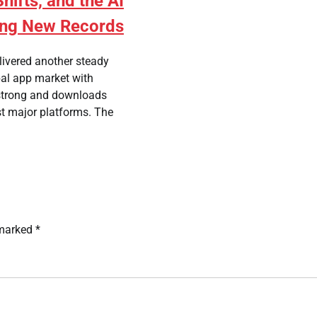
ifts, and the AI
ing New Records
livered another steady
bal app market with
strong and downloads
st major platforms. The
 marked
*