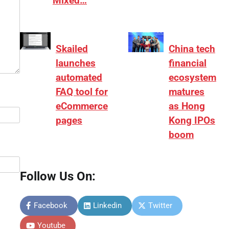
Mixed…
Skailed
China tech
launches
financial
automated
ecosystem
FAQ tool for
matures
eCommerce
as Hong
pages
Kong IPOs
boom
Follow Us On:
Facebook
Linkedin
Twitter
Youtube