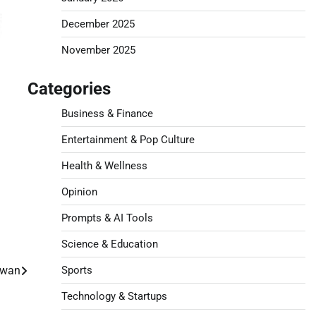
December 2025
November 2025
Categories
Business & Finance
Entertainment & Pop Culture
Health & Wellness
Opinion
Prompts & AI Tools
Science & Education
aiwan
Sports
Technology & Startups