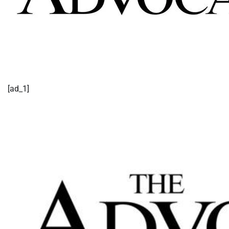
[ad_1]