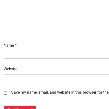
Name
*
Website
Save my name, email, and website in this browser for the