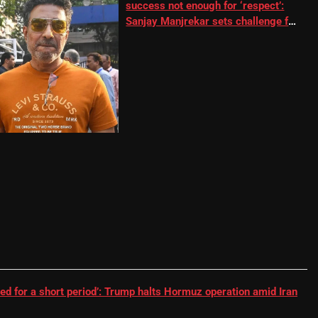
success not enough for ‘respect’:
Sanjay Manjrekar sets challenge for
RR batter | Cricket News
ed for a short period’: Trump halts Hormuz operation amid Iran