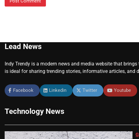
Lead News
Indy Trendy is a modern news and media website that brings to
is ideal for sharing trending stories, informative articles, and 
Facebook
Linkedin
Twitter
Youtube
Technology News
G