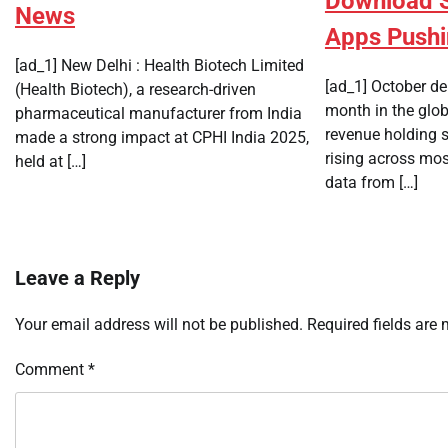
Download Sh
News
Apps Push
[ad_1] New Delhi : Health Biotech Limited
[ad_1] October de
(Health Biotech), a research-driven
month in the glo
pharmaceutical manufacturer from India
revenue holding 
made a strong impact at CPHI India 2025,
rising across mo
held at […]
data from […]
Leave a Reply
Your email address will not be published.
Required fields are
Comment
*