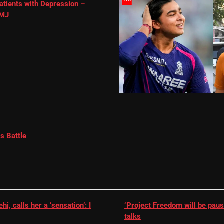
atients with Depression –
MJ
s Battle
, calls her a ‘sensation’: I
‘Project Freedom will be paus
talks