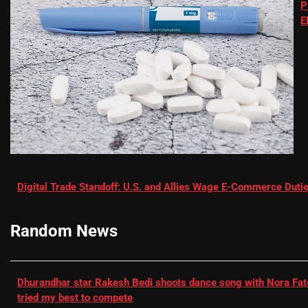
P
E
Digital Trade Standoff: U.S. and Allies Wage E-Commerce Dutie
Random News
Dhurandhar star Rakesh Bedi shoots dance song with Nora Fatehi
tried my best to compete