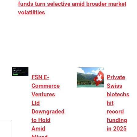
funds turn selective amid broader market
volatilities
[ad_1] “There is clearly more selectivity. In the
₹2,000–3,000 crore range, deals need sharper
differentiation on growth, quality, and valuation…
FSN E-
Private
Commerce
Swiss
Ventures
biotechs
Ltd
hit
Downgraded
record
to Hold
funding
Amid
in 2025