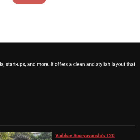
start-ups, and more. It offers a clean and stylish layout that
Vaibhav Sooryavanshi’s T20