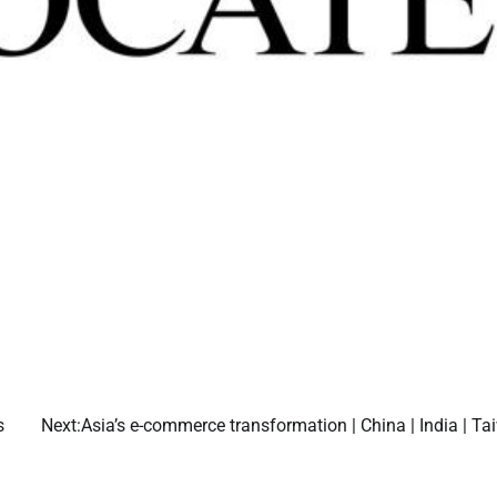
s
Next:
Asia’s e-commerce transformation | China | India | T