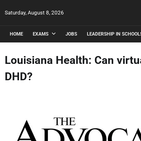
Skip
to
Saturday, August 8, 2026
content
HOME
EXAMS
JOBS
LEADERSHIP IN SCHOOL
Louisiana Health: Can virtu
DHD?