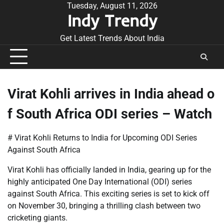
Skip
Tuesday, August 11, 2026
Indy Trendy
to
content
Get Latest Trends About India
Virat Kohli arrives in India ahead o
f South Africa ODI series – Watch
# Virat Kohli Returns to India for Upcoming ODI Series
Against South Africa
Virat Kohli has officially landed in India, gearing up for the
highly anticipated One Day International (ODI) series
against South Africa. This exciting series is set to kick off
on November 30, bringing a thrilling clash between two
cricketing giants.