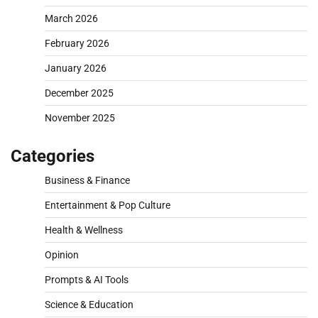
March 2026
February 2026
January 2026
December 2025
November 2025
Categories
Business & Finance
Entertainment & Pop Culture
Health & Wellness
Opinion
Prompts & AI Tools
Science & Education