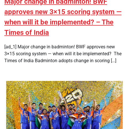
Major change in badminton! BWF
approves new 3×15 scoring system —
when will it be implemented? – The
Times of India
[ad_1] Major change in badminton! BWF approves new
3×15 scoring system — when will it be implemented? The
Times of India Badminton adopts change in scoring […]