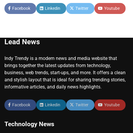
Facebook
Linkedin
Twitter
Youtube
Lead News
Indy Trendy is a modern news and media website that
brings together the latest updates from technology,
business, web trends, start-ups, and more. It offers a clean
and stylish layout that is ideal for sharing trending stories,
informative articles, and daily news highlights.
Facebook
Linkedin
Twitter
Youtube
Technology News