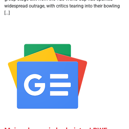
widespread outrage, with critics tearing into their bowling
[…]