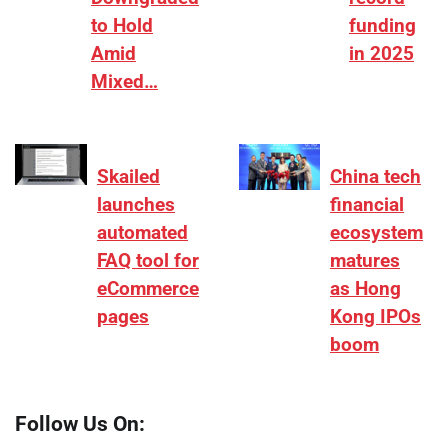
to Hold
funding
Amid
in 2025
Mixed…
Skailed
China tech
launches
financial
automated
ecosystem
FAQ tool for
matures
eCommerce
as Hong
pages
Kong IPOs
boom
Follow Us On: