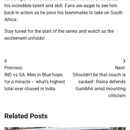
his incredible talent and skill. Fans are eager to see him
back in action as he joins his teammates to take on South
Africa.
Stay tuned for the start of the series and watch as the
excitement unfolds!
Post
Previous:
Next:
navigation
IND vs SA: Men in Blue hope
'Shouldn't be that coach is
for a miracle – what's highest
sacked': Raina defends
total ever chased in India
Gambhir amid mounting
criticism
Related Posts