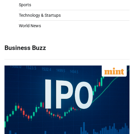
Sports
Technology & Startups
World News
Business Buzz