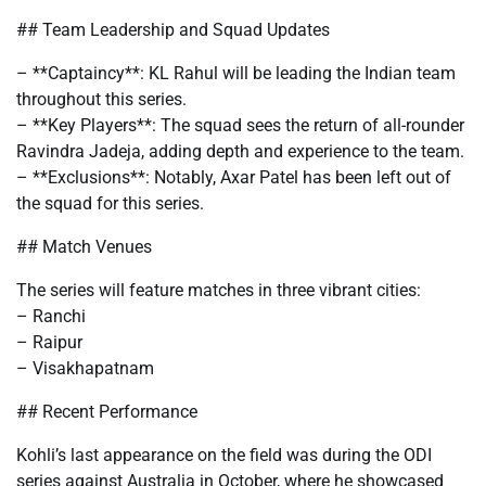
## Team Leadership and Squad Updates
– **Captaincy**: KL Rahul will be leading the Indian team
throughout this series.
– **Key Players**: The squad sees the return of all-rounder
Ravindra Jadeja, adding depth and experience to the team.
– **Exclusions**: Notably, Axar Patel has been left out of
the squad for this series.
## Match Venues
The series will feature matches in three vibrant cities:
– Ranchi
– Raipur
– Visakhapatnam
## Recent Performance
Kohli’s last appearance on the field was during the ODI
series against Australia in October, where he showcased