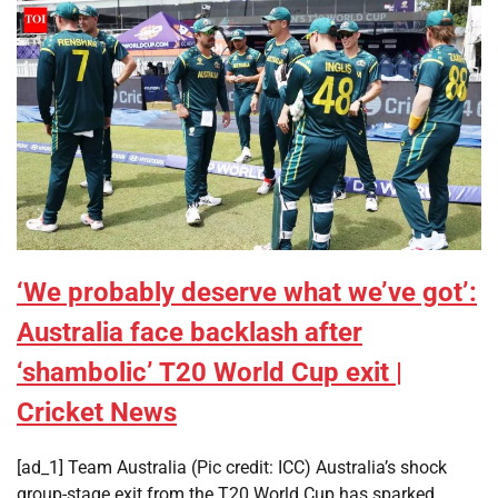
‘We probably deserve what we’ve got’:
Australia face backlash after
‘shambolic’ T20 World Cup exit |
Cricket News
[ad_1] Team Australia (Pic credit: ICC) Australia’s shock
group-stage exit from the T20 World Cup has sparked