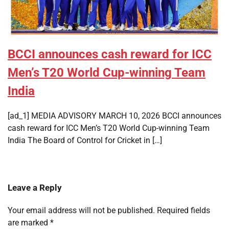
BCCI announces cash reward for ICC
Men’s T20 World Cup-winning Team
India
[ad_1] MEDIA ADVISORY MARCH 10, 2026 BCCI announces
cash reward for ICC Men’s T20 World Cup-winning Team
India The Board of Control for Cricket in […]
Leave a Reply
Your email address will not be published.
Required fields
are marked
*