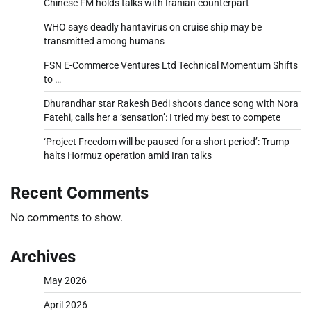
Chinese FM holds talks with Iranian counterpart
WHO says deadly hantavirus on cruise ship may be
transmitted among humans
FSN E-Commerce Ventures Ltd Technical Momentum Shifts
to …
Dhurandhar star Rakesh Bedi shoots dance song with Nora
Fatehi, calls her a ‘sensation’: I tried my best to compete
‘Project Freedom will be paused for a short period’: Trump
halts Hormuz operation amid Iran talks
Recent Comments
No comments to show.
Archives
May 2026
April 2026