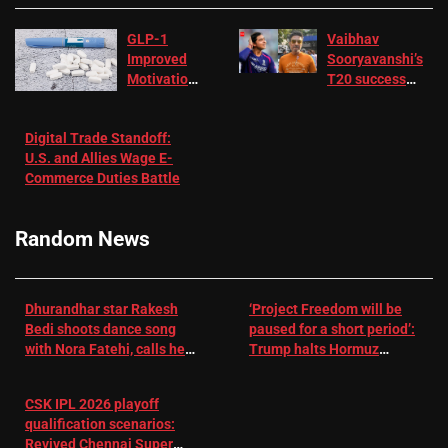
GLP-1
Vaibhav
Improved
Sooryavanshi’s
Motivation
T20 success
in Patients
not enough for
with
‘respect’:
Digital Trade Standoff:
Depression
Sanjay
U.S. and Allies Wage E-
– EMJ
Manjrekar sets
Commerce Duties Battle
challenge for
RR batter |
Cricket News
Random News
Dhurandhar star Rakesh
‘Project Freedom will be
Bedi shoots dance song
paused for a short period’:
with Nora Fatehi, calls her
Trump halts Hormuz
a ‘sensation’: I tried my
operation amid Iran talks
best to compete
CSK IPL 2026 playoff
qualification scenarios:
Revived Chennai Super