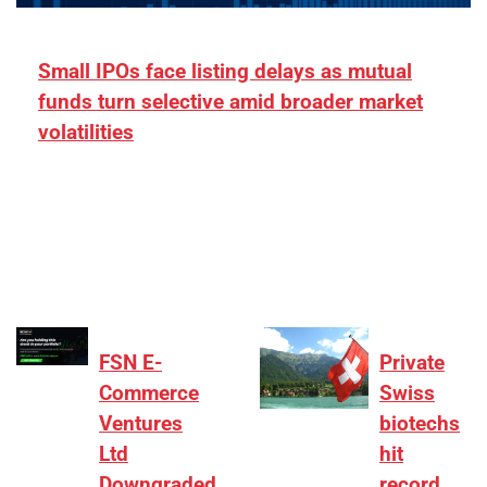
Small IPOs face listing delays as mutual
funds turn selective amid broader market
volatilities
[ad_1] “There is clearly more selectivity. In the
₹2,000–3,000 crore range, deals need sharper
differentiation on growth, quality, and valuation…
FSN E-
Private
Commerce
Swiss
Ventures
biotechs
Ltd
hit
Downgraded
record