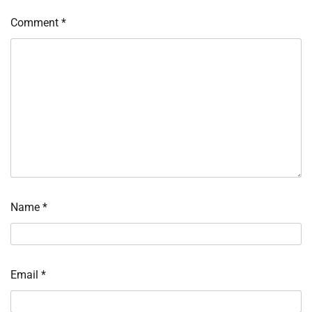
Comment
*
Name
*
Email
*