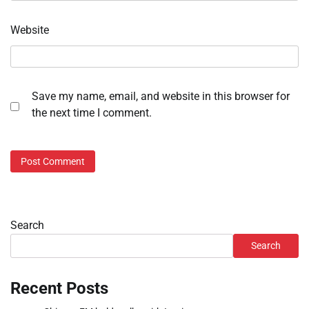
Website
Save my name, email, and website in this browser for
the next time I comment.
Search
Search
Recent Posts