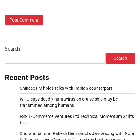
Search
Search
Recent Posts
Chinese FM holds talks with Iranian counterpart
WHO says deadly hantavirus on cruise ship may be
transmitted among humans
FSN E-Commerce Ventures Ltd Technical Momentum Shifts
to …
Dhurandhar star Rakesh Bedi shoots dance song with Nora
Fatehi, calls her a ‘sensation’: I tried my best to compete