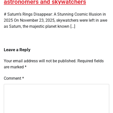
astronomers and skywatchers
# Saturn’s Rings Disappear: A Stunning Cosmic Illusion in
2025 On November 23, 2025, skywatchers were left in awe
as Saturn, the majestic planet known […]
Leave a Reply
Your email address will not be published.
Required fields
are marked
*
Comment
*