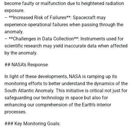
become faulty or malfunction due to heightened radiation
exposure.
– **Increased Risk of Failures**: Spacecraft may
experience operational failures when passing through the
anomaly.
– **Challenges in Data Collection**: Instruments used for
scientific research may yield inaccurate data when affected
by the anomaly.
## NASA’s Response
In light of these developments, NASA is ramping up its
monitoring efforts to better understand the dynamics of the
South Atlantic Anomaly. This initiative is critical not just for
safeguarding our technology in space but also for
enhancing our comprehension of the Earth’s interior
processes.
### Key Monitoring Goals: