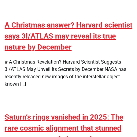
A Christmas answer? Harvard scientist
says 3I/ATLAS may reveal its true
nature by December
# A Christmas Revelation? Harvard Scientist Suggests
3I/ATLAS May Unveil Its Secrets by December NASA has
recently released new images of the interstellar object
known […]
Saturn’s rings vanished in 2025: The
rare cosmic alignment that stunned