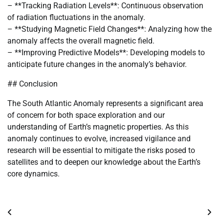
– **Tracking Radiation Levels**: Continuous observation
of radiation fluctuations in the anomaly.
– **Studying Magnetic Field Changes**: Analyzing how the
anomaly affects the overall magnetic field.
– **Improving Predictive Models**: Developing models to
anticipate future changes in the anomaly’s behavior.
## Conclusion
The South Atlantic Anomaly represents a significant area
of concern for both space exploration and our
understanding of Earth’s magnetic properties. As this
anomaly continues to evolve, increased vigilance and
research will be essential to mitigate the risks posed to
satellites and to deepen our knowledge about the Earth’s
core dynamics.
Post