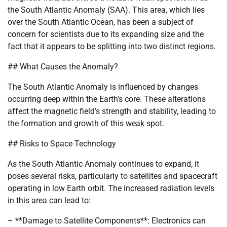
the South Atlantic Anomaly (SAA). This area, which lies
over the South Atlantic Ocean, has been a subject of
concern for scientists due to its expanding size and the
fact that it appears to be splitting into two distinct regions.
## What Causes the Anomaly?
The South Atlantic Anomaly is influenced by changes
occurring deep within the Earth’s core. These alterations
affect the magnetic field’s strength and stability, leading to
the formation and growth of this weak spot.
## Risks to Space Technology
As the South Atlantic Anomaly continues to expand, it
poses several risks, particularly to satellites and spacecraft
operating in low Earth orbit. The increased radiation levels
in this area can lead to:
– **Damage to Satellite Components**: Electronics can