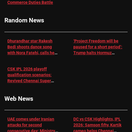
Commerce Duties Battle
challenge for
RR batter |
Cricket News
Random News
Dhurandhar star Rakesh
‘Project Freedom will be
Bedi shoots dance song
paused for a short period’:
with Nora Fatehi, calls her
Trump halts Hormuz
a ‘sensation’: I tried my
operation amid Iran talks
best to compete
CSK IPL 2026 playoff
qualification scenarios:
Revived Chennai Super
Kings back in control |
Cricket News
Web News
UAE comes under Iranian
DC vs CSK Highlights, IPL
attacks for second
2026: Samson fifty, Kartik
consecutive day: Ministry |
cameo helps Chennai