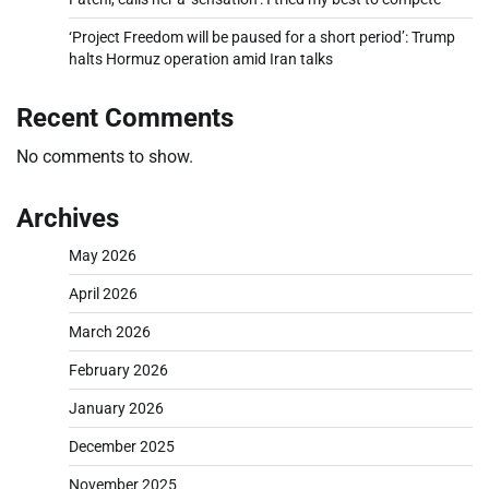
‘Project Freedom will be paused for a short period’: Trump
halts Hormuz operation amid Iran talks
Recent Comments
No comments to show.
Archives
May 2026
April 2026
March 2026
February 2026
January 2026
December 2025
November 2025