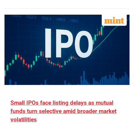
Small IPOs face listing delays as mutual
funds turn selective amid broader market
volatilities
[ad_1] “There is clearly more selectivity. In the