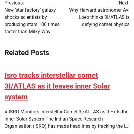
Previous:
Next:
navigation
New ‘star factory’ galaxy
Why Harvard astronomer Avi
shocks scientists by
Loeb thinks 3I/ATLAS is
producing stars 180 times
defying comet physics
faster than Milky Way
Related Posts
Isro tracks interstellar comet
3I/ATLAS as it leaves inner Solar
system
# ISRO Monitors Interstellar Comet 3I/ATLAS as It Exits the
Inner Solar System The Indian Space Research
Organisation (ISRO) has made headlines by tracking the […]