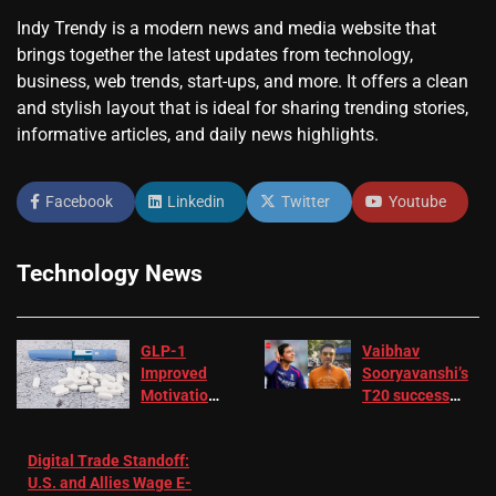
Indy Trendy is a modern news and media website that
brings together the latest updates from technology,
business, web trends, start-ups, and more. It offers a clean
and stylish layout that is ideal for sharing trending stories,
informative articles, and daily news highlights.
Facebook
Linkedin
Twitter
Youtube
Technology News
GLP-1
Vaibhav
Improved
Sooryavanshi’s
Motivation
T20 success
in Patients
not enough for
with
‘respect’:
Digital Trade Standoff:
Depression
Sanjay
U.S. and Allies Wage E-
– EMJ
Manjrekar sets