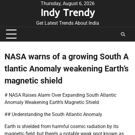
Skip
Thursday, August 6, 2026
Indy Trendy
to
content
Get Latest Trends About India
NASA warns of a growing South A
tlantic Anomaly weakening Earth’s
magnetic shield
# NASA Raises Alarm Over Expanding South Atlantic
Anomaly Weakening Earth’s Magnetic Shield
## Understanding the South Atlantic Anomaly
Earth is shielded from harmful cosmic radiation by its
magnetic field, but there’s a notable weak spot known as