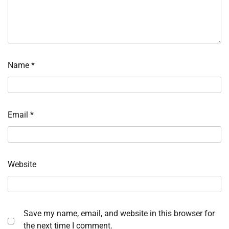
Name
*
Email
*
Website
Save my name, email, and website in this browser for
the next time I comment.