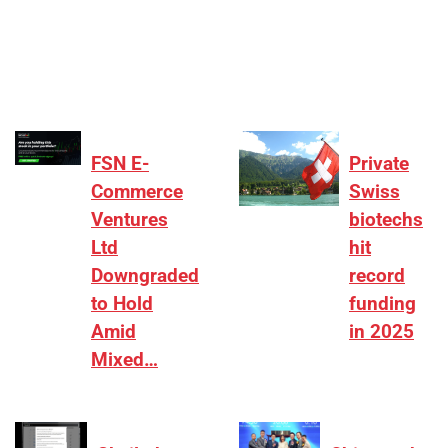
₹2,000–3,000 crore range, deals need sharper
differentiation on growth, quality, and valuation…
FSN E-
Private
Commerce
Swiss
Ventures
biotechs
Ltd
hit
Downgraded
record
to Hold
funding
Amid
in 2025
Mixed…