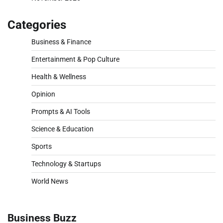
Categories
Business & Finance
Entertainment & Pop Culture
Health & Wellness
Opinion
Prompts & AI Tools
Science & Education
Sports
Technology & Startups
World News
Business Buzz