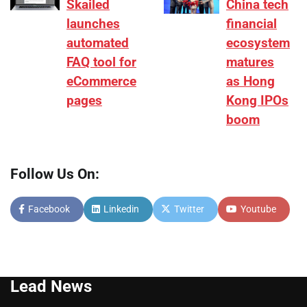
Skailed
China tech
launches
financial
automated
ecosystem
FAQ tool for
matures
eCommerce
as Hong
pages
Kong IPOs
boom
Follow Us On:
Facebook
Linkedin
Twitter
Youtube
Lead News