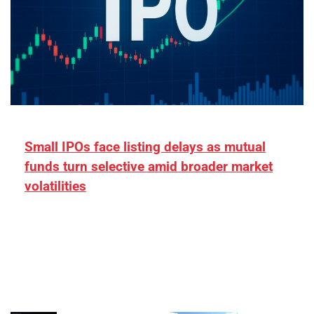
Small IPOs face listing delays as mutual
funds turn selective amid broader market
volatilities
[ad_1] “There is clearly more selectivity. In the
₹2,000–3,000 crore range, deals need sharper
differentiation on growth, quality, and valuation…