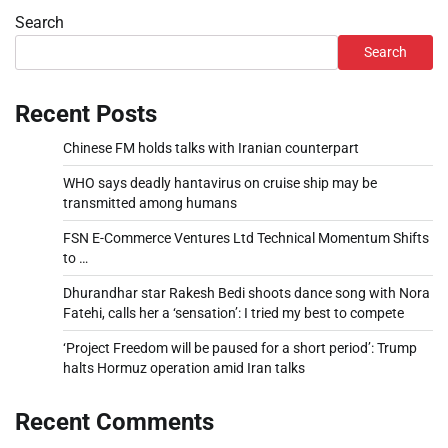
Search
Search
Recent Posts
Chinese FM holds talks with Iranian counterpart
WHO says deadly hantavirus on cruise ship may be
transmitted among humans
FSN E-Commerce Ventures Ltd Technical Momentum Shifts
to …
Dhurandhar star Rakesh Bedi shoots dance song with Nora
Fatehi, calls her a ‘sensation’: I tried my best to compete
‘Project Freedom will be paused for a short period’: Trump
halts Hormuz operation amid Iran talks
Recent Comments