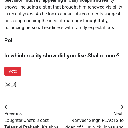
television industry, appearing in daily soaps and reality
shows, including a stint that brought him renewed visibility
in recent years. As he looks ahead, his comments suggest
he is approaching the idea of marriage thoughtfully,
balancing personal readiness with family expectations.
Poll
In which reality show did you like Shalin more?
Vote
[ad_2]
Post
Previous:
Next:
navigation
Laughter Chefs 3 cast
Ranveer Singh REACTS to
Tejasswi Prakash, Krushna
video of ‘Jiju’ Nick Jonas and