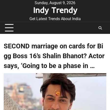
Skip
Sunday, August 9, 2026
Indy Trendy
to
content
Get Latest Trends About India
SECOND marriage on cards for Bi
gg Boss 16’s Shalin Bhanot? Actor
says, ‘Going to be a phase in …