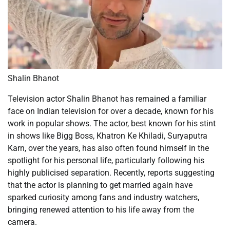
Shalin Bhanot
Television actor Shalin Bhanot has remained a familiar
face on Indian television for over a decade, known for his
work in popular shows. The actor, best known for his stint
in shows like Bigg Boss, Khatron Ke Khiladi, Suryaputra
Karn, over the years, has also often found himself in the
spotlight for his personal life, particularly following his
highly publicised separation. Recently, reports suggesting
that the actor is planning to get married again have
sparked curiosity among fans and industry watchers,
bringing renewed attention to his life away from the
camera.