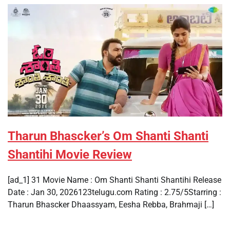
Tharun Bhascker’s Om Shanti Shanti
Shantihi Movie Review
[ad_1] 31 Movie Name : Om Shanti Shanti Shantihi Release
Date : Jan 30, 2026123telugu.com Rating : 2.75/5Starring :
Tharun Bhascker Dhaassyam, Eesha Rebba, Brahmaji […]