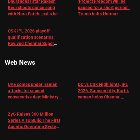
Dhurandhar star Rakesh
‘Project Freedom will be
Bedi shoots dance song
paused for a short period’:
with Nora Fatehi, calls her
Trump halts Hormuz
a ‘sensation’: I tried my
operation amid Iran talks
best to compete
CSK IPL 2026 playoff
qualification scenarios:
Revived Chennai Super
Kings back in control |
Cricket News
Web News
UAE comes under Iranian
DC vs CSK Highlights, IPL
attacks for second
2026: Samson fifty, Kartik
consecutive day: Ministry |
cameo helps Chennai
US-Israel war on Iran News
Super Kings chase down
DC's 156-run target –
ZyG Raises $60 Million
Sportstar
Series A To Build The First
Agentic Operating System
For eCommerce Scale