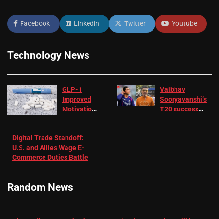
Facebook
Linkedin
Twitter
Youtube
Technology News
GLP-1
Vaibhav
Improved
Sooryavanshi’s
Motivation
T20 success
in Patients
not enough for
with
‘respect’:
Digital Trade Standoff:
Depression
Sanjay
U.S. and Allies Wage E-
– EMJ
Manjrekar sets
Commerce Duties Battle
challenge for
RR batter |
Cricket News
Random News