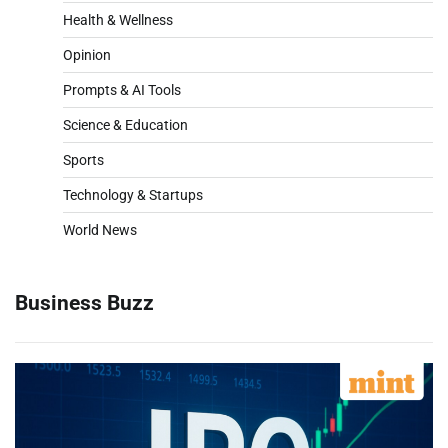
Health & Wellness
Opinion
Prompts & AI Tools
Science & Education
Sports
Technology & Startups
World News
Business Buzz