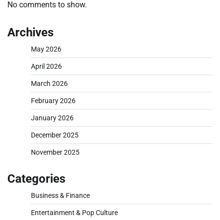
No comments to show.
Archives
May 2026
April 2026
March 2026
February 2026
January 2026
December 2025
November 2025
Categories
Business & Finance
Entertainment & Pop Culture