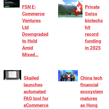
FSN E-
Private
Commerce
Swiss
Ventures
biotechs
Ltd
hit
Downgraded
record
to Hold
funding
Amid
in 2025
Mixed…
Skailed
China tech
launches
financial
automated
ecosystem
FAQ tool for
matures
eCommerce
as Hong