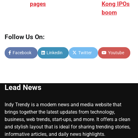
pages
Kong IPOs
boom
Follow Us On:
Facebook
Linkedin
Twitter
Youtube
Lead News
Indy Trendy is a modern news and media website that
brings together the latest updates from technology,
business, web trends, start-ups, and more. It offers a clean
and stylish layout that is ideal for sharing trending stories,
informative articles, and daily news highlights.