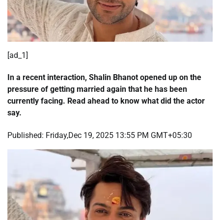
[ad_1]
In a recent interaction, Shalin Bhanot opened up on the
pressure of getting married again that he has been
currently facing. Read ahead to know what did the actor
say.
Published:
Friday,Dec 19, 2025 13:55 PM GMT+05:30