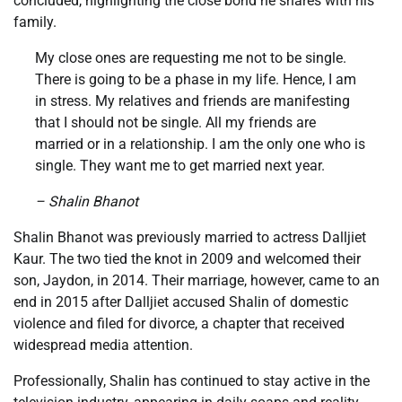
concluded, highlighting the close bond he shares with his
family.
My close ones are requesting me not to be single.
There is going to be a phase in my life. Hence, I am
in stress. My relatives and friends are manifesting
that I should not be single. All my friends are
married or in a relationship. I am the only one who is
single. They want me to get married next year.
– Shalin Bhanot
Shalin Bhanot was previously married to actress Dalljiet
Kaur. The two tied the knot in 2009 and welcomed their
son, Jaydon, in 2014. Their marriage, however, came to an
end in 2015 after Dalljiet accused Shalin of domestic
violence and filed for divorce, a chapter that received
widespread media attention.
Professionally, Shalin has continued to stay active in the