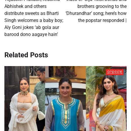
Abhishek and others
brothers grooving to the
distribute sweets as Bharti
‘Dhurandhar’ song; here’s how
Singh welcomes a baby boy;
the popstar responded |
Aly Goni jokes ‘ab gola aur
barood dono aagaye hain’
Related Posts