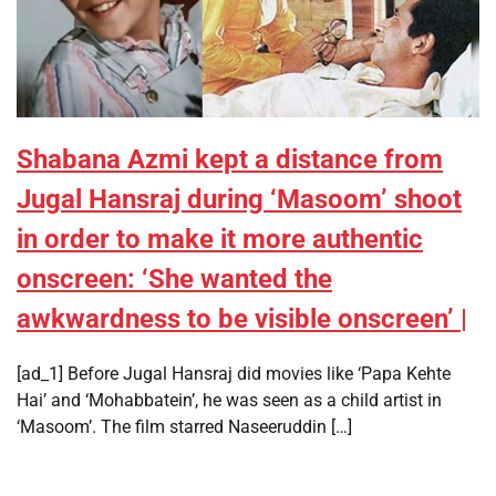
Shabana Azmi kept a distance from
Jugal Hansraj during ‘Masoom’ shoot
in order to make it more authentic
onscreen: ‘She wanted the
awkwardness to be visible onscreen’ |
[ad_1] Before Jugal Hansraj did movies like ‘Papa Kehte
Hai’ and ‘Mohabbatein’, he was seen as a child artist in
‘Masoom’. The film starred Naseeruddin […]