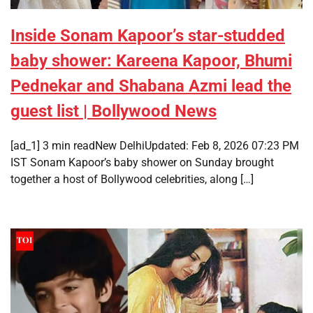
Inside Sonam Kapoor’s star-studded
baby shower: Kareena Kapoor, Bhumi
Pednekar and Shabana Azmi lead the
guest list | Bollywood News
[ad_1] 3 min readNew DelhiUpdated: Feb 8, 2026 07:23 PM
IST Sonam Kapoor’s baby shower on Sunday brought
together a host of Bollywood celebrities, along […]