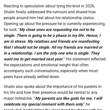
Reacting to speculation about tying the knot in 2026,
Shalin finally addressed the rumours and shared how
people around him feel about his relationship status.
Opening up about the pressure he is currently experiencing,
he said, “
My close ones are requesting me not to be
single. There is going to be a phase in my life. Hence, I
am in stress. My relatives and friends are manifesting
that I should not be single. All my friends are married or
in a relationship. I am the only one who is single. They
want me to get married next year.
” His statement reflected
the expectations and emotional weight that often
accompany such conversations, especially when most
peers have already settled down.
Shalin also spoke about the importance of his parents in
his life and how their presence would be central to any
major milestone. “
My parents are like gods for me. I will
celebrate my special moment with them only
,” he