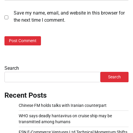
Save my name, email, and website in this browser for
the next time I comment.
Search
Search
Recent Posts
Chinese FM holds talks with Iranian counterpart
WHO says deadly hantavirus on cruise ship may be
transmitted among humans
FSN E-Commerce Ventures Ltd Technical Momentum Shifts