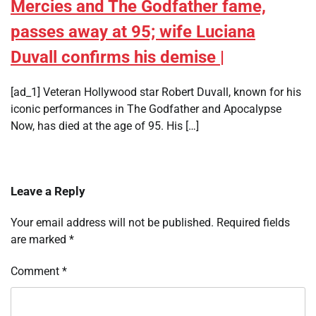
Mercies and The Godfather fame,
passes away at 95; wife Luciana
Duvall confirms his demise |
[ad_1] Veteran Hollywood star Robert Duvall, known for his
iconic performances in The Godfather and Apocalypse
Now, has died at the age of 95. His […]
Leave a Reply
Your email address will not be published.
Required fields
are marked
*
Comment
*