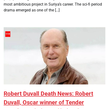
most ambitious project in Suriya’s career. The sci-fi period
drama emerged as one of the […]
Robert Duvall Death News: Robert
Duvall, Oscar winner of Tender