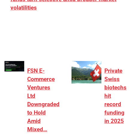
volatilities
[ad_1] “There is clearly more selectivity. In the
₹2,000–3,000 crore range, deals need sharper
differentiation on growth, quality, and valuation…
FSN E-
Private
Commerce
Swiss
Ventures
biotechs
Ltd
hit
Downgraded
record
to Hold
funding
Amid
in 2025
Mixed…