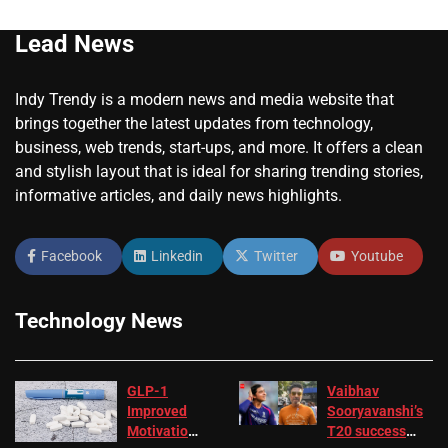
Lead News
Indy Trendy is a modern news and media website that
brings together the latest updates from technology,
business, web trends, start-ups, and more. It offers a clean
and stylish layout that is ideal for sharing trending stories,
informative articles, and daily news highlights.
Facebook
Linkedin
Twitter
Youtube
Technology News
GLP-1
Vaibhav
Improved
Sooryavanshi’s
Motivation
T20 success