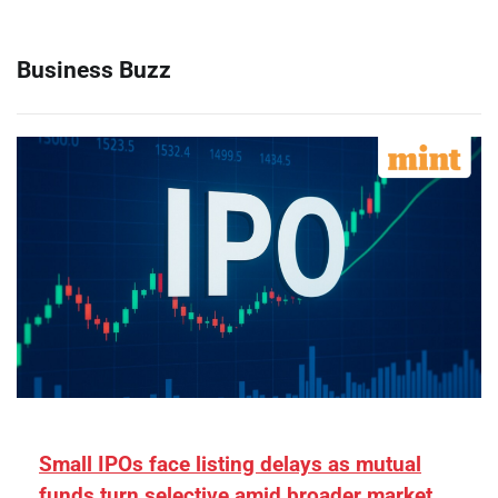
Business Buzz
Small IPOs face listing delays as mutual
funds turn selective amid broader market