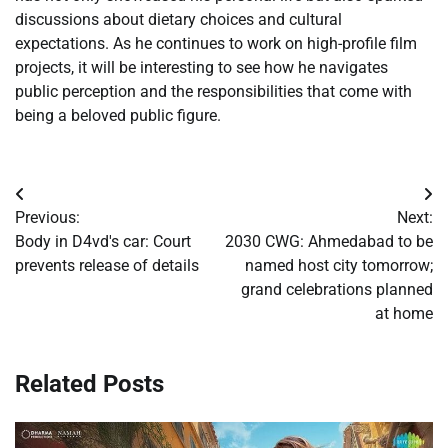
discussions about dietary choices and cultural
expectations. As he continues to work on high-profile film
projects, it will be interesting to see how he navigates
public perception and the responsibilities that come with
being a beloved public figure.
Post
Previous:
Next:
navigation
Body in D4vd's car: Court
2030 CWG: Ahmedabad to be
prevents release of details
named host city tomorrow;
grand celebrations planned
at home
Related Posts