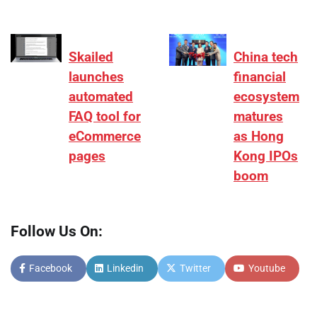
Skailed
China tech
launches
financial
automated
ecosystem
FAQ tool for
matures
eCommerce
as Hong
pages
Kong IPOs
boom
Follow Us On:
Facebook
Linkedin
Twitter
Youtube