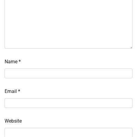
Name
*
Email
*
Website