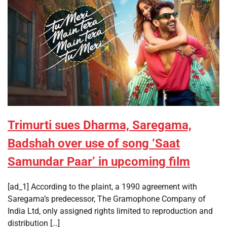
Trimurti sues Dharma, Saregama,
Badshah over use of song ‘Saat
Samundar Paar’ in upcoming film
[ad_1] According to the plaint, a 1990 agreement with
Saregama’s predecessor, The Gramophone Company of
India Ltd, only assigned rights limited to reproduction and
distribution […]