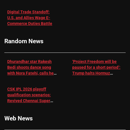
in Patients
not enough for
with
‘respect’:
Digital Trade Standoff:
Depression
Sanjay
U.S. and Allies Wage E-
– EMJ
Manjrekar sets
Commerce Duties Battle
challenge for
RR batter |
Cricket News
Random News
Dhurandhar star Rakesh
‘Project Freedom will be
Bedi shoots dance song
paused for a short period’:
with Nora Fatehi, calls her
Trump halts Hormuz
a ‘sensation’: I tried my
operation amid Iran talks
best to compete
CSK IPL 2026 playoff
qualification scenarios:
Revived Chennai Super
Kings back in control |
Cricket News
Web News