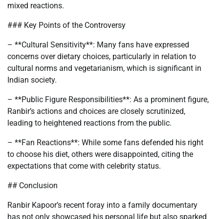
mixed reactions.
### Key Points of the Controversy
– **Cultural Sensitivity**: Many fans have expressed
concerns over dietary choices, particularly in relation to
cultural norms and vegetarianism, which is significant in
Indian society.
– **Public Figure Responsibilities**: As a prominent figure,
Ranbir’s actions and choices are closely scrutinized,
leading to heightened reactions from the public.
– **Fan Reactions**: While some fans defended his right
to choose his diet, others were disappointed, citing the
expectations that come with celebrity status.
## Conclusion
Ranbir Kapoor’s recent foray into a family documentary
has not only showcased his personal life but also sparked