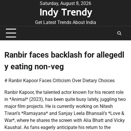
Skip
Saturday, August 8, 2026
Indy Trendy
to
content
Get Latest Trends About India
Ranbir faces backlash for allegedl
y eating non-veg
# Ranbir Kapoor Faces Criticism Over Dietary Choices
Ranbir Kapoor, the talented actor known for his recent role
in *Animal* (2023), has been quite busy lately, juggling two
major film projects. He is currently working on Nitesh
Tiwari’s *Ramayana* and Sanjay Leela Bhansali’s *Love &
War*, where he shares the screen with Alia Bhatt and Vicky
Kaushal. As fans eagerly anticipate his return to the