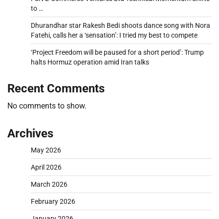
to …
Dhurandhar star Rakesh Bedi shoots dance song with Nora
Fatehi, calls her a ‘sensation’: I tried my best to compete
‘Project Freedom will be paused for a short period’: Trump
halts Hormuz operation amid Iran talks
Recent Comments
No comments to show.
Archives
May 2026
April 2026
March 2026
February 2026
January 2026