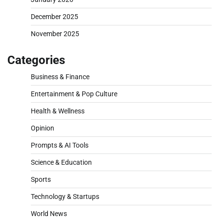
December 2025
November 2025
Categories
Business & Finance
Entertainment & Pop Culture
Health & Wellness
Opinion
Prompts & AI Tools
Science & Education
Sports
Technology & Startups
World News