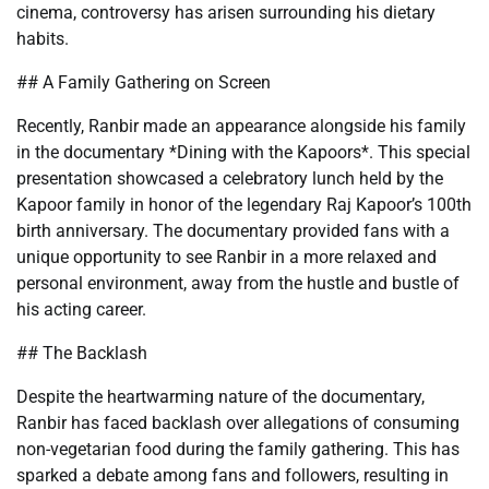
cinema, controversy has arisen surrounding his dietary
habits.
## A Family Gathering on Screen
Recently, Ranbir made an appearance alongside his family
in the documentary *Dining with the Kapoors*. This special
presentation showcased a celebratory lunch held by the
Kapoor family in honor of the legendary Raj Kapoor’s 100th
birth anniversary. The documentary provided fans with a
unique opportunity to see Ranbir in a more relaxed and
personal environment, away from the hustle and bustle of
his acting career.
## The Backlash
Despite the heartwarming nature of the documentary,
Ranbir has faced backlash over allegations of consuming
non-vegetarian food during the family gathering. This has
sparked a debate among fans and followers, resulting in