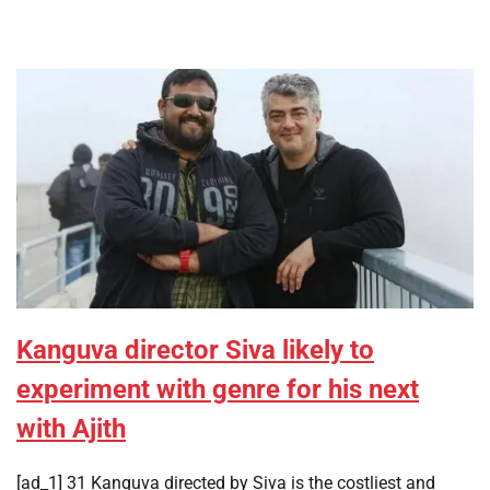
Kanguva director Siva likely to
experiment with genre for his next
with Ajith
[ad_1] 31 Kanguva directed by Siva is the costliest and