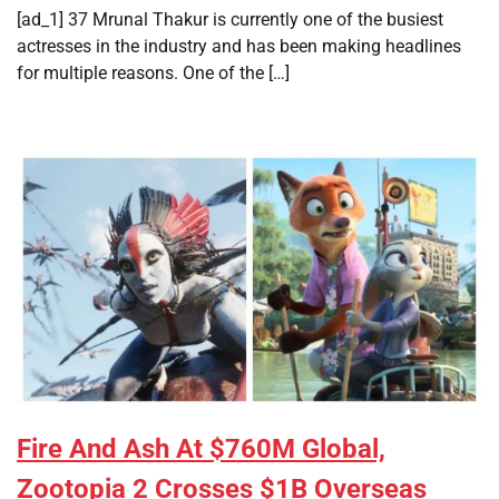
[ad_1] 37 Mrunal Thakur is currently one of the busiest
actresses in the industry and has been making headlines
for multiple reasons. One of the […]
Fire And Ash At $760M Global,
Zootopia 2 Crosses $1B Overseas