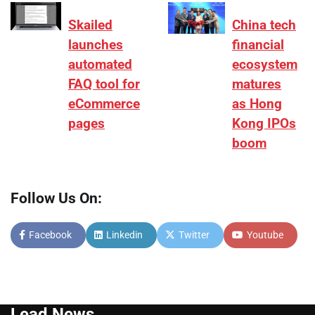
Skailed
China tech
launches
financial
automated
ecosystem
FAQ tool for
matures
eCommerce
as Hong
pages
Kong IPOs
boom
Follow Us On:
Facebook
Linkedin
Twitter
Youtube
Lead News