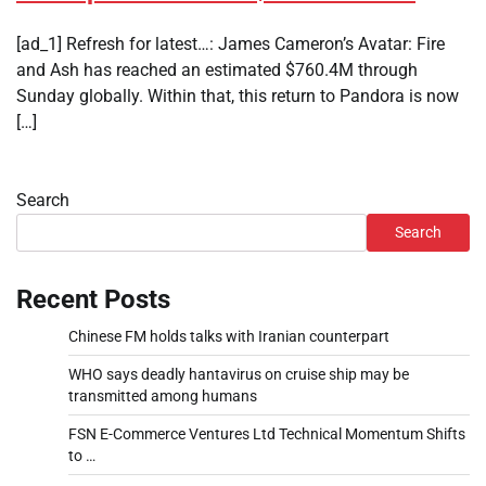
[ad_1] Refresh for latest…: James Cameron’s Avatar: Fire
and Ash has reached an estimated $760.4M through
Sunday globally. Within that, this return to Pandora is now
[…]
Search
Search
Recent Posts
Chinese FM holds talks with Iranian counterpart
WHO says deadly hantavirus on cruise ship may be
transmitted among humans
FSN E-Commerce Ventures Ltd Technical Momentum Shifts
to …