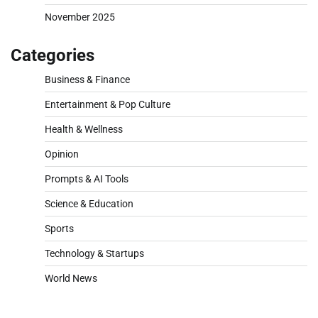
November 2025
Categories
Business & Finance
Entertainment & Pop Culture
Health & Wellness
Opinion
Prompts & AI Tools
Science & Education
Sports
Technology & Startups
World News