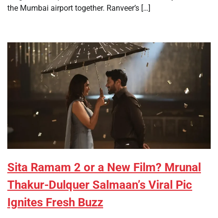
the Mumbai airport together. Ranveer’s […]
Sita Ramam 2 or a New Film? Mrunal
Thakur-Dulquer Salmaan’s Viral Pic
Ignites Fresh Buzz