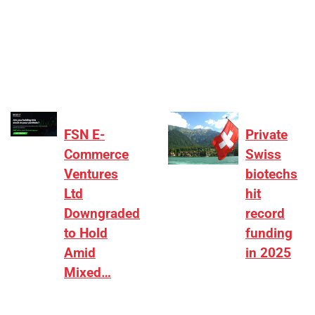
[ad_1] “There is clearly more selectivity. In the
₹2,000–3,000 crore range, deals need sharper
differentiation on growth, quality, and valuation…
FSN E-
Private
Commerce
Swiss
Ventures
biotechs
Ltd
hit
Downgraded
record
to Hold
funding
Amid
in 2025
Mixed…