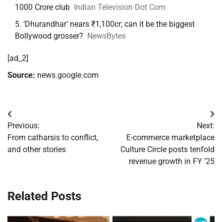
1000 Crore club
Indian Television Dot Com
‘Dhurandhar’ nears ₹1,100cr; can it be the biggest
Bollywood grosser?
NewsBytes
[ad_2]
Source:
news.google.com
Post
Previous:
Next:
navigation
From catharsis to conflict,
E-commerce marketplace
and other stories
Culture Circle posts tenfold
revenue growth in FY ’25
Related Posts