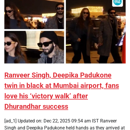
Ranveer Singh, Deepika Padukone
twin in black at Mumbai airport, fans
love his ‘victory walk’ after
Dhurandhar success
[ad_1] Updated on: Dec 22, 2025 09:54 am IST Ranveer
Singh and Deepika Padukone held hands as they arrived at