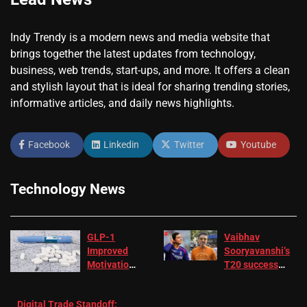
Indy Trendy is a modern news and media website that
brings together the latest updates from technology,
business, web trends, start-ups, and more. It offers a clean
and stylish layout that is ideal for sharing trending stories,
informative articles, and daily news highlights.
Facebook
Linkedin
Twitter
Youtube
Technology News
GLP-1
Vaibhav
Improved
Sooryavanshi’s
Motivation
T20 success
in Patients
not enough for
with
‘respect’:
Digital Trade Standoff:
Depression
Sanjay