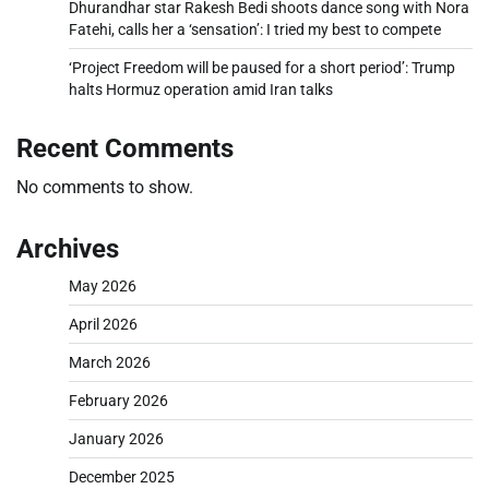
Dhurandhar star Rakesh Bedi shoots dance song with Nora
Fatehi, calls her a ‘sensation’: I tried my best to compete
‘Project Freedom will be paused for a short period’: Trump
halts Hormuz operation amid Iran talks
Recent Comments
No comments to show.
Archives
May 2026
April 2026
March 2026
February 2026
January 2026
December 2025