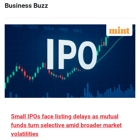
Business Buzz
Small IPOs face listing delays as mutual
funds turn selective amid broader market
volatilities