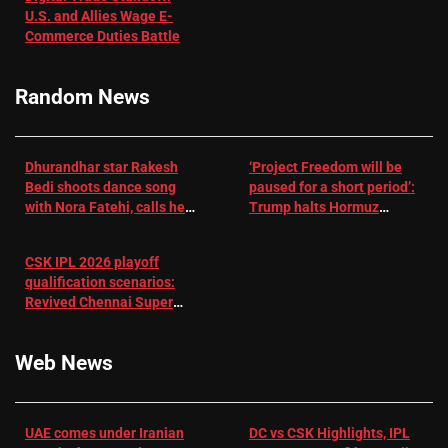
U.S. and Allies Wage E-
– EMJ
Manjrekar sets
Commerce Duties Battle
challenge for
RR batter |
Cricket News
Random News
Dhurandhar star Rakesh
‘Project Freedom will be
Bedi shoots dance song
paused for a short period’:
with Nora Fatehi, calls her
Trump halts Hormuz
a ‘sensation’: I tried my
operation amid Iran talks
best to compete
CSK IPL 2026 playoff
qualification scenarios:
Revived Chennai Super
Kings back in control |
Cricket News
Web News
UAE comes under Iranian
DC vs CSK Highlights, IPL