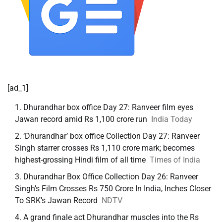
[ad_1]
Dhurandhar box office Day 27: Ranveer film eyes
Jawan record amid Rs 1,100 crore run
India Today
‘Dhurandhar’ box office Collection Day 27: Ranveer
Singh starrer crosses Rs 1,110 crore mark; becomes
highest-grossing Hindi film of all time
Times of India
Dhurandhar Box Office Collection Day 26: Ranveer
Singh’s Film Crosses Rs 750 Crore In India, Inches Closer
To SRK’s Jawan Record
NDTV
A grand finale act Dhurandhar muscles into the Rs