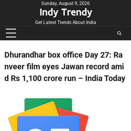
Skip
Sunday, August 9, 2026
Indy Trendy
to
content
Get Latest Trends About India
Dhurandhar box office Day 27: Ra
nveer film eyes Jawan record ami
d Rs 1,100 crore run – India Today