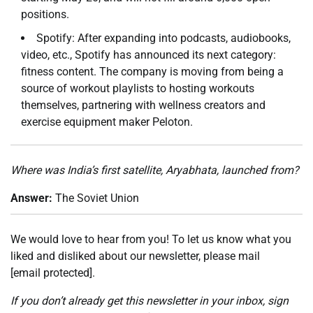
positions.
Spotify: After expanding into podcasts, audiobooks,
video, etc., Spotify has announced its next category:
fitness content. The company is moving from being a
source of workout playlists to hosting workouts
themselves, partnering with wellness creators and
exercise equipment maker Peloton.
Where was India’s first satellite, Aryabhata, launched from?
Answer:
The Soviet Union
We would love to hear from you! To let us know what you
liked and disliked about our newsletter, please mail
[email protected]
.
If you don’t already get this newsletter in your inbox,
sign