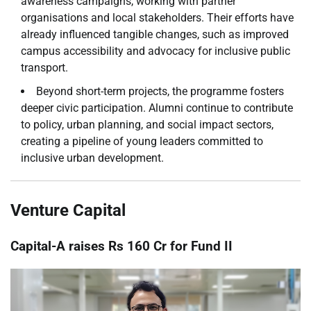
awareness campaigns, working with partner
organisations and local stakeholders. Their efforts have
already influenced tangible changes, such as improved
campus accessibility and advocacy for inclusive public
transport.
Beyond short-term projects, the programme fosters
deeper civic participation. Alumni continue to contribute
to policy, urban planning, and social impact sectors,
creating a pipeline of young leaders committed to
inclusive urban development.
Venture Capital
Capital-A raises Rs 160 Cr for Fund II