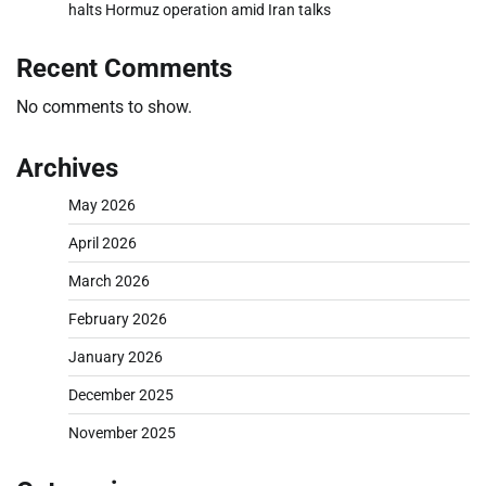
halts Hormuz operation amid Iran talks
Recent Comments
No comments to show.
Archives
May 2026
April 2026
March 2026
February 2026
January 2026
December 2025
November 2025