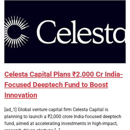
Celesta Capital Plans ₹2,000 Cr India-
Focused Deeptech Fund to Boost
Innovation
[ad_1] Global venture capital firm Celesta Capital is
planning to launch a ₹2,000 crore India-focused deeptech
fund, aimed at accelerating investments in high-impact,