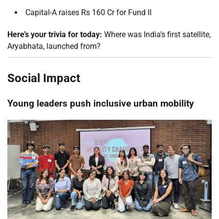
Capital-A raises Rs 160 Cr for Fund II
Here’s your trivia for today:
Where was India’s first satellite,
Aryabhata, launched from?
Social Impact
Young leaders push inclusive urban mobility