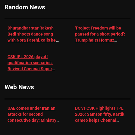
Cricket News
Random News
Dhurandhar star Rakesh
‘Project Freedom will be
Bedi shoots dance song
paused for a short period’:
with Nora Fatehi, calls her
Trump halts Hormuz
a ‘sensation’: I tried my
operation amid Iran talks
best to compete
CSK IPL 2026 playoff
qualification scenarios:
Revived Chennai Super
Kings back in control |
Cricket News
Web News
UAE comes under Iranian
DC vs CSK Highlights, IPL
attacks for second
2026: Samson fifty, Kartik
consecutive day: Ministry |
cameo helps Chennai
US-Israel war on Iran News
Super Kings chase down
DC's 156-run target –