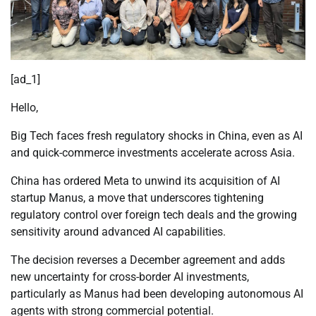
[ad_1]
Hello,
Big Tech faces fresh regulatory shocks in China, even as AI
and quick-commerce investments accelerate across Asia.
China has ordered Meta to unwind its acquisition of AI
startup Manus, a move that underscores tightening
regulatory control over foreign tech deals and the growing
sensitivity around advanced AI capabilities.
The decision reverses a December agreement and adds
new uncertainty for cross-border AI investments,
particularly as Manus had been developing autonomous AI
agents with strong commercial potential.