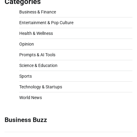
Categories
Business & Finance
Entertainment & Pop Culture
Health & Wellness
Opinion
Prompts & AI Tools
Science & Education
Sports
Technology & Startups
World News
Business Buzz