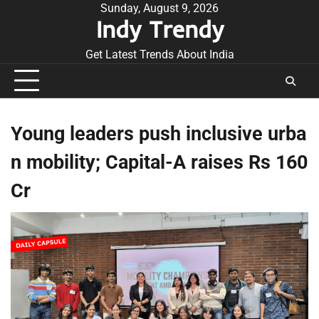
Skip
Sunday, August 9, 2026
Indy Trendy
to
content
Get Latest Trends About India
Young leaders push inclusive urba
n mobility; Capital-A raises Rs 160
Cr