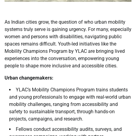
As Indian cities grow, the question of who urban mobility
systems truly serve is gaining urgency. For many, especially
women and persons with disabilities, navigating public
spaces remains difficult. Youth-led initiatives like the
Mobility Champions Program by YLAC are bringing lived
experiences into the conversation, empowering young
people to shape more inclusive and accessible cities.
Urban changemakers:
YLAC’s Mobility Champions Program trains students
and young professionals to engage with real-world urban
mobility challenges, ranging from accessibility and
safety to sustainable transport, through hands-on
projects, campaigns, and research.
Fellows conduct accessibility audits, surveys, and