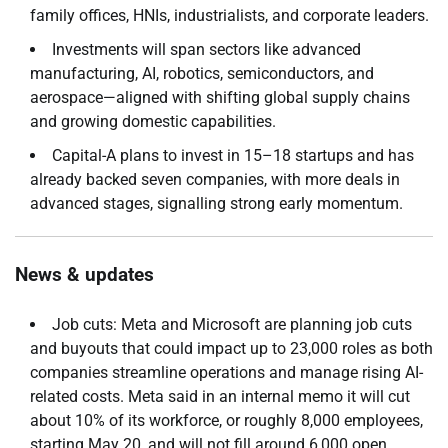
family offices, HNIs, industrialists, and corporate leaders.
Investments will span sectors like advanced
manufacturing, AI, robotics, semiconductors, and
aerospace—aligned with shifting global supply chains
and growing domestic capabilities.
Capital-A plans to invest in 15–18 startups and has
already backed seven companies, with more deals in
advanced stages, signalling strong early momentum.
News & updates
Job cuts: Meta and Microsoft are planning job cuts
and buyouts that could impact up to 23,000 roles as both
companies streamline operations and manage rising AI-
related costs. Meta said in an internal memo it will cut
about 10% of its workforce, or roughly 8,000 employees,
starting May 20, and will not fill around 6,000 open