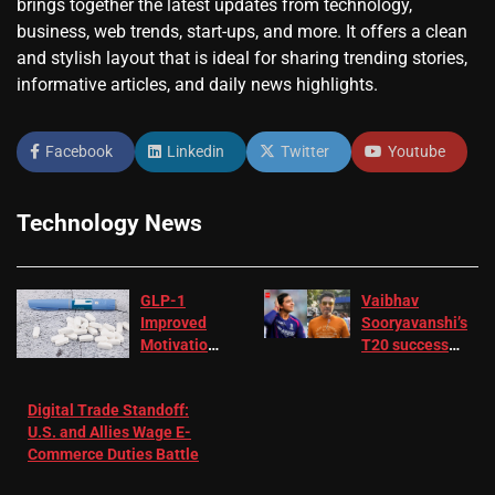
brings together the latest updates from technology,
business, web trends, start-ups, and more. It offers a clean
and stylish layout that is ideal for sharing trending stories,
informative articles, and daily news highlights.
Facebook
Linkedin
Twitter
Youtube
Technology News
GLP-1
Vaibhav
Improved
Sooryavanshi’s
Motivation
T20 success
in Patients
not enough for
with
‘respect’:
Digital Trade Standoff:
Depression
Sanjay
U.S. and Allies Wage E-
– EMJ
Manjrekar sets
Commerce Duties Battle
challenge for
RR batter |