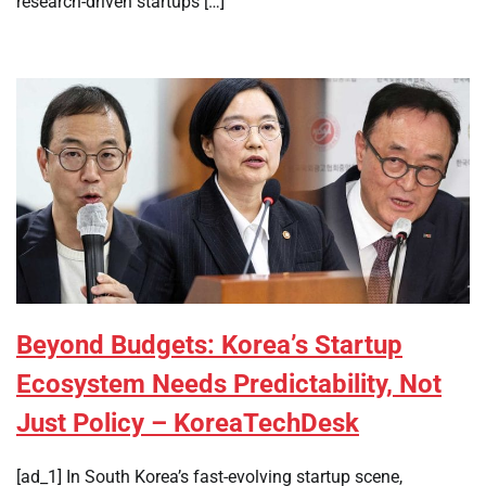
research-driven startups […]
Beyond Budgets: Korea’s Startup
Ecosystem Needs Predictability, Not
Just Policy – KoreaTechDesk
[ad_1] In South Korea’s fast-evolving startup scene,