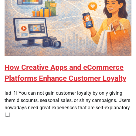
How Creative Apps and eCommerce
Platforms Enhance Customer Loyalty
[ad_1] You can not gain customer loyalty by only giving
them discounts, seasonal sales, or shiny campaigns. Users
nowadays need great experiences that are self-explanatory.
[…]