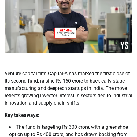
Venture capital firm Capital-A has marked the first close of
its second fund, raising Rs 160 crore to back early-stage
manufacturing and deeptech startups in India. The move
reflects growing investor interest in sectors tied to industrial
innovation and supply chain shifts.
Key takeaways:
The fund is targeting Rs 300 crore, with a greenshoe
option up to Rs 400 crore, and has drawn backing from