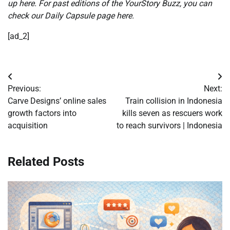
up here
. For past editions of the YourStory Buzz, you can
check our
Daily Capsule page here
.
[ad_2]
Post
Previous:
Next:
navigation
Carve Designs’ online sales
Train collision in Indonesia
growth factors into
kills seven as rescuers work
acquisition
to reach survivors | Indonesia
Related Posts