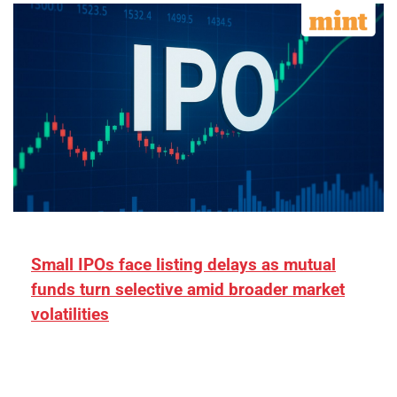
Small IPOs face listing delays as mutual
funds turn selective amid broader market
volatilities
[ad_1] “There is clearly more selectivity. In the
₹2,000–3,000 crore range, deals need sharper
differentiation on growth, quality, and valuation…