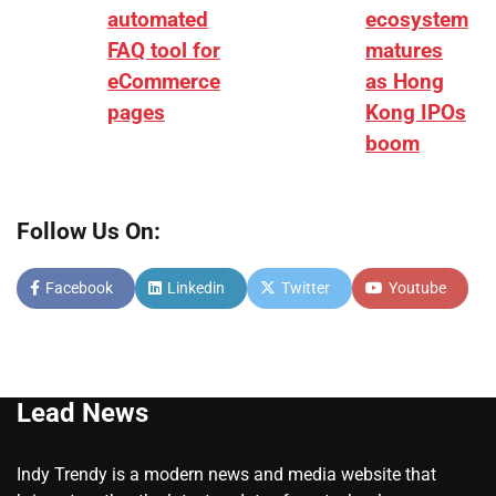
automated
ecosystem
FAQ tool for
matures
eCommerce
as Hong
pages
Kong IPOs
boom
Follow Us On:
Facebook
Linkedin
Twitter
Youtube
Lead News
Indy Trendy is a modern news and media website that