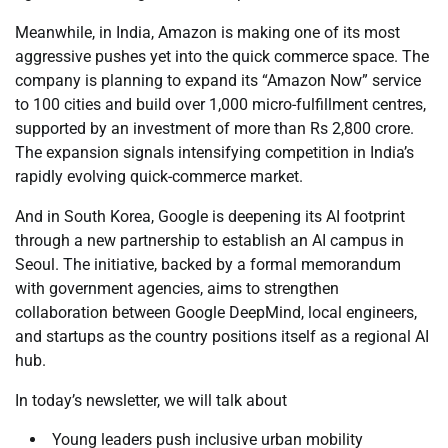
Meanwhile, in India, Amazon is making one of its most
aggressive pushes yet into the quick commerce space. The
company is planning to expand its “Amazon Now” service
to 100 cities and build over 1,000 micro-fulfillment centres,
supported by an investment of more than Rs 2,800 crore.
The expansion signals intensifying competition in India’s
rapidly evolving quick-commerce market.
And in South Korea, Google is deepening its AI footprint
through a new partnership to establish an AI campus in
Seoul. The initiative, backed by a formal memorandum
with government agencies, aims to strengthen
collaboration between Google DeepMind, local engineers,
and startups as the country positions itself as a regional AI
hub.
In today’s newsletter, we will talk about
Young leaders push inclusive urban mobility