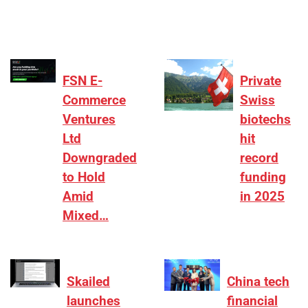
FSN E-
Private
Commerce
Swiss
Ventures
biotechs
Ltd
hit
Downgraded
record
to Hold
funding
Amid
in 2025
Mixed…
Skailed
China tech
launches
financial