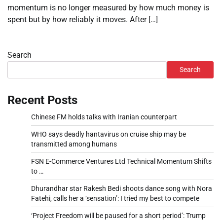
momentum is no longer measured by how much money is
spent but by how reliably it moves. After […]
Search
Search
Recent Posts
Chinese FM holds talks with Iranian counterpart
WHO says deadly hantavirus on cruise ship may be
transmitted among humans
FSN E-Commerce Ventures Ltd Technical Momentum Shifts
to …
Dhurandhar star Rakesh Bedi shoots dance song with Nora
Fatehi, calls her a ‘sensation’: I tried my best to compete
‘Project Freedom will be paused for a short period’: Trump