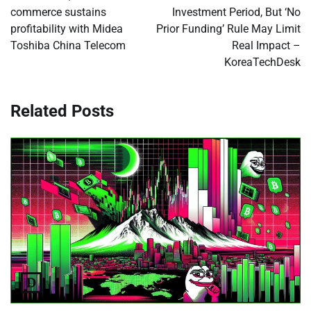
commerce sustains
Investment Period, But ‘No
profitability with Midea
Prior Funding’ Rule May Limit
Toshiba China Telecom
Real Impact –
KoreaTechDesk
Related Posts