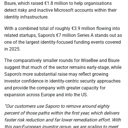
Bsure, which raised €1.8 million to help organisations
detect risky and inactive Microsoft accounts within their
identity infrastructure.
With a combined total of roughly €3.9 million flowing into
related startups, Saporo’s €7 million Series A stands out as
one of the largest identity-focused funding events covered
in 2025.
The comparatively smaller rounds for WiseBee and Bsure
suggest that much of the sector remains early-stage, while
Saporo’s more substantial raise may reflect growing
investor confidence in identity-centric security approaches
and provide the company with greater capacity for
expansion across Europe and into the US.
“Our customers use Saporo to remove around eighty
percent of those paths within the first year, which delivers
faster risk reduction and far lower remediation effort. With
this pan-European investor group, we are scaling to meet