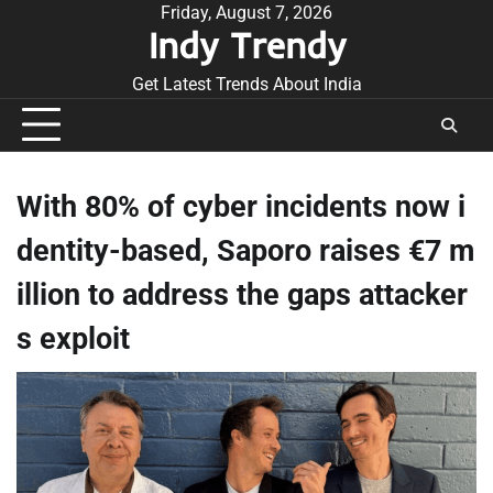
Skip
Friday, August 7, 2026
Indy Trendy
to
content
Get Latest Trends About India
With 80% of cyber incidents now i
dentity-based, Saporo raises €7 m
illion to address the gaps attacker
s exploit