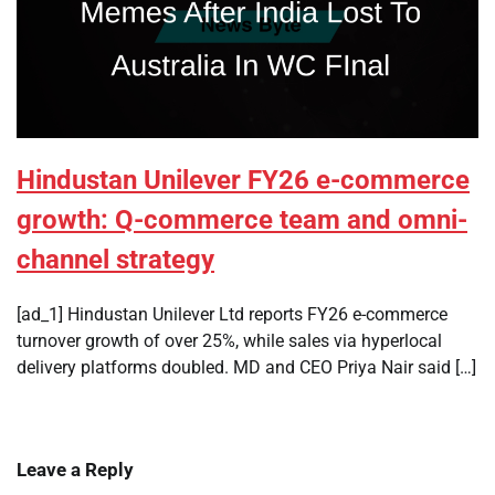
Hindustan Unilever FY26 e-commerce
growth: Q-commerce team and omni-
channel strategy
[ad_1] Hindustan Unilever Ltd reports FY26 e-commerce
turnover growth of over 25%, while sales via hyperlocal
delivery platforms doubled. MD and CEO Priya Nair said […]
Leave a Reply