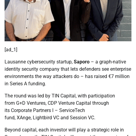
[ad_1]
Lausanne cybersecurity startup,
Saporo
– a graph-native
identity security company that lets defenders see enterprise
environments the way attackers do – has raised €7 million
in Series A funding.
The round was led by TIN Capital, with participation
from G+D Ventures, CDP Venture Capital through
its Corporate Partners I – ServiceTech
fund, XAnge, Lightbird VC and Session VC.
Beyond capital, each investor will play a strategic role in