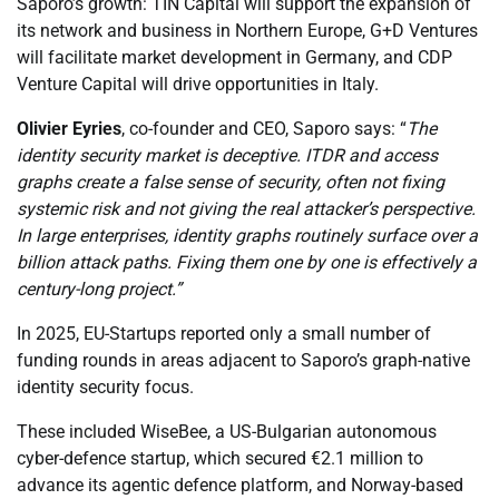
Saporo’s growth: TIN Capital will support the expansion of
its network and business in Northern Europe, G+D Ventures
will facilitate market development in Germany, and CDP
Venture Capital will drive opportunities in Italy.
Olivier Eyries
, co-founder and CEO, Saporo says: “
The
identity security market is deceptive. ITDR and access
graphs create a false sense of security, often not fixing
systemic risk and not giving the real attacker’s perspective.
In large enterprises, identity graphs routinely surface over a
billion attack paths. Fixing them one by one is effectively a
century-long project.”
In 2025, EU-Startups reported only a small number of
funding rounds in areas adjacent to Saporo’s graph-native
identity security focus.
These included WiseBee, a US-Bulgarian autonomous
cyber-defence startup, which secured €2.1 million to
advance its agentic defence platform, and Norway-based