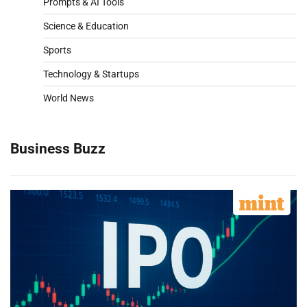
Prompts & AI Tools
Science & Education
Sports
Technology & Startups
World News
Business Buzz