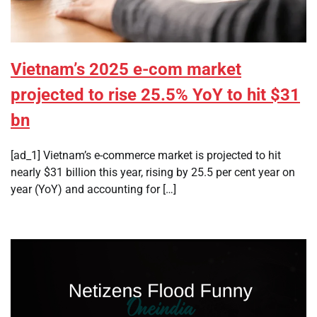
Vietnam’s 2025 e-com market
projected to rise 25.5% YoY to hit $31
bn
[ad_1] Vietnam’s e-commerce market is projected to hit
nearly $31 billion this year, rising by 25.5 per cent year on
year (YoY) and accounting for […]