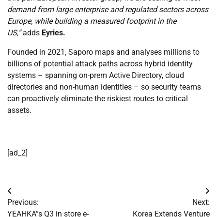
demand from large enterprise and regulated sectors across
Europe, while building a measured footprint in the
US,”
adds
Eyries
.
Founded in 2021, Saporo maps and analyses millions to
billions of potential attack paths across hybrid identity
systems – spanning on-prem Active Directory, cloud
directories and non-human identities – so security teams
can proactively eliminate the riskiest routes to critical
assets.
[ad_2]
Post
Previous:
Next:
navigation
YEAHKA”s Q3 in store e-
Korea Extends Venture