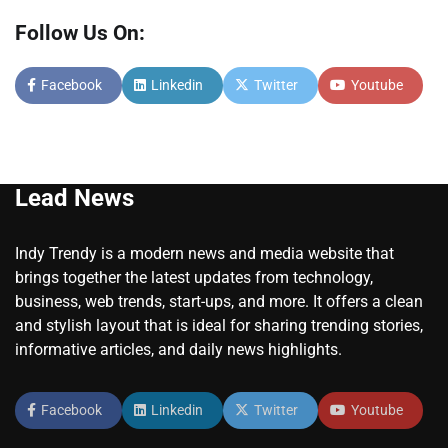
Follow Us On:
Facebook
Linkedin
Twitter
Youtube
Lead News
Indy Trendy is a modern news and media website that
brings together the latest updates from technology,
business, web trends, start-ups, and more. It offers a clean
and stylish layout that is ideal for sharing trending stories,
informative articles, and daily news highlights.
Facebook
Linkedin
Twitter
Youtube