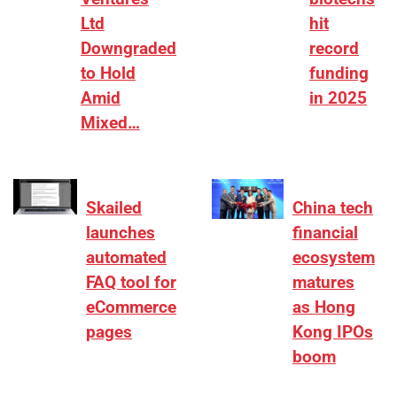
Ltd
hit
Downgraded
record
to Hold
funding
Amid
in 2025
Mixed…
Skailed
China tech
launches
financial
automated
ecosystem
FAQ tool for
matures
eCommerce
as Hong
pages
Kong IPOs
boom