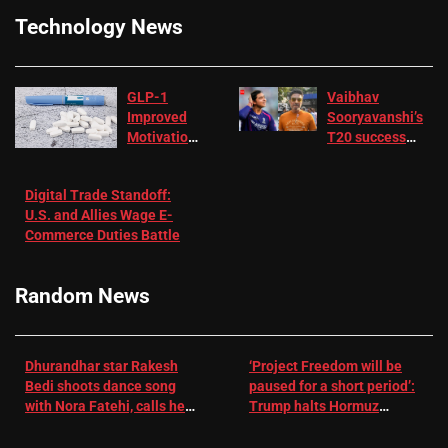
Technology News
GLP-1
Vaibhav
Improved
Sooryavanshi’s
Motivation
T20 success
in Patients
not enough for
with
‘respect’:
Digital Trade Standoff:
Depression
Sanjay
U.S. and Allies Wage E-
– EMJ
Manjrekar sets
Commerce Duties Battle
challenge for
RR batter |
Cricket News
Random News
Dhurandhar star Rakesh
‘Project Freedom will be
Bedi shoots dance song
paused for a short period’:
with Nora Fatehi, calls her
Trump halts Hormuz
a ‘sensation’: I tried my
operation amid Iran talks
best to compete