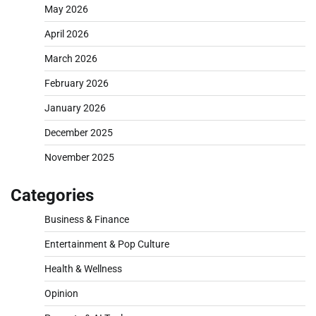
May 2026
April 2026
March 2026
February 2026
January 2026
December 2025
November 2025
Categories
Business & Finance
Entertainment & Pop Culture
Health & Wellness
Opinion