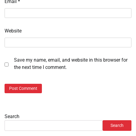
Email
*
Website
Save my name, email, and website in this browser for
the next time I comment.
Search
Search