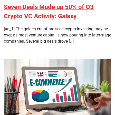
Seven Deals Made up 50% of Q3
Crypto VC Activity: Galaxy
[ad_1] The golden era of pre-seed crypto investing may be
over, as most venture capital is now pouring into later-stage
companies. Several big deals drove […]