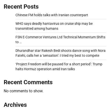
Recent Posts
Chinese FM holds talks with Iranian counterpart
WHO says deadly hantavirus on cruise ship may be
transmitted among humans
FSN E-Commerce Ventures Ltd Technical Momentum Shifts
to …
Dhurandhar star Rakesh Bedi shoots dance song with Nora
Fatehi, calls her a ‘sensation’: I tried my best to compete
‘Project Freedom will be paused for a short period’: Trump
halts Hormuz operation amid Iran talks
Recent Comments
No comments to show.
Archives