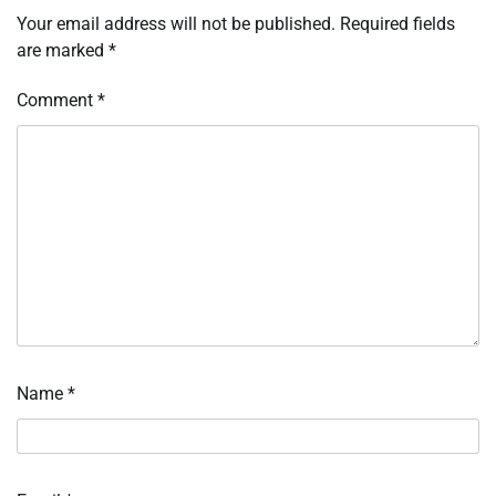
Your email address will not be published.
Required fields
are marked
*
Comment
*
Name
*