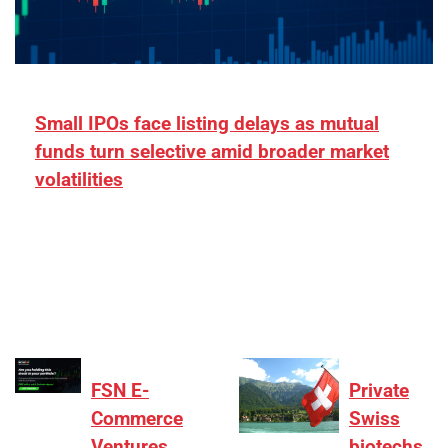
Small IPOs face listing delays as mutual
funds turn selective amid broader market
volatilities
[ad_1] “There is clearly more selectivity. In the
₹2,000–3,000 crore range, deals need sharper
differentiation on growth, quality, and valuation…
FSN E-
Private
Commerce
Swiss
Ventures
biotechs