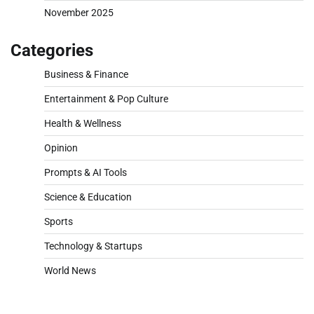
November 2025
Categories
Business & Finance
Entertainment & Pop Culture
Health & Wellness
Opinion
Prompts & AI Tools
Science & Education
Sports
Technology & Startups
World News