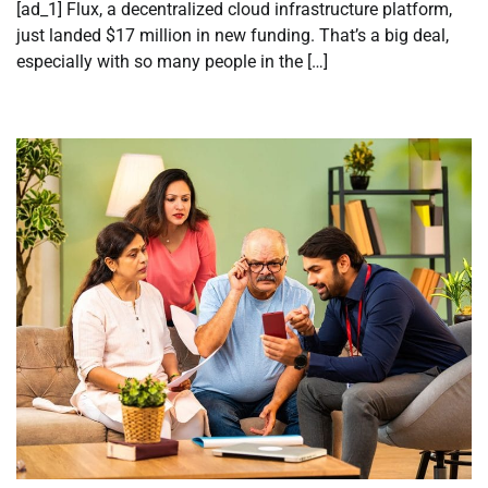
[ad_1] Flux, a decentralized cloud infrastructure platform,
just landed $17 million in new funding. That’s a big deal,
especially with so many people in the […]