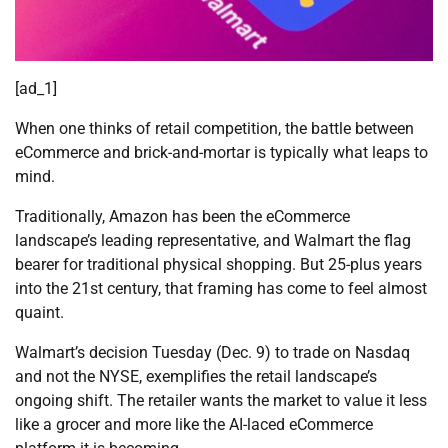
[ad_1]
When one thinks of retail competition, the battle between
eCommerce and brick-and-mortar is typically what leaps to
mind.
Traditionally, Amazon has been the eCommerce
landscape’s leading representative, and Walmart the flag
bearer for traditional physical shopping. But 25-plus years
into the 21st century, that framing has come to feel almost
quaint.
Walmart’s decision Tuesday (Dec. 9) to trade on Nasdaq
and not the NYSE, exemplifies the retail landscape’s
ongoing shift. The retailer wants the market to value it less
like a grocer and more like the AI-laced eCommerce