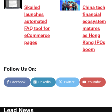
Skailed
China tech
launches
financial
automated
ecosystem
FAQ tool for
matures
eCommerce
as Hong
pages
Kong IPOs
boom
Follow Us On:
Facebook
Linkedin
Twitter
Youtube
Lead News