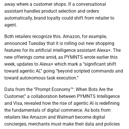
away where a customer shops. If a conversational
assistant handles product selection and orders
automatically, brand loyalty could shift from retailer to
agent.
Both retailers recognize this. Amazon, for example,
announced Tuesday that it is rolling out new shopping
features for its artificial intelligence assistant Alexa+. The
new offerings come amid, as PYMNTS wrote earlier this
week, updates to Alexa+ which mark a “significant shift
toward agentic AI,” going “beyond scripted commands and
toward autonomous task execution.”
Data from the “Prompt Economy™: When Bots Are the
Customer,” a collaboration between PYMNTS Intelligence
and Visa, revealed how the rise of agentic AI is redefining
the fundamentals of digital commerce. As bots from
retailers like Amazon and Walmart become digital
concierges, merchants must make their data and policies