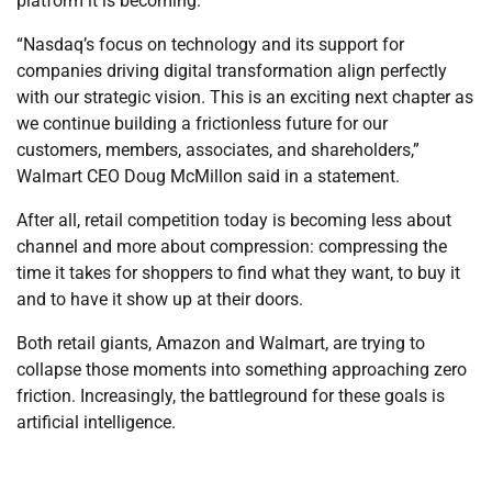
platform it is becoming.
“Nasdaq’s focus on technology and its support for
companies driving digital transformation align perfectly
with our strategic vision. This is an exciting next chapter as
we continue building a frictionless future for our
customers, members, associates, and shareholders,”
Walmart CEO Doug McMillon said in a statement.
After all, retail competition today is becoming less about
channel and more about compression: compressing the
time it takes for shoppers to find what they want, to buy it
and to have it show up at their doors.
Both retail giants, Amazon and Walmart, are trying to
collapse those moments into something approaching zero
friction. Increasingly, the battleground for these goals is
artificial intelligence.