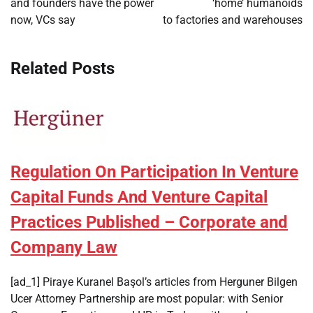
and founders have the power
‘home’ humanoids
now, VCs say
to factories and warehouses
Related Posts
Regulation On Participation In Venture
Capital Funds And Venture Capital
Practices Published – Corporate and
Company Law
[ad_1] Piraye Kuranel Başol’s articles from Herguner Bilgen
Ucer Attorney Partnership are most popular: with Senior