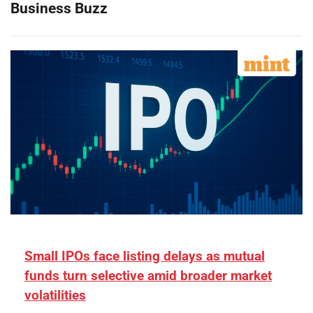
Business Buzz
Small IPOs face listing delays as mutual
funds turn selective amid broader market
volatilities