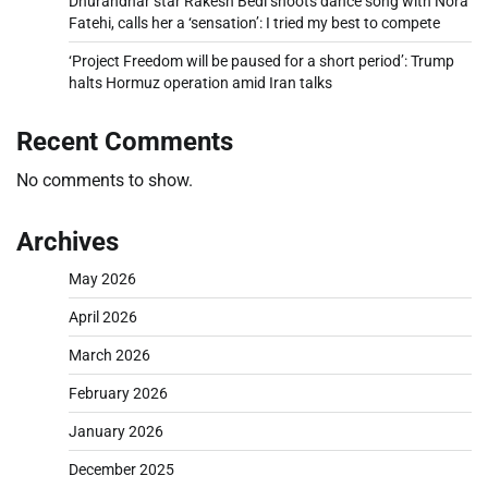
Dhurandhar star Rakesh Bedi shoots dance song with Nora
Fatehi, calls her a ‘sensation’: I tried my best to compete
‘Project Freedom will be paused for a short period’: Trump
halts Hormuz operation amid Iran talks
Recent Comments
No comments to show.
Archives
May 2026
April 2026
March 2026
February 2026
January 2026
December 2025