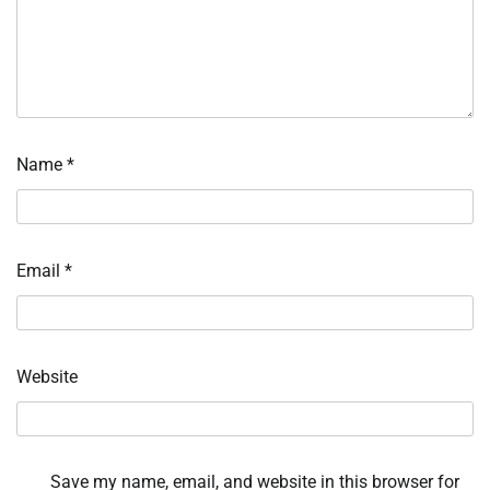
Name
*
Email
*
Website
Save my name, email, and website in this browser for