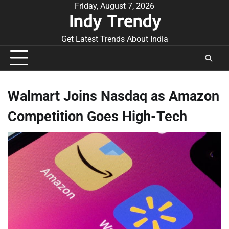
Skip
Friday, August 7, 2026
Indy Trendy
to
content
Get Latest Trends About India
Walmart Joins Nasdaq as Amazon
Competition Goes High-Tech