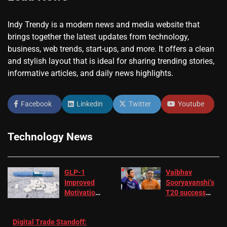
Indy Trendy is a modern news and media website that
brings together the latest updates from technology,
business, web trends, start-ups, and more. It offers a clean
and stylish layout that is ideal for sharing trending stories,
informative articles, and daily news highlights.
Facebook
Linkedin
Twitter
Youtube
Technology News
GLP-1
Vaibhav
Improved
Sooryavanshi’s
Motivation
T20 success
in Patients
not enough for
with
‘respect’:
Digital Trade Standoff:
Depression
Sanjay