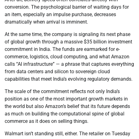
conversion. The psychological barrier of waiting days for
an item, especially an impulse purchase, decreases
dramatically when arrival is imminent.
At the same time, the company is signaling its next phase
of global growth through a massive $35 billion investment
commitment in India. The funds are earmarked for e-
commerce, logistics, cloud computing, and what Amazon
calls “AI infrastructure” — a phrase that captures everything
from data centers and silicon to sovereign cloud
capabilities that meet India’s evolving regulatory demands.
The scale of the commitment reflects not only India’s
position as one of the most important growth markets in
the world but also Amazon’s belief that its future depends
as much on building the computational spine of global
commerce as it does on selling things.
Walmart isn’t standing still, either. The retailer on Tuesday