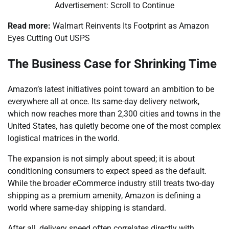
Advertisement: Scroll to Continue
Read more:
Walmart Reinvents Its Footprint as Amazon
Eyes Cutting Out USPS
The Business Case for Shrinking Time
Amazon’s latest initiatives point toward an ambition to be
everywhere all at once. Its same-day delivery network,
which now reaches more than 2,300 cities and towns in the
United States, has quietly become one of the most complex
logistical matrices in the world.
The expansion is not simply about speed; it is about
conditioning consumers to expect speed as the default.
While the broader eCommerce industry still treats two-day
shipping as a premium amenity, Amazon is defining a
world where same-day shipping is standard.
After all, delivery speed often correlates directly with