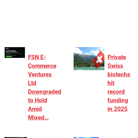
[ad_1] “There is clearly more selectivity. In the
₹2,000–3,000 crore range, deals need sharper
differentiation on growth, quality, and valuation…
FSN E-
Private
Commerce
Swiss
Ventures
biotechs
Ltd
hit
Downgraded
record
to Hold
funding
Amid
in 2025
Mixed…