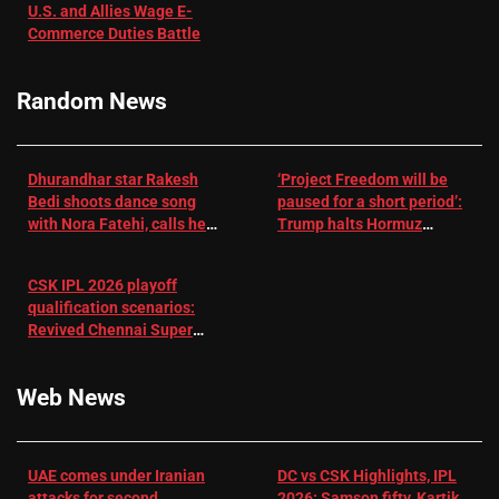
U.S. and Allies Wage E-
– EMJ
Manjrekar sets
Commerce Duties Battle
challenge for
RR batter |
Cricket News
Random News
Dhurandhar star Rakesh
‘Project Freedom will be
Bedi shoots dance song
paused for a short period’:
with Nora Fatehi, calls her
Trump halts Hormuz
a ‘sensation’: I tried my
operation amid Iran talks
best to compete
CSK IPL 2026 playoff
qualification scenarios:
Revived Chennai Super
Kings back in control |
Cricket News
Web News
UAE comes under Iranian
DC vs CSK Highlights, IPL
attacks for second
2026: Samson fifty, Kartik