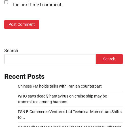
the next time I comment.
Search
Search
Recent Posts
Chinese FM holds talks with Iranian counterpart
WHO says deadly hantavirus on cruise ship may be
transmitted among humans
FSN E-Commerce Ventures Ltd Technical Momentum Shifts
to …