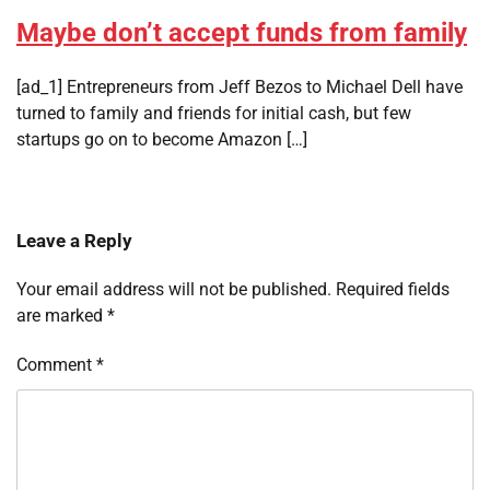
Maybe don’t accept funds from family
[ad_1] Entrepreneurs from Jeff Bezos to Michael Dell have
turned to family and friends for initial cash, but few
startups go on to become Amazon […]
Leave a Reply
Your email address will not be published.
Required fields
are marked
*
Comment
*