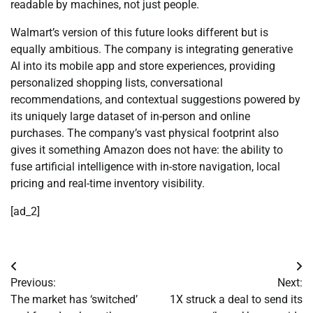
readable by machines, not just people.
Walmart’s version of this future looks different but is
equally ambitious. The company is integrating generative
AI into its mobile app and store experiences, providing
personalized shopping lists, conversational
recommendations, and contextual suggestions powered by
its uniquely large dataset of in-person and online
purchases. The company’s vast physical footprint also
gives it something Amazon does not have: the ability to
fuse artificial intelligence with in-store navigation, local
pricing and real-time inventory visibility.
[ad_2]
Post
Previous:
Next:
navigation
The market has ‘switched’
1X struck a deal to send its