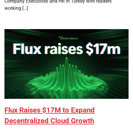
Company Executives and HR in Turkey with readers
working […]
Flux Raises $17M to Expand
Decentralized Cloud Growth