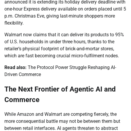
announced it is extending its holiday delivery deadline with
one-hour Express delivery available on orders placed until 5
p.m. Christmas Eve, giving last-minute shoppers more
flexibility.
Walmart now claims that it can deliver its products to 95%
of U.S. households in under three hours, thanks to the
retailer’s physical footprint of brick-and-mortar stores,
which are fast becoming crucial micro-fulfilment nodes.
Read also:
The Protocol Power Struggle Reshaping AI-
Driven Commerce
The Next Frontier of Agentic AI and
Commerce
While Amazon and Walmart are competing fiercely, the
more consequential battle may not be between them but
between retail interfaces. AI agents threaten to abstract