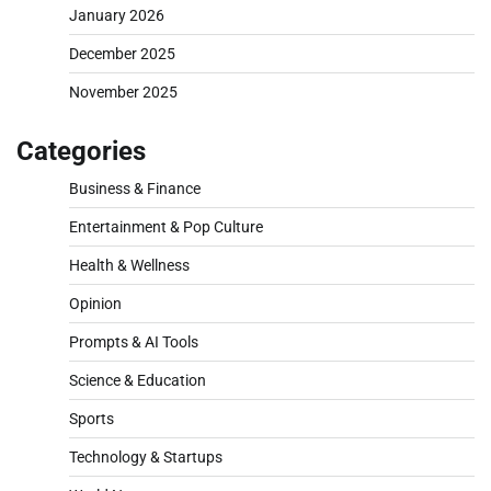
January 2026
December 2025
November 2025
Categories
Business & Finance
Entertainment & Pop Culture
Health & Wellness
Opinion
Prompts & AI Tools
Science & Education
Sports
Technology & Startups