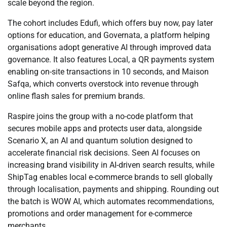
scale beyond the region.
The cohort includes Edufi, which offers buy now, pay later
options for education, and Governata, a platform helping
organisations adopt generative AI through improved data
governance. It also features Local, a QR payments system
enabling on-site transactions in 10 seconds, and Maison
Safqa, which converts overstock into revenue through
online flash sales for premium brands.
Raspire joins the group with a no-code platform that
secures mobile apps and protects user data, alongside
Scenario X, an AI and quantum solution designed to
accelerate financial risk decisions. Seen AI focuses on
increasing brand visibility in AI-driven search results, while
ShipTag enables local e-commerce brands to sell globally
through localisation, payments and shipping. Rounding out
the batch is WOW AI, which automates recommendations,
promotions and order management for e-commerce
merchants.