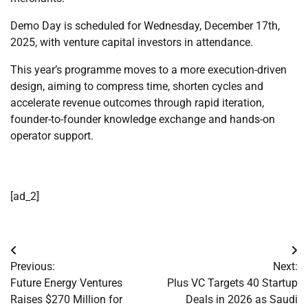
Demo Day is scheduled for Wednesday, December 17th,
2025, with venture capital investors in attendance.
This year’s programme moves to a more execution-driven
design, aiming to compress time, shorten cycles and
accelerate revenue outcomes through rapid iteration,
founder-to-founder knowledge exchange and hands-on
operator support.
[ad_2]
Post
Previous:
Next:
navigation
Future Energy Ventures
Plus VC Targets 40 Startup
Raises $270 Million for
Deals in 2026 as Saudi