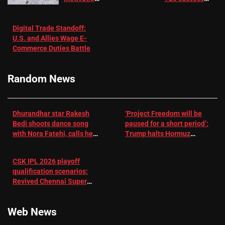
in Patients
not enough for
with
‘respect’:
Digital Trade Standoff:
Depression
Sanjay
U.S. and Allies Wage E-
– EMJ
Manjrekar sets
Commerce Duties Battle
challenge for
RR batter |
Cricket News
Random News
Dhurandhar star Rakesh
‘Project Freedom will be
Bedi shoots dance song
paused for a short period’:
with Nora Fatehi, calls her
Trump halts Hormuz
a ‘sensation’: I tried my
operation amid Iran talks
best to compete
CSK IPL 2026 playoff
qualification scenarios:
Revived Chennai Super
Kings back in control |
Cricket News
Web News