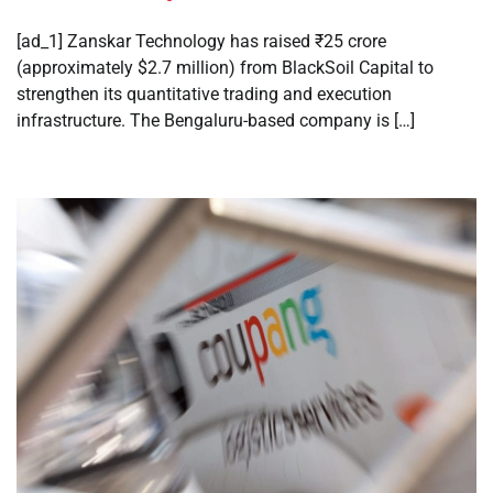
[ad_1] Zanskar Technology has raised ₹25 crore
(approximately $2.7 million) from BlackSoil Capital to
strengthen its quantitative trading and execution
infrastructure. The Bengaluru-based company is […]