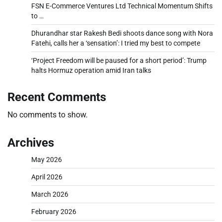
FSN E-Commerce Ventures Ltd Technical Momentum Shifts
to …
Dhurandhar star Rakesh Bedi shoots dance song with Nora
Fatehi, calls her a ‘sensation’: I tried my best to compete
‘Project Freedom will be paused for a short period’: Trump
halts Hormuz operation amid Iran talks
Recent Comments
No comments to show.
Archives
May 2026
April 2026
March 2026
February 2026