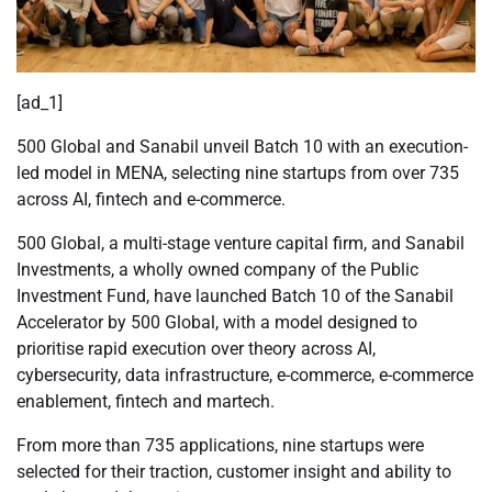
[ad_1]
500 Global and Sanabil unveil Batch 10 with an execution-
led model in MENA, selecting nine startups from over 735
across AI, fintech and e-commerce.
500 Global, a multi-stage venture capital firm, and Sanabil
Investments, a wholly owned company of the Public
Investment Fund, have launched Batch 10 of the Sanabil
Accelerator by 500 Global, with a model designed to
prioritise rapid execution over theory across AI,
cybersecurity, data infrastructure, e-commerce, e-commerce
enablement, fintech and martech.
From more than 735 applications, nine startups were
selected for their traction, customer insight and ability to