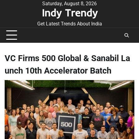
Skip
Saturday, August 8, 2026
Indy Trendy
to
content
Get Latest Trends About India
VC Firms 500 Global & Sanabil La
unch 10th Accelerator Batch