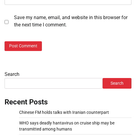
Save my name, email, and website in this browser for
the next time I comment.
Search
Search
Recent Posts
Chinese FM holds talks with Iranian counterpart
WHO says deadly hantavirus on cruise ship may be
transmitted among humans