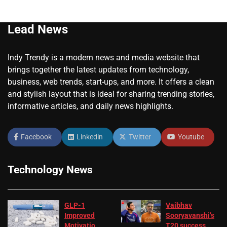
Lead News
Indy Trendy is a modern news and media website that
brings together the latest updates from technology,
business, web trends, start-ups, and more. It offers a clean
and stylish layout that is ideal for sharing trending stories,
informative articles, and daily news highlights.
Facebook
Linkedin
Twitter
Youtube
Technology News
GLP-1
Vaibhav
Improved
Sooryavanshi’s
Motivation
T20 success