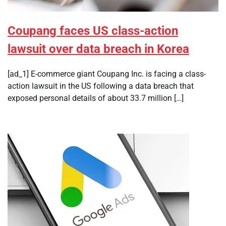
Coupang faces US class-action
lawsuit over data breach in Korea
[ad_1] E-commerce giant Coupang Inc. is facing a class-
action lawsuit in the US following a data breach that
exposed personal details of about 33.7 million […]