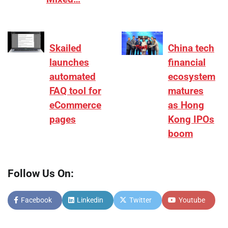
Skailed
China tech
launches
financial
automated
ecosystem
FAQ tool for
matures
eCommerce
as Hong
pages
Kong IPOs
boom
Follow Us On:
Facebook
Linkedin
Twitter
Youtube