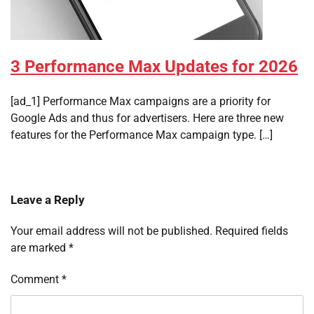
3 Performance Max Updates for 2026
[ad_1] Performance Max campaigns are a priority for
Google Ads and thus for advertisers. Here are three new
features for the Performance Max campaign type. […]
Leave a Reply
Your email address will not be published.
Required fields
are marked
*
Comment
*