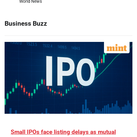
World News
Business Buzz
Small IPOs face listing delays as mutual