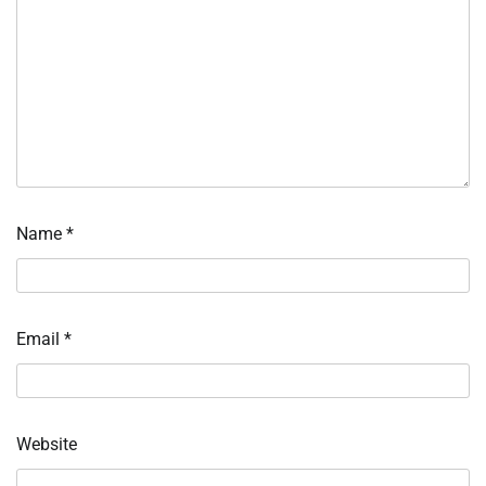
Name
*
Email
*
Website