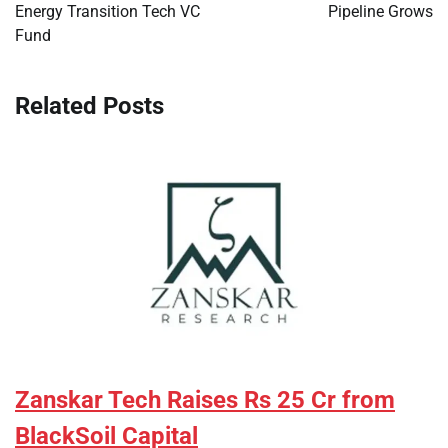
Energy Transition Tech VC
Pipeline Grows
Fund
Related Posts
Zanskar Tech Raises Rs 25 Cr from
BlackSoil Capital