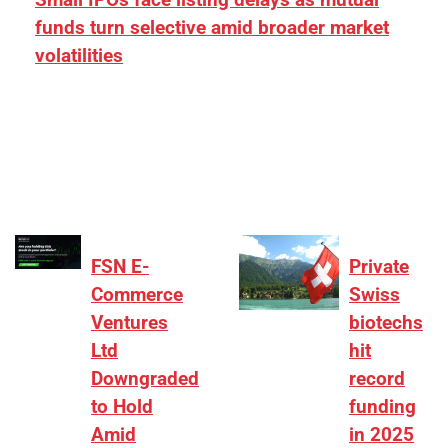
funds turn selective amid broader market
volatilities
[ad_1] “There is clearly more selectivity. In the
₹2,000–3,000 crore range, deals need sharper
differentiation on growth, quality, and valuation…
FSN E-
Private
Commerce
Swiss
Ventures
biotechs
Ltd
hit
Downgraded
record
to Hold
funding
Amid
in 2025