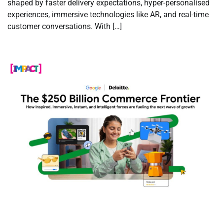
shaped by faster delivery expectations, hyper-personalised
experiences, immersive technologies like AR, and real-time
customer conversations. With […]