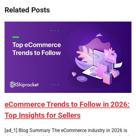
Related Posts
eCommerce Trends to Follow in 2026:
Top Insights for Sellers
[ad_1] Blog Summary The eCommerce industry in 2026 is