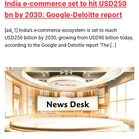
India e-commerce set to hit USD250
bn by 2030: Google-Deloitte report
[ad_1] India’s e-commerce ecosystem is set to reach
USD250 billion by 2030, growing from USD90 billion today,
according to the Google and Deloitte report ‘The […]