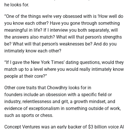
he looks for.
“One of the things we’re very obsessed with is ‘How well do
you know each other? Have you gone through something
meaningful in life? If I interview you both separately, will
the answers also match? What will that person’s strengths
be? What will that person’s weaknesses be? And do you
intimately know each other?
“If I gave the New York Times’ dating questions, would they
match up to a level where you would really intimately know
people at their core?”
Other core traits that Chowdhry looks for in
founders include an obsession with a specific field or
industry, relentlessness and grit, a growth mindset, and
evidence of exceptionalism in something outside of work,
such as sports or chess.
Concept Ventures was an early backer of $3 billion voice AI