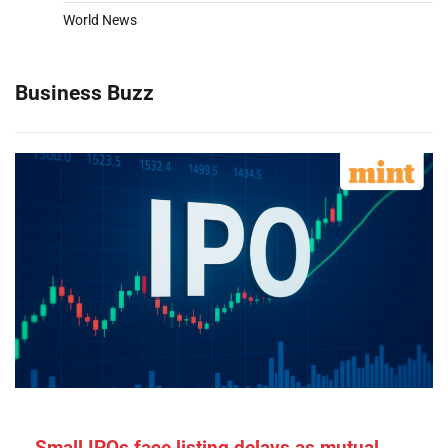
World News
Business Buzz
Small IPOs face listing delays as mutual