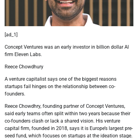
[ad_1]
Concept Ventures was an early investor in billion dollar AI
firm Eleven Labs.
Reece Chowdhury
A venture capitalist says one of the biggest reasons
startups fail hinges on the relationship between co-
founders.
Reece Chowdhry, founding partner of Concept Ventures,
said early teams often split within two years because their
co-founders clash or lack a shared vision. His venture
capital firm, founded in 2018, says it is Europe’s largest pre-
seed fund, which focuses on startups at the ideation stage.