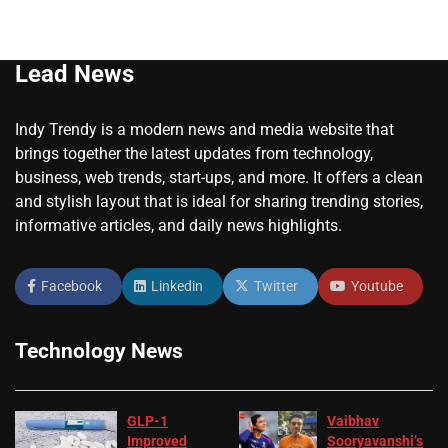
Lead News
Indy Trendy is a modern news and media website that
brings together the latest updates from technology,
business, web trends, start-ups, and more. It offers a clean
and stylish layout that is ideal for sharing trending stories,
informative articles, and daily news highlights.
Facebook
Linkedin
Twitter
Youtube
Technology News
GLP-1
Vaibhav
Improved
Sooryavanshi’s