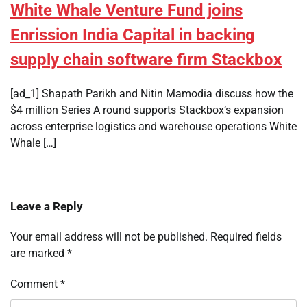
White Whale Venture Fund joins
Enrission India Capital in backing
supply chain software firm Stackbox
[ad_1] Shapath Parikh and Nitin Mamodia discuss how the
$4 million Series A round supports Stackbox’s expansion
across enterprise logistics and warehouse operations White
Whale […]
Leave a Reply
Your email address will not be published.
Required fields
are marked
*
Comment
*