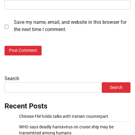
Save my name, email, and website in this browser for
the next time I comment.
Search
Search
Recent Posts
Chinese FM holds talks with Iranian counterpart
WHO says deadly hantavirus on cruise ship may be
transmitted among humans