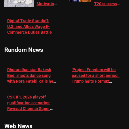
Motivation
T20 success
in Patients
not enough for
with
‘respect’:
Digital Trade Standoff:
Depression
Sanjay
U.S. and Allies Wage E-
– EMJ
Manjrekar sets
Commerce Duties Battle
challenge for
RR batter |
Cricket News
Random News
Dhurandhar star Rakesh
‘Project Freedom will be
Bedi shoots dance song
paused for a short period’:
with Nora Fatehi, calls her
Trump halts Hormuz
a ‘sensation’: I tried my
operation amid Iran talks
best to compete
CSK IPL 2026 playoff
qualification scenarios:
Revived Chennai Super
Kings back in control |
Cricket News
Web News