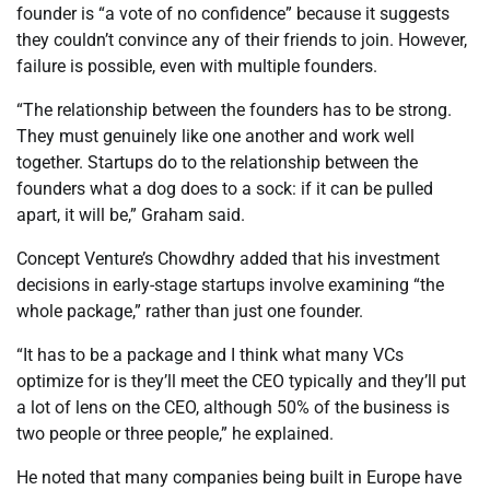
founder is “a vote of no confidence” because it suggests
they couldn’t convince any of their friends to join. However,
failure is possible, even with multiple founders.
“The relationship between the founders has to be strong.
They must genuinely like one another and work well
together. Startups do to the relationship between the
founders what a dog does to a sock: if it can be pulled
apart, it will be,” Graham said.
Concept Venture’s Chowdhry added that his investment
decisions in early-stage startups involve examining “the
whole package,” rather than just one founder.
“It has to be a package and I think what many VCs
optimize for is they’ll meet the CEO typically and they’ll put
a lot of lens on the CEO, although 50% of the business is
two people or three people,” he explained.
He noted that many companies being built in Europe have