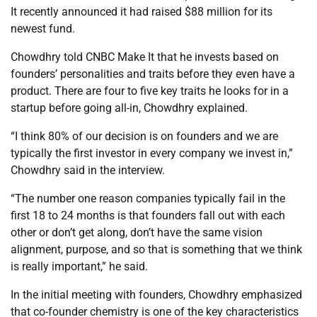
It recently announced it had raised $88 million for its
newest fund.
Chowdhry told CNBC Make It that he invests based on
founders’ personalities and traits before they even have a
product. There are four to five key traits he looks for in a
startup before going all-in, Chowdhry explained.
“I think 80% of our decision is on founders and we are
typically the first investor in every company we invest in,”
Chowdhry said in the interview.
“The number one reason companies typically fail in the
first 18 to 24 months is that founders fall out with each
other or don’t get along, don’t have the same vision
alignment, purpose, and so that is something that we think
is really important,” he said.
In the initial meeting with founders, Chowdhry emphasized
that co-founder chemistry is one of the key characteristics