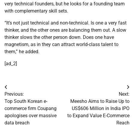
very technical founders, but he looks for a founding team
with complementary skill sets.
“It’s not just technical and non-technical. Is one a very fast
thinker, and the other ones are balancing them out. A slow
thinker slows the other person down. Does one have
magnetism, as in they can attract world-class talent to
them,” he added.
[ad_2]
Post
Previous:
Next:
navigation
Top South Korean e-
Meesho Aims to Raise Up to
commerce firm Coupang
US$606 Million in India IPO
apologises over massive
to Expand Value E-Commerce
data breach
Reach