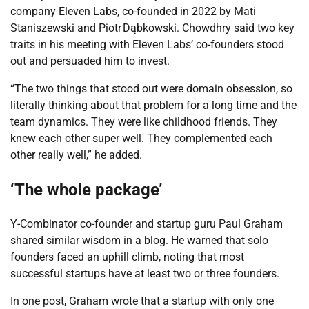
company Eleven Labs, co-founded in 2022 by Mati
Staniszewski and Piotr Dąbkowski. Chowdhry said two key
traits in his meeting with Eleven Labs’ co-founders stood
out and persuaded him to invest.
“The two things that stood out were domain obsession, so
literally thinking about that problem for a long time and the
team dynamics. They were like childhood friends. They
knew each other super well. They complemented each
other really well,” he added.
‘The whole package’
Y-Combinator co-founder and startup guru Paul Graham
shared similar wisdom in a blog. He warned that solo
founders faced an uphill climb, noting that most
successful startups have at least two or three founders.
In one post, Graham wrote that a startup with only one