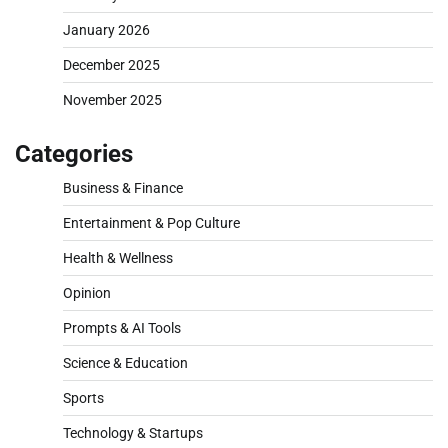
January 2026
December 2025
November 2025
Categories
Business & Finance
Entertainment & Pop Culture
Health & Wellness
Opinion
Prompts & AI Tools
Science & Education
Sports
Technology & Startups