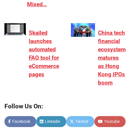
Mixed…
Skailed
China tech
launches
financial
automated
ecosystem
FAQ tool for
matures
eCommerce
as Hong
pages
Kong IPOs
boom
Follow Us On:
Facebook
Linkedin
Twitter
Youtube