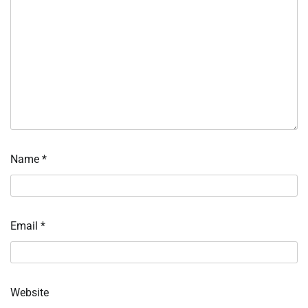
Name
*
Email
*
Website