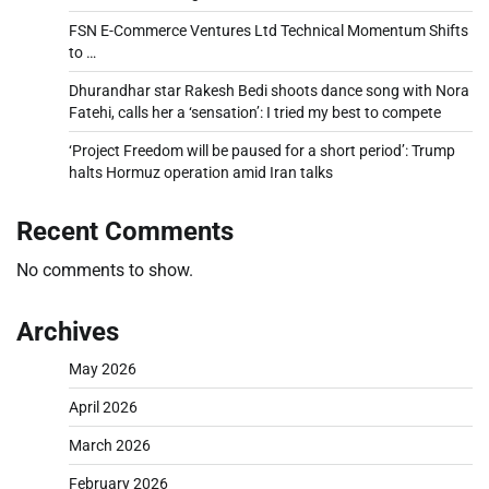
FSN E-Commerce Ventures Ltd Technical Momentum Shifts
to …
Dhurandhar star Rakesh Bedi shoots dance song with Nora
Fatehi, calls her a ‘sensation’: I tried my best to compete
‘Project Freedom will be paused for a short period’: Trump
halts Hormuz operation amid Iran talks
Recent Comments
No comments to show.
Archives
May 2026
April 2026
March 2026
February 2026