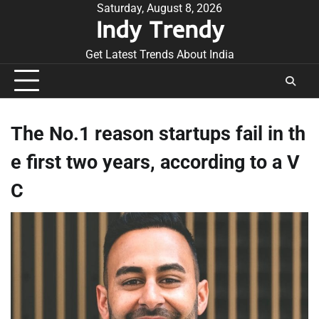
Skip
Saturday, August 8, 2026
Indy Trendy
to
content
Get Latest Trends About India
The No.1 reason startups fail in th
e first two years, according to a V
C