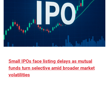
Small IPOs face listing delays as mutual
funds turn selective amid broader market
volatilities
[ad_1] “There is clearly more selectivity. In the
₹2,000–3,000 crore range, deals need sharper
differentiation on growth, quality, and valuation…