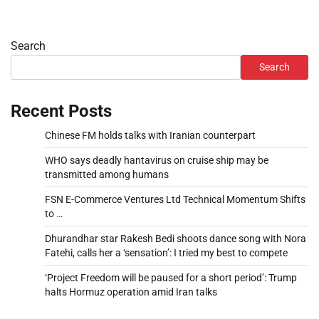
Search
Search
Recent Posts
Chinese FM holds talks with Iranian counterpart
WHO says deadly hantavirus on cruise ship may be
transmitted among humans
FSN E-Commerce Ventures Ltd Technical Momentum Shifts
to …
Dhurandhar star Rakesh Bedi shoots dance song with Nora
Fatehi, calls her a ‘sensation’: I tried my best to compete
‘Project Freedom will be paused for a short period’: Trump
halts Hormuz operation amid Iran talks