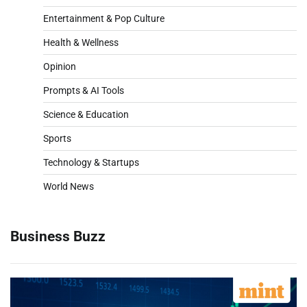
Entertainment & Pop Culture
Health & Wellness
Opinion
Prompts & AI Tools
Science & Education
Sports
Technology & Startups
World News
Business Buzz