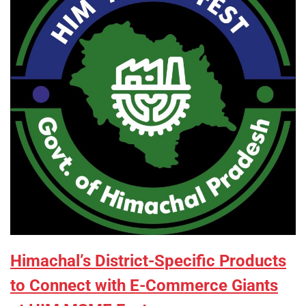
Himachal’s District-Specific Products
to Connect with E-Commerce Giants