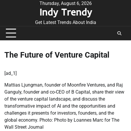
Skip
Thursday, August 6, 2026
Indy Trendy
to
content
Get Latest Trends About India
The Future of Venture Capital
[ad_1]
Mattias Ljungman, founder of Moonfire Ventures, and Raj
Ganguly, founder and co-CEO of B Capital, share their view
of the venture capital landscape, and discuss the
transformative impact of AI and the opportunities and
challenges it presents for investors, founders, and the
global economy. Photo: Photo by Loannes Marc for The
Wall Street Journal