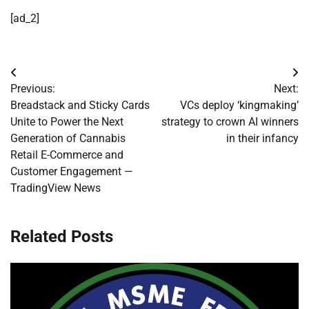
[ad_2]
Post
Previous:
Next:
navigation
Breadstack and Sticky Cards
VCs deploy ‘kingmaking’
Unite to Power the Next
strategy to crown AI winners
Generation of Cannabis
in their infancy
Retail E-Commerce and
Customer Engagement —
TradingView News
Related Posts