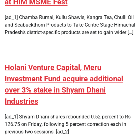
at HIM MSME Fest
[ad_1] Chamba Rumal, Kullu Shawls, Kangra Tea, Chulli Oil
and Seabuckthorn Products to Take Centre Stage Himachal
Pradesh’s district-specific products are set to gain wider […]
Holani Venture Capital, Meru
Investment Fund acquire additional
over 3% stake in Shyam Dhani
Industries
[ad_1] Shyam Dhani shares rebounded 0.52 percent to Rs
126.75 on Friday, following 5 percent correction each in
previous two sessions. [ad_2]