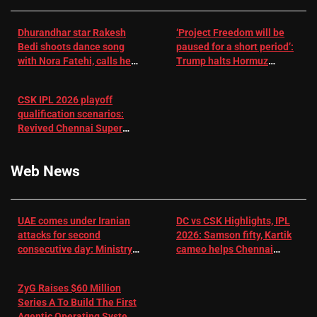
Dhurandhar star Rakesh
‘Project Freedom will be
Bedi shoots dance song
paused for a short period’:
with Nora Fatehi, calls her
Trump halts Hormuz
a ‘sensation’: I tried my
operation amid Iran talks
best to compete
CSK IPL 2026 playoff
qualification scenarios:
Revived Chennai Super
Kings back in control |
Cricket News
Web News
UAE comes under Iranian
DC vs CSK Highlights, IPL
attacks for second
2026: Samson fifty, Kartik
consecutive day: Ministry |
cameo helps Chennai
US-Israel war on Iran News
Super Kings chase down
DC's 156-run target –
ZyG Raises $60 Million
Sportstar
Series A To Build The First
Agentic Operating System