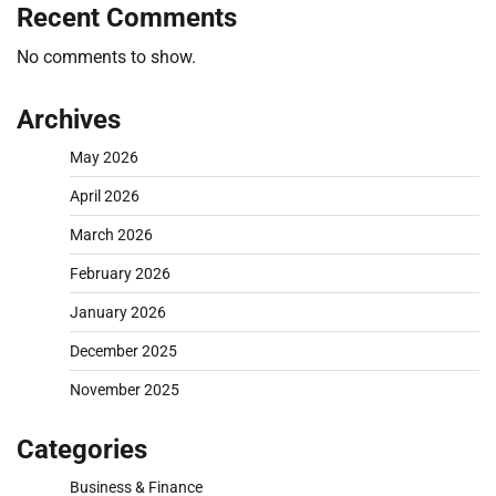
Recent Comments
No comments to show.
Archives
May 2026
April 2026
March 2026
February 2026
January 2026
December 2025
November 2025
Categories
Business & Finance