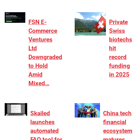
FSN E-
Private
Commerce
Swiss
Ventures
biotechs
Ltd
hit
Downgraded
record
to Hold
funding
Amid
in 2025
Mixed…
Skailed
China tech
launches
financial
automated
ecosystem
FAQ tool for
matures