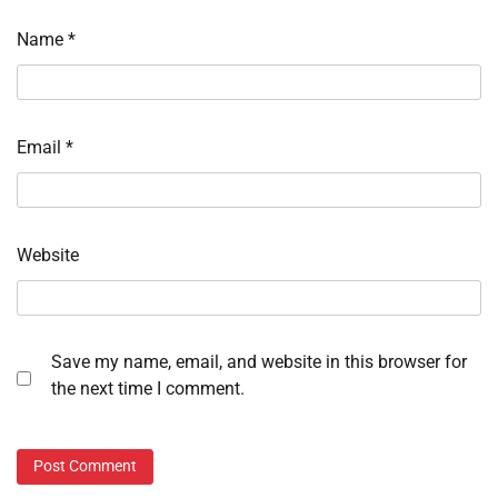
Name
*
Email
*
Website
Save my name, email, and website in this browser for
the next time I comment.