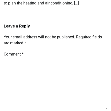
to plan the heating and air conditioning, […]
Leave a Reply
Your email address will not be published.
Required fields
are marked
*
Comment
*