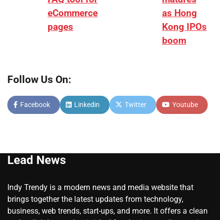
eCommerce
as Hong
pages
Kong IPOs
boom
Follow Us On:
Facebook
Linkedin
Twitter
Youtube
Lead News
Indy Trendy is a modern news and media website that
brings together the latest updates from technology,
business, web trends, start-ups, and more. It offers a clean