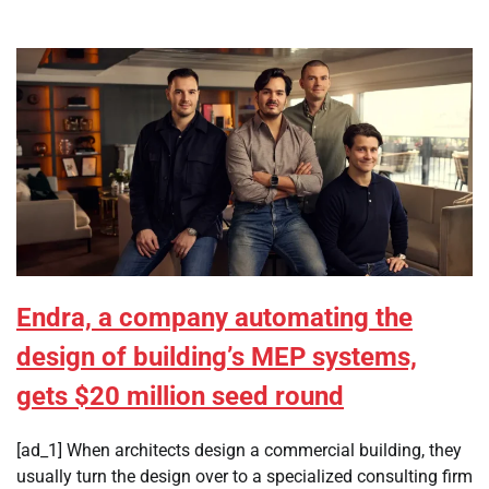
Endra, a company automating the
design of building’s MEP systems,
gets $20 million seed round
[ad_1] When architects design a commercial building, they
usually turn the design over to a specialized consulting firm