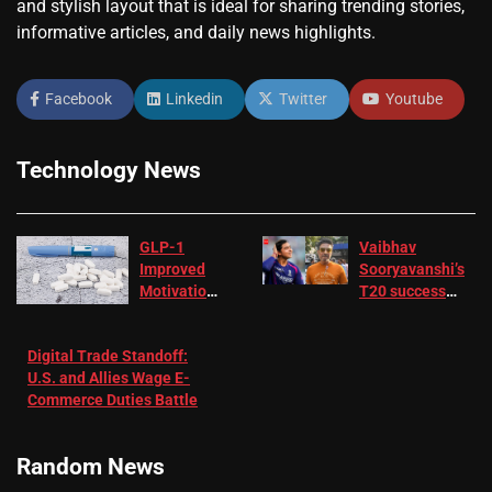
and stylish layout that is ideal for sharing trending stories,
informative articles, and daily news highlights.
Facebook
Linkedin
Twitter
Youtube
Technology News
GLP-1
Vaibhav
Improved
Sooryavanshi’s
Motivation
T20 success
in Patients
not enough for
with
‘respect’:
Digital Trade Standoff:
Depression
Sanjay
U.S. and Allies Wage E-
– EMJ
Manjrekar sets
Commerce Duties Battle
challenge for
RR batter |
Cricket News
Random News