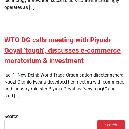
technology innovation success as K-content increasingly
operates as […]
WTO DG calls meeting with Piyush
Goyal ‘tough’, discusses e-commerce
moratorium & investment
[ad_1] New Delhi: World Trade Organisation director general
Ngozi Okonjo-Iweala described her meeting with commerce
and industry minister Piyush Goyal as “very tough” and
said […]
Search
Search