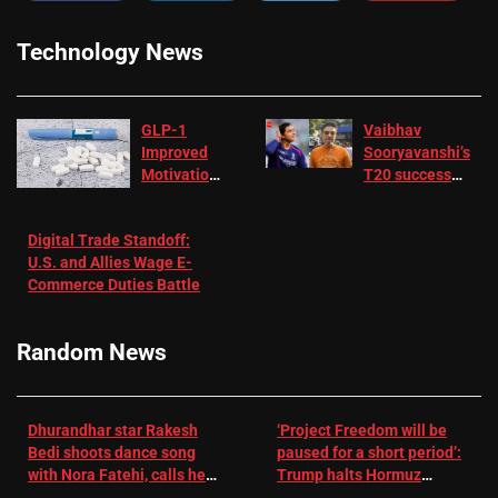
Technology News
GLP-1
Vaibhav
Improved
Sooryavanshi’s
Motivation
T20 success
in Patients
not enough for
with
‘respect’:
Digital Trade Standoff:
Depression
Sanjay
U.S. and Allies Wage E-
– EMJ
Manjrekar sets
Commerce Duties Battle
challenge for
RR batter |
Cricket News
Random News
Dhurandhar star Rakesh
‘Project Freedom will be
Bedi shoots dance song
paused for a short period’:
with Nora Fatehi, calls her
Trump halts Hormuz
a ‘sensation’: I tried my
operation amid Iran talks