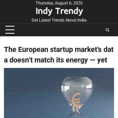
Skip
Thursday, August 6, 2026
Indy Trendy
to
content
Get Latest Trends About India
The European startup market’s dat
a doesn’t match its energy — yet