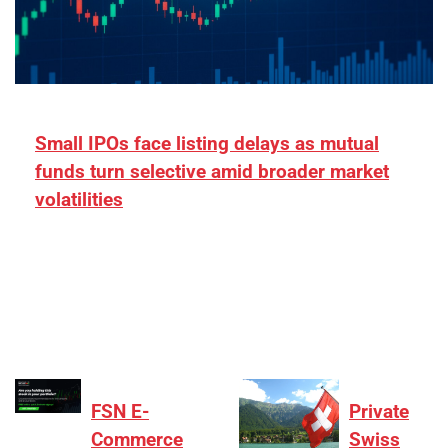
Small IPOs face listing delays as mutual
funds turn selective amid broader market
volatilities
[ad_1] “There is clearly more selectivity. In the
₹2,000–3,000 crore range, deals need sharper
differentiation on growth, quality, and valuation…
FSN E-
Private
Commerce
Swiss