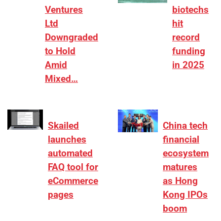
Ventures
biotechs
Ltd
hit
Downgraded
record
to Hold
funding
Amid
in 2025
Mixed…
Skailed
China tech
launches
financial
automated
ecosystem
FAQ tool for
matures
eCommerce
as Hong
pages
Kong IPOs
boom