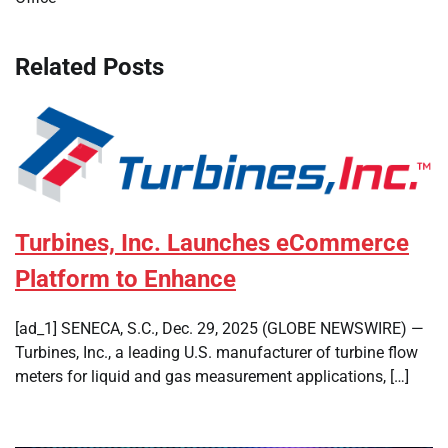
Related Posts
Turbines, Inc. Launches eCommerce
Platform to Enhance
[ad_1] SENECA, S.C., Dec. 29, 2025 (GLOBE NEWSWIRE) —
Turbines, Inc., a leading U.S. manufacturer of turbine flow
meters for liquid and gas measurement applications, […]