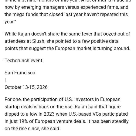
now by emerging managers versus experienced firms, and
the mega funds that closed last year haven’t repeated this
year.”
While Rajan doesn’t share the same fever that oozed out of
attendees at Slush, she pointed to a few positive data
points that suggest the European market is turning around.
Techcrunch event
San Francisco
|
October 13-15, 2026
For one, the participation of U.S. investors in European
startup deals is back on the rise. Rajan said that figure
dipped to a low in 2023 when U.S.-based VCs participated
in just 19% of European venture deals. It has been steadily
on the rise since, she said.