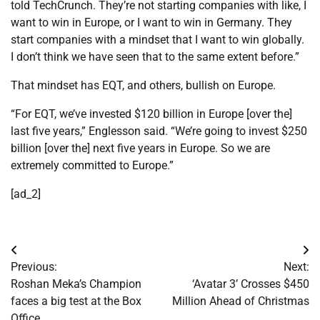
told TechCrunch. They’re not starting companies with like, I
want to win in Europe, or I want to win in Germany. They
start companies with a mindset that I want to win globally.
I don’t think we have seen that to the same extent before.”
That mindset has EQT, and others, bullish on Europe.
“For EQT, we’ve invested $120 billion in Europe [over the]
last five years,” Englesson said. “We’re going to invest $250
billion [over the] next five years in Europe. So we are
extremely committed to Europe.”
[ad_2]
Post
Previous:
Next:
navigation
Roshan Meka’s Champion
‘Avatar 3’ Crosses $450
faces a big test at the Box
Million Ahead of Christmas
Office