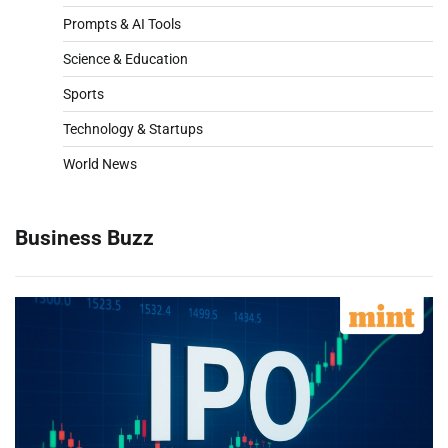
Prompts & AI Tools
Science & Education
Sports
Technology & Startups
World News
Business Buzz