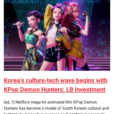
Korea’s culture‑tech wave begins with
KPop Demon Hunters: LB Investment
[ad_1] Netflix’s mega-hit animated film KPop Demon
Hunters has become a model of South Korea’s cultural and