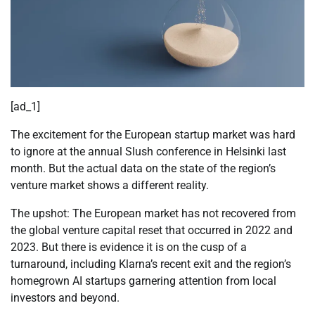
[ad_1]
The excitement for the European startup market was hard
to ignore at the annual Slush conference in Helsinki last
month. But the actual data on the state of the region’s
venture market shows a different reality.
The upshot: The European market has not recovered from
the global venture capital reset that occurred in 2022 and
2023. But there is evidence it is on the cusp of a
turnaround, including Klarna’s recent exit and the region’s
homegrown AI startups garnering attention from local
investors and beyond.