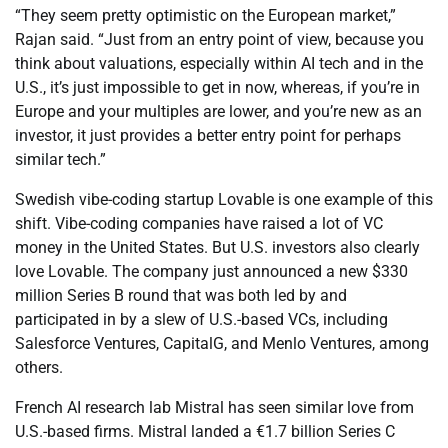
“They seem pretty optimistic on the European market,”
Rajan said. “Just from an entry point of view, because you
think about valuations, especially within AI tech and in the
U.S., it’s just impossible to get in now, whereas, if you’re in
Europe and your multiples are lower, and you’re new as an
investor, it just provides a better entry point for perhaps
similar tech.”
Swedish vibe-coding startup Lovable is one example of this
shift. Vibe-coding companies have raised a lot of VC
money in the United States. But U.S. investors also clearly
love Lovable. The company just announced a new $330
million Series B round that was both led by and
participated in by a slew of U.S.-based VCs, including
Salesforce Ventures, CapitalG, and Menlo Ventures, among
others.
French AI research lab Mistral has seen similar love from
U.S.-based firms. Mistral landed a €1.7 billion Series C