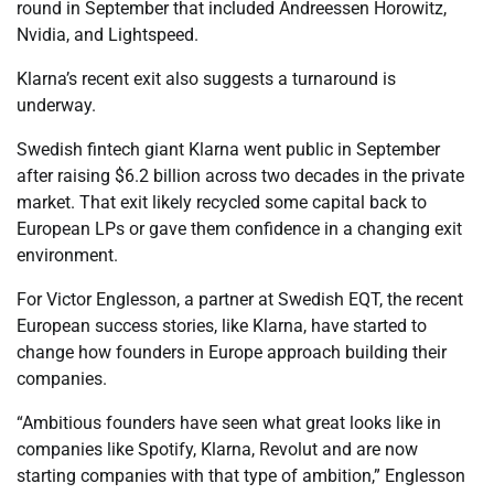
round in September that included Andreessen Horowitz,
Nvidia, and Lightspeed.
Klarna’s recent exit also suggests a turnaround is
underway.
Swedish fintech giant Klarna went public in September
after raising $6.2 billion across two decades in the private
market. That exit likely recycled some capital back to
European LPs or gave them confidence in a changing exit
environment.
For Victor Englesson, a partner at Swedish EQT, the recent
European success stories, like Klarna, have started to
change how founders in Europe approach building their
companies.
“Ambitious founders have seen what great looks like in
companies like Spotify, Klarna, Revolut and are now
starting companies with that type of ambition,” Englesson