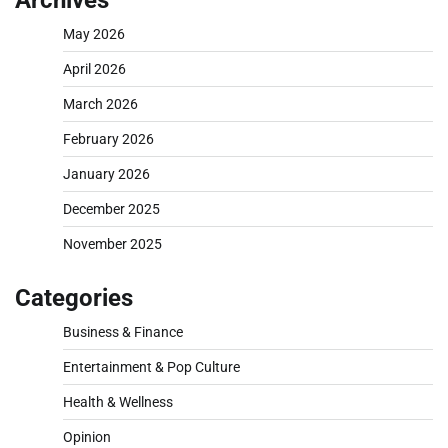
May 2026
April 2026
March 2026
February 2026
January 2026
December 2025
November 2025
Categories
Business & Finance
Entertainment & Pop Culture
Health & Wellness
Opinion