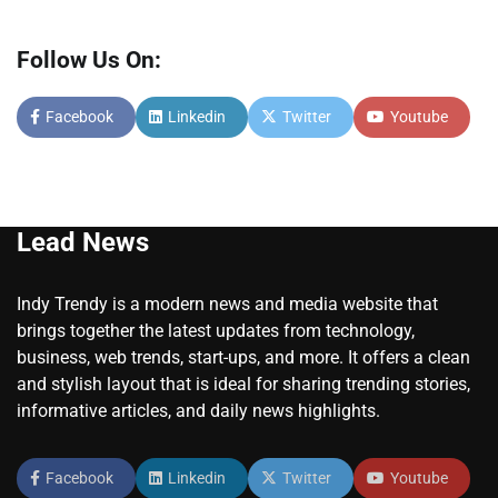
Follow Us On:
Facebook
Linkedin
Twitter
Youtube
Lead News
Indy Trendy is a modern news and media website that
brings together the latest updates from technology,
business, web trends, start-ups, and more. It offers a clean
and stylish layout that is ideal for sharing trending stories,
informative articles, and daily news highlights.
Facebook
Linkedin
Twitter
Youtube