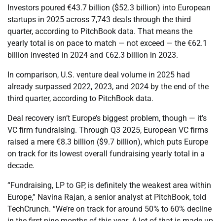
Investors poured €43.7 billion ($52.3 billion) into European
startups in 2025 across 7,743 deals through the third
quarter, according to PitchBook data. That means the
yearly total is on pace to match — not exceed — the €62.1
billion invested in 2024 and €62.3 billion in 2023.
In comparison, U.S. venture deal volume in 2025 had
already surpassed 2022, 2023, and 2024 by the end of the
third quarter, according to PitchBook data.
Deal recovery isn’t Europe’s biggest problem, though — it’s
VC firm fundraising. Through Q3 2025, European VC firms
raised a mere €8.3 billion ($9.7 billion), which puts Europe
on track for its lowest overall fundraising yearly total in a
decade.
“Fundraising, LP to GP, is definitely the weakest area within
Europe,” Navina Rajan, a senior analyst at PitchBook, told
TechCrunch. “We’re on track for around 50% to 60% decline
in the first nine months of this year. A lot of that is made up