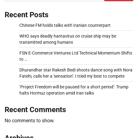
Recent Posts
Chinese FM holds talks with Iranian counterpart
WHO says deadly hantavirus on cruise ship may be
transmitted among humans
FSN E-Commerce Ventures Ltd Technical Momentum Shifts
to …
Dhurandhar star Rakesh Bedi shoots dance song with Nora
Fatehi, calls her a ‘sensation’: I tried my best to compete
‘Project Freedom will be paused for a short period’: Trump
halts Hormuz operation amid Iran talks
Recent Comments
No comments to show.
Archives