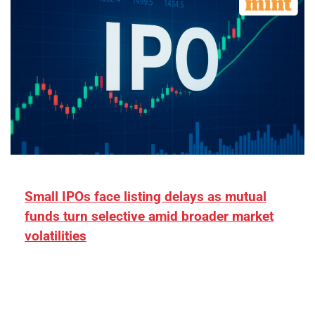
Small IPOs face listing delays as mutual
funds turn selective amid broader market
volatilities
[ad_1] “There is clearly more selectivity. In the
₹2,000–3,000 crore range, deals need sharper
differentiation on growth, quality, and valuation…