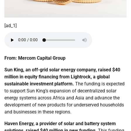
[ad_1]
From: Mercom Capital Group
Sun King, an off-grid solar energy company,
raised
$40
million in equity financing from Lightrock, a global
sustainable investment platform.
The funding is expected
to support Sun King’s expansion of decentralized solar
energy systems across Africa and Asia and advance the
development of new products for underserved households
and businesses in these regions.
Haven Energy, a provider of solar and battery system
solutions,
raised
$40 million in new funding.
This funding