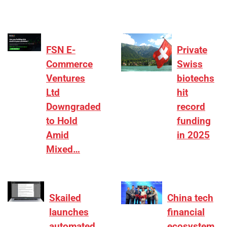
FSN E-
Private
Commerce
Swiss
Ventures
biotechs
Ltd
hit
Downgraded
record
to Hold
funding
Amid
in 2025
Mixed…
Skailed
China tech
launches
financial
automated
ecosystem