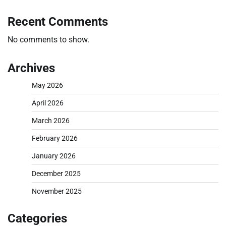
Recent Comments
No comments to show.
Archives
May 2026
April 2026
March 2026
February 2026
January 2026
December 2025
November 2025
Categories