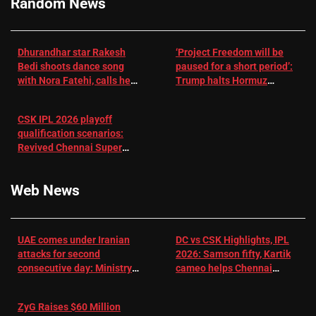
Random News
Dhurandhar star Rakesh
‘Project Freedom will be
Bedi shoots dance song
paused for a short period’:
with Nora Fatehi, calls her
Trump halts Hormuz
a ‘sensation’: I tried my
operation amid Iran talks
best to compete
CSK IPL 2026 playoff
qualification scenarios:
Revived Chennai Super
Kings back in control |
Cricket News
Web News
UAE comes under Iranian
DC vs CSK Highlights, IPL
attacks for second
2026: Samson fifty, Kartik
consecutive day: Ministry |
cameo helps Chennai
US-Israel war on Iran News
Super Kings chase down
DC's 156-run target –
ZyG Raises $60 Million
Sportstar