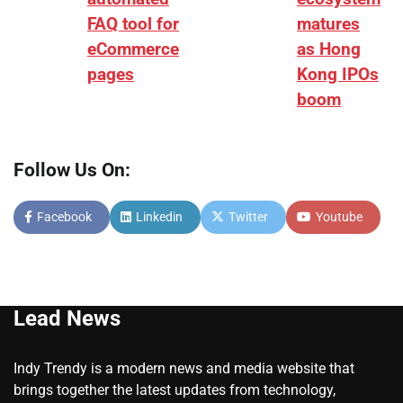
FAQ tool for
matures
eCommerce
as Hong
pages
Kong IPOs
boom
Follow Us On:
Facebook
Linkedin
Twitter
Youtube
Lead News
Indy Trendy is a modern news and media website that
brings together the latest updates from technology,