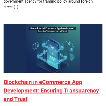
government agency for framing policy around foreign
direct […]
Blockchain in eCommerce App
Development: Ensuring Transparency
and Trust