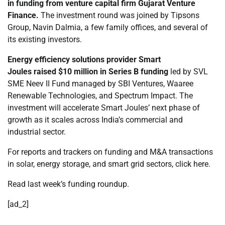
in funding from venture capital firm Gujarat Venture
Finance.
The investment round was joined by Tipsons
Group, Navin Dalmia, a few family offices, and several of
its existing investors.
Energy efficiency solutions provider Smart
Joules
raised
$10 million in Series B funding
led by SVL
SME Neev II Fund managed by SBI Ventures, Waaree
Renewable Technologies, and Spectrum Impact. The
investment will accelerate Smart Joules’ next phase of
growth as it scales across India’s commercial and
industrial sector.
For reports and trackers on funding and M&A transactions
in solar, energy storage, and smart grid sectors, click here.
Read last week’s funding roundup.
[ad_2]