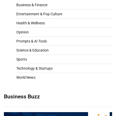
Business & Finance
Entertainment & Pop Culture
Health & Wellness
Opinion
Prompts & AI Tools
Science & Education
Sports
Technology & Startups
World News
Business Buzz