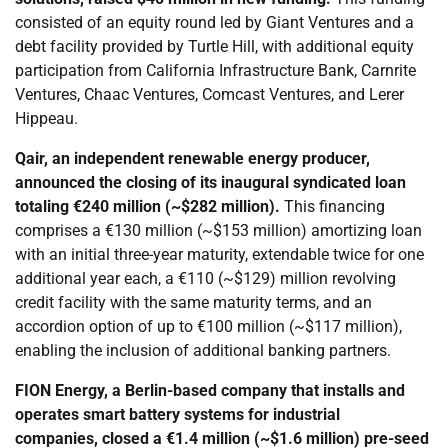
consisted of an equity round led by Giant Ventures and a
debt facility provided by Turtle Hill, with additional equity
participation from California Infrastructure Bank, Carnrite
Ventures, Chaac Ventures, Comcast Ventures, and Lerer
Hippeau.
Qair, an independent renewable energy producer,
announced the closing of its inaugural syndicated loan
totaling €240 million (~$282 million).
This financing
comprises a €130 million (~$153 million) amortizing loan
with an initial three-year maturity, extendable twice for one
additional year each, a €110 (~$129) million revolving
credit facility with the same maturity terms, and an
accordion option of up to €100 million (~$117 million),
enabling the inclusion of additional banking partners.
FION Energy, a Berlin-based company that installs and
operates smart battery systems for industrial
companies,
closed
a €1.4 million (~$1.6 million) pre-seed