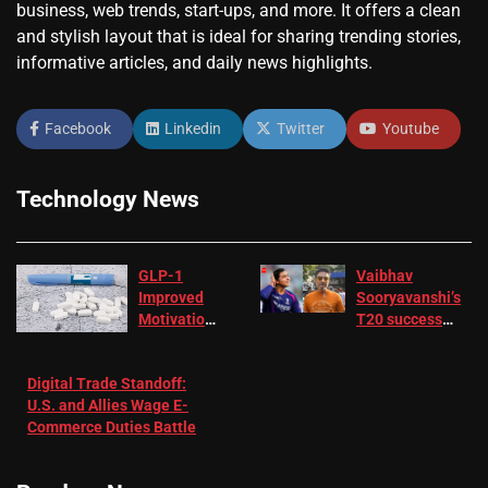
business, web trends, start-ups, and more. It offers a clean
and stylish layout that is ideal for sharing trending stories,
informative articles, and daily news highlights.
Facebook
Linkedin
Twitter
Youtube
Technology News
GLP-1
Vaibhav
Improved
Sooryavanshi’s
Motivation
T20 success
in Patients
not enough for
with
‘respect’:
Digital Trade Standoff:
Depression
Sanjay
U.S. and Allies Wage E-
– EMJ
Manjrekar sets
Commerce Duties Battle
challenge for
RR batter |
Cricket News