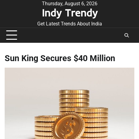
Skip
Thursday, August 6, 2026
Indy Trendy
to
content
Get Latest Trends About India
Sun King Secures $40 Million