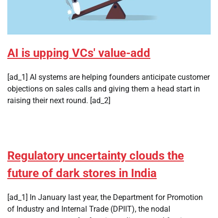
AI is upping VCs' value-add
[ad_1] AI systems are helping founders anticipate customer
objections on sales calls and giving them a head start in
raising their next round. [ad_2]
Regulatory uncertainty clouds the
future of dark stores in India
[ad_1] In January last year, the Department for Promotion
of Industry and Internal Trade (DPIIT), the nodal