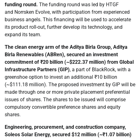
funding round.
The funding round was led by HTGF
and Norrsken Evolve, with participation from experienced
business angels. This financing will be used to accelerate
its product roll-out, further develop its technology, and
expand its team.
The clean energy arm of the Aditya Birla Group, Aditya
Birla Renewables (ABRen),
secured
an investment
commitment of ₹20 billion (~$222.37 million) from Global
Infrastructure Partners (GIP)
, a part of BlackRock, with a
greenshoe option to invest an additional ₹10 billion
(~$111.18 million). The proposed investment by GIP will be
made through one or more private placement preferential
issues of shares. The shares to be issued will comprise
compulsory convertible preference shares and equity
shares.
Engineering, procurement, and construction company,
Soleos Solar Energy,
secured
$12 million (~₹1.07 billion)