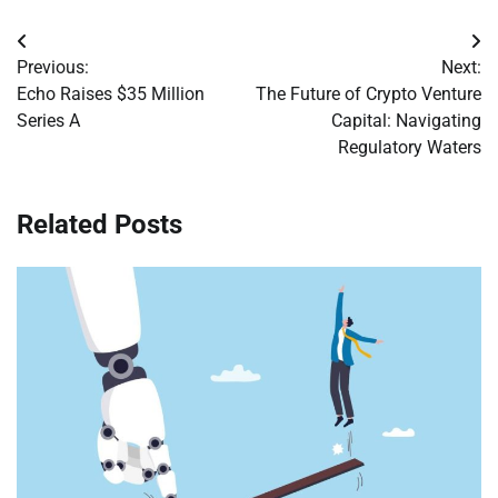
Post
Previous:
Next:
navigation
Echo Raises $35 Million
The Future of Crypto Venture
Series A
Capital: Navigating
Regulatory Waters
Related Posts