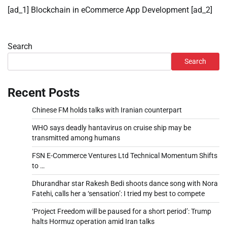
[ad_1] Blockchain in eCommerce App Development [ad_2]
Search
Search
Recent Posts
Chinese FM holds talks with Iranian counterpart
WHO says deadly hantavirus on cruise ship may be
transmitted among humans
FSN E-Commerce Ventures Ltd Technical Momentum Shifts
to …
Dhurandhar star Rakesh Bedi shoots dance song with Nora
Fatehi, calls her a ‘sensation’: I tried my best to compete
‘Project Freedom will be paused for a short period’: Trump
halts Hormuz operation amid Iran talks