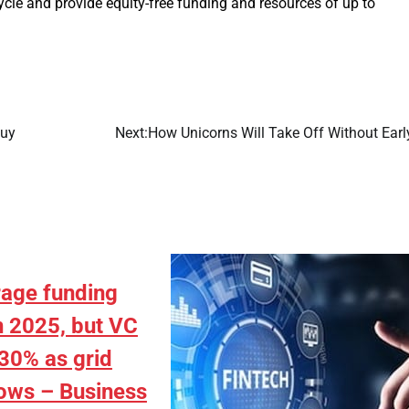
cle and provide equity-free funding and resources of up to
Buy
Next:
How Unicorns Will Take Off Without Earl
rage funding
n 2025, but VC
30% as grid
ows – Business