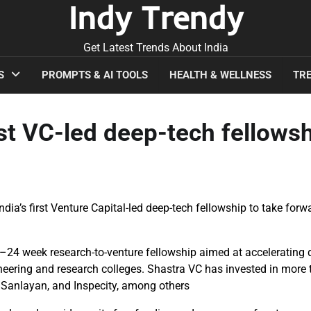
Indy Trendy
Get Latest Trends About India
S
PROMPTS & AI TOOLS
HEALTH & WELLNESS
TRE
rst VC-led deep-tech fellows
ndia’s first Venture Capital-led deep-tech fellowship to take forw
6–24 week research-to-venture fellowship aimed at accelerating 
gineering and research colleges. Shastra VC has invested in more
, Sanlayan, and Inspecity, among others