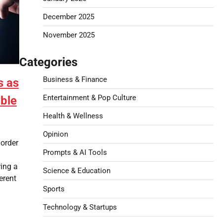
December 2025
November 2025
Categories
Business & Finance
s as
Entertainment & Pop Culture
ble
Health & Wellness
Opinion
Border
Prompts & AI Tools
l
ing a
Science & Education
erent
Sports
Technology & Startups