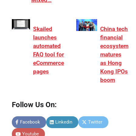
Mixed…
Skailed
China tech
launches
financial
automated
ecosystem
FAQ tool for
matures
eCommerce
as Hong
pages
Kong IPOs
boom
Follow Us On:
Facebook
Linkedin
Twitter
Youtube