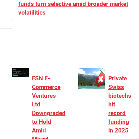
funds turn selective amid broader market
volatilities
[ad_1] “There is clearly more selectivity. In the
₹2,000–3,000 crore range, deals need sharper
differentiation on growth, quality, and valuation…
FSN E-
Private
Commerce
Swiss
Ventures
biotechs
Ltd
hit
Downgraded
record
to Hold
funding
Amid
in 2025