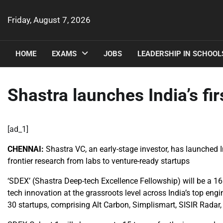
Skip
to
Friday, August 7, 2026
content
HOME
EXAMS
JOBS
LEADERSHIP IN SCHOOL
Shastra launches India’s fi
[ad_1]
CHENNAI:
Shastra VC, an early-stage investor, has launched I
frontier research from labs to venture-ready startups
‘SDEX’ (Shastra Deep-tech Excellence Fellowship) will be a 1
tech innovation at the grassroots level across India’s top en
30 startups, comprising Alt Carbon, Simplismart, SISIR Radar