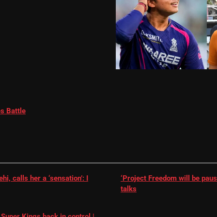
s Battle
, calls her a ‘sensation’: I
‘Project Freedom will be paus
talks
Super Kings back in control |