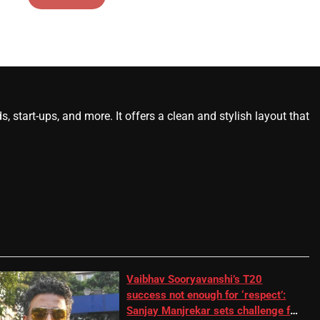
start-ups, and more. It offers a clean and stylish layout that
Vaibhav Sooryavanshi’s T20
success not enough for ‘respect’:
Sanjay Manjrekar sets challenge for