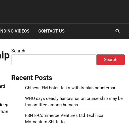
NDING VIDEOS
CONTACT US
Search
hip
Search
Recent Posts
ard
Chinese FM holds talks with Iranian counterpart
WHO says deadly hantavirus on cruise ship may be
deep-
transmitted among humans
 than
FSN E-Commerce Ventures Ltd Technical
Momentum Shifts to …