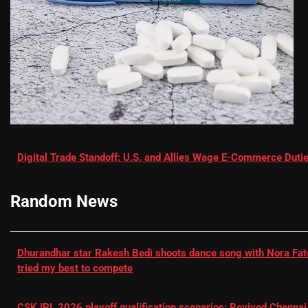
Digital Trade Standoff: U.S. and Allies Wage E-Commerce Dutie
Random News
Dhurandhar star Rakesh Bedi shoots dance song with Nora Fatehi
tried my best to compete
CSK IPL 2026 playoff qualification scenarios: Revived Chennai 