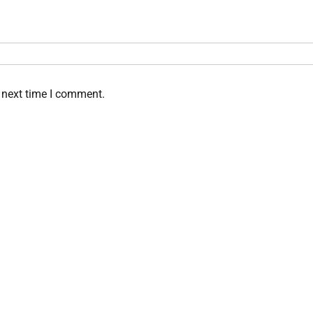
 next time I comment.