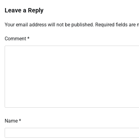
Leave a Reply
Your email address will not be published.
Required fields are
Comment
*
Name
*