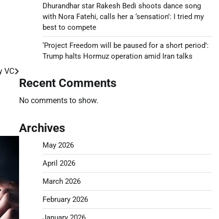
Dhurandhar star Rakesh Bedi shoots dance song
with Nora Fatehi, calls her a ‘sensation’: I tried my
best to compete
‘Project Freedom will be paused for a short period’:
Trump halts Hormuz operation amid Iran talks
y VC
Recent Comments
No comments to show.
Archives
May 2026
April 2026
March 2026
February 2026
January 2026