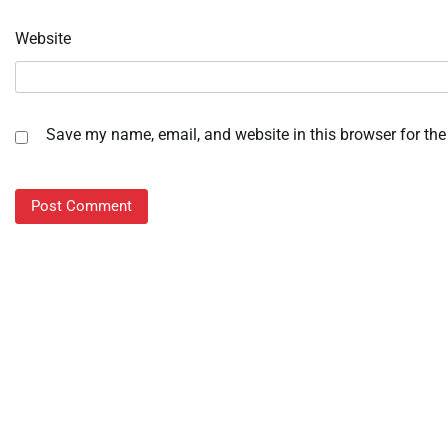
Website
Save my name, email, and website in this browser for the