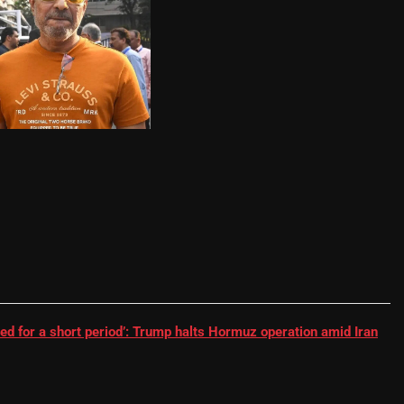
RR batter | Cricket News
ed for a short period’: Trump halts Hormuz operation amid Iran