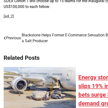
SDEX Cohort 1 will choose up to 15 teams for the inaugural cy
US$100,000 to each fellow.
[ad_2]
Blackstone Helps Former E-Commerce Sensation 
Post
Previous:
a Salt Producer
navigation
Related Posts
Energy sto
slips 19% i
bets surge 
demand gr