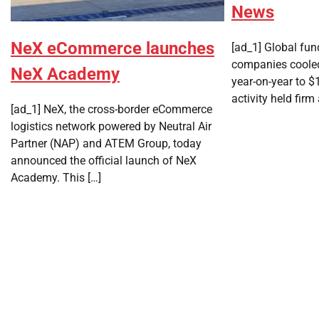
News
NeX eCommerce launches
[ad_1] Global fun
companies cooled
NeX Academy
year-on-year to $1
activity held firm
[ad_1] NeX, the cross-border eCommerce
logistics network powered by Neutral Air
Partner (NAP) and ATEM Group, today
announced the official launch of NeX
Academy. This […]