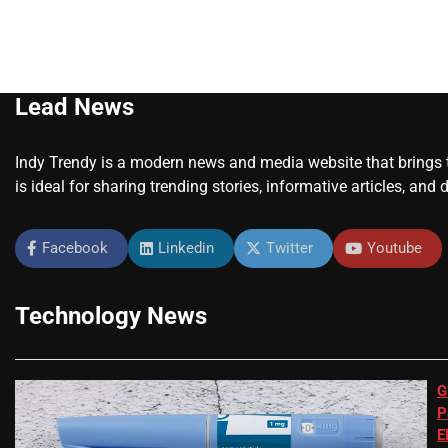
Lead News
Indy Trendy is a modern news and media website that brings to
is ideal for sharing trending stories, informative articles, and 
Facebook
Linkedin
Twitter
Youtube
Technology News
G
P
E