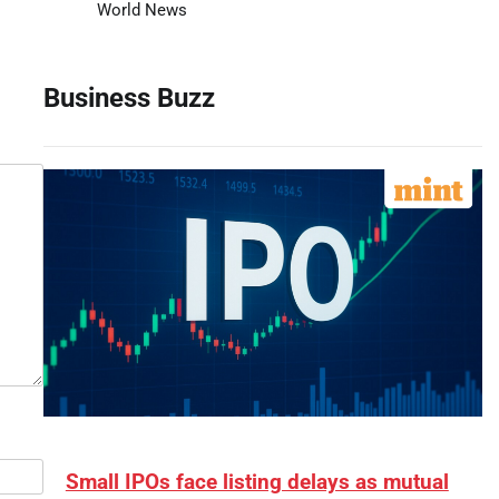
World News
Business Buzz
Small IPOs face listing delays as mutual