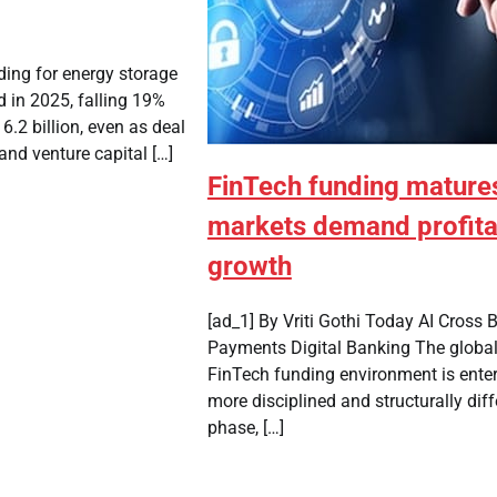
ding for energy storage
 in 2025, falling 19%
6.2 billion, even as deal
 and venture capital […]
FinTech funding mature
markets demand profita
growth
[ad_1] By Vriti Gothi Today AI Cross 
Payments Digital Banking The globa
FinTech funding environment is enter
more disciplined and structurally diff
phase, […]