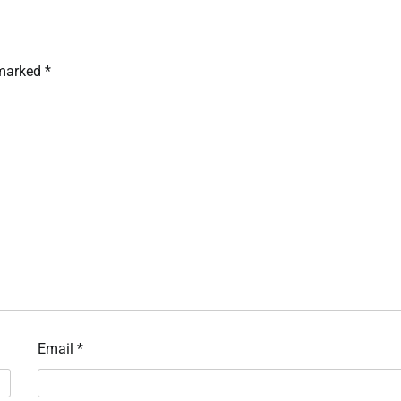
 marked
*
Email
*