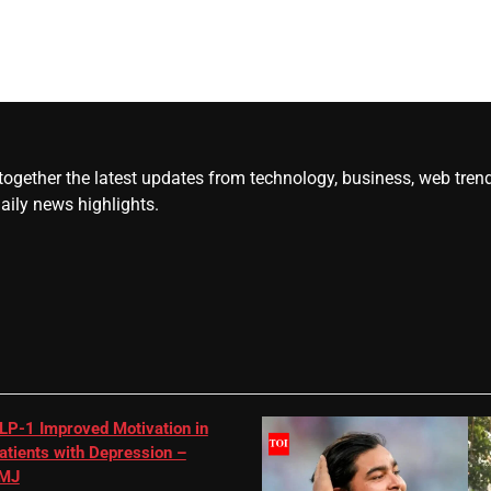
gether the latest updates from technology, business, web trends, 
daily news highlights.
LP-1 Improved Motivation in
atients with Depression –
MJ