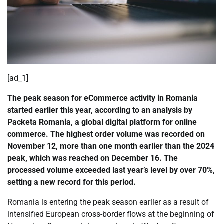
[ad_1]
The peak season for eCommerce activity in Romania
started earlier this year, according to an analysis by
Packeta Romania, a global digital platform for online
commerce. The highest order volume was recorded on
November 12, more than one month earlier than the 2024
peak, which was reached on December 16. The
processed volume exceeded last year’s level by over 70%,
setting a new record for this period.
Romania is entering the peak season earlier as a result of
intensified European cross-border flows at the beginning of