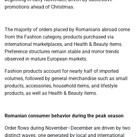
promotions ahead of Christmas.
The majority of orders placed by Romanians abroad come
from the Fashion category, products purchased via
international marketplaces, and Health & Beauty items.
Preference structures remain stable and mirror trends
observed in mature European markets.
Fashion products account for nearly half of imported
volumes, followed by general merchandise such as small
products, accessories, household items, and lifestyle
products, as well as Health & Beauty items.
Romanian consumer behavior during the peak season
Order flows during November–December are driven by two
distinct waves: one generated by local and international