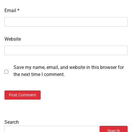
Email
*
Website
Save my name, email, and website in this browser for
the next time I comment.
Search
Search