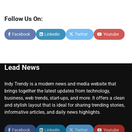
Follow Us On:
Facebook
Linkedin
Twitter
Youtube
Lead News
Indy Trendy is a modern news and media website that
brings together the latest updates from technology,
business, web trends, start-ups, and more. It offers a clean
and stylish layout that is ideal for sharing trending stories,
informative articles, and daily news highlights.
Facebook
Linkedin
Twitter
Youtube