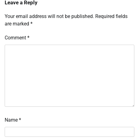
Leave a Reply
Your email address will not be published.
Required fields
are marked
*
Comment
*
Name
*