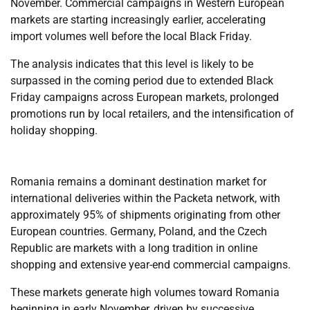
November. Commercial campaigns in Western European
markets are starting increasingly earlier, accelerating
import volumes well before the local Black Friday.
The analysis indicates that this level is likely to be
surpassed in the coming period due to extended Black
Friday campaigns across European markets, prolonged
promotions run by local retailers, and the intensification of
holiday shopping.
Romania remains a dominant destination market for
international deliveries within the Packeta network, with
approximately 95% of shipments originating from other
European countries. Germany, Poland, and the Czech
Republic are markets with a long tradition in online
shopping and extensive year-end commercial campaigns.
These markets generate high volumes toward Romania
beginning in early November, driven by successive