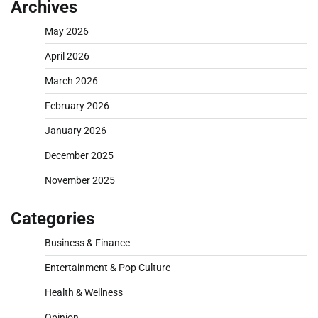
Archives
May 2026
April 2026
March 2026
February 2026
January 2026
December 2025
November 2025
Categories
Business & Finance
Entertainment & Pop Culture
Health & Wellness
Opinion