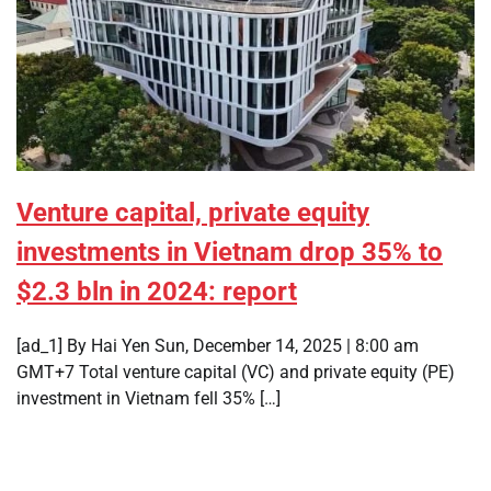
Venture capital, private equity
investments in Vietnam drop 35% to
$2.3 bln in 2024: report
[ad_1] By Hai Yen Sun, December 14, 2025 | 8:00 am
GMT+7 Total venture capital (VC) and private equity (PE)
investment in Vietnam fell 35% […]