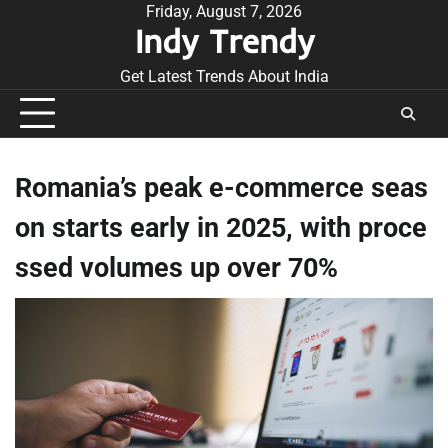
Skip
Friday, August 7, 2026
Indy Trendy
to
content
Get Latest Trends About India
Romania’s peak e-commerce seas
on starts early in 2025, with proce
ssed volumes up over 70%