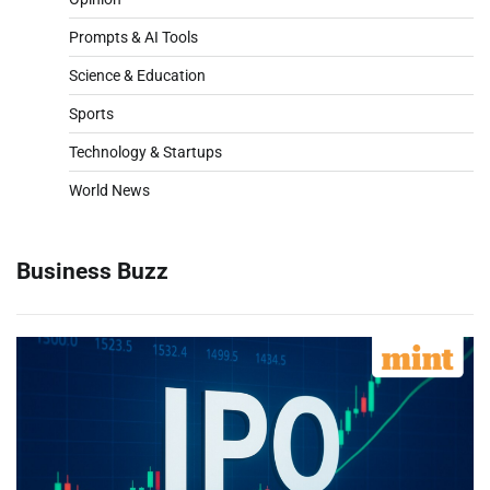
Prompts & AI Tools
Science & Education
Sports
Technology & Startups
World News
Business Buzz