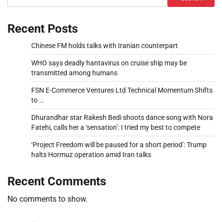
Recent Posts
Chinese FM holds talks with Iranian counterpart
WHO says deadly hantavirus on cruise ship may be
transmitted among humans
FSN E-Commerce Ventures Ltd Technical Momentum Shifts
to …
Dhurandhar star Rakesh Bedi shoots dance song with Nora
Fatehi, calls her a ‘sensation’: I tried my best to compete
‘Project Freedom will be paused for a short period’: Trump
halts Hormuz operation amid Iran talks
Recent Comments
No comments to show.