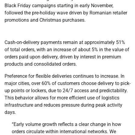
Black Friday campaigns starting in early November,
followed the pre-holiday wave driven by Romanian retailer
promotions and Christmas purchases.
Cash-on-delivery payments remain at approximately 51%
of total orders, with an increase of about 5% in the value of
orders paid upon delivery, driven by interest in premium
products and consolidated orders.
Preference for flexible deliveries continues to increase. In
major cities, over 60% of customers choose delivery to pick-
up points or lockers, due to 24/7 access and predictability.
This behavior allows for more efficient use of logistics
infrastructure and reduces pressure during peak activity
days.
“Early volume growth reflects a clear change in how
orders circulate within international networks. We