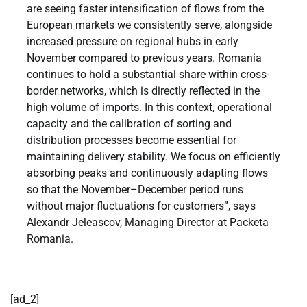
are seeing faster intensification of flows from the
European markets we consistently serve, alongside
increased pressure on regional hubs in early
November compared to previous years. Romania
continues to hold a substantial share within cross-
border networks, which is directly reflected in the
high volume of imports. In this context, operational
capacity and the calibration of sorting and
distribution processes become essential for
maintaining delivery stability. We focus on efficiently
absorbing peaks and continuously adapting flows
so that the November–December period runs
without major fluctuations for customers”, says
Alexandr Jeleascov, Managing Director at Packeta
Romania.
[ad_2]