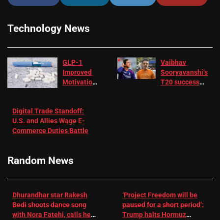
Technology News
GLP-1
Vaibhav
Improved
Sooryavanshi’s
Motivation
T20 success
in Patients
not enough for
with
‘respect’:
Digital Trade Standoff:
Depression
Sanjay
U.S. and Allies Wage E-
– EMJ
Manjrekar sets
Commerce Duties Battle
challenge for
RR batter |
Cricket News
Random News
Dhurandhar star Rakesh
‘Project Freedom will be
Bedi shoots dance song
paused for a short period’:
with Nora Fatehi, calls her
Trump halts Hormuz