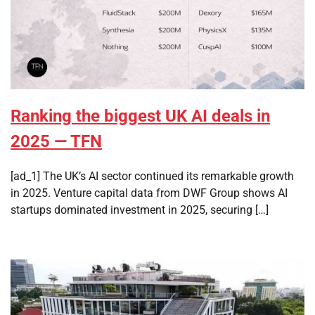
Ranking the biggest UK AI deals in
2025 — TFN
[ad_1] The UK’s AI sector continued its remarkable growth
in 2025. Venture capital data from DWF Group shows AI
startups dominated investment in 2025, securing […]