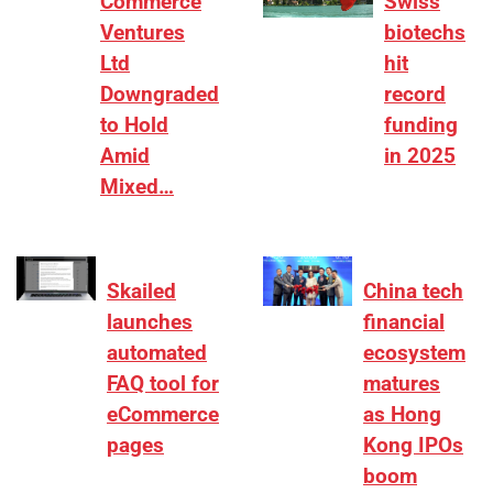
Commerce
Swiss
Ventures
biotechs
Ltd
hit
Downgraded
record
to Hold
funding
Amid
in 2025
Mixed…
Skailed
China tech
launches
financial
automated
ecosystem
FAQ tool for
matures
eCommerce
as Hong
pages
Kong IPOs
boom