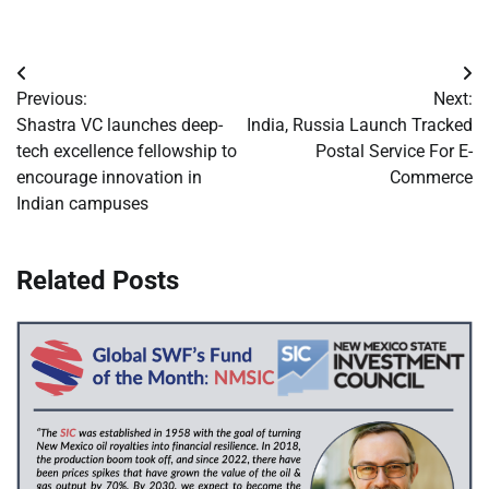
Post
Previous:
Next:
navigation
Shastra VC launches deep-
India, Russia Launch Tracked
tech excellence fellowship to
Postal Service For E-
encourage innovation in
Commerce
Indian campuses
Related Posts