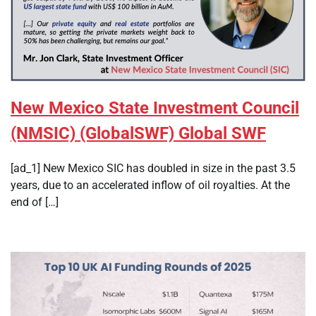
New Mexico State Investment Council
(NMSIC) (GlobalSWF) Global SWF
[ad_1] New Mexico SIC has doubled in size in the past 3.5
years, due to an accelerated inflow of oil royalties. At the
end of […]