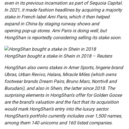
even in its previous incarnation as part of Sequoia Capital.
In 2021, it made fashion headlines by acquiring a majority
stake in French label Ami Paris, which it then helped
expand in China by staging runway shows and
opening pop-up stores. Ami Paris is doing well, but
HongShan is reportedly considering selling its stake soon.
HongShan bought a stake in Shein in 2018 – Reuters
HongShan also owns stakes in Amer Sports, lingerie brand
Ubras, Urban Revivo, Halara, Miracle Miles (which owns
footwear brands Dream Pairs, Bruno Marc, Norrtiv8 and
Burudani), and also in Shein, the latter since 2018. The
surprising elements in HongShan’s offer for Golden Goose
are the brand’s valuation and the fact that its acquisition
would mark HongShan’s entry into the luxury sector.
HongShan’s portfolio currently includes over 1,500 names,
among them 140 unicorns and 160 listed companies.