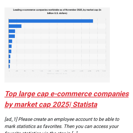
Top large cap e-commerce companies
by market cap 2025| Statista
[ad_1] Please create an employee account to be able to
mark statistics as favorites. Then you can access your