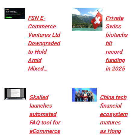
FSN E-
Private
Commerce
Swiss
Ventures Ltd
biotechs
Downgraded
hit
to Hold
record
Amid
funding
Mixed…
in 2025
Skailed
China tech
launches
financial
automated
ecosystem
FAQ tool for
matures
eCommerce
as Hong