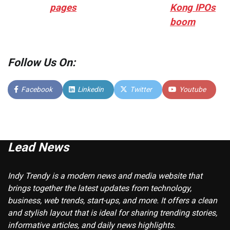
pages
Kong IPOs
boom
Follow Us On:
Facebook
Linkedin
Twitter
Youtube
Lead News
Indy Trendy is a modern news and media website that
brings together the latest updates from technology,
business, web trends, start-ups, and more. It offers a clean
and stylish layout that is ideal for sharing trending stories,
informative articles, and daily news highlights.