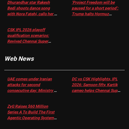
Dhurandhar star Rakesh
‘Project Freedom will be
Bedi shoots dance song
paused for a short period’:
with Nora Fatehi, calls her a
Trump halts Hormuz
‘sensation’: I tried my best
operation amid Iran talks
to compete
CSK IPL 2026 playoff
qualification scenarios:
Revived Chennai Super
Kings back in control |
Cricket News
Web News
UAE comes under Iranian
DC vs CSK Highlights, IPL
attacks for second
2026: Samson fifty, Kartik
consecutive day: Ministry |
cameo helps Chennai Super
US-Israel war on Iran News
Kings chase down DC's 156-
run target – Sportstar
ZyG Raises $60 Million
Series A To Build The First
Agentic Operating System
For eCommerce Scale