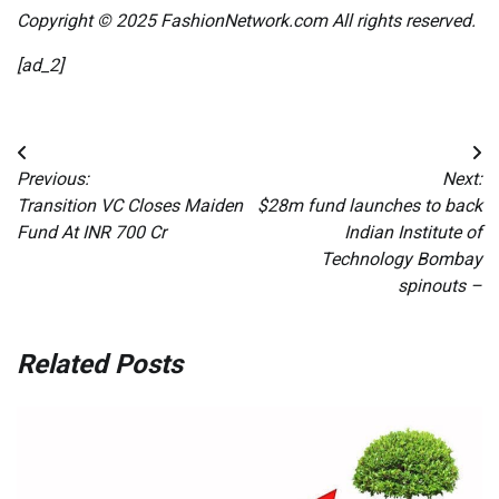
Copyright © 2025 FashionNetwork.com All rights reserved.
[ad_2]
Post
Previous:
Next:
navigation
Transition VC Closes Maiden
$28m fund launches to back
Fund At INR 700 Cr
Indian Institute of
Technology Bombay
spinouts –
Related Posts