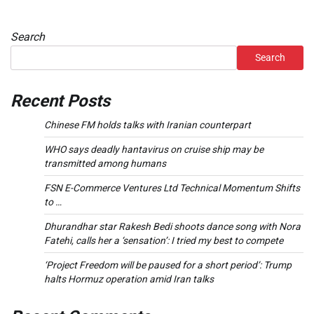
Search
Search
Recent Posts
Chinese FM holds talks with Iranian counterpart
WHO says deadly hantavirus on cruise ship may be
transmitted among humans
FSN E-Commerce Ventures Ltd Technical Momentum Shifts
to …
Dhurandhar star Rakesh Bedi shoots dance song with Nora
Fatehi, calls her a ‘sensation’: I tried my best to compete
‘Project Freedom will be paused for a short period’: Trump
halts Hormuz operation amid Iran talks