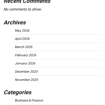
Recent Comments
No comments to show.
Archives
May 2026
April 2026
March 2026
February 2026
January 2026
December 2025
November 2025
Categories
Business & Finance