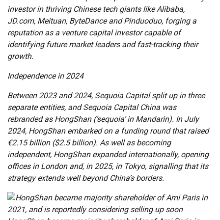
investor in thriving Chinese tech giants like Alibaba,
JD.com, Meituan, ByteDance and Pinduoduo, forging a
reputation as a venture capital investor capable of
identifying future market leaders and fast-tracking their
growth.
Independence in 2024
Between 2023 and 2024, Sequoia Capital split up in three
separate entities, and Sequoia Capital China was
rebranded as HongShan (‘sequoia’ in Mandarin). In July
2024, HongShan embarked on a funding round that raised
€2.15 billion ($2.5 billion). As well as becoming
independent, HongShan expanded internationally, opening
offices in London and, in 2025, in Tokyo, signalling that its
strategy extends well beyond China’s borders.