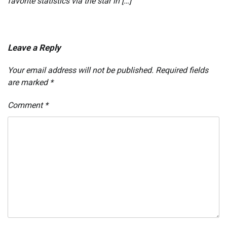
favorite statistics via the star in […]
Leave a Reply
Your email address will not be published.
Required fields
are marked
*
Comment
*