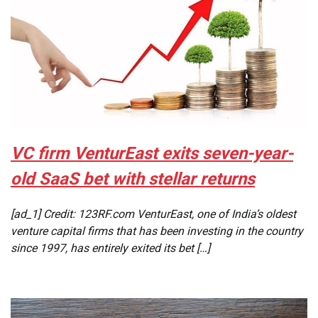
VC firm VenturEast exits seven-year-
old SaaS bet with stellar returns
[ad_1] Credit: 123RF.com VenturEast, one of India’s oldest
venture capital firms that has been investing in the country
since 1997, has entirely exited its bet […]