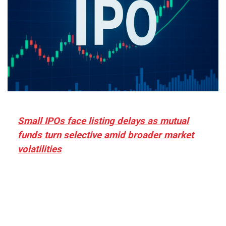
Small IPOs face listing delays as mutual
funds turn selective amid broader market
volatilities
[ad_1] “There is clearly more selectivity. In the
₹2,000–3,000 crore range, deals need sharper
differentiation on growth, quality, and valuation…