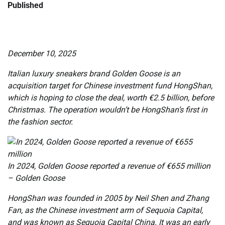
Published
December 10, 2025
Italian luxury sneakers brand Golden Goose is an
acquisition target for Chinese investment fund HongShan,
which is hoping to close the deal, worth €2.5 billion, before
Christmas. The operation wouldn’t be HongShan’s first in
the fashion sector.
In 2024, Golden Goose reported a revenue of €655 million
– Golden Goose
HongShan was founded in 2005 by Neil Shen and Zhang
Fan, as the Chinese investment arm of Sequoia Capital,
and was known as Sequoia Capital China. It was an early