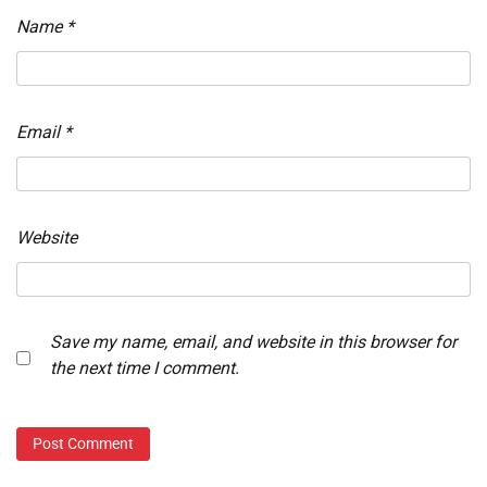
Name
*
Email
*
Website
Save my name, email, and website in this browser for
the next time I comment.