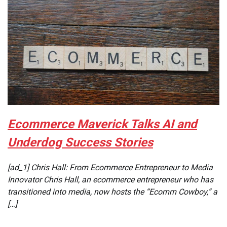
Ecommerce Maverick Talks AI and
Underdog Success Stories
[ad_1] Chris Hall: From Ecommerce Entrepreneur to Media
Innovator Chris Hall, an ecommerce entrepreneur who has
transitioned into media, now hosts the “Ecomm Cowboy,” a
[…]