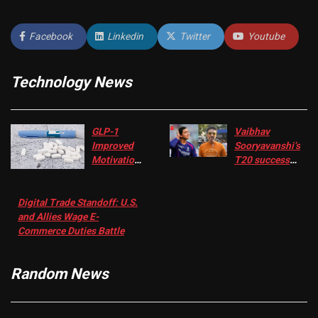
Facebook
Linkedin
Twitter
Youtube
Technology News
GLP-1
Vaibhav
Improved
Sooryavanshi’s
Motivation
T20 success
in Patients
not enough for
with
‘respect’:
Digital Trade Standoff: U.S.
Depression
Sanjay
and Allies Wage E-
– EMJ
Manjrekar sets
Commerce Duties Battle
challenge for
RR batter |
Cricket News
Random News