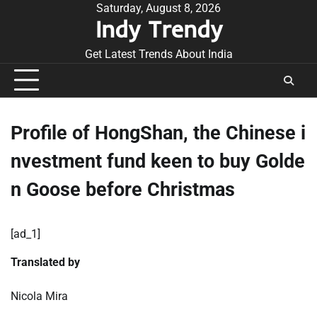
Skip
Saturday, August 8, 2026
Indy Trendy
to
content
Get Latest Trends About India
Profile of HongShan, the Chinese i
nvestment fund keen to buy Golde
n Goose before Christmas
[ad_1]
Translated by
Nicola Mira