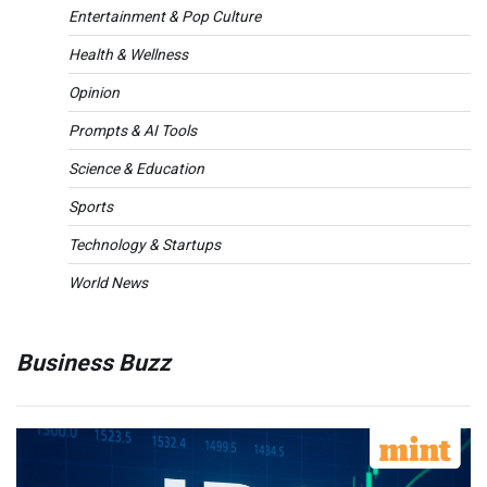
Entertainment & Pop Culture
Health & Wellness
Opinion
Prompts & AI Tools
Science & Education
Sports
Technology & Startups
World News
Business Buzz