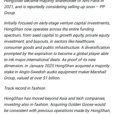
HongShan became majority shareholder of Ami Paris in
2021, and is reportedly considering selling up soon – PP
Group
Initially focused on early-stage venture capital investments,
HongShan now operates across the entire funding
spectrum, from seed capital to growth equity, private equity
investment, and buyouts, in sectors like healthcare,
consumer goods and public infrastructure. A diversification
prompted by the aspiration to become a global player able
to ink major international deals. As proof of its new
dimension, in January 2025 HongShan acquired a majority
stake in Anglo-Swedish audio equipment maker Marshall
Group, valued at over $1 billion.
Track record in fashion
HongShan has moved beyond Asia and tech companies,
investing also in fashion. Acquiring Golden Goose would
be consistent with previous operations made by HongShan,