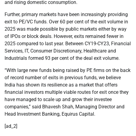
and rising domestic consumption.
Further, primary markets have been increasingly providing
exit to PE/VC funds. Over 60 per cent of the exit volume in
2025 was made possible by public markets either by way
of IPOs or block deals. However, exits remained fewer in
2025 compared to last year. Between CY19-CY23, Financial
Services, IT, Consumer Discretionary, Healthcare and
Industrials formed 93 per cent of the deal exit volume.
“With large new funds being raised by PE firms on the back
of record number of exits in previous funds, we believe
India has shown its resilience as a market that offers
financial investors multiple viable routes for exit once they
have managed to scale up and grow their investee
companies,” said Bhavesh Shah, Managing Director and
Head Investment Banking, Equirus Capital.
[ad_2]