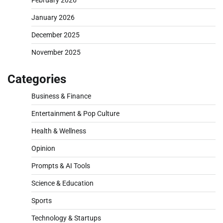
January 2026
December 2025
November 2025
Categories
Business & Finance
Entertainment & Pop Culture
Health & Wellness
Opinion
Prompts & AI Tools
Science & Education
Sports
Technology & Startups