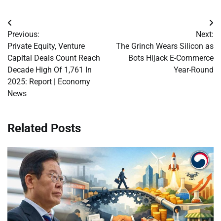
Post
Previous:
Next:
navigation
Private Equity, Venture
The Grinch Wears Silicon as
Capital Deals Count Reach
Bots Hijack E-Commerce
Decade High Of 1,761 In
Year-Round
2025: Report | Economy
News
Related Posts