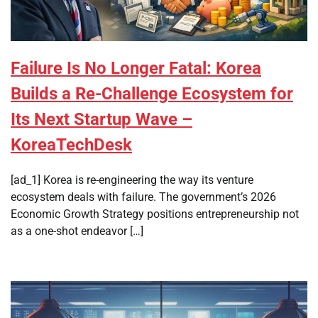
Failure Is No Longer Fatal: Korea
Builds a Re-Challenge Ecosystem for
Its Next Startup Wave –
KoreaTechDesk
[ad_1] Korea is re-engineering the way its venture
ecosystem deals with failure. The government’s 2026
Economic Growth Strategy positions entrepreneurship not
as a one-shot endeavor […]