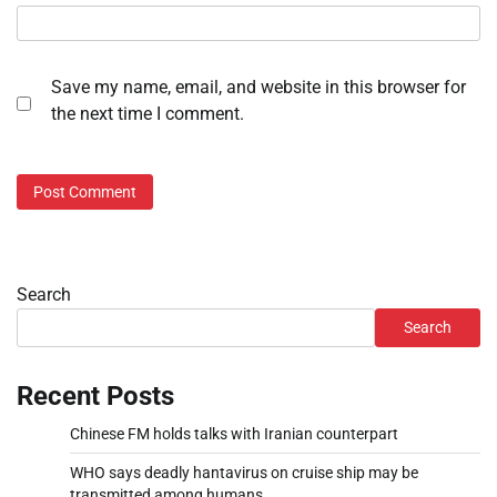
Save my name, email, and website in this browser for
the next time I comment.
Search
Search
Recent Posts
Chinese FM holds talks with Iranian counterpart
WHO says deadly hantavirus on cruise ship may be
transmitted among humans