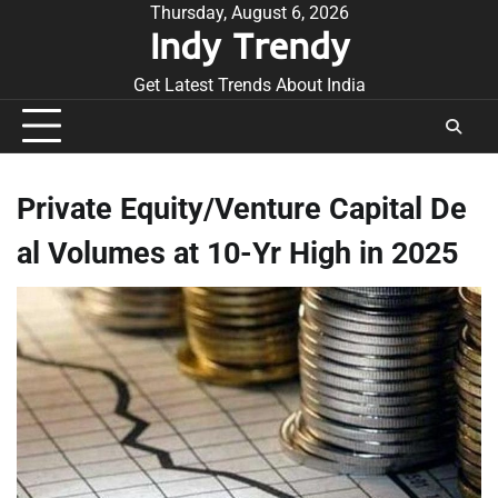
Skip
Thursday, August 6, 2026
Indy Trendy
to
content
Get Latest Trends About India
Private Equity/Venture Capital De
al Volumes at 10-Yr High in 2025