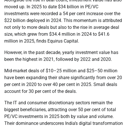
moved up. In 2025 to date $34 billion in PE/VC
investments were recorded a 54 per cent increase over the
$22 billion deployed in 2024. This momentum is attributed
not only to more deals but also to the rise in average deal
size, which grew from $34.4 million in 2024 to $41.6
million in 2025, finds Equirus Capital.
However, in the past decade, yearly investment value has
been the highest in 2021, followed by 2022 and 2020.
Mid-market deals of $10–25 million and $25–50 million
have been expanding their share significantly from over 20
per cent in 2020 to over 40 per cent in 2025. Small deals
account for 30 per cent of the deals.
The IT and consumer discretionary sectors remain the
biggest beneficiaries, attracting over 50 per cent of total
PE/VC investments in 2025 both by value and volume.
Their dominance underscores India’s digital transformation