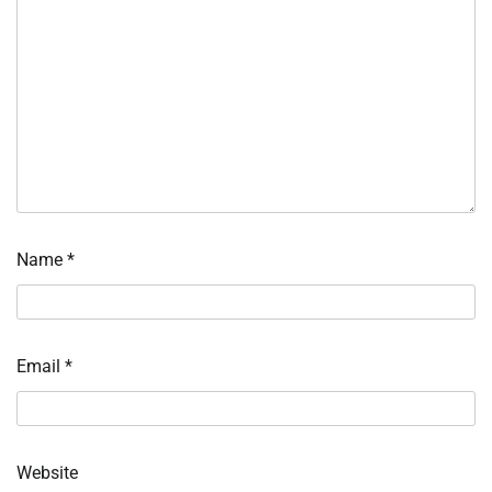
Name
*
Email
*
Website