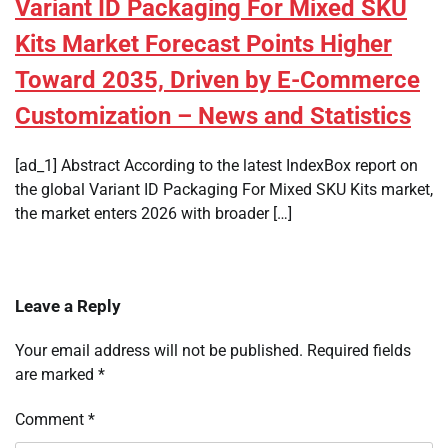
Variant ID Packaging For Mixed SKU
Kits Market Forecast Points Higher
Toward 2035, Driven by E-Commerce
Customization – News and Statistics
[ad_1] Abstract According to the latest IndexBox report on
the global Variant ID Packaging For Mixed SKU Kits market,
the market enters 2026 with broader […]
Leave a Reply
Your email address will not be published.
Required fields
are marked
*
Comment
*