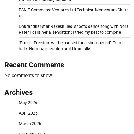
FSN E-Commerce Ventures Ltd Technical Momentum Shifts
to …
Dhurandhar star Rakesh Bedi shoots dance song with Nora
Fatehi, calls her a ‘sensation’: I tried my best to compete
‘Project Freedom will be paused for a short period’: Trump
halts Hormuz operation amid Iran talks
Recent Comments
No comments to show.
Archives
May 2026
April 2026
March 2026
February 2026