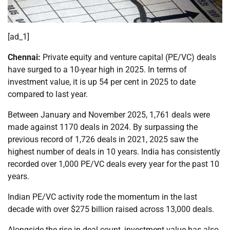
[ad_1]
Chennai:
Private equity and venture capital (PE/VC) deals
have surged to a 10-year high in 2025. In terms of
investment value, it is up 54 per cent in 2025 to date
compared to last year.
Between January and November 2025, 1,761 deals were
made against 1170 deals in 2024. By surpassing the
previous record of 1,726 deals in 2021, 2025 saw the
highest number of deals in 10 years. India has consistently
recorded over 1,000 PE/VC deals every year for the past 10
years.
Indian PE/VC activity rode the momentum in the last
decade with over $275 billion raised across 13,000 deals.
Alongside the rise in deal count, investment value has also