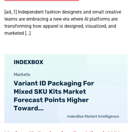
[ad_1] Independent fashion designers and small creative
teams are embracing a new era where AI platforms are
transforming how apparel is designed, visualized, and
marketed […]