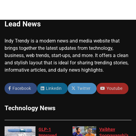
Lead News
Indy Trendy is a modern news and media website that
brings together the latest updates from technology,
business, web trends, start-ups, and more. It offers a clean
and stylish layout that is ideal for sharing trending stories,
informative articles, and daily news highlights.
Facebook
Linkedin
Twitter
Youtube
Technology News
GLP-1
Vaibhav
Improved
Sooryavanshi’s