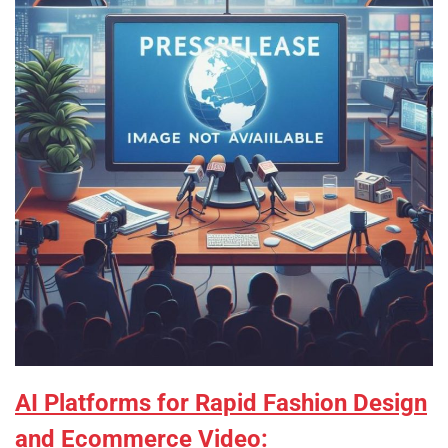
AI Platforms for Rapid Fashion Design
and Ecommerce Video: