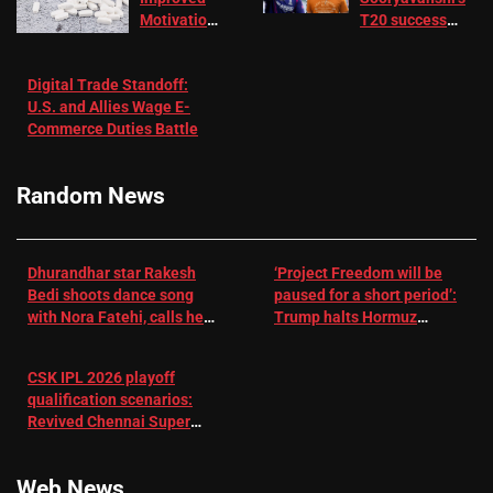
Motivation
T20 success
in Patients
not enough for
with
‘respect’:
Digital Trade Standoff:
Depression
Sanjay
U.S. and Allies Wage E-
– EMJ
Manjrekar sets
Commerce Duties Battle
challenge for
RR batter |
Cricket News
Random News
Dhurandhar star Rakesh
‘Project Freedom will be
Bedi shoots dance song
paused for a short period’:
with Nora Fatehi, calls her
Trump halts Hormuz
a ‘sensation’: I tried my
operation amid Iran talks
best to compete
CSK IPL 2026 playoff
qualification scenarios:
Revived Chennai Super
Kings back in control |
Cricket News
Web News