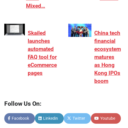
Mixed…
Skailed
China tech
launches
financial
automated
ecosystem
FAQ tool for
matures
eCommerce
as Hong
pages
Kong IPOs
boom
Follow Us On:
Facebook
Linkedin
Twitter
Youtube