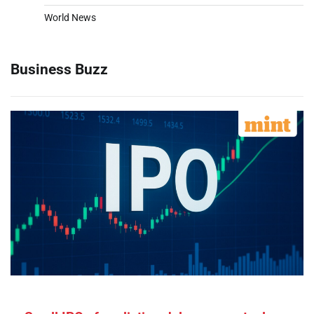
World News
Business Buzz