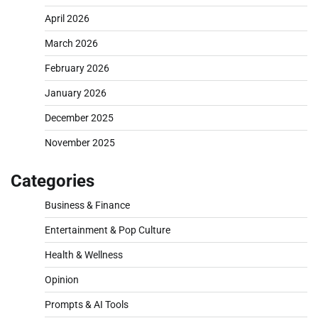
April 2026
March 2026
February 2026
January 2026
December 2025
November 2025
Categories
Business & Finance
Entertainment & Pop Culture
Health & Wellness
Opinion
Prompts & AI Tools