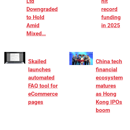
Ltd
hit
Downgraded
record
to Hold
funding
Amid
in 2025
Mixed…
Skailed
China tech
launches
financial
automated
ecosystem
FAQ tool for
matures
eCommerce
as Hong
pages
Kong IPOs
boom