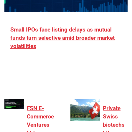
Small IPOs face listing delays as mutual
funds turn selective amid broader market
volatilities
[ad_1] “There is clearly more selectivity. In the
₹2,000–3,000 crore range, deals need sharper
differentiation on growth, quality, and valuation…
FSN E-
Private
Commerce
Swiss
Ventures
biotechs