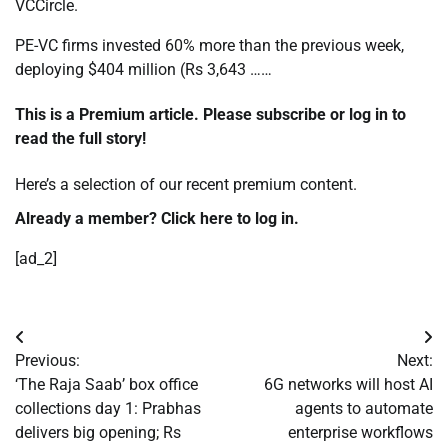
VCCircle.
PE-VC firms invested 60% more than the previous week,
deploying $404 million (Rs 3,643 ……
This is a Premium article. Please subscribe or log in to
read the full story!
Here’s a selection of our recent
premium content.
Already a member? Click
here to log in.
[ad_2]
Post
Previous:
Next:
navigation
‘The Raja Saab’ box office
6G networks will host AI
collections day 1: Prabhas
agents to automate
delivers big opening; Rs
enterprise workflows