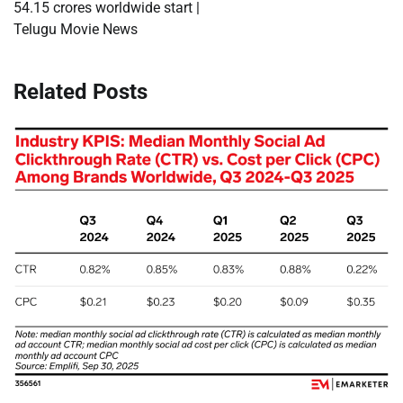
54.15 crores worldwide start |
Telugu Movie News
Related Posts