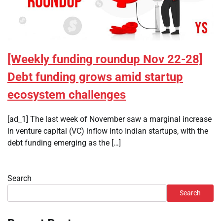
[Weekly funding roundup Nov 22-28]
Debt funding grows amid startup
ecosystem challenges
[ad_1] The last week of November saw a marginal increase
in venture capital (VC) inflow into Indian startups, with the
debt funding emerging as the […]
Search
Search