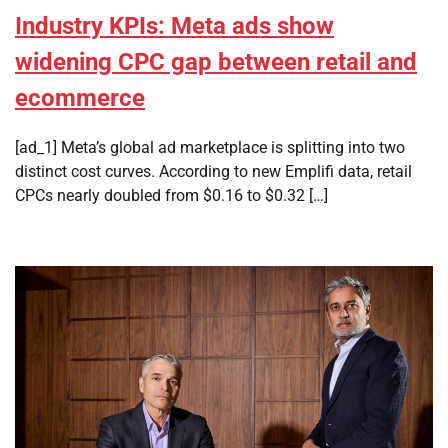
Industry KPIs: Meta ads show
widening CPC gap between retail and
ecommerce
[ad_1] Meta’s global ad marketplace is splitting into two
distinct cost curves. According to new Emplifi data, retail
CPCs nearly doubled from $0.16 to $0.32 […]