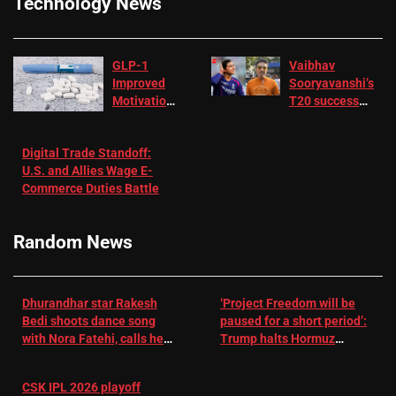
Technology News
GLP-1
Vaibhav
Improved
Sooryavanshi’s
Motivation
T20 success
in Patients
not enough for
with
‘respect’:
Digital Trade Standoff:
Depression
Sanjay
U.S. and Allies Wage E-
– EMJ
Manjrekar sets
Commerce Duties Battle
challenge for
RR batter |
Cricket News
Random News
Dhurandhar star Rakesh
‘Project Freedom will be
Bedi shoots dance song
paused for a short period’:
with Nora Fatehi, calls her
Trump halts Hormuz
a ‘sensation’: I tried my
operation amid Iran talks
best to compete
CSK IPL 2026 playoff