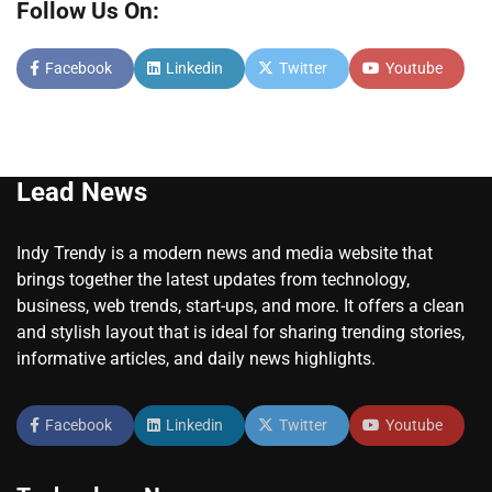
Follow Us On:
Facebook
Linkedin
Twitter
Youtube
Lead News
Indy Trendy is a modern news and media website that
brings together the latest updates from technology,
business, web trends, start-ups, and more. It offers a clean
and stylish layout that is ideal for sharing trending stories,
informative articles, and daily news highlights.
Facebook
Linkedin
Twitter
Youtube