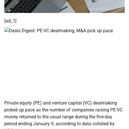
[ad_1]
Private equity (PE) and venture capital (VC) dealmaking
picked up pace as the number of companies raising PE-VC
money returned to the usual range during the five-day
period ending January 9, according to data collated by