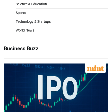
Science & Education
Sports
Technology & Startups
World News
Business Buzz