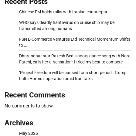
Recent Posts
Chinese FM holds talks with Iranian counterpart
WHO says deadly hantavirus on cruise ship may be
transmitted among humans
FSN E-Commerce Ventures Ltd Technical Momentum Shifts
to …
Dhurandhar star Rakesh Bedi shoots dance song with Nora
Fatehi, calls her a ‘sensation’: I tried my best to compete
‘Project Freedom will be paused for a short period’: Trump
halts Hormuz operation amid Iran talks
Recent Comments
No comments to show.
Archives
May 2026