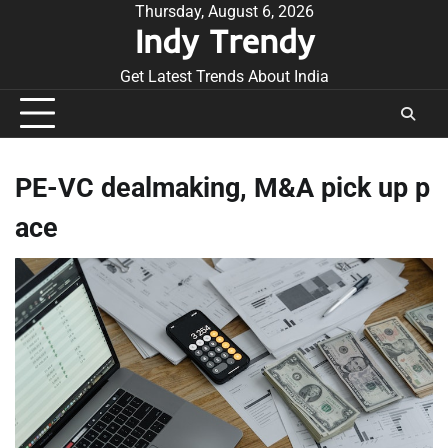
Skip
Thursday, August 6, 2026
Indy Trendy
to
content
Get Latest Trends About India
PE-VC dealmaking, M&A pick up p
ace