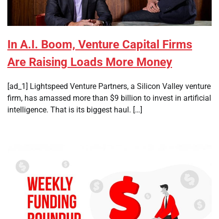
In A.I. Boom, Venture Capital Firms
Are Raising Loads More Money
[ad_1] Lightspeed Venture Partners, a Silicon Valley venture
firm, has amassed more than $9 billion to invest in artificial
intelligence. That is its biggest haul. […]