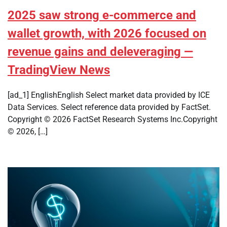
2025 saw strong e-commerce and
wallet growth, with 2026 focused on
revenue gains and deleveraging —
TradingView News
[ad_1] EnglishEnglish Select market data provided by ICE
Data Services. Select reference data provided by FactSet.
Copyright © 2026 FactSet Research Systems Inc.Copyright
© 2026, […]