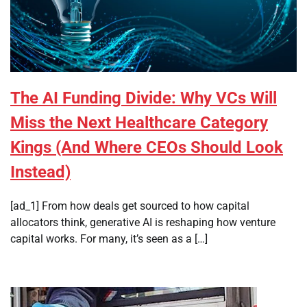
The AI Funding Divide: Why VCs Will
Miss the Next Healthcare Category
Kings (And Where CEOs Should Look
Instead)
[ad_1] From how deals get sourced to how capital
allocators think, generative AI is reshaping how venture
capital works. For many, it’s seen as a […]