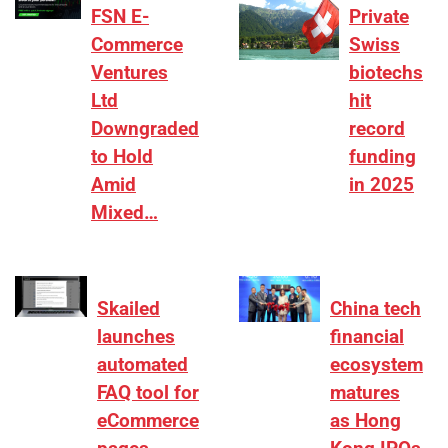
FSN E-
Private
Commerce
Swiss
Ventures
biotechs
Ltd
hit
Downgraded
record
to Hold
funding
Amid
in 2025
Mixed…
Skailed
China tech
launches
financial
automated
ecosystem
FAQ tool for
matures
eCommerce
as Hong