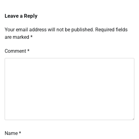
Leave a Reply
Your email address will not be published.
Required fields
are marked
*
Comment
*
Name
*