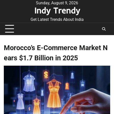
Skip
Sunday, August 9, 2026
Indy Trendy
to
content
Get Latest Trends About India
Morocco’s E-Commerce Market N
ears $1.7 Billion in 2025