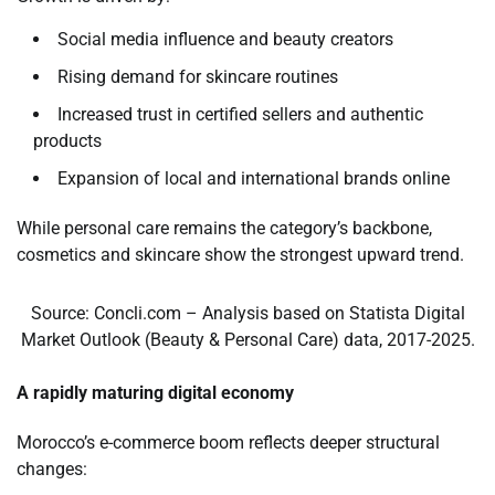
Social media influence and beauty creators
Rising demand for skincare routines
Increased trust in certified sellers and authentic
products
Expansion of local and international brands online
While personal care remains the category’s backbone,
cosmetics and skincare show the strongest upward trend.
Source: Concli.com – Analysis based on Statista Digital
Market Outlook (Beauty & Personal Care) data, 2017-2025.
A rapidly maturing digital economy
Morocco’s e-commerce boom reflects deeper structural
changes: