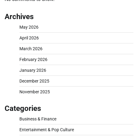
Archives
May 2026
April 2026
March 2026
February 2026
January 2026
December 2025
November 2025
Categories
Business & Finance
Entertainment & Pop Culture