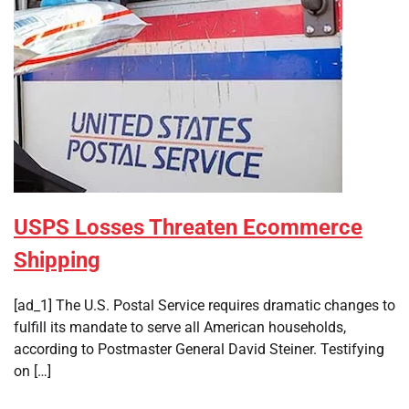
USPS Losses Threaten Ecommerce
Shipping
[ad_1] The U.S. Postal Service requires dramatic changes to
fulfill its mandate to serve all American households,
according to Postmaster General David Steiner. Testifying
on […]