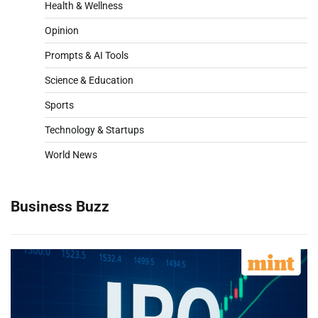
Health & Wellness
Opinion
Prompts & AI Tools
Science & Education
Sports
Technology & Startups
World News
Business Buzz