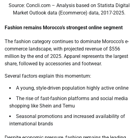
Source: Concli.com – Analysis based on Statista Digital
Market Outlook data (Ecommerce) data, 2017-2025.
Fashion remains Morocco’s strongest online segment
The fashion category continues to dominate Morocco’s e-
commerce landscape, with projected revenue of $556
million by the end of 2025. Apparel represents the largest
share, followed by accessories and footwear.
Several factors explain this momentum:
A young, style-driven population highly active online
The rise of fast-fashion platforms and social media
shopping like Shein and Temu
Seasonal promotions and increased availability of
international brands
Despite economic pressure, fashion remains the leading