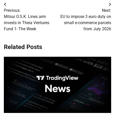
Post
Previous:
Next:
navigation
Mitsui O.S.K. Lines arm
EU to impose 3 euro duty on
invests in Theia Ventures
small e-commerce parcels
Fund 1- The Week
from July 2026
Related Posts