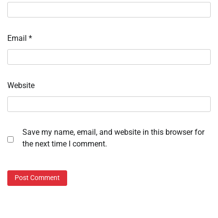
Email
*
Website
Save my name, email, and website in this browser for
the next time I comment.