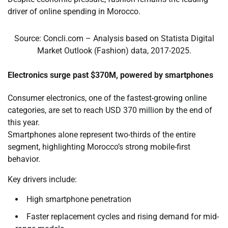
driver of online spending in Morocco.
Source: Concli.com – Analysis based on Statista Digital
Market Outlook (Fashion) data, 2017-2025.
Electronics surge past $370M, powered by smartphones
Consumer electronics, one of the fastest-growing online
categories, are set to reach USD 370 million by the end of
this year.
Smartphones
alone represent two-thirds of the entire
segment, highlighting Morocco’s strong mobile-first
behavior.
Key drivers include:
High smartphone penetration
Faster replacement cycles and rising demand for mid-