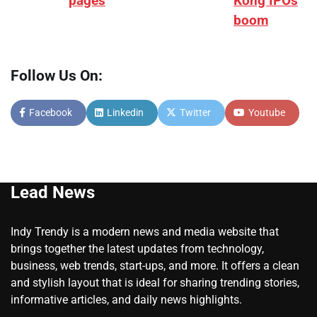
pages
Kong IPOs
boom
Follow Us On:
Facebook
Linkedin
Twitter
Youtube
Lead News
Indy Trendy is a modern news and media website that
brings together the latest updates from technology,
business, web trends, start-ups, and more. It offers a clean
and stylish layout that is ideal for sharing trending stories,
informative articles, and daily news highlights.