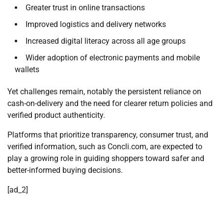
Greater trust in online transactions
Improved logistics and delivery networks
Increased digital literacy across all age groups
Wider adoption of electronic payments and mobile
wallets
Yet challenges remain, notably the persistent reliance on
cash-on-delivery and the need for clearer return policies and
verified product authenticity.
Platforms that prioritize transparency, consumer trust, and
verified information, such as
Concli.com
, are expected to
play a growing role in guiding shoppers toward safer and
better-informed buying decisions.
[ad_2]