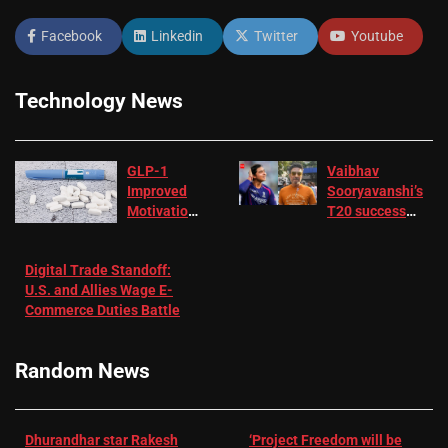
Facebook
Linkedin
Twitter
Youtube
Technology News
GLP-1
Vaibhav
Improved
Sooryavanshi’s
Motivation
T20 success
in Patients
not enough for
with
‘respect’:
Digital Trade Standoff:
Depression
Sanjay
U.S. and Allies Wage E-
– EMJ
Manjrekar sets
Commerce Duties Battle
challenge for
RR batter |
Cricket News
Random News
Dhurandhar star Rakesh
‘Project Freedom will be