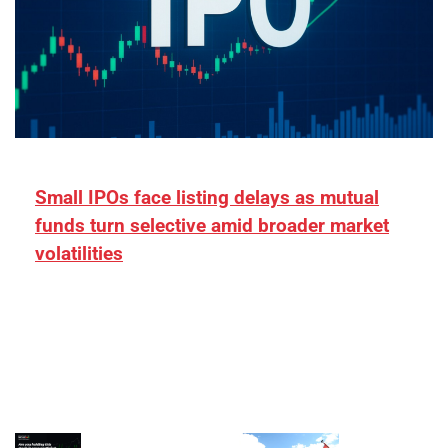
Small IPOs face listing delays as mutual
funds turn selective amid broader market
volatilities
[ad_1] “There is clearly more selectivity. In the
₹2,000–3,000 crore range, deals need sharper
differentiation on growth, quality, and valuation…