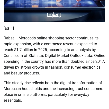
[ad_1]
Rabat – Morocco’s online shopping sector continues its
rapid expansion, with e-commerce revenue expected to
reach $1.7 billion in 2025, according to an analysis by
Concli.com
of Statista’s Digital Market Outlook data. Online
spending in the country has more than doubled since 2017,
driven by strong growth in fashion, consumer electronics,
and beauty products.
This steady rise reflects both the digital transformation of
Moroccan households and the increasing trust consumers
place in online platforms, particularly for everyday
essentials.