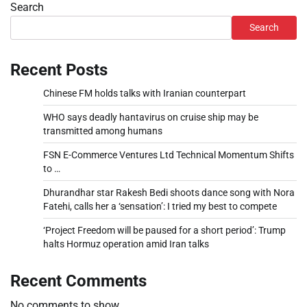
Search
Search
Recent Posts
Chinese FM holds talks with Iranian counterpart
WHO says deadly hantavirus on cruise ship may be
transmitted among humans
FSN E-Commerce Ventures Ltd Technical Momentum Shifts
to …
Dhurandhar star Rakesh Bedi shoots dance song with Nora
Fatehi, calls her a ‘sensation’: I tried my best to compete
‘Project Freedom will be paused for a short period’: Trump
halts Hormuz operation amid Iran talks
Recent Comments
No comments to show.