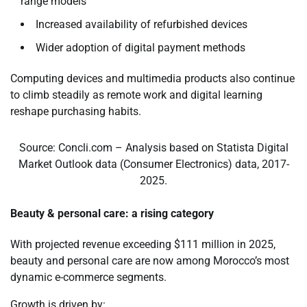
range models
Increased availability of refurbished devices
Wider adoption of digital payment methods
Computing devices and multimedia products also continue
to climb steadily as remote work and digital learning
reshape purchasing habits.
Source: Concli.com – Analysis based on Statista Digital
Market Outlook data (Consumer Electronics) data, 2017-
2025.
Beauty & personal care: a rising category
With projected revenue exceeding $111 million in 2025,
beauty and personal care are now among Morocco’s most
dynamic e-commerce segments.
Growth is driven by: