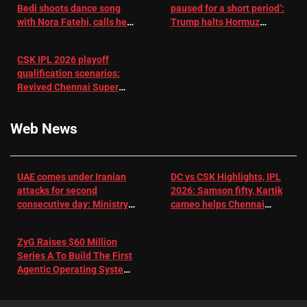
Bedi shoots dance song
paused for a short period’:
with Nora Fatehi, calls her
Trump halts Hormuz
a ‘sensation’: I tried my
operation amid Iran talks
best to compete
CSK IPL 2026 playoff
qualification scenarios:
Revived Chennai Super
Kings back in control |
Cricket News
Web News
UAE comes under Iranian
DC vs CSK Highlights, IPL
attacks for second
2026: Samson fifty, Kartik
consecutive day: Ministry |
cameo helps Chennai
US-Israel war on Iran News
Super Kings chase down
DC's 156-run target –
ZyG Raises $60 Million
Sportstar
Series A To Build The First
Agentic Operating System
For eCommerce Scale