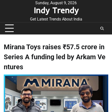
Skip
Sunday, August 9, 2026
Indy Trendy
to
content
Get Latest Trends About India
Mirana Toys raises ₹57.5 crore in
Series A funding led by Arkam Ve
ntures