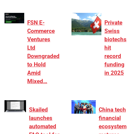
FSN E-
Private
Commerce
Swiss
Ventures
biotechs
Ltd
hit
Downgraded
record
to Hold
funding
Amid
in 2025
Mixed…
Skailed
China tech
launches
financial
automated
ecosystem