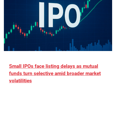
Small IPOs face listing delays as mutual
funds turn selective amid broader market
volatilities
[ad_1] “There is clearly more selectivity. In the
₹2,000–3,000 crore range, deals need sharper
differentiation on growth, quality, and valuation…