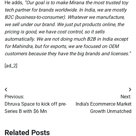
He adds,
“Our goal is to make Mirana the most trusted toy
tech partner for brands worldwide. In India, we are mostly
B2C (business-to-consumer). Whatever we manufacture,
we sell under our brand. We just put products online, the
pricing is good, we have cost control, so it sells
automatically. We are not doing much B2B in India except
for Mahindra, but for exports, we are focused on OEM
customers because they have the big brands and licenses.”
[ad_2]
Post
Previous:
Next:
navigation
Dhruva Space to kick off pre-
India’s Ecommerce Market
Series B with $6 Mn
Growth Unmatched
Related Posts