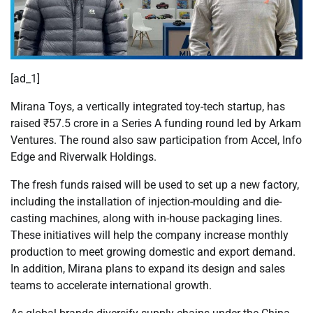
[ad_1]
Mirana Toys, a vertically integrated toy-tech startup, has
raised ₹57.5 crore in a Series A funding round led by Arkam
Ventures. The round also saw participation from Accel, Info
Edge and Riverwalk Holdings.
The fresh funds raised will be used to set up a new factory,
including the installation of injection-moulding and die-
casting machines, along with in-house packaging lines.
These initiatives will help the company increase monthly
production to meet growing domestic and export demand.
In addition, Mirana plans to expand its design and sales
teams to accelerate international growth.