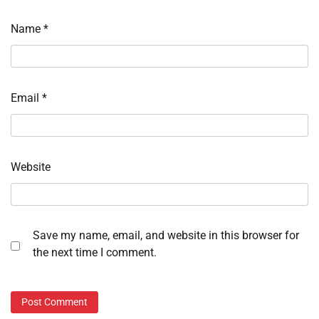
Name
*
Email
*
Website
Save my name, email, and website in this browser for
the next time I comment.