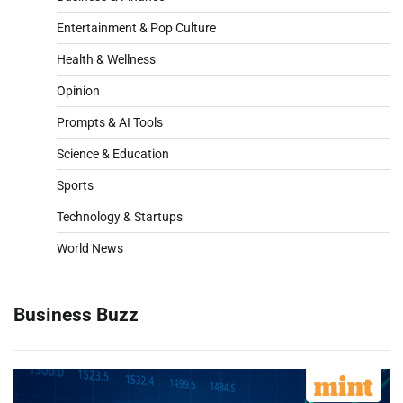
Entertainment & Pop Culture
Health & Wellness
Opinion
Prompts & AI Tools
Science & Education
Sports
Technology & Startups
World News
Business Buzz