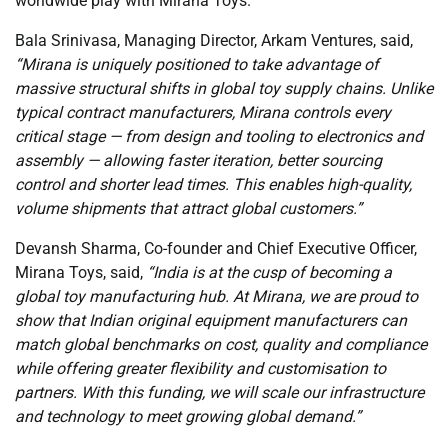
worldwide play with Mirana Toys.
Bala Srinivasa, Managing Director, Arkam Ventures, said,
“Mirana is uniquely positioned to take advantage of
massive structural shifts in global toy supply chains. Unlike
typical contract manufacturers, Mirana controls every
critical stage — from design and tooling to electronics and
assembly — allowing faster iteration, better sourcing
control and shorter lead times. This enables high-quality,
volume shipments that attract global customers.”
Devansh Sharma, Co-founder and Chief Executive Officer,
Mirana Toys, said,
“India is at the cusp of becoming a
global toy manufacturing hub. At Mirana, we are proud to
show that Indian original equipment manufacturers can
match global benchmarks on cost, quality and compliance
while offering greater flexibility and customisation to
partners. With this funding, we will scale our infrastructure
and technology to meet growing global demand.”