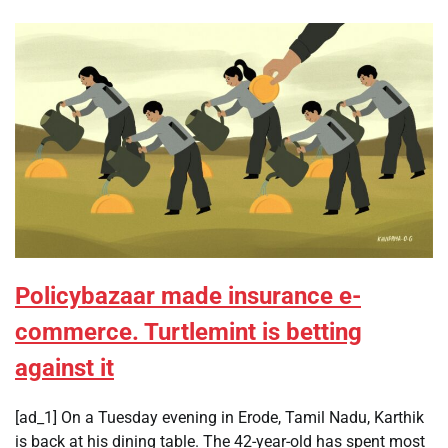
Policybazaar made insurance e-
commerce. Turtlemint is betting
against it
[ad_1] On a Tuesday evening in Erode, Tamil Nadu, Karthik
is back at his dining table. The 42-year-old has spent most