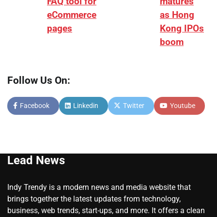
FAQ tool for
matures
eCommerce
as Hong
pages
Kong IPOs
boom
Follow Us On:
Facebook
Linkedin
Twitter
Youtube
Lead News
Indy Trendy is a modern news and media website that
brings together the latest updates from technology,
business, web trends, start-ups, and more. It offers a clean