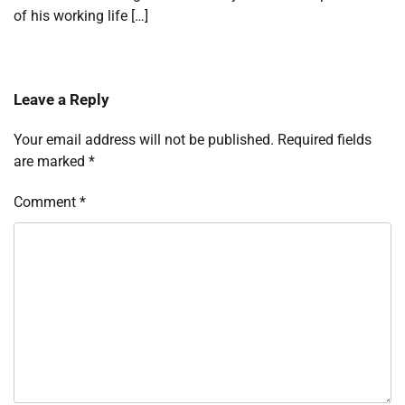
of his working life […]
Leave a Reply
Your email address will not be published.
Required fields
are marked
*
Comment
*