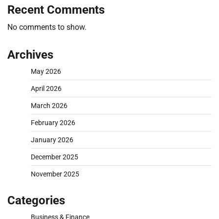
Recent Comments
No comments to show.
Archives
May 2026
April 2026
March 2026
February 2026
January 2026
December 2025
November 2025
Categories
Business & Finance