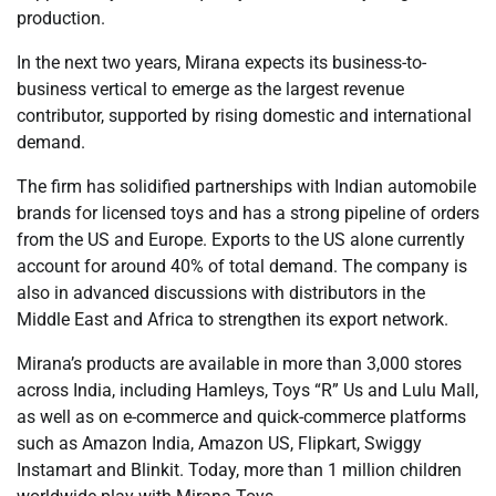
production.
In the next two years, Mirana expects its business-to-
business vertical to emerge as the largest revenue
contributor, supported by rising domestic and international
demand.
The firm has solidified partnerships with Indian automobile
brands for licensed toys and has a strong pipeline of orders
from the US and Europe. Exports to the US alone currently
account for around 40% of total demand. The company is
also in advanced discussions with distributors in the
Middle East and Africa to strengthen its export network.
Mirana’s products are available in more than 3,000 stores
across India, including Hamleys, Toys “R” Us and Lulu Mall,
as well as on e-commerce and quick-commerce platforms
such as Amazon India, Amazon US, Flipkart, Swiggy
Instamart and Blinkit. Today, more than 1 million children