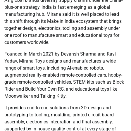
As global brands diversify supply chains under the China-
plus-one strategy, India is fast emerging as a global
manufacturing hub. Mirana said it is well placed to lead
this shift through its Make in India ecosystem that brings
together design, electronics, tooling and assembly under
one roof to manufacture smart and educational toys for
customers worldwide.
Founded in March 2021 by Devansh Sharma and Ravi
Yadav, Mirana Toys designs and manufactures a wide
range of smart toys, including AI-enabled robots,
augmented reality-enabled remote-controlled cars, hobby-
grade remote-controlled vehicles, STEM kits such as Block
Rider and Build Your Own RC, and educational toys like
Moonwalker and Talking Kitty.
It provides end-to-end solutions from 3D design and
prototyping to tooling, moulding, printed circuit board
assembly, electronics integration and final assembly,
supported by in-house quality control at every stage of