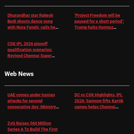
Dhurandhar star Rakesh
‘Project Freedom will be
Bedi shoots dance song
paused for a short period’:
with Nora Fatehi, calls her
Trump halts Hormuz
a ‘sensation’: I tried my
operation amid Iran talks
best to compete
CSK IPL 2026 playoff
qualification scenarios:
Revived Chennai Super
Kings back in control |
Cricket News
Web News
UAE comes under Iranian
DC vs CSK Highlights, IPL
attacks for second
2026: Samson fifty, Kartik
consecutive day: Ministry |
cameo helps Chennai
US-Israel war on Iran News
Super Kings chase down
DC's 156-run target –
ZyG Raises $60 Million
Sportstar
Series A To Build The First