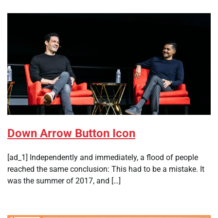
Down Arrow Button Icon
[ad_1] Independently and immediately, a flood of people
reached the same conclusion: This had to be a mistake. It
was the summer of 2017, and […]