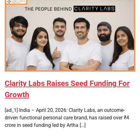
Clarity Labs Raises Seed Funding For
Growth
[ad_1] India – April 20, 2026: Clarity Labs, an outcome-
driven functional personal care brand, has raised over ₹4
crore in seed funding led by Artha […]