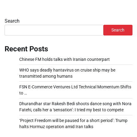
Search
Search
Recent Posts
Chinese FM holds talks with Iranian counterpart
WHO says deadly hantavirus on cruise ship may be
transmitted among humans
FSN E-Commerce Ventures Ltd Technical Momentum Shifts
to …
Dhurandhar star Rakesh Bedi shoots dance song with Nora
Fatehi, calls her a ‘sensation’: I tried my best to compete
‘Project Freedom will be paused for a short period’: Trump
halts Hormuz operation amid Iran talks