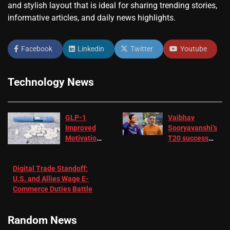
and stylish layout that is ideal for sharing trending stories,
informative articles, and daily news highlights.
Facebook
Linkedin
Twitter
Youtube
Technology News
GLP-1
Vaibhav
Improved
Sooryavanshi’s
Motivation
T20 success
in Patients
not enough for
with
‘respect’:
Digital Trade Standoff:
Depression
Sanjay
U.S. and Allies Wage E-
– EMJ
Manjrekar sets
Commerce Duties Battle
challenge for
RR batter |
Cricket News
Random News