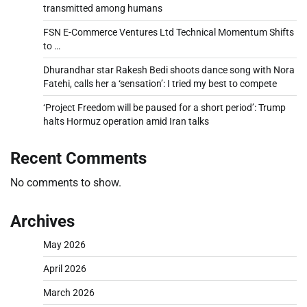
transmitted among humans
FSN E-Commerce Ventures Ltd Technical Momentum Shifts
to …
Dhurandhar star Rakesh Bedi shoots dance song with Nora
Fatehi, calls her a ‘sensation’: I tried my best to compete
‘Project Freedom will be paused for a short period’: Trump
halts Hormuz operation amid Iran talks
Recent Comments
No comments to show.
Archives
May 2026
April 2026
March 2026