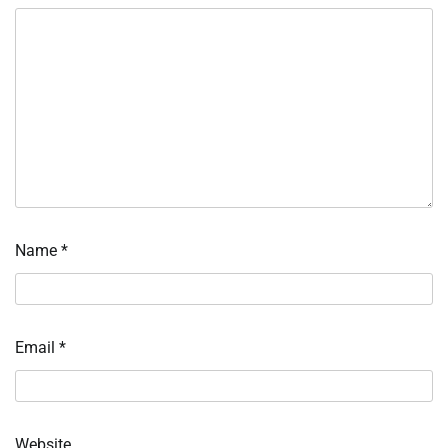
Name
*
Email
*
Website