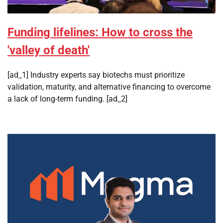
Funding lifelines: How to cross the
'valley of death'
[ad_1] Industry experts say biotechs must prioritize
validation, maturity, and alternative financing to overcome
a lack of long-term funding. [ad_2]