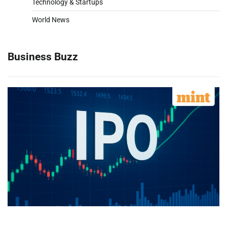
Technology & Startups
World News
Business Buzz