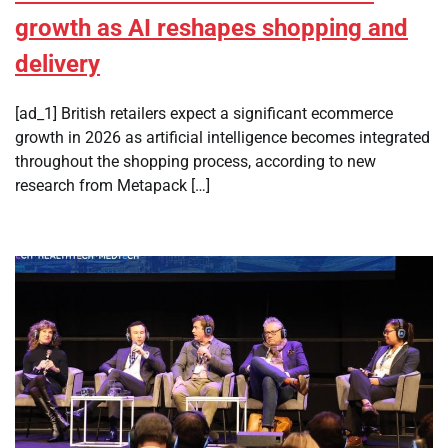
growth as AI reshapes shopping and
delivery
[ad_1] British retailers expect a significant ecommerce
growth in 2026 as artificial intelligence becomes integrated
throughout the shopping process, according to new
research from Metapack […]