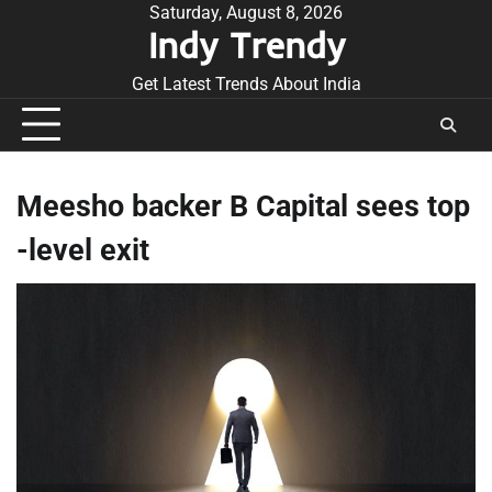
Skip
Saturday, August 8, 2026
Indy Trendy
to
content
Get Latest Trends About India
Meesho backer B Capital sees top
-level exit