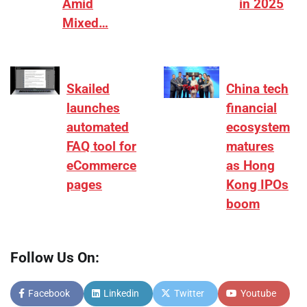
Amid
in 2025
Mixed…
Skailed
China tech
launches
financial
automated
ecosystem
FAQ tool for
matures
eCommerce
as Hong
pages
Kong IPOs
boom
Follow Us On:
Facebook
Linkedin
Twitter
Youtube