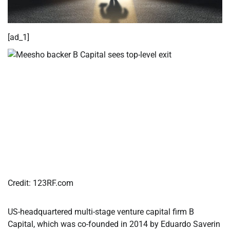
[ad_1]
Credit:
123RF.com
US-headquartered multi-stage venture capital firm B
Capital, which was co-founded in 2014 by Eduardo Saverin