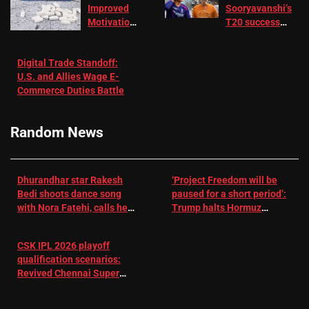
Improved
Sooryavanshi’s
Motivation
T20 success
in Patients
not enough for
with
‘respect’:
Digital Trade Standoff:
Depression
Sanjay
U.S. and Allies Wage E-
– EMJ
Manjrekar sets
Commerce Duties Battle
challenge for
RR batter |
Cricket News
Random News
Dhurandhar star Rakesh
‘Project Freedom will be
Bedi shoots dance song
paused for a short period’:
with Nora Fatehi, calls her
Trump halts Hormuz
a ‘sensation’: I tried my
operation amid Iran talks
best to compete
CSK IPL 2026 playoff
qualification scenarios:
Revived Chennai Super
Kings back in control |
Cricket News