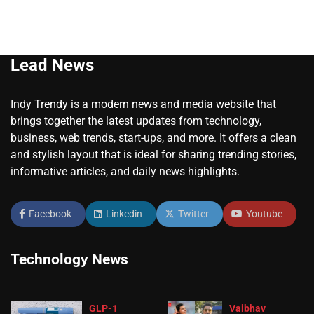
Lead News
Indy Trendy is a modern news and media website that
brings together the latest updates from technology,
business, web trends, start-ups, and more. It offers a clean
and stylish layout that is ideal for sharing trending stories,
informative articles, and daily news highlights.
Facebook
Linkedin
Twitter
Youtube
Technology News
GLP-1
Vaibhav