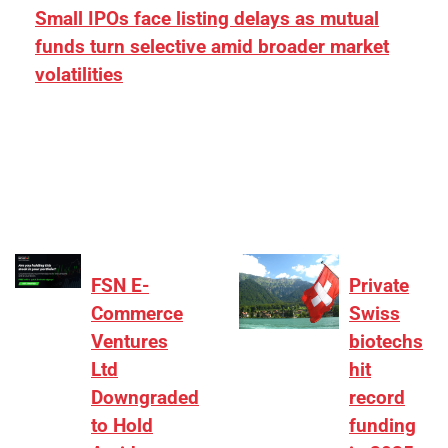
Small IPOs face listing delays as mutual
funds turn selective amid broader market
volatilities
[ad_1] “There is clearly more selectivity. In the
₹2,000–3,000 crore range, deals need sharper
differentiation on growth, quality, and valuation…
FSN E-
Private
Commerce
Swiss
Ventures
biotechs
Ltd
hit
Downgraded
record
to Hold
funding