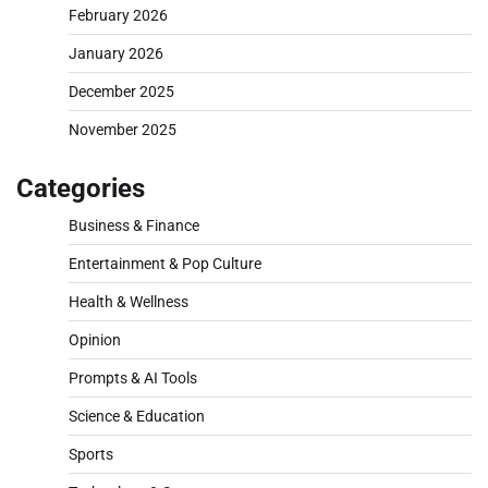
February 2026
January 2026
December 2025
November 2025
Categories
Business & Finance
Entertainment & Pop Culture
Health & Wellness
Opinion
Prompts & AI Tools
Science & Education
Sports