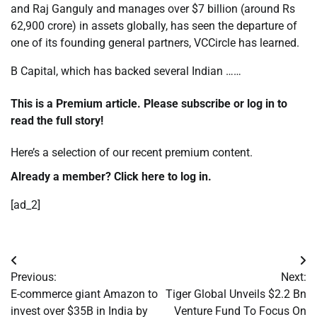
and Raj Ganguly and manages over $7 billion (around Rs
62,900 crore) in assets globally, has seen the departure of
one of its founding general partners, VCCircle has learned.
B Capital, which has backed several Indian ……
This is a Premium article. Please subscribe or log in to
read the full story!
Here’s a selection of our recent
premium content.
Already a member? Click
here to log in.
[ad_2]
Post
Previous:
Next:
navigation
E-commerce giant Amazon to
Tiger Global Unveils $2.2 Bn
invest over $35B in India by
Venture Fund To Focus On