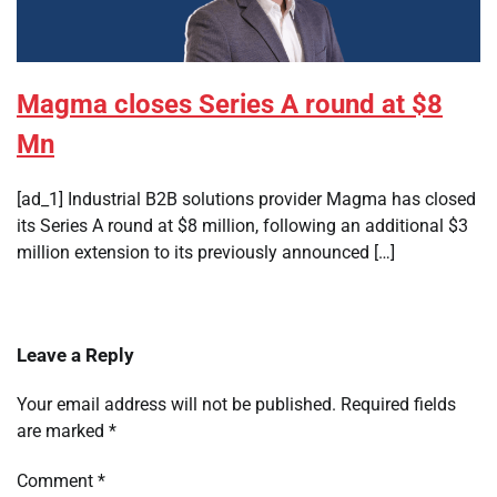
Magma closes Series A round at $8
Mn
[ad_1] Industrial B2B solutions provider Magma has closed
its Series A round at $8 million, following an additional $3
million extension to its previously announced […]
Leave a Reply
Your email address will not be published.
Required fields
are marked
*
Comment
*