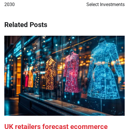
2030
Select Investments
Related Posts
UK retailers forecast ecommerce