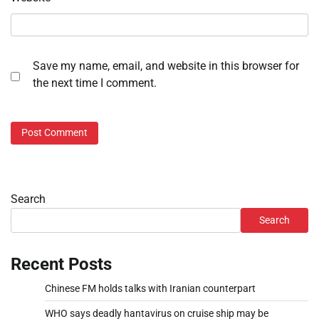
Save my name, email, and website in this browser for
the next time I comment.
Search
Search
Recent Posts
Chinese FM holds talks with Iranian counterpart
WHO says deadly hantavirus on cruise ship may be