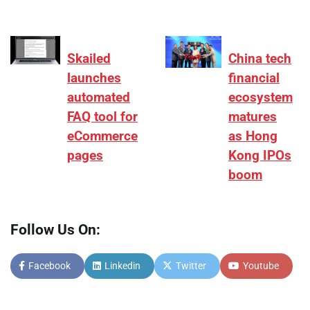
Skailed
China tech
launches
financial
automated
ecosystem
FAQ tool for
matures
eCommerce
as Hong
pages
Kong IPOs
boom
Follow Us On:
Facebook
Linkedin
Twitter
Youtube