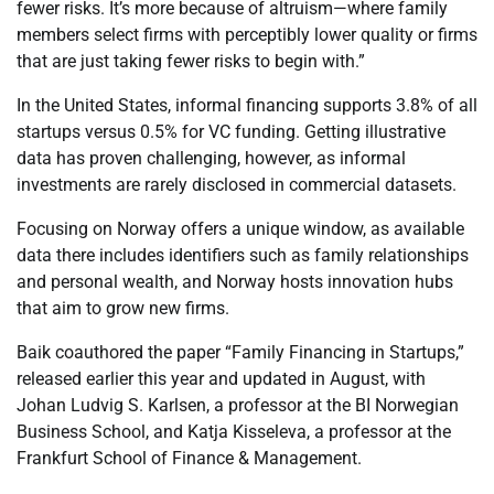
fewer risks. It’s more because of altruism
—where family
members select firms with perceptibly lower quality or firms
that are just taking fewer risks to begin with.”
In the United States, informal financing supports 3.8% of all
startups versus 0.5% for VC funding. Getting illustrative
data has proven challenging, however, as informal
investments are rarely disclosed in commercial datasets.
Focusing on Norway offers a unique window, as available
data there includes identifiers such as family relationships
and personal wealth, and Norway hosts innovation hubs
that aim to grow new firms.
Baik
coauthored the paper “Family Financing in Startups,”
released earlier this year and updated in August, with
Johan
Ludvig
S. Karlsen, a professor at the BI Norwegian
Business School, and Katja
Kisseleva
, a professor at the
Frankfurt School of Finance & Management.