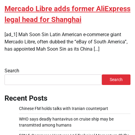
Mercado Libre adds former AliExpress
legal head for Shanghai
[ad_1] Mah Soon Sin Latin American e-commerce giant
Mercado Libre, often dubbed the “eBay of South America”,
has appointed Mah Soon Sin as its China […]
Search
Search
Recent Posts
Chinese FM holds talks with Iranian counterpart
WHO says deadly hantavirus on cruise ship may be
transmitted among humans