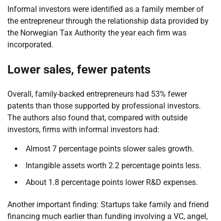
Informal investors were identified as a family member of
the entrepreneur through the relationship data provided by
the Norwegian Tax Authority the year each firm was
incorporated.
Lower sales, fewer patents
Overall, family-backed entrepreneurs had 53% fewer
patents than those supported by professional investors.
The authors also found that, compared with outside
investors, firms with informal investors had:
Almost 7 percentage points slower sales growth.
Intangible assets worth 2.2 percentage points less.
About 1.8 percentage points lower R&D expenses.
Another important finding: Startups take family and friend
financing much earlier than funding involving a VC, angel,