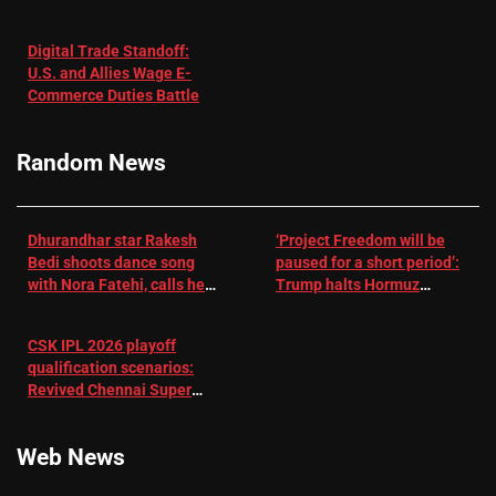
in Patients
not enough for
with
‘respect’:
Digital Trade Standoff:
Depression
Sanjay
U.S. and Allies Wage E-
– EMJ
Manjrekar sets
Commerce Duties Battle
challenge for
RR batter |
Cricket News
Random News
Dhurandhar star Rakesh
‘Project Freedom will be
Bedi shoots dance song
paused for a short period’:
with Nora Fatehi, calls her
Trump halts Hormuz
a ‘sensation’: I tried my
operation amid Iran talks
best to compete
CSK IPL 2026 playoff
qualification scenarios:
Revived Chennai Super
Kings back in control |
Cricket News
Web News