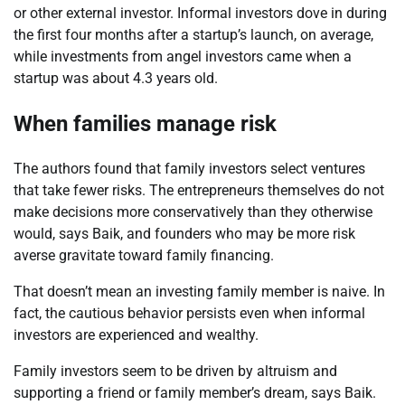
or other external investor. Informal investors dove in during
the first four months after a startup’s launch, on average,
while investments from angel investors came when a
startup was about 4.3 years old.
When families manage risk
The authors found that family investors select ventures
that take fewer risks. The entrepreneurs themselves do not
make decisions more conservatively than they otherwise
would, says
Baik
, and founders who may be more risk
averse gravitate toward family financing.
That doesn’t mean an investing family member is naive. In
fact, the cautious behavior persists even when informal
investors are experienced and wealthy.
Family investors seem to be driven by altruism and
supporting a friend or family member’s dream, says
Baik
.