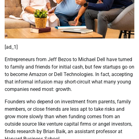
[ad_1]
Entrepreneurs from Jeff Bezos to Michael Dell have turned
to family and friends for initial cash, but few startups go on
to become Amazon or Dell Technologies. In fact, accepting
that informal infusion may short-circuit what many young
companies need most: growth.
Founders who depend on investment from parents, family
members, or close friends are less apt to take risks and
grow more slowly than when funding comes from an
outside source like venture capital firms or angel investors,
finds research by Brian
Baik
, an assistant professor at
Harvard Business School.