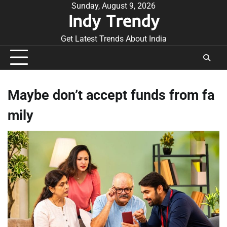
Skip
Sunday, August 9, 2026
Indy Trendy
to
content
Get Latest Trends About India
Maybe don’t accept funds from fa
mily