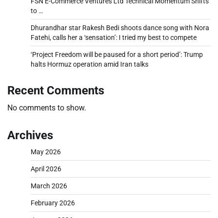
FSN E-Commerce Ventures Ltd Technical Momentum Shifts
to …
Dhurandhar star Rakesh Bedi shoots dance song with Nora
Fatehi, calls her a ‘sensation’: I tried my best to compete
‘Project Freedom will be paused for a short period’: Trump
halts Hormuz operation amid Iran talks
Recent Comments
No comments to show.
Archives
May 2026
April 2026
March 2026
February 2026