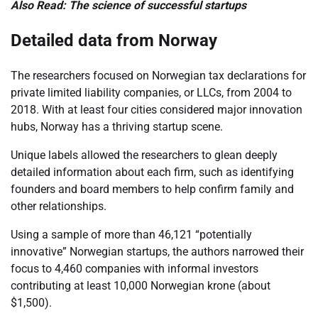
Also Read: The science of successful startups
Detailed data from Norway
The researchers focused on Norwegian tax declarations for
private limited liability companies, or LLCs, from 2004 to
2018. With at least four cities considered major innovation
hubs, Norway has a thriving startup scene.
Unique labels allowed the researchers to glean deeply
detailed information about each firm, such as identifying
founders and board members to help confirm family and
other relationships.
Using a sample of more than 46,121 “potentially
innovative” Norwegian startups, the authors narrowed their
focus to 4,460 companies with informal investors
contributing at least 10,000 Norwegian krone (about
$1,500).