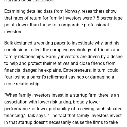
Examining detailed data from Norway, researchers show
that rates of return for family investors were 7.5 percentage
points lower than those for comparable professional
investors.
Baik
designed a working paper to investigate why, and his
conclusions reflect the complex psychology of friends-and-
family relationships. Family investors are driven by a desire
to help and protect their relatives and close friends from
financial danger, he explains. Entrepreneurs, in turn, could
fear losing a parent’s retirement savings or damaging a
close relationship.
“When family investors invest in a startup firm, there is an
association with lower risk-taking, broadly lower
performance, or lower probability of receiving sophisticated
financing,”
Baik
says. “The fact that family investors invest
in that startup doesn’t necessarily cause the firms to take