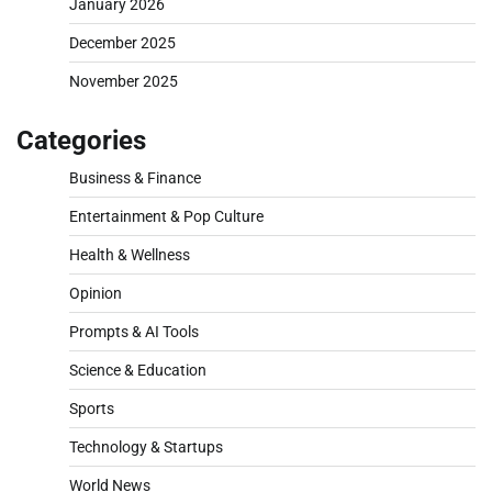
January 2026
December 2025
November 2025
Categories
Business & Finance
Entertainment & Pop Culture
Health & Wellness
Opinion
Prompts & AI Tools
Science & Education
Sports
Technology & Startups
World News