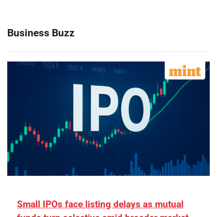
Business Buzz
Small IPOs face listing delays as mutual