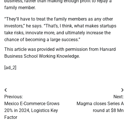
business, rather than making enough profit to repay a
family member.
“They’ll have to treat the family members as any other
investors,” he says. “That’s, I think, what makes startups
take risks, innovate more, and ultimately increase the
chance of becoming a large success.”
This article was provided with permission from Harvard
Business School Working Knowledge.
[ad_2]
Post
Previous:
Next:
navigation
Mexico E-Commerce Grows
Magma closes Series A
20% in 2024, Logistics Key
round at $8 Mn
Factor