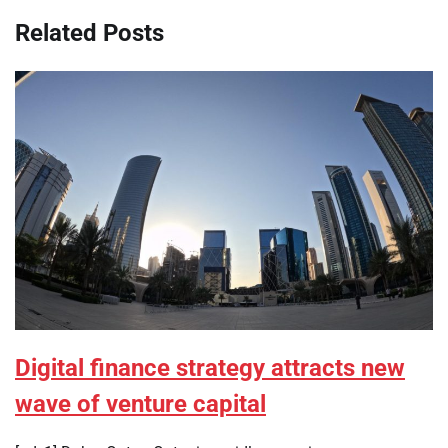
Related Posts
Digital finance strategy attracts new
wave of venture capital