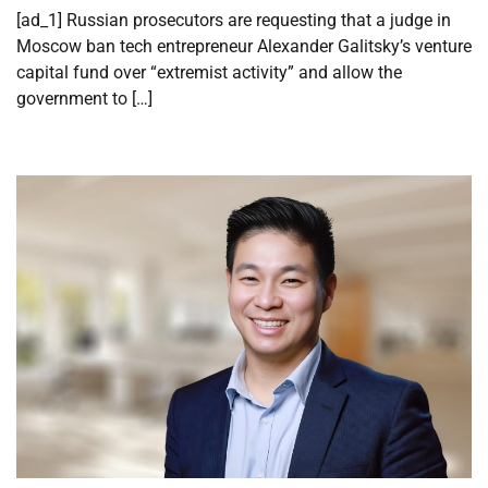
[ad_1] Russian prosecutors are requesting that a judge in
Moscow ban tech entrepreneur Alexander Galitsky’s venture
capital fund over “extremist activity” and allow the
government to […]