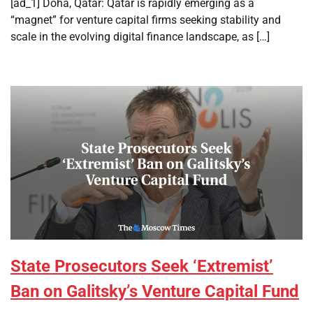
[ad_1] Doha, Qatar: Qatar is rapidly emerging as a
“magnet” for venture capital firms seeking stability and
scale in the evolving digital finance landscape, as […]
State Prosecutors Seek ‘Extremist’
Ban on Galitsky’s Venture Capital Fund