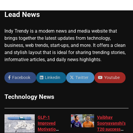
Lead News
Indy Trendy is a modern news and media website that
brings together the latest updates from technology,
business, web trends, start-ups, and more. It offers a clean
and stylish layout that is ideal for sharing trending stories,
informative articles, and daily news highlights.
Facebook
Linkedin
Twitter
Youtube
Technology News
GLP-1
Vaibhav
Improved
Sooryavanshi’s
Motivation
T20 success