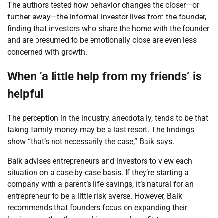
The authors tested how behavior changes the closer—or
further away—the informal investor lives from the founder,
finding that investors who share the home with the founder
and are presumed to be emotionally close are even less
concerned with growth.
When ‘a little help from my friends’ is
helpful
The perception in the industry, anecdotally, tends to be that
taking family money may be a last resort. The findings
show “that’s not necessarily the case,”
Baik
says.
Baik
advises entrepreneurs and investors to view each
situation on a case-by-case basis. If they’re starting a
company with a parent’s life savings, it’s natural for an
entrepreneur to be a little risk averse. However,
Baik
recommends that founders focus on expanding their