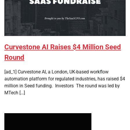
Curvestone AI Raises $4 Million Seed
Round
[ad_1] Curvestone AI, a London, UK-based workflow
automation platform for regulated industries, has raised $4
million in Seed funding. Investors The round was led by
MTech […]