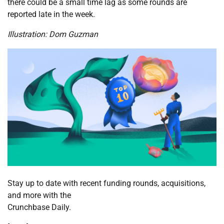
there could be a small time lag as some rounds are
reported late in the week.
Illustration: Dom Guzman
Stay up to date with recent funding rounds, acquisitions,
and more with the
Crunchbase Daily.