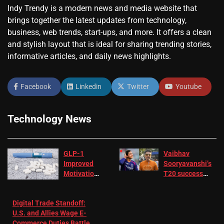
Indy Trendy is a modern news and media website that
brings together the latest updates from technology,
business, web trends, start-ups, and more. It offers a clean
and stylish layout that is ideal for sharing trending stories,
informative articles, and daily news highlights.
Facebook
Linkedin
Twitter
Youtube
Technology News
GLP-1
Vaibhav
Improved
Sooryavanshi’s
Motivation
T20 success
in Patients
not enough for
with
‘respect’:
Digital Trade Standoff:
Depression
Sanjay
U.S. and Allies Wage E-
– EMJ
Manjrekar sets
Commerce Duties Battle
challenge for