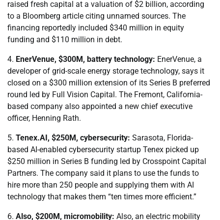
raised fresh capital at a valuation of $2 billion, according
to a Bloomberg article citing unnamed sources. The
financing reportedly included $340 million in equity
funding and $110 million in debt.
4.
EnerVenue, $300M, battery technology:
EnerVenue, a
developer of grid-scale energy storage technology, says it
closed on a $300 million extension of its Series B preferred
round led by Full Vision Capital. The Fremont, California-
based company also appointed a new chief executive
officer, Henning Rath.
5.
Tenex.AI, $250M, cybersecurity:
Sarasota, Florida-
based AI-enabled cybersecurity startup Tenex picked up
$250 million in Series B funding led by Crosspoint Capital
Partners. The company said it plans to use the funds to
hire more than 250 people and supplying them with AI
technology that makes them “ten times more efficient.”
6.
Also, $200M, micromobility:
Also, an electric mobility