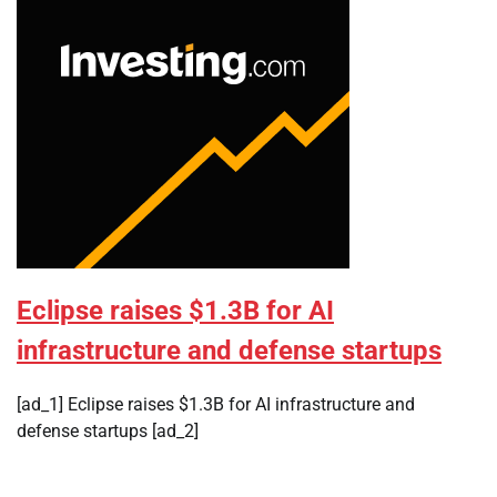
Eclipse raises $1.3B for AI
infrastructure and defense startups
[ad_1] Eclipse raises $1.3B for AI infrastructure and
defense startups [ad_2]