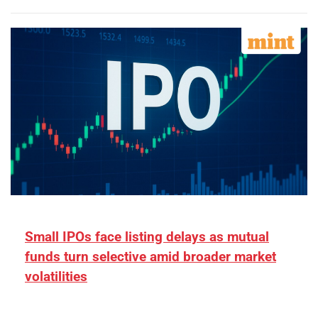
Small IPOs face listing delays as mutual
funds turn selective amid broader market
volatilities
[ad_1] “There is clearly more selectivity. In the