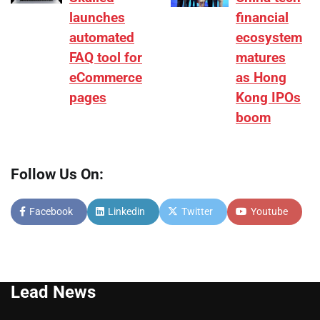
launches
financial
automated
ecosystem
FAQ tool for
matures
eCommerce
as Hong
pages
Kong IPOs
boom
Follow Us On:
Facebook
Linkedin
Twitter
Youtube
Lead News