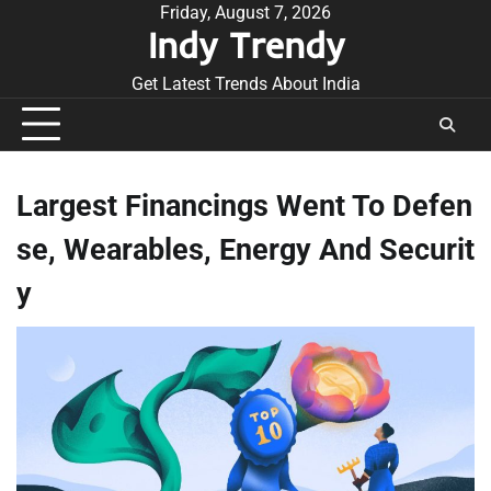
Skip
Friday, August 7, 2026
Indy Trendy
to
content
Get Latest Trends About India
Largest Financings Went To Defen
se, Wearables, Energy And Securit
y