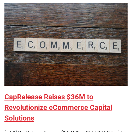
CapRelease Raises $36M to
Revolutionize eCommerce Capital
Solutions