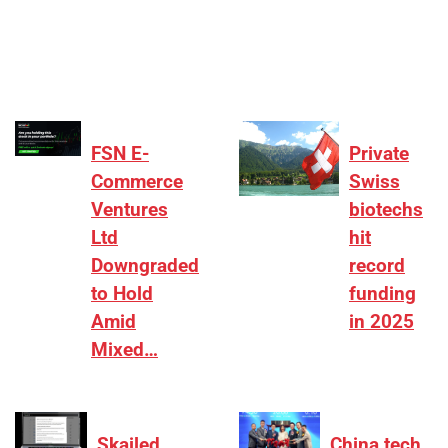
₹2,000–3,000 crore range, deals need sharper
differentiation on growth, quality, and valuation…
FSN E-
Private
Commerce
Swiss
Ventures
biotechs
Ltd
hit
Downgraded
record
to Hold
funding
Amid
in 2025
Mixed…
Skailed
China tech