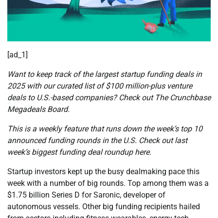
[ad_1]
Want to keep track of the largest startup funding deals in
2025 with our curated list of $100 million-plus venture
deals to U.S.-based companies? Check out The Crunchbase
Megadeals Board.
This is a weekly feature that runs down the week’s top 10
announced funding rounds in the U.S. Check out last
week’s biggest funding deal roundup here.
Startup investors kept up the busy dealmaking pace this
week with a number of big rounds. Top among them was a
$1.75 billion Series D for Saronic, developer of
autonomous vessels. Other big funding recipients hailed