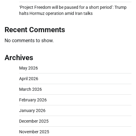
‘Project Freedom will be paused for a short period’: Trump
halts Hormuz operation amid Iran talks
Recent Comments
No comments to show.
Archives
May 2026
April 2026
March 2026
February 2026
January 2026
December 2025
November 2025