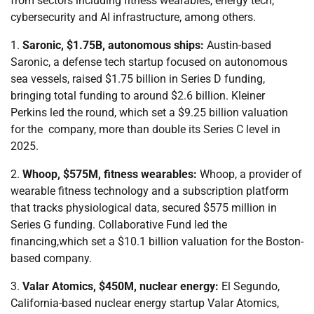
from sectors including fitness wearables, energy tech,
cybersecurity and AI infrastructure, among others.
1.
Saronic, $1.75B, autonomous ships:
Austin-based
Saronic, a defense tech startup focused on autonomous
sea vessels, raised $1.75 billion in Series D funding,
bringing total funding to around $2.6 billion. Kleiner
Perkins led the round, which set a $9.25 billion valuation
for the company, more than double its Series C level in
2025.
2.
Whoop, $575M, fitness wearables:
Whoop, a provider of
wearable fitness technology and a subscription platform
that tracks physiological data, secured $575 million in
Series G funding. Collaborative Fund led the
financing,which set a $10.1 billion valuation for the Boston-
based company.
3.
Valar Atomics, $450M, nuclear energy:
El Segundo,
California-based nuclear energy startup Valar Atomics,