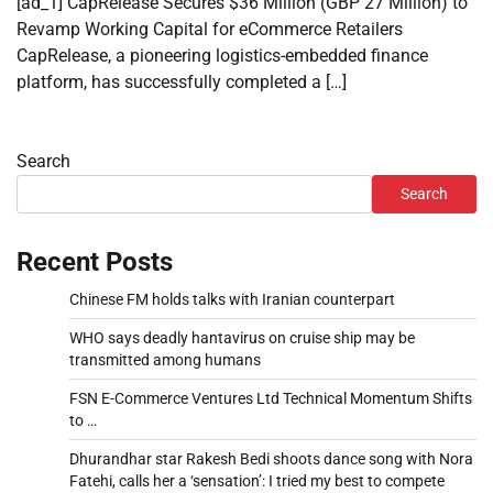
[ad_1] CapRelease Secures $36 Million (GBP 27 Million) to
Revamp Working Capital for eCommerce Retailers
CapRelease, a pioneering logistics-embedded finance
platform, has successfully completed a […]
Search
Search
Recent Posts
Chinese FM holds talks with Iranian counterpart
WHO says deadly hantavirus on cruise ship may be
transmitted among humans
FSN E-Commerce Ventures Ltd Technical Momentum Shifts
to …
Dhurandhar star Rakesh Bedi shoots dance song with Nora
Fatehi, calls her a ‘sensation’: I tried my best to compete