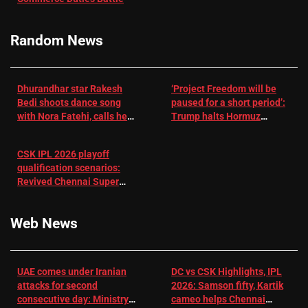
RR batter |
Cricket News
Random News
Dhurandhar star Rakesh
‘Project Freedom will be
Bedi shoots dance song
paused for a short period’:
with Nora Fatehi, calls her
Trump halts Hormuz
a ‘sensation’: I tried my
operation amid Iran talks
best to compete
CSK IPL 2026 playoff
qualification scenarios:
Revived Chennai Super
Kings back in control |
Cricket News
Web News
UAE comes under Iranian
DC vs CSK Highlights, IPL
attacks for second
2026: Samson fifty, Kartik
consecutive day: Ministry |
cameo helps Chennai