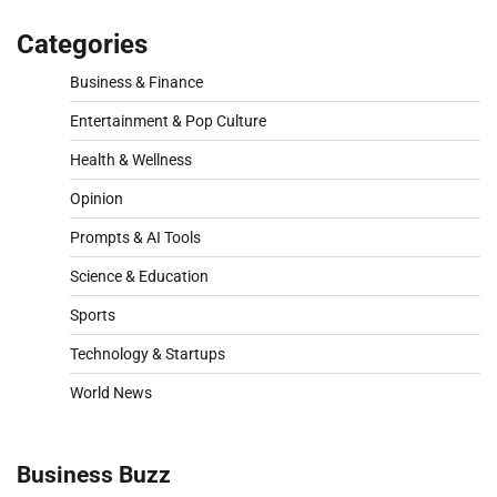
Categories
Business & Finance
Entertainment & Pop Culture
Health & Wellness
Opinion
Prompts & AI Tools
Science & Education
Sports
Technology & Startups
World News
Business Buzz