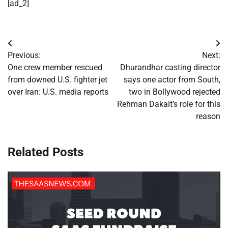
[ad_2]
Post
Previous:
Next:
navigation
One crew member rescued
Dhurandhar casting director
from downed U.S. fighter jet
says one actor from South,
over Iran: U.S. media reports
two in Bollywood rejected
Rehman Dakait’s role for this
reason
Related Posts