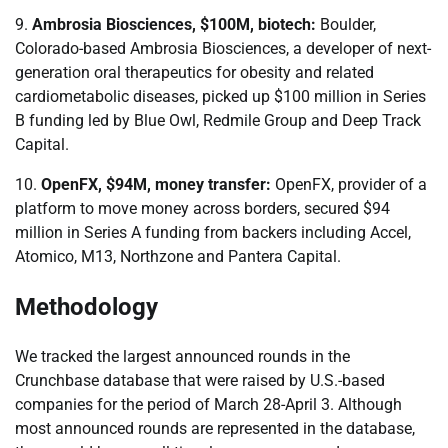
9.
Ambrosia Biosciences, $100M, biotech:
Boulder,
Colorado-based Ambrosia Biosciences, a developer of next-
generation oral therapeutics for obesity and related
cardiometabolic diseases, picked up $100 million in Series
B funding led by Blue Owl, Redmile Group and Deep Track
Capital.
10.
OpenFX, $94M, money transfer:
OpenFX, provider of a
platform to move money across borders, secured $94
million in Series A funding from backers including Accel,
Atomico, M13, Northzone and Pantera Capital.
Methodology
We tracked the largest announced rounds in the
Crunchbase database that were raised by U.S.-based
companies for the period of March 28-April 3. Although
most announced rounds are represented in the database,