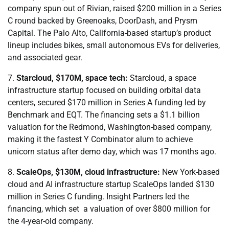
company spun out of Rivian, raised $200 million in a Series
C round ​backed by Greenoaks, DoorDash, and Prysm
Capital. The Palo Alto, California-based startup’s product
lineup includes bikes, small autonomous EVs for deliveries,
and associated gear.
7.
Starcloud, $170M, space tech:
Starcloud, a space
infrastructure startup focused on building orbital data
centers, secured $170 million in Series A funding led by
Benchmark and EQT. The financing sets a $1.1 billion
valuation for the Redmond, Washington-based company,
making it the fastest Y Combinator alum to achieve
unicorn status after demo day, which was 17 months ago.
8.
ScaleOps, $130M, cloud infrastructure:
New York-based
cloud and AI infrastructure startup ScaleOps landed $130
million in Series C funding. Insight Partners led the
financing, which set a valuation of over $800 million for
the 4-year-old company.