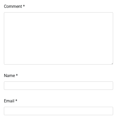
Comment
*
Name
*
Email
*