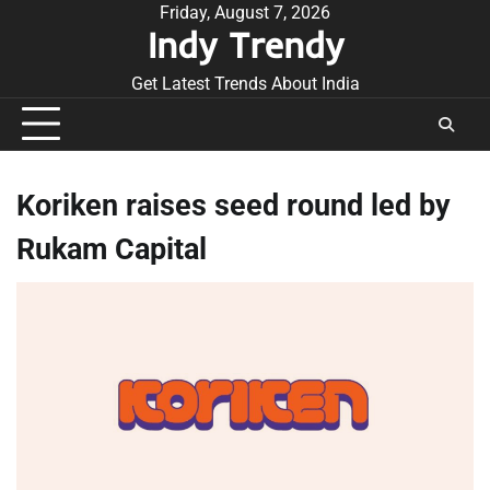
Skip
Friday, August 7, 2026
Indy Trendy
to
content
Get Latest Trends About India
Koriken raises seed round led by
Rukam Capital