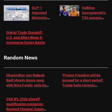
GLP-1
Vaibhav
Improved
Sooryavanshi’s
Motivation
T20 success
in Patients
not enough for
with
‘respect’:
Digital Trade Standoff:
Depression
Sanjay
U.S. and Allies Wage E-
– EMJ
Manjrekar sets
Commerce Duties Battle
challenge for
RR batter |
Cricket News
Random News
Dhurandhar star Rakesh
‘Project Freedom will be
Bedi shoots dance song
paused for a short period’:
with Nora Fatehi, calls her
Trump halts Hormuz
a ‘sensation’: I tried my
operation amid Iran talks
best to compete
CSK IPL 2026 playoff
qualification scenarios:
Revived Chennai Super