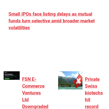
Small IPOs face listing delays as mutual
funds turn selective amid broader market
volatilities
[ad_1] “There is clearly more selectivity. In the
₹2,000–3,000 crore range, deals need sharper
differentiation on growth, quality, and valuation…
FSN E-
Private
Commerce
Swiss
Ventures
biotechs
Ltd
hit
Downgraded
record