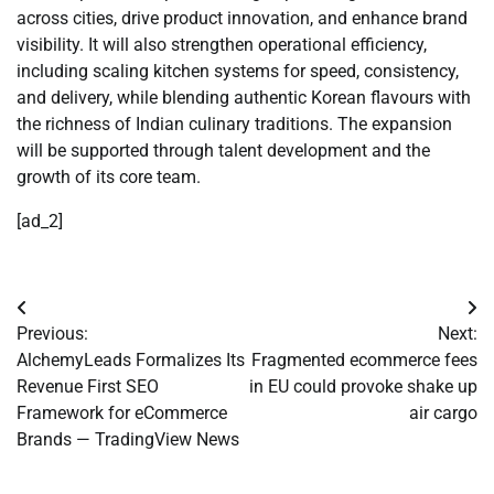
across cities, drive product innovation, and enhance brand
visibility. It will also strengthen operational efficiency,
including scaling kitchen systems for speed, consistency,
and delivery, while blending authentic Korean flavours with
the richness of Indian culinary traditions. The expansion
will be supported through talent development and the
growth of its core team.
[ad_2]
Post
Previous:
Next:
navigation
AlchemyLeads Formalizes Its
Fragmented ecommerce fees
Revenue First SEO
in EU could provoke shake up
Framework for eCommerce
air cargo
Brands — TradingView News