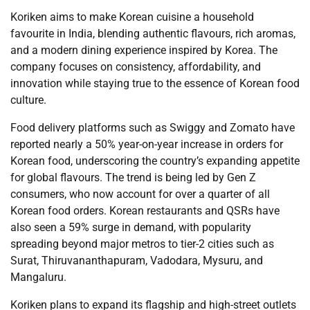
Koriken aims to make Korean cuisine a household
favourite in India, blending authentic flavours, rich aromas,
and a modern dining experience inspired by Korea. The
company focuses on consistency, affordability, and
innovation while staying true to the essence of Korean food
culture.
Food delivery platforms such as Swiggy and Zomato have
reported nearly a 50% year-on-year increase in orders for
Korean food, underscoring the country’s expanding appetite
for global flavours. The trend is being led by Gen Z
consumers, who now account for over a quarter of all
Korean food orders. Korean restaurants and QSRs have
also seen a 59% surge in demand, with popularity
spreading beyond major metros to tier-2 cities such as
Surat, Thiruvananthapuram, Vadodara, Mysuru, and
Mangaluru.
Koriken plans to expand its flagship and high-street outlets