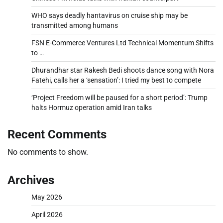
WHO says deadly hantavirus on cruise ship may be
transmitted among humans
FSN E-Commerce Ventures Ltd Technical Momentum Shifts
to …
Dhurandhar star Rakesh Bedi shoots dance song with Nora
Fatehi, calls her a ‘sensation’: I tried my best to compete
‘Project Freedom will be paused for a short period’: Trump
halts Hormuz operation amid Iran talks
Recent Comments
No comments to show.
Archives
May 2026
April 2026