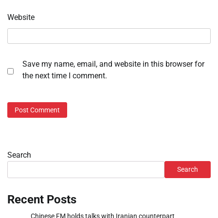
Website
Save my name, email, and website in this browser for
the next time I comment.
Search
Search
Recent Posts
Chinese FM holds talks with Iranian counterpart