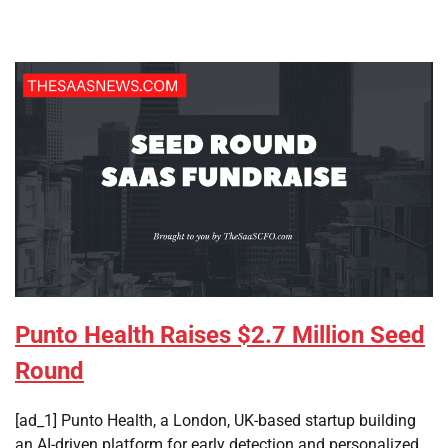
Punto Health Raises $2.7 Million Seed
Round
[ad_1] Punto Health, a London, UK-based startup building
an AI-driven platform for early detection and personalized