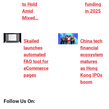
to Hold
funding
Amid
in 2025
Mixed…
Skailed
China tech
launches
financial
automated
ecosystem
FAQ tool for
matures
eCommerce
as Hong
pages
Kong IPOs
boom
Follow Us On: