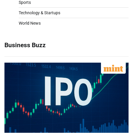
Sports
Technology & Startups
World News
Business Buzz