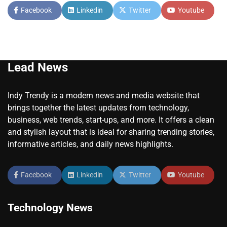
Facebook
Linkedin
Twitter
Youtube
Lead News
Indy Trendy is a modern news and media website that
brings together the latest updates from technology,
business, web trends, start-ups, and more. It offers a clean
and stylish layout that is ideal for sharing trending stories,
informative articles, and daily news highlights.
Facebook
Linkedin
Twitter
Youtube
Technology News