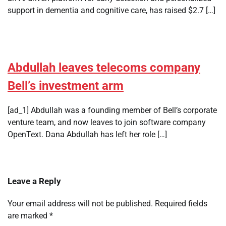
support in dementia and cognitive care, has raised $2.7 […]
Abdullah leaves telecoms company
Bell’s investment arm
[ad_1] Abdullah was a founding member of Bell’s corporate
venture team, and now leaves to join software company
OpenText. Dana Abdullah has left her role […]
Leave a Reply
Your email address will not be published.
Required fields
are marked
*