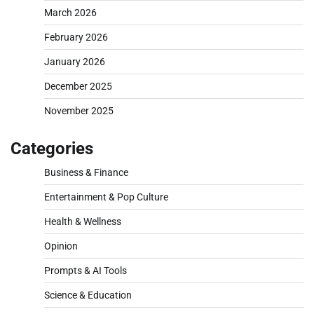
March 2026
February 2026
January 2026
December 2025
November 2025
Categories
Business & Finance
Entertainment & Pop Culture
Health & Wellness
Opinion
Prompts & AI Tools
Science & Education