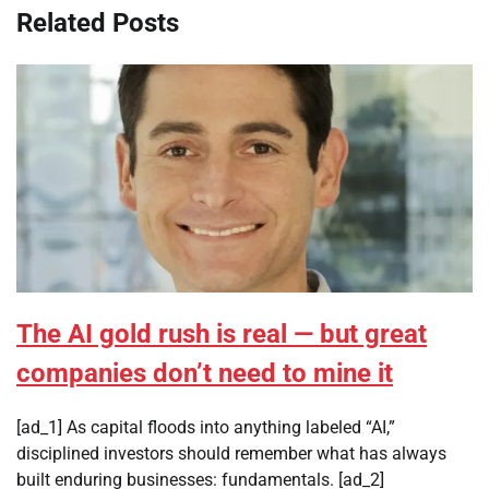
Related Posts
The AI gold rush is real — but great
companies don’t need to mine it
[ad_1] As capital floods into anything labeled “AI,”
disciplined investors should remember what has always
built enduring businesses: fundamentals. [ad_2]