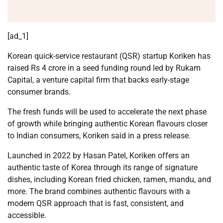
[ad_1]
Korean quick-service restaurant (QSR) startup Koriken has
raised Rs 4 crore in a seed funding round led by Rukam
Capital, a venture capital firm that backs early-stage
consumer brands.
The fresh funds will be used to accelerate the next phase
of growth while bringing authentic Korean flavours closer
to Indian consumers, Koriken said in a press release.
Launched in 2022 by Hasan Patel, Koriken offers an
authentic taste of Korea through its range of signature
dishes, including Korean fried chicken, ramen, mandu, and
more. The brand combines authentic flavours with a
modern QSR approach that is fast, consistent, and
accessible.