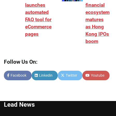
launches
financial
automated
ecosystem
FAQ tool for
matures
eCommerce
as Hong
pages
Kong IPOs
boom
Follow Us On:
Facebook
Linkedin
Twitter
Youtube
Lead News