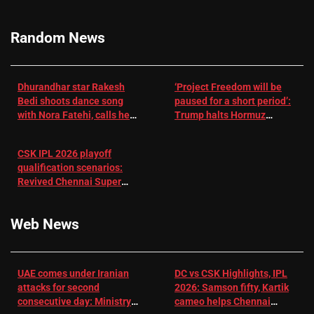
RR batter |
Cricket News
Random News
Dhurandhar star Rakesh
‘Project Freedom will be
Bedi shoots dance song
paused for a short period’:
with Nora Fatehi, calls her
Trump halts Hormuz
a ‘sensation’: I tried my
operation amid Iran talks
best to compete
CSK IPL 2026 playoff
qualification scenarios:
Revived Chennai Super
Kings back in control |
Cricket News
Web News
UAE comes under Iranian
DC vs CSK Highlights, IPL
attacks for second
2026: Samson fifty, Kartik
consecutive day: Ministry |
cameo helps Chennai