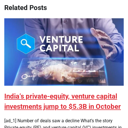
Related Posts
India’s private-equity, venture capital
investments jump to $5.3B in October
[ad_1] Number of deals saw a decline What’s the story
Private equity (PE) and venture capital (VC) investments in