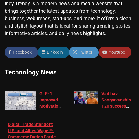
Indy Trendy is a modern news and media website that
brings together the latest updates from technology,
business, web trends, start-ups, and more. It offers a clean
and stylish layout that is ideal for sharing trending stories,
informative articles, and daily news highlights.
Facebook
Linkedin
Twitter
Youtube
Technology News
GLP-1
Vaibhav
Improved
Sooryavanshi’s
Motivation
T20 success
in Patients
not enough for
with
‘respect’:
Digital Trade Standoff:
Depression
Sanjay
U.S. and Allies Wage E-
– EMJ
Manjrekar sets
Commerce Duties Battle
challenge for