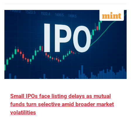
Small IPOs face listing delays as mutual
funds turn selective amid broader market
volatilities
[ad_1] “There is clearly more selectivity. In the