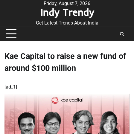
Skip
Friday, August 7, 2026
Indy Trendy
to
content
Get Latest Trends About India
Kae Capital to raise a new fund of
around $100 million
[ad_1]