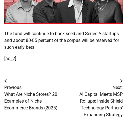
The fund will continue to back seed and Series A startups
and about 80-85 percent of the corpus will be reserved for
such early bets
[ad_2]
Post
Previous:
Next:
navigation
What Are Niche Stores? 20
AI Capital Meets MSP
Examples of Niche
Rollups: Inside Shield
Ecommerce Brands (2025)
Technology Partners’
Expanding Strategy