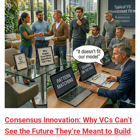
Consensus Innovation: Why VCs Can’t
See the Future They’re Meant to Build