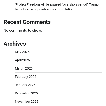
‘Project Freedom will be paused for a short period’: Trump
halts Hormuz operation amid Iran talks
Recent Comments
No comments to show.
Archives
May 2026
April 2026
March 2026
February 2026
January 2026
December 2025
November 2025