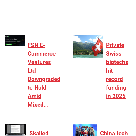
₹2,000–3,000 crore range, deals need sharper
differentiation on growth, quality, and valuation…
FSN E-
Private
Commerce
Swiss
Ventures
biotechs
Ltd
hit
Downgraded
record
to Hold
funding
Amid
in 2025
Mixed…
Skailed
China tech