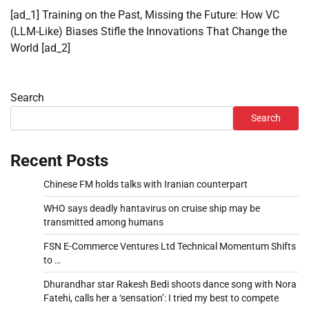
[ad_1] Training on the Past, Missing the Future: How VC
(LLM-Like) Biases Stifle the Innovations That Change the
World [ad_2]
Search
Search
Recent Posts
Chinese FM holds talks with Iranian counterpart
WHO says deadly hantavirus on cruise ship may be
transmitted among humans
FSN E-Commerce Ventures Ltd Technical Momentum Shifts
to …
Dhurandhar star Rakesh Bedi shoots dance song with Nora
Fatehi, calls her a ‘sensation’: I tried my best to compete