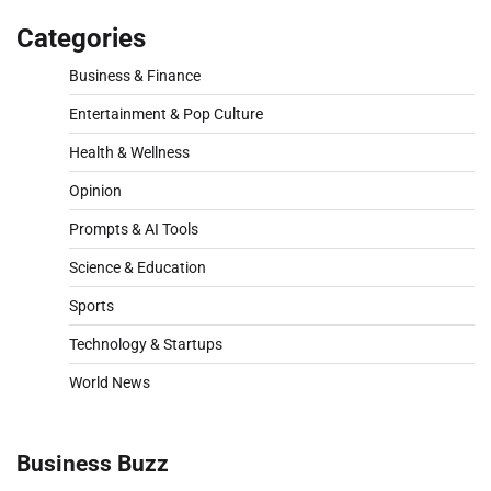
Categories
Business & Finance
Entertainment & Pop Culture
Health & Wellness
Opinion
Prompts & AI Tools
Science & Education
Sports
Technology & Startups
World News
Business Buzz