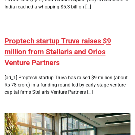
India reached a whopping $5.3 billion […]
Proptech startup Truva raises $9
million from Stellaris and Orios
Venture Partners
[ad_1] Proptech startup Truva has raised $9 million (about
Rs 78 crore) in a funding round led by early-stage venture
capital firms Stellaris Venture Partners […]