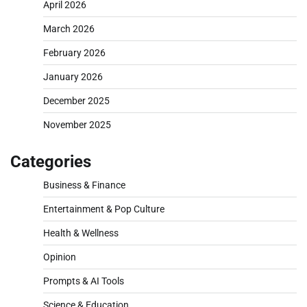
April 2026
March 2026
February 2026
January 2026
December 2025
November 2025
Categories
Business & Finance
Entertainment & Pop Culture
Health & Wellness
Opinion
Prompts & AI Tools
Science & Education