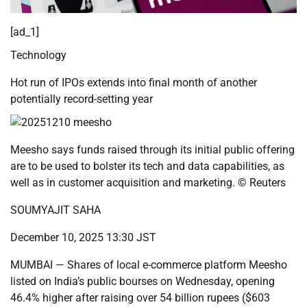
[ad_1]
Technology
Hot run of IPOs extends into final month of another
potentially record-setting year
Meesho says funds raised through its initial public offering
are to be used to bolster its tech and data capabilities, as
well as in customer acquisition and marketing. © Reuters
SOUMYAJIT SAHA
December 10, 2025 13:30 JST
MUMBAI — Shares of local e-commerce platform Meesho
listed on India’s public bourses on Wednesday, opening
46.4% higher after raising over 54 billion rupees ($603