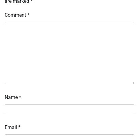
are marked
*
Comment
*
Name
*
Email
*