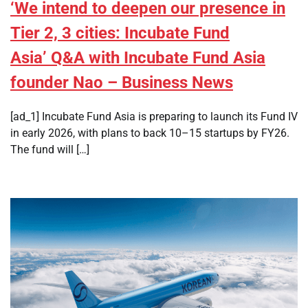
‘We intend to deepen our presence in
Tier 2, 3 cities: Incubate Fund
Asia’ Q&A with Incubate Fund Asia
founder Nao – Business News
[ad_1] Incubate Fund Asia is preparing to launch its Fund IV
in early 2026, with plans to back 10–15 startups by FY26.
The fund will […]