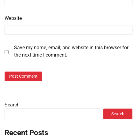
Website
Save my name, email, and website in this browser for
the next time I comment.
Search
Search
Recent Posts