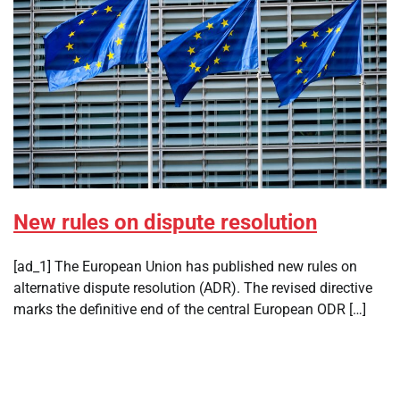
New rules on dispute resolution
[ad_1] The European Union has published new rules on
alternative dispute resolution (ADR). The revised directive
marks the definitive end of the central European ODR […]