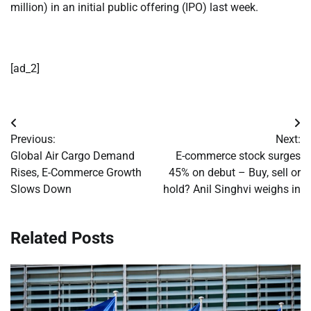
million) in an initial public offering (IPO) last week.
[ad_2]
Post
Previous:
Next:
navigation
Global Air Cargo Demand
E-commerce stock surges
Rises, E-Commerce Growth
45% on debut – Buy, sell or
Slows Down
hold? Anil Singhvi weighs in
Related Posts