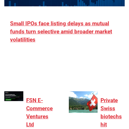
Small IPOs face listing delays as mutual
funds turn selective amid broader market
volatilities
[ad_1] “There is clearly more selectivity. In the
₹2,000–3,000 crore range, deals need sharper
differentiation on growth, quality, and valuation…
FSN E-
Private
Commerce
Swiss
Ventures
biotechs
Ltd
hit