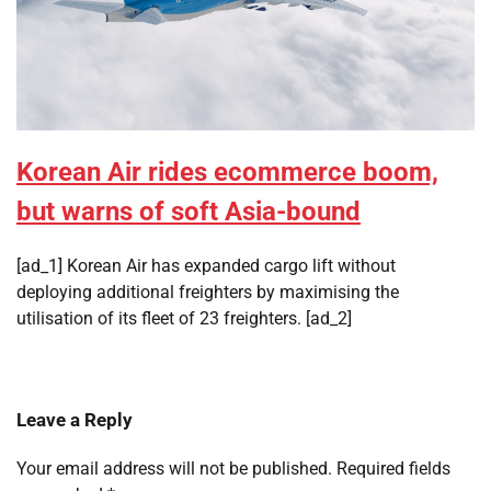
Korean Air rides ecommerce boom,
but warns of soft Asia-bound
[ad_1] Korean Air has expanded cargo lift without
deploying additional freighters by maximising the
utilisation of its fleet of 23 freighters. [ad_2]
Leave a Reply
Your email address will not be published.
Required fields