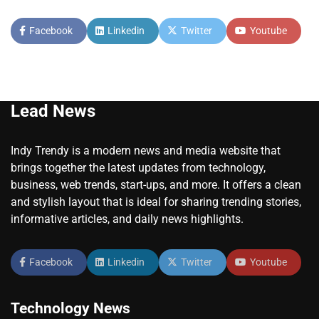
Facebook
Linkedin
Twitter
Youtube
Lead News
Indy Trendy is a modern news and media website that
brings together the latest updates from technology,
business, web trends, start-ups, and more. It offers a clean
and stylish layout that is ideal for sharing trending stories,
informative articles, and daily news highlights.
Facebook
Linkedin
Twitter
Youtube
Technology News