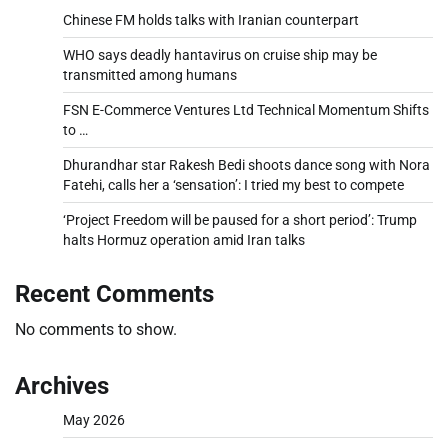
Chinese FM holds talks with Iranian counterpart
WHO says deadly hantavirus on cruise ship may be
transmitted among humans
FSN E-Commerce Ventures Ltd Technical Momentum Shifts
to …
Dhurandhar star Rakesh Bedi shoots dance song with Nora
Fatehi, calls her a ‘sensation’: I tried my best to compete
‘Project Freedom will be paused for a short period’: Trump
halts Hormuz operation amid Iran talks
Recent Comments
No comments to show.
Archives
May 2026