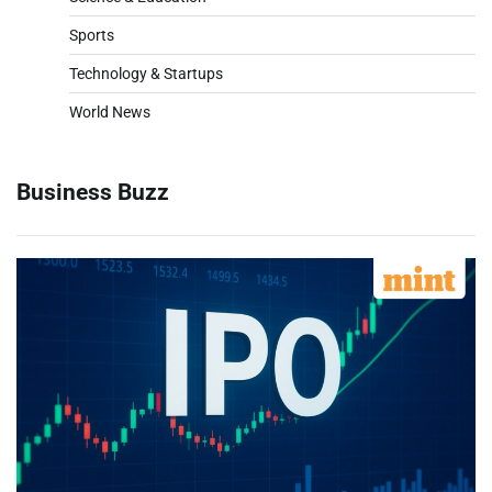
Sports
Technology & Startups
World News
Business Buzz