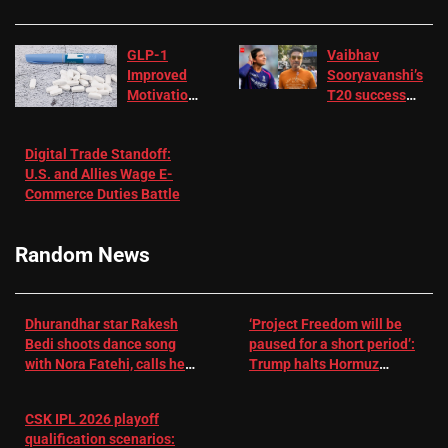
GLP-1
Vaibhav
Improved
Sooryavanshi’s
Motivation
T20 success
in Patients
not enough for
with
‘respect’:
Digital Trade Standoff:
Depression
Sanjay
U.S. and Allies Wage E-
– EMJ
Manjrekar sets
Commerce Duties Battle
challenge for
RR batter |
Cricket News
Random News
Dhurandhar star Rakesh
‘Project Freedom will be
Bedi shoots dance song
paused for a short period’:
with Nora Fatehi, calls her
Trump halts Hormuz
a ‘sensation’: I tried my
operation amid Iran talks
best to compete
CSK IPL 2026 playoff
qualification scenarios: