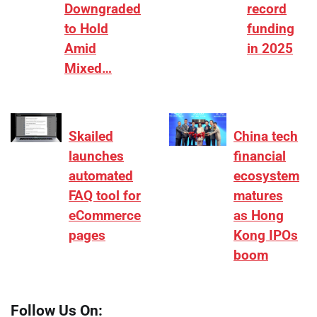
Downgraded
record
to Hold
funding
Amid
in 2025
Mixed…
Skailed
China tech
launches
financial
automated
ecosystem
FAQ tool for
matures
eCommerce
as Hong
pages
Kong IPOs
boom
Follow Us On: