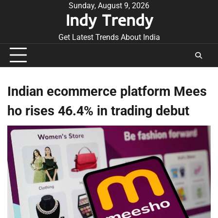
Skip
Sunday, August 9, 2026
Indy Trendy
to
content
Get Latest Trends About India
Indian ecommerce platform Mees
ho rises 46.4% in trading debut