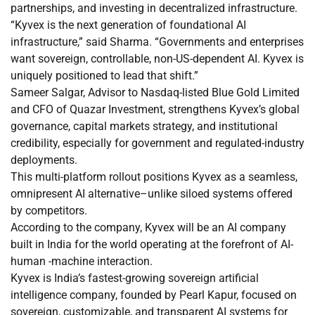
partnerships, and investing in decentralized infrastructure.
“Kyvex is the next generation of foundational AI
infrastructure,” said Sharma. “Governments and enterprises
want sovereign, controllable, non-US-dependent AI. Kyvex is
uniquely positioned to lead that shift.”
Sameer Salgar, Advisor to Nasdaq-listed Blue Gold Limited
and CFO of Quazar Investment, strengthens Kyvex’s global
governance, capital markets strategy, and institutional
credibility, especially for government and regulated-industry
deployments.
This multi-platform rollout positions Kyvex as a seamless,
omnipresent AI alternative–unlike siloed systems offered
by competitors.
According to the company, Kyvex will be an AI company
built in India for the world operating at the forefront of AI-
human -machine interaction.
Kyvex is India’s fastest-growing sovereign artificial
intelligence company, founded by Pearl Kapur, focused on
sovereign, customizable, and transparent AI systems for