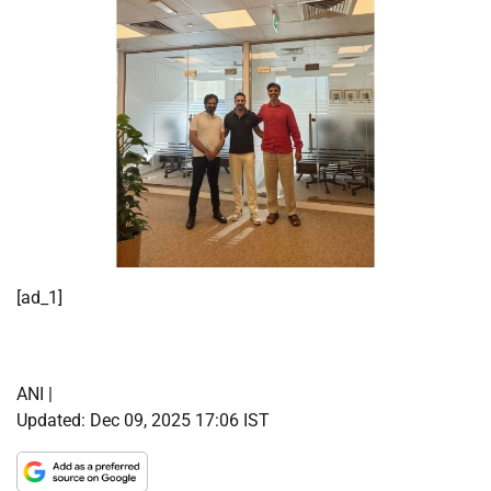
[ad_1]
ANI |
Updated:
Dec 09, 2025 17:06
IST