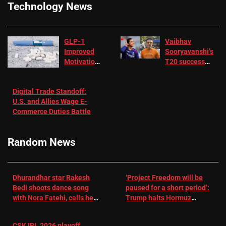
Technology News
GLP-1
Vaibhav
Improved
Sooryavanshi’s
Motivation
T20 success
in Patients
not enough for
with
‘respect’:
Digital Trade Standoff:
Depression
Sanjay
U.S. and Allies Wage E-
– EMJ
Manjrekar sets
Commerce Duties Battle
challenge for
RR batter |
Cricket News
Random News
Dhurandhar star Rakesh
‘Project Freedom will be
Bedi shoots dance song
paused for a short period’:
with Nora Fatehi, calls her
Trump halts Hormuz
a ‘sensation’: I tried my
operation amid Iran talks
best to compete
CSK IPL 2026 playoff