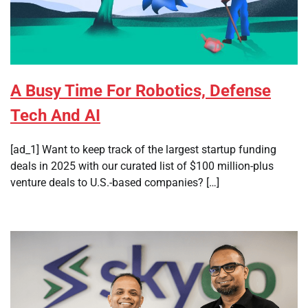
A Busy Time For Robotics, Defense
Tech And AI
[ad_1] Want to keep track of the largest startup funding
deals in 2025 with our curated list of $100 million-plus
venture deals to U.S.-based companies? […]