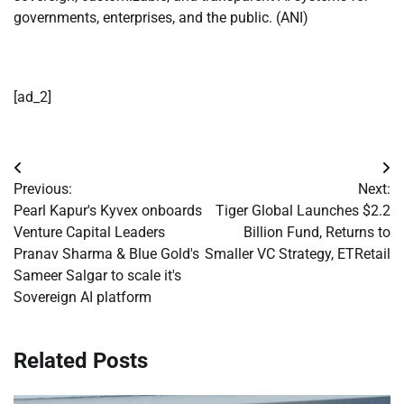
governments, enterprises, and the public. (ANI)
[ad_2]
Post
Previous:
Next:
navigation
Pearl Kapur's Kyvex onboards
Tiger Global Launches $2.2
Venture Capital Leaders
Billion Fund, Returns to
Pranav Sharma & Blue Gold's
Smaller VC Strategy, ETRetail
Sameer Salgar to scale it's
Sovereign AI platform
Related Posts