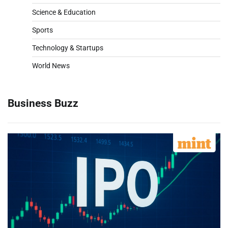
Science & Education
Sports
Technology & Startups
World News
Business Buzz