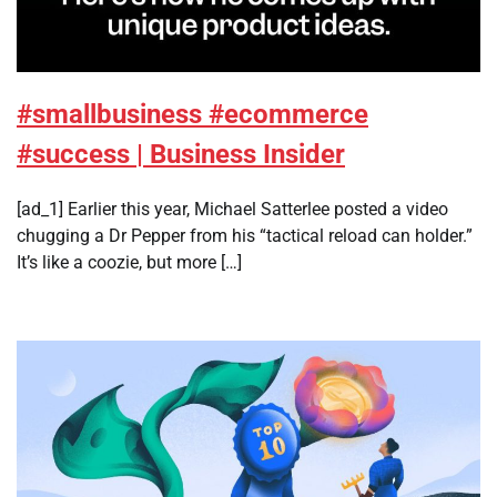
#smallbusiness #ecommerce
#success | Business Insider
[ad_1] Earlier this year, Michael Satterlee posted a video
chugging a Dr Pepper from his “tactical reload can holder.”
It’s like a coozie, but more […]