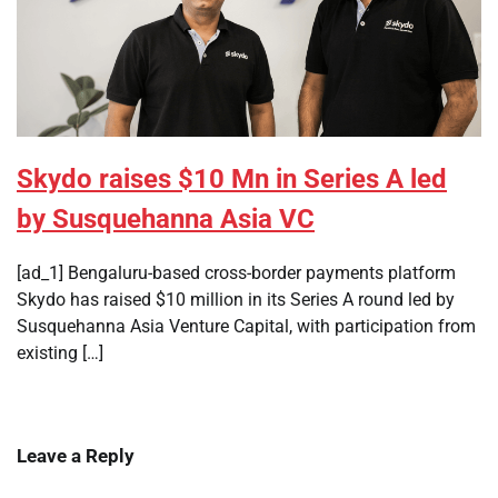
Skydo raises $10 Mn in Series A led
by Susquehanna Asia VC
[ad_1] Bengaluru-based cross-border payments platform
Skydo has raised $10 million in its Series A round led by
Susquehanna Asia Venture Capital, with participation from
existing […]
Leave a Reply