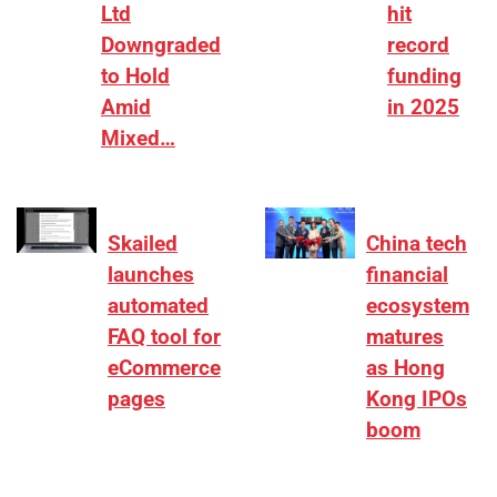
Ltd
hit
Downgraded
record
to Hold
funding
Amid
in 2025
Mixed…
Skailed
China tech
launches
financial
automated
ecosystem
FAQ tool for
matures
eCommerce
as Hong
pages
Kong IPOs
boom