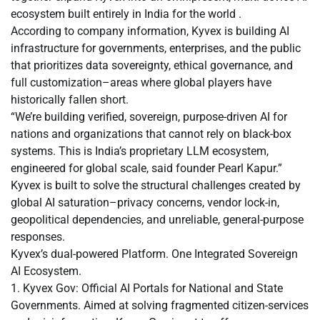
ecosystem built entirely in India for the world .
According to company information, Kyvex is building AI
infrastructure for governments, enterprises, and the public
that prioritizes data sovereignty, ethical governance, and
full customization–areas where global players have
historically fallen short.
“We’re building verified, sovereign, purpose-driven AI for
nations and organizations that cannot rely on black-box
systems. This is India’s proprietary LLM ecosystem,
engineered for global scale, said founder Pearl Kapur.”
Kyvex is built to solve the structural challenges created by
global AI saturation–privacy concerns, vendor lock-in,
geopolitical dependencies, and unreliable, general-purpose
responses.
Kyvex’s dual-powered Platform. One Integrated Sovereign
AI Ecosystem.
1. Kyvex Gov: Official AI Portals for National and State
Governments. Aimed at solving fragmented citizen-services