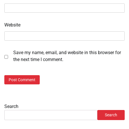
Website
Save my name, email, and website in this browser for
the next time I comment.
Search
Search