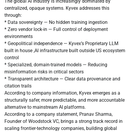
The global AI industry is increasingly dominated by
centralized, opaque systems. Kyvex addresses this
through:
* Data sovereignty — No hidden training ingestion
* Zero vendor lock-in — Full control of deployment
environments
* Geopolitical independence — Kyvex’s Proprietary LLM
built in house ,AI infrastructure built outside US ecosystem
control
* Specialized, domain-trained models — Reducing
misinformation risks in critical sectors
* Transparent architecture — Clear data provenance and
citation trails
According to company information, Kyvex emerges as a
structurally safer, more predictable, and more accountable
alternative to mainstream AI platforms.
According to a company statement, Pranav Sharma,
Founder of Woodstock VC, brings a strong track record in
scaling frontier-technology companies, building global