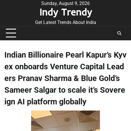
Skip
Sunday, August 9, 2026
Indy Trendy
to
content
Get Latest Trends About India
Indian Billionaire Pearl Kapur’s Kyv
ex onboards Venture Capital Lead
ers Pranav Sharma & Blue Gold’s
Sameer Salgar to scale it’s Sovere
ign AI platform globally