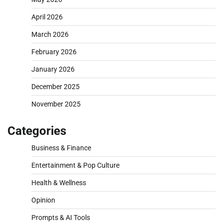
April 2026
March 2026
February 2026
January 2026
December 2025
November 2025
Categories
Business & Finance
Entertainment & Pop Culture
Health & Wellness
Opinion
Prompts & AI Tools