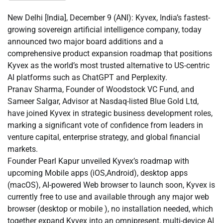
New Delhi [India], December 9 (ANI): Kyvex, India’s fastest-
growing sovereign artificial intelligence company, today
announced two major board additions and a
comprehensive product expansion roadmap that positions
Kyvex as the world’s most trusted alternative to US-centric
AI platforms such as ChatGPT and Perplexity.
Pranav Sharma, Founder of Woodstock VC Fund, and
Sameer Salgar, Advisor at Nasdaq-listed Blue Gold Ltd,
have joined Kyvex in strategic business development roles,
marking a significant vote of confidence from leaders in
venture capital, enterprise strategy, and global financial
markets.
Founder Pearl Kapur unveiled Kyvex’s roadmap with
upcoming Mobile apps (iOS,Android), desktop apps
(macOS), AI-powered Web browser to launch soon, Kyvex is
currently free to use and available through any major web
browser (desktop or mobile ), no installation needed, which
together expand Kyvex into an omnipresent, multi-device AI