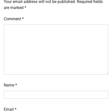
Your email address will not be published.
Required fields
are marked
*
Comment
*
Name
*
Email
*