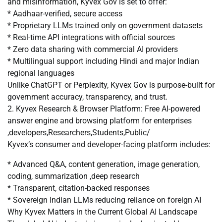
and misinformation, Kyvex Gov is set to offer:
* Aadhaar-verified, secure access
* Proprietary LLMs trained only on government datasets
* Real-time API integrations with official sources
* Zero data sharing with commercial AI providers
* Multilingual support including Hindi and major Indian
regional languages
Unlike ChatGPT or Perplexity, Kyvex Gov is purpose-built for
government accuracy, transparency, and trust.
2. Kyvex Research & Browser Platform: Free AI-powered
answer engine and browsing platform for enterprises
,developers,Researchers,Students,Public/
Kyvex’s consumer and developer-facing platform includes:
* Advanced Q&A, content generation, image generation,
coding, summarization ,deep research
* Transparent, citation-backed responses
* Sovereign Indian LLMs reducing reliance on foreign AI
Why Kyvex Matters in the Current Global AI Landscape