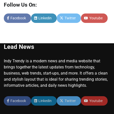
Follow Us On:
Facebook
Linkedin
Twitter
Youtube
Lead News
Indy Trendy is a modern news and media website that
brings together the latest updates from technology,
business, web trends, start-ups, and more. It offers a clean
and stylish layout that is ideal for sharing trending stories,
informative articles, and daily news highlights.
Facebook
Linkedin
Twitter
Youtube