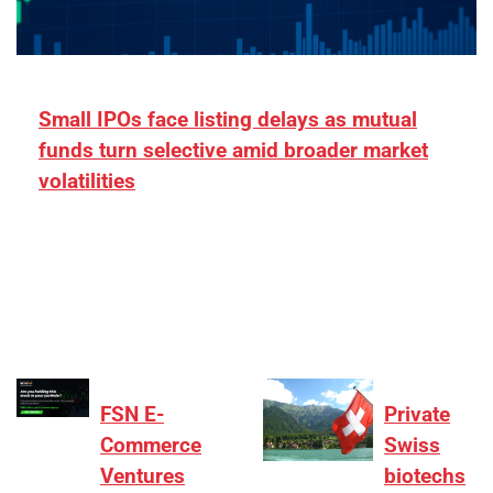
Small IPOs face listing delays as mutual
funds turn selective amid broader market
volatilities
[ad_1] “There is clearly more selectivity. In the
₹2,000–3,000 crore range, deals need sharper
differentiation on growth, quality, and valuation…
FSN E-
Private
Commerce
Swiss
Ventures
biotechs