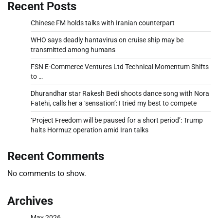
Recent Posts
Chinese FM holds talks with Iranian counterpart
WHO says deadly hantavirus on cruise ship may be
transmitted among humans
FSN E-Commerce Ventures Ltd Technical Momentum Shifts
to …
Dhurandhar star Rakesh Bedi shoots dance song with Nora
Fatehi, calls her a ‘sensation’: I tried my best to compete
‘Project Freedom will be paused for a short period’: Trump
halts Hormuz operation amid Iran talks
Recent Comments
No comments to show.
Archives
May 2026