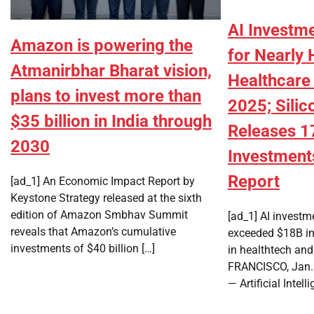
AI Investm
Amazon is powering the
for Nearly 
Atmanirbhar Bharat vision,
Healthcare
plans to invest more than
2025; Silic
$35 billion in India through
Releases 1
2030
Investment
Report
[ad_1] An Economic Impact Report by
Keystone Strategy released at the sixth
edition of Amazon Smbhav Summit
[ad_1] AI investm
reveals that Amazon’s cumulative
exceeded $18B in
investments of $40 billion […]
in healthtech an
FRANCISCO, Jan.
— Artificial Intell