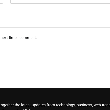
 next time I comment.
gether the latest updates from technology, business, web trends, 