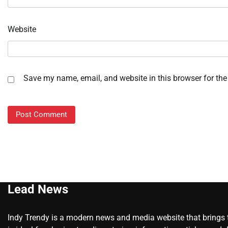
Website
Save my name, email, and website in this browser for the
Lead News
Indy Trendy is a modern news and media website that brings to