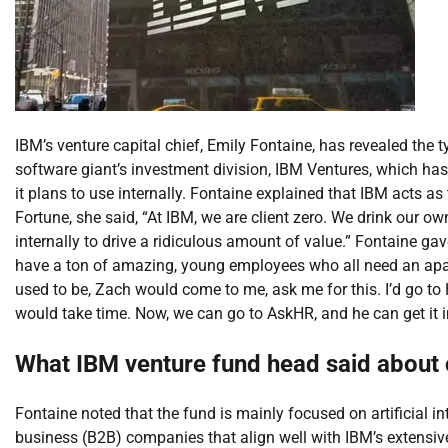
IBM’s venture capital chief, Emily Fontaine, has revealed the t
software giant’s investment division, IBM Ventures, which has
it plans to use internally.
Fontaine explained that IBM acts as t
Fortune, she said,
“
At IBM, we are client zero. We drink our 
internally to drive a ridiculous amount of value.”
Fontaine gav
have a ton of amazing, young employees who all need an apartm
used to be, Zach would come to me, ask me for this. I’d go t
would take time. Now, we can go to AskHR, and he can get it 
What IBM venture fund head said abou
Fontaine noted that the fund is mainly focused on artificial in
business (B2B) companies that align well with IBM’s extensi