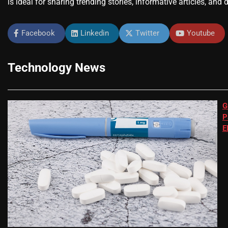
is ideal for sharing trending stories, informative articles, and 
Facebook
Linkedin
Twitter
Youtube
Technology News
G
P
E