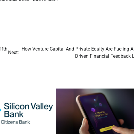
ifth
How Venture Capital And Private Equity Are Fueling A
Next:
Driven Financial Feedback 