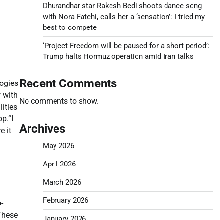
Dhurandhar star Rakesh Bedi shoots dance song
with Nora Fatehi, calls her a ‘sensation’: I tried my
best to compete
‘Project Freedom will be paused for a short period’:
Trump halts Hormuz operation amid Iran talks
Recent Comments
logies
w with
No comments to show.
ities
pp.
“I
Archives
e it
May 2026
April 2026
March 2026
February 2026
o-
These
January 2026