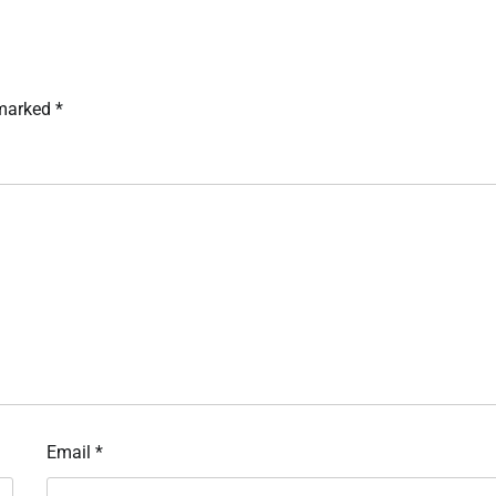
 marked
*
Email
*