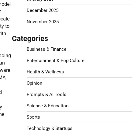
model
December 2025
m
cale,
November 2025
ty to
ith
Categories
Business & Finance
 doing
Entertainment & Pop Culture
gan
tware
Health & Wellness
MA,
Opinion
d
Prompts & AI Tools
Science & Education
y
ne
Sports
e
Technology & Startups
a