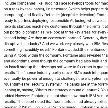
include companies like Hugging Face (develops tools for mac
on a task-by-task basis), Unstructured (which helps prepare 
computing) and Reality Defender (deepfake detection).
Fontai
ready to partner, deploying responsible AI, [using] what we call
help its startups reach new customers through the clients it a
our portfolio companies. We look at three key areas for every
second being: Are they an ecosystem partner? Generally, they f
disruptive to industry? And we work very closely with IBM Res
something incredibly novel.
”
Fontaine added.
She mentioned th
using AI tools within the company.
Fontaine also revealed th
and algorithms, even though the company had also built and
an Israeli startup that develops software to fix errors in qu
results.
The finance industry partly drove IBM’s push into qu
eventually be powerful enough to challenge the encryption syst
“quantum-safe”
security systems.
“The banks are at the forefr
leaning in, saying, ‘What’s our strategy around quantum?’ Yo
added.
However, Fontaine did not share how much IBM Ventures
results. The report noted that four startups had already exi
reported $350 million, while Cisco acquired Lightspin for an