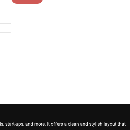
start-ups, and more. It offers a clean and stylish layout that