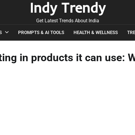
Indy Trendy
Get Latest Trends About India
S
PROMPTS & AI TOOLS
HEALTH & WELLNESS
TRE
ing in products it can use: 