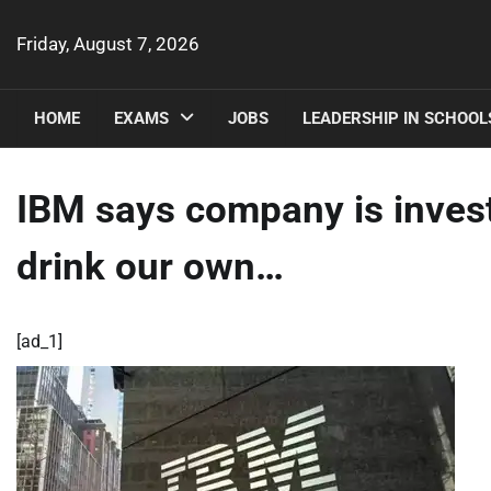
Skip
to
Friday, August 7, 2026
content
HOME
EXAMS
JOBS
LEADERSHIP IN SCHOOL
IBM says company is invest
drink our own…
[ad_1]