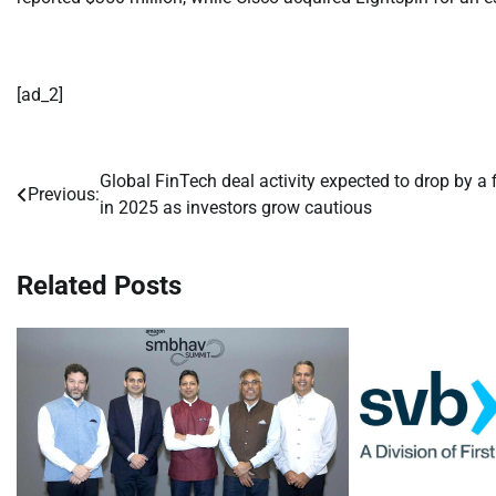
[ad_2]
Global FinTech deal activity expected to drop by a f
Post
Previous:
in 2025 as investors grow cautious
navigation
Related Posts