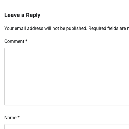
Leave a Reply
Your email address will not be published.
Required fields are
Comment
*
Name
*