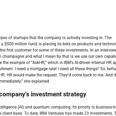
ypes of startups that the company is actively investing in. The
 a $500 million fund, is placing its bets on products and techno
he first customer for some of these investments. In an intervie
own champagne and what I mean by that is we use our own capabil
e the example of
“AskHR,”
which is IBM’s AI-driven internal HR a
ent. I need a mortgage rate! I need all these things!’ So, befor
o HR. HR would make the request. They’d come back to me. And it
immediately,”
she explained.
t company’s
investment strategy
telligence (AI) and quantum computing. Its priority is business-t
ve client base. To date, IBM Ventures has made 23 investments.