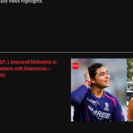
daily news highlights.
LP-1 Improved Motivation in
atients with Depression –
MJ