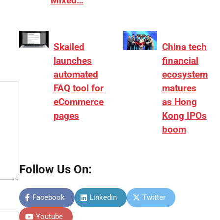
Mixed…
Skailed
China tech
launches
financial
automated
ecosystem
FAQ tool for
matures
eCommerce
as Hong
pages
Kong IPOs
boom
Follow Us On:
Facebook
Linkedin
Twitter
Youtube