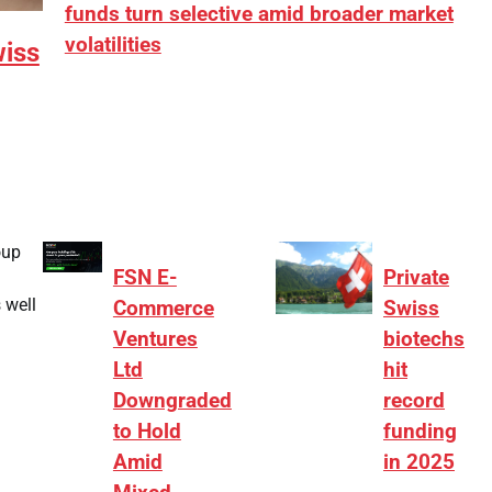
funds turn selective amid broader market
volatilities
wiss
[ad_1] “There is clearly more selectivity. In the
₹2,000–3,000 crore range, deals need sharper
differentiation on growth, quality, and valuation…
oup
FSN E-
Private
 well
Commerce
Swiss
Ventures
biotechs
Ltd
hit
Downgraded
record
to Hold
funding
Amid
in 2025