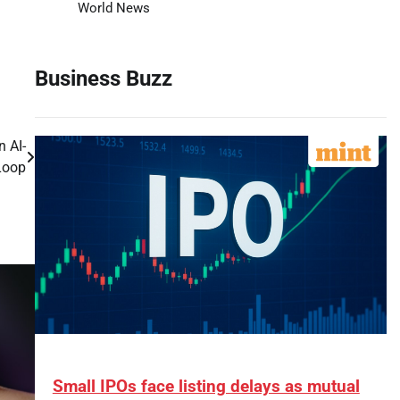
World News
Business Buzz
n AI-
Loop
Small IPOs face listing delays as mutual