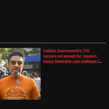
Vaibhav Sooryavanshi’s T20
success not enough for ‘respect’:
Sanjay Manjrekar sets challenge for
RR batter | Cricket News