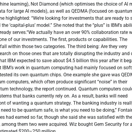
hine learning), Not Diamond (which optimises the choice of AI 
data for large AI models), as well as QEDMA (focused on quantu
ne highlighted:
“We’re looking for investments that are ready to s
 the ‘capital-plus’ model.”
She noted that the
“plus”
is IBM’s abili
lready serves.
“We actually have an over 90% collaboration rate w
 one of our investments.
The first, products or capabilities. The
all within those two categories. The third being: Are they very
earch on those ones that are totally disrupting the industry and
at IBM expected to save about $4.5 billion this year after it be
at IBM’s work in quantum computing had mainly focused on sof
 tested its own quantum chips.
One example she gave was QED
antum computers, which often produce significant
“noise”
in their
antum technology, the report continued. Quantum computers coul
ems that banks currently rely on. As a result, banks will need
ont of wanting a quantum strategy. The banking industry is reall
u need to be quantum safe, is what you need to be doing,”
Fontai
 had earned so far, though she said she was satisfied with th
ted, among them two were acquired. Wiz bought Gem Security for 
 estimated $200–250 million.