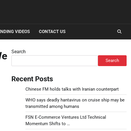
NDING VIDEOS
CONTACT US
Search
We
Search
Recent Posts
Chinese FM holds talks with Iranian counterpart
WHO says deadly hantavirus on cruise ship may be
transmitted among humans
FSN E-Commerce Ventures Ltd Technical
Momentum Shifts to …