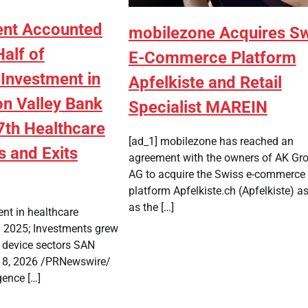
ent Accounted
mobilezone Acquires S
Half of
E-Commerce Platform
 Investment in
Apfelkiste and Retail
on Valley Bank
Specialist MAREIN
7th Healthcare
[ad_1] mobilezone has reached an
s and Exits
agreement with the owners of AK Gr
AG to acquire the Swiss e-commerce
platform Apfelkiste.ch (Apfelkiste) as
as the […]
ent in healthcare
 2025; Investments grew
d device sectors SAN
 8, 2026 /PRNewswire/
igence […]