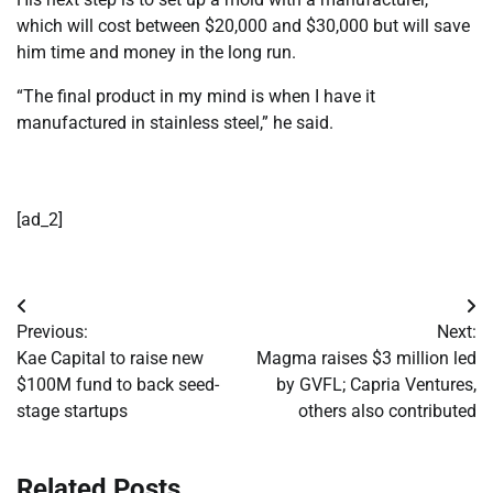
which will cost between $20,000 and $30,000 but will save
him time and money in the long run.
“The final product in my mind is when I have it
manufactured in stainless steel,” he said.
[ad_2]
Post
Previous:
Next:
navigation
Kae Capital to raise new
Magma raises $3 million led
$100M fund to back seed-
by GVFL; Capria Ventures,
stage startups
others also contributed
Related Posts