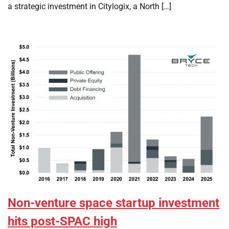
a strategic investment in Citylogix, a North […]
Non-venture space startup investment
hits post-SPAC high