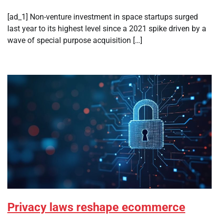
[ad_1] Non-venture investment in space startups surged
last year to its highest level since a 2021 spike driven by a
wave of special purpose acquisition […]
Privacy laws reshape ecommerce