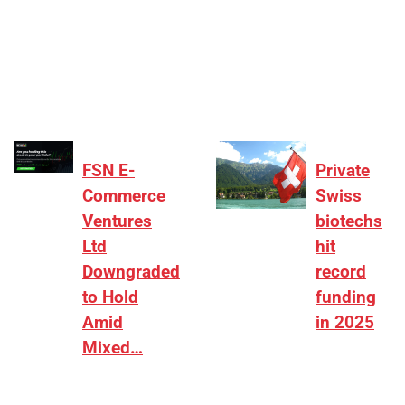
[ad_1] “There is clearly more selectivity. In the
₹2,000–3,000 crore range, deals need sharper
differentiation on growth, quality, and valuation…
FSN E-
Private
Commerce
Swiss
Ventures
biotechs
Ltd
hit
Downgraded
record
to Hold
funding
Amid
in 2025
Mixed…