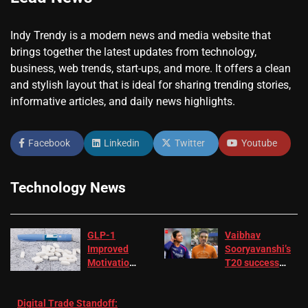
Indy Trendy is a modern news and media website that
brings together the latest updates from technology,
business, web trends, start-ups, and more. It offers a clean
and stylish layout that is ideal for sharing trending stories,
informative articles, and daily news highlights.
Facebook
Linkedin
Twitter
Youtube
Technology News
GLP-1
Vaibhav
Improved
Sooryavanshi’s
Motivation
T20 success
in Patients
not enough for
with
‘respect’:
Digital Trade Standoff:
Depression
Sanjay