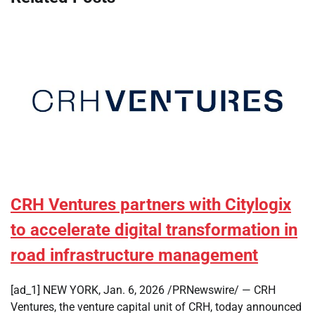
CRH Ventures partners with Citylogix
to accelerate digital transformation in
road infrastructure management
[ad_1] NEW YORK, Jan. 6, 2026 /PRNewswire/ — CRH
Ventures, the venture capital unit of CRH, today announced