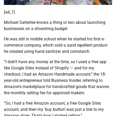
[ad_1]
Michael Satterlee knows a thing or two about launching
businesses on a shoestring budget.
He was still in middle school when he started his first e-
commerce company, which sold a sand repellent product
he created using hand sanitizer and cornstarch.
“I didn’t have any money at the time, so I used a free app
like Google Sites instead of Shopify — and for my
checkout, I had an Amazon Handmade account,” the 18-
year-old entrepreneur told Business Insider, referring to
Amazon’s marketplace for handcrafted goods that waives
the monthly selling fee for approved makers.
“So, I had a free Amazon account, a free Google Sites
account, and then my ‘buy button’ was just a link to my
Amazon store. That’s how I started selling.”