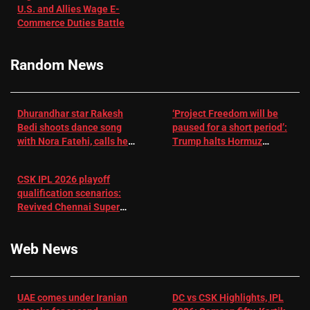
U.S. and Allies Wage E-
– EMJ
Manjrekar sets
Commerce Duties Battle
challenge for
RR batter |
Cricket News
Random News
Dhurandhar star Rakesh
‘Project Freedom will be
Bedi shoots dance song
paused for a short period’:
with Nora Fatehi, calls her
Trump halts Hormuz
a ‘sensation’: I tried my
operation amid Iran talks
best to compete
CSK IPL 2026 playoff
qualification scenarios:
Revived Chennai Super
Kings back in control |
Cricket News
Web News
UAE comes under Iranian
DC vs CSK Highlights, IPL