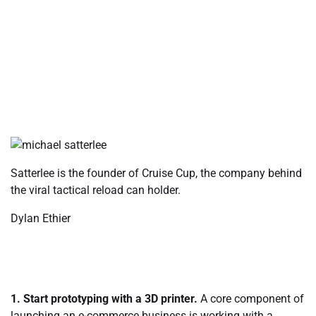
Satterlee is the founder of Cruise Cup, the company behind
the viral tactical reload can holder.
Dylan Ethier
1. Start prototyping with a 3D printer.
A core component of
launching an e-commerce business is working with a