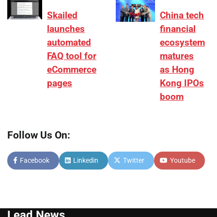
Skailed
China tech
launches
financial
automated
ecosystem
FAQ tool for
matures
eCommerce
as Hong
pages
Kong IPOs
boom
Follow Us On:
Facebook
Linkedin
Twitter
Youtube
Lead News