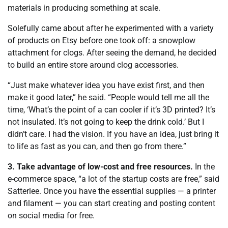
materials in producing something at scale.
Solefully came about after he experimented with a variety
of products on Etsy before one took off: a snowplow
attachment for clogs. After seeing the demand, he decided
to build an entire store around clog accessories.
“Just make whatever idea you have exist first, and then
make it good later,” he said. “People would tell me all the
time, ‘What’s the point of a can cooler if it’s 3D printed? It’s
not insulated. It’s not going to keep the drink cold.’ But I
didn’t care. I had the vision. If you have an idea, just bring it
to life as fast as you can, and then go from there.”
3. Take advantage of low-cost and free resources.
In the
e-commerce space, “a lot of the startup costs are free,” said
Satterlee. Once you have the essential supplies — a printer
and filament — you can start creating and posting content
on social media for free.