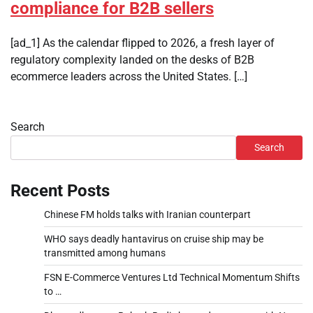
compliance for B2B sellers
[ad_1] As the calendar flipped to 2026, a fresh layer of
regulatory complexity landed on the desks of B2B
ecommerce leaders across the United States. […]
Search
Search
Recent Posts
Chinese FM holds talks with Iranian counterpart
WHO says deadly hantavirus on cruise ship may be
transmitted among humans
FSN E-Commerce Ventures Ltd Technical Momentum Shifts
to …