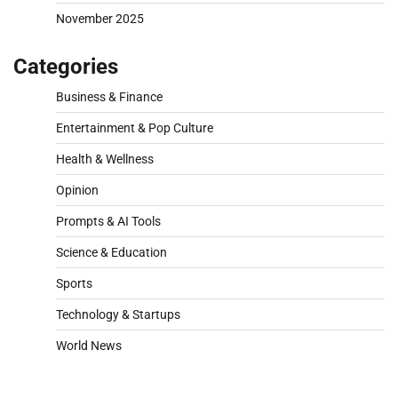
November 2025
Categories
Business & Finance
Entertainment & Pop Culture
Health & Wellness
Opinion
Prompts & AI Tools
Science & Education
Sports
Technology & Startups
World News