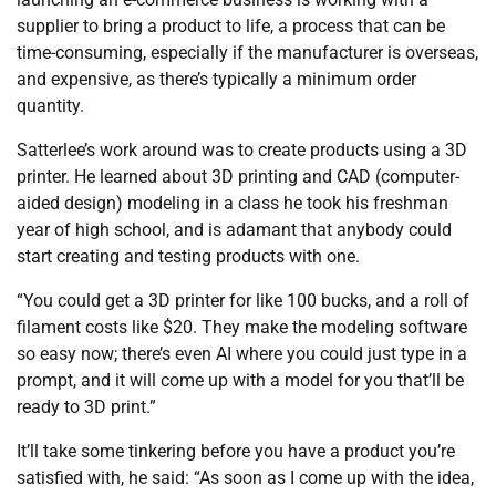
supplier to bring a product to life, a process that can be
time-consuming, especially if the manufacturer is overseas,
and expensive, as there’s typically a minimum order
quantity.
Satterlee’s work around was to create products using a 3D
printer. He learned about 3D printing and CAD (computer-
aided design) modeling in a class he took his freshman
year of high school, and is adamant that anybody could
start creating and testing products with one.
“You could get a 3D printer for like 100 bucks, and a roll of
filament costs like $20. They make the modeling software
so easy now; there’s even AI where you could just type in a
prompt, and it will come up with a model for you that’ll be
ready to 3D print.”
It’ll take some tinkering before you have a product you’re
satisfied with, he said: “As soon as I come up with the idea,