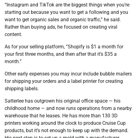
“Instagram and TikTok are the biggest things when you’re
starting out because you want to get a following and you
want to get organic sales and organic traffic,” he said.
Rather than buying ads, he focused on creating viral
content.
As for your selling platform, “Shopify is $1 a month for
your first three months, and then after that it’s $35 a
month.”
Other early expenses you may incur include bubble mailers
for shipping your orders and a label printer for creating
shipping labels.
Satterlee has outgrown his original office space — his
childhood home — and now runs operations from a nearby
warehouse that he leases. He has more than 130 3D
printers working around the clock to produce Cruise Cup
products, but it’s not enough to keep up with the demand.
His next step is to set up a mold with a manufacturer,