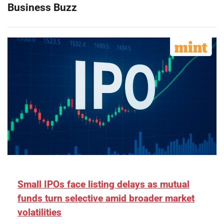
Business Buzz
Small IPOs face listing delays as mutual
funds turn selective amid broader market
volatilities