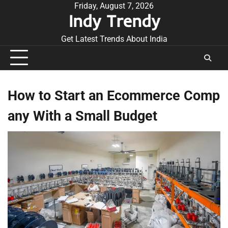
Skip
Friday, August 7, 2026
Indy Trendy
to
content
Get Latest Trends About India
How to Start an Ecommerce Comp
any With a Small Budget