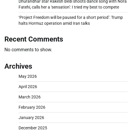
Dhurandhar star Rakesh Bedi shoots dance song with Nora
Fatehi, calls her a ‘sensation’: I tried my best to compete
‘Project Freedom will be paused for a short period’: Trump
halts Hormuz operation amid Iran talks
Recent Comments
No comments to show.
Archives
May 2026
April 2026
March 2026
February 2026
January 2026
December 2025