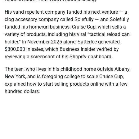
His sand repellent company funded his next venture — a
clog accessory company called Solefully — and Solefully
funded his homerun business: Cruise Cup, which sells a
variety of products, including his viral “tactical reload can
holder.” In November 2025 alone, Satterlee generated
$300,000 in sales, which Business Insider verified by
reviewing a screenshot of his Shopify dashboard.
The teen, who lives in his childhood home outside Albany,
New York, and is foregoing college to scale Cruise Cup,
explained how to start selling products online with a few
hundred dollars.