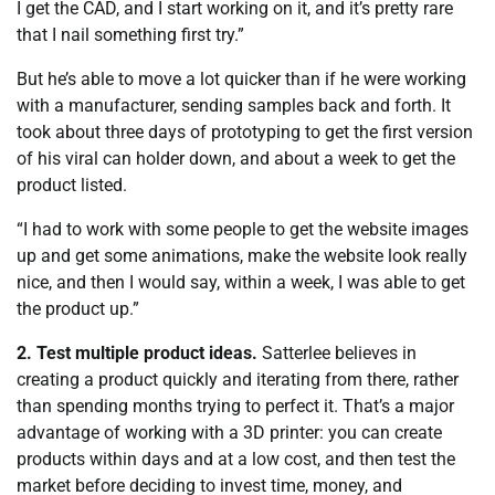
I get the CAD, and I start working on it, and it’s pretty rare
that I nail something first try.”
But he’s able to move a lot quicker than if he were working
with a manufacturer, sending samples back and forth. It
took about three days of prototyping to get the first version
of his viral can holder down, and about a week to get the
product listed.
“I had to work with some people to get the website images
up and get some animations, make the website look really
nice, and then I would say, within a week, I was able to get
the product up.”
2. Test multiple product ideas.
Satterlee believes in
creating a product quickly and iterating from there, rather
than spending months trying to perfect it. That’s a major
advantage of working with a 3D printer: you can create
products within days and at a low cost, and then test the
market before deciding to invest time, money, and