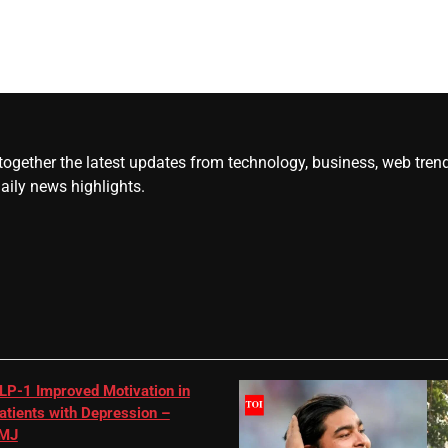
gether the latest updates from technology, business, web trends, 
daily news highlights.
LP-1 Improved Motivation in
atients with Depression –
MJ