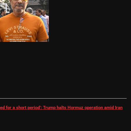
RR batter | Cricket News
ed for a short period’: Trump halts Hormuz operation amid Iran