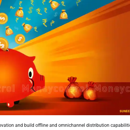
vation and build offline and omnichannel distribution capabiliti