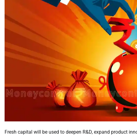
Fresh capital will be used to deepen R&D, expand product inno