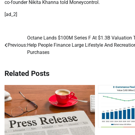
co-founder Nikita Khanna told Moneycontrol.
[ad_2]
Octane Lands $100M Series F At $1.3B Valuation 
Post
Previous:
Help People Finance Large Lifestyle And Recreatio
navigation
Purchases
Related Posts