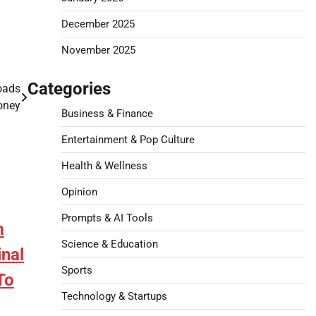
December 2025
November 2025
Categories
Loads
oney
Business & Finance
Entertainment & Pop Culture
Health & Wellness
Opinion
Prompts & AI Tools
m
Science & Education
nal
Sports
To
Technology & Startups