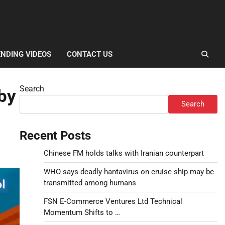
NDING VIDEOS
CONTACT US
Search
 by
Search
Recent Posts
Chinese FM holds talks with Iranian counterpart
WHO says deadly hantavirus on cruise ship may be
transmitted among humans
FSN E-Commerce Ventures Ltd Technical
Momentum Shifts to …