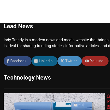
Lead News
Indy Trendy is a modern news and media website that brings to
is ideal for sharing trending stories, informative articles, and 
Facebook
Linkedin
Twitter
Youtube
Technology News
G
P
E