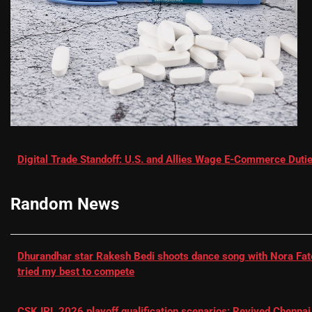
Digital Trade Standoff: U.S. and Allies Wage E-Commerce Dutie
Random News
Dhurandhar star Rakesh Bedi shoots dance song with Nora Fatehi
tried my best to compete
CSK IPL 2026 playoff qualification scenarios: Revived Chennai 