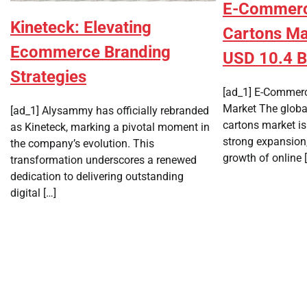
E-Commerce
Kineteck: Elevating
Cartons Ma
Ecommerce Branding
USD 10.4 Bi
Strategies
[ad_1] E-Commerc
Market The globa
[ad_1] Alysammy has officially rebranded
cartons market is
as Kineteck, marking a pivotal moment in
strong expansion,
the company’s evolution. This
growth of online 
transformation underscores a renewed
dedication to delivering outstanding
digital […]