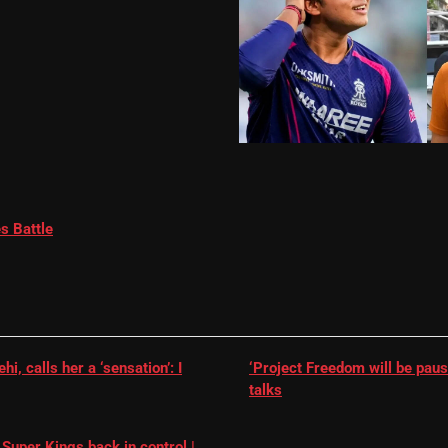
s Battle
, calls her a ‘sensation’: I
‘Project Freedom will be paus
talks
Super Kings back in control |