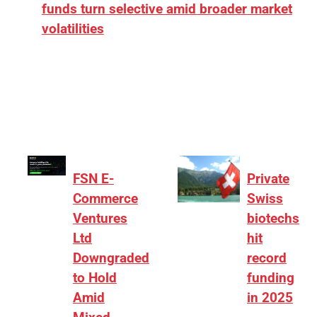
funds turn selective amid broader market
volatilities
[ad_1] “There is clearly more selectivity. In the
₹2,000–3,000 crore range, deals need sharper
differentiation on growth, quality, and valuation…
FSN E-
Private
Commerce
Swiss
Ventures
biotechs
Ltd
hit
Downgraded
record
to Hold
funding
Amid
in 2025