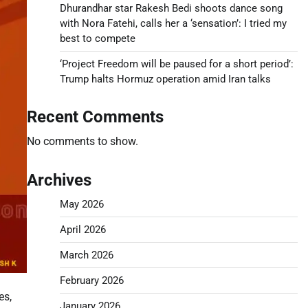
Dhurandhar star Rakesh Bedi shoots dance song
with Nora Fatehi, calls her a ‘sensation’: I tried my
best to compete
‘Project Freedom will be paused for a short period’:
Trump halts Hormuz operation amid Iran talks
Recent Comments
No comments to show.
Archives
May 2026
April 2026
March 2026
February 2026
es,
January 2026