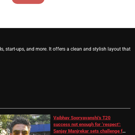
start-ups, and more. It offers a clean and stylish layout that
Vaibhav Sooryavanshi’s T20
success not enough for ‘respect’:
Sanjay Manjrekar sets challenge for