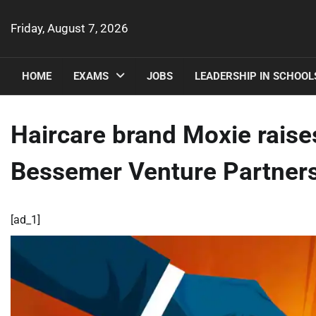
Skip
to
Friday, August 7, 2026
content
HOME
EXAMS
JOBS
LEADERSHIP IN SCHOOL
Haircare brand Moxie raises
Bessemer Venture Partner
[ad_1]