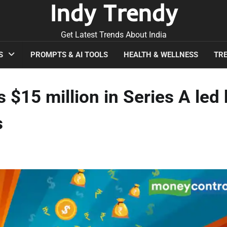
Indy Trendy
Get Latest Trends About India
S
PROMPTS & AI TOOLS
HEALTH & WELLNESS
TRE
 $15 million in Series A led
s