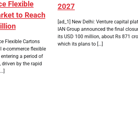
 Flexible
2027
rket to Reach
[ad_1] New Delhi: Venture capital pla
llion
IAN Group announced the final closur
its USD 100 million, about Rs 871 cro
e Flexible Cartons
which its plans to […]
l e-commerce flexible
 entering a period of
 driven by the rapid
[…]