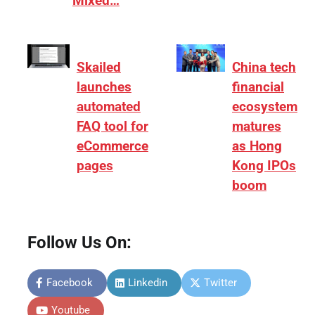
Mixed…
Skailed
China tech
launches
financial
automated
ecosystem
FAQ tool for
matures
eCommerce
as Hong
pages
Kong IPOs
boom
Follow Us On:
Facebook
Linkedin
Twitter
Youtube