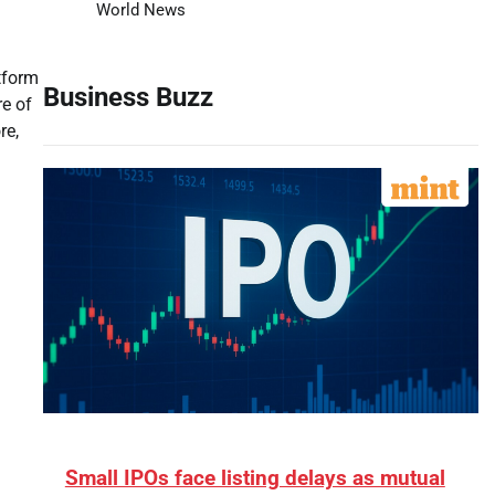
World News
tform
Business Buzz
e of
re,
Small IPOs face listing delays as mutual