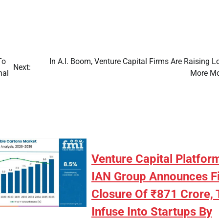
To
In A.I. Boom, Venture Capital Firms Are Raising 
Next:
nal
More M
Venture Capital Platfor
IAN Group Announces Fi
Closure Of ₹871 Crore, 
Infuse Into Startups By