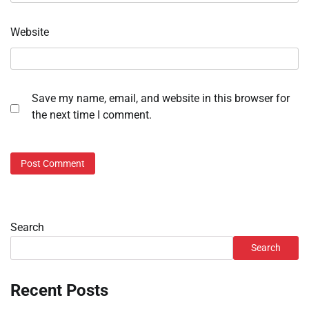
Website
Save my name, email, and website in this browser for
the next time I comment.
Search
Search
Recent Posts