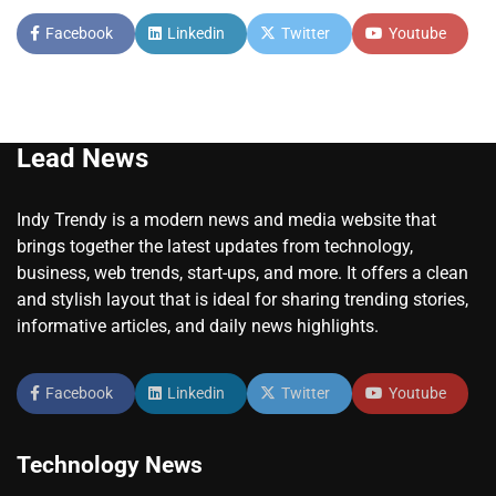
Facebook
Linkedin
Twitter
Youtube
Lead News
Indy Trendy is a modern news and media website that
brings together the latest updates from technology,
business, web trends, start-ups, and more. It offers a clean
and stylish layout that is ideal for sharing trending stories,
informative articles, and daily news highlights.
Facebook
Linkedin
Twitter
Youtube
Technology News