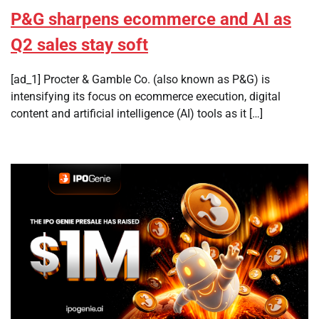
P&G sharpens ecommerce and AI as
Q2 sales stay soft
[ad_1] Procter & Gamble Co. (also known as P&G) is
intensifying its focus on ecommerce execution, digital
content and artificial intelligence (AI) tools as it […]