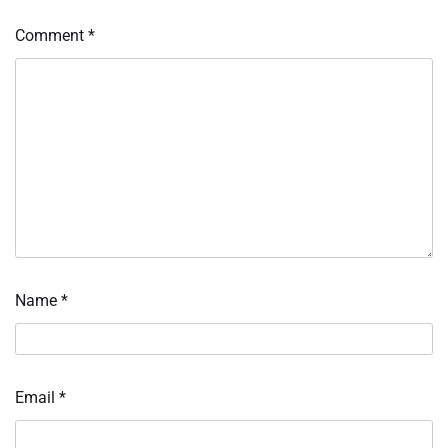
Comment
*
Name
*
Email
*