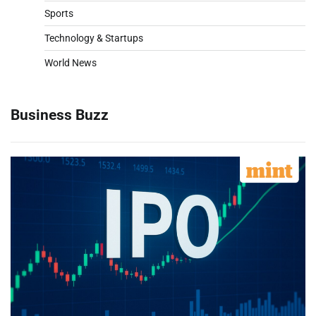
Sports
Technology & Startups
World News
Business Buzz