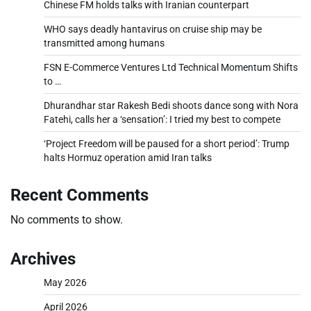
Chinese FM holds talks with Iranian counterpart
WHO says deadly hantavirus on cruise ship may be
transmitted among humans
FSN E-Commerce Ventures Ltd Technical Momentum Shifts
to …
Dhurandhar star Rakesh Bedi shoots dance song with Nora
Fatehi, calls her a ‘sensation’: I tried my best to compete
‘Project Freedom will be paused for a short period’: Trump
halts Hormuz operation amid Iran talks
Recent Comments
No comments to show.
Archives
May 2026
April 2026