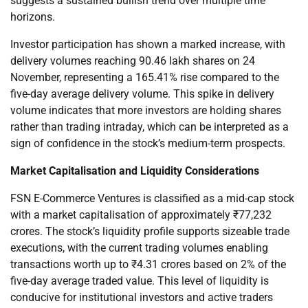
suggests a sustained bullish trend over multiple time
horizons.
Investor participation has shown a marked increase, with
delivery volumes reaching 90.46 lakh shares on 24
November, representing a 165.41% rise compared to the
five-day average delivery volume. This spike in delivery
volume indicates that more investors are holding shares
rather than trading intraday, which can be interpreted as a
sign of confidence in the stock’s medium-term prospects.
Market Capitalisation and Liquidity Considerations
FSN E-Commerce Ventures is classified as a mid-cap stock
with a market capitalisation of approximately ₹77,232
crores. The stock’s liquidity profile supports sizeable trade
executions, with the current trading volumes enabling
transactions worth up to ₹4.31 crores based on 2% of the
five-day average traded value. This level of liquidity is
conducive for institutional investors and active traders