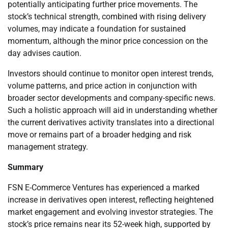
potentially anticipating further price movements. The
stock’s technical strength, combined with rising delivery
volumes, may indicate a foundation for sustained
momentum, although the minor price concession on the
day advises caution.
Investors should continue to monitor open interest trends,
volume patterns, and price action in conjunction with
broader sector developments and company-specific news.
Such a holistic approach will aid in understanding whether
the current derivatives activity translates into a directional
move or remains part of a broader hedging and risk
management strategy.
Summary
FSN E-Commerce Ventures has experienced a marked
increase in derivatives open interest, reflecting heightened
market engagement and evolving investor strategies. The
stock’s price remains near its 52-week high, supported by