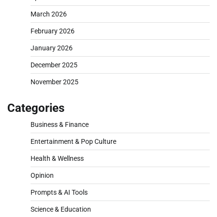
March 2026
February 2026
January 2026
December 2025
November 2025
Categories
Business & Finance
Entertainment & Pop Culture
Health & Wellness
Opinion
Prompts & AI Tools
Science & Education