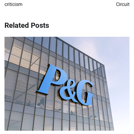
criticism
Circuit
Related Posts