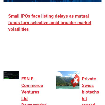
Small IPOs face listing delays as mutual
funds turn selective amid broader market
volatilities
[ad_1] “There is clearly more selectivity. In the
₹2,000–3,000 crore range, deals need sharper
differentiation on growth, quality, and valuation…
FSN E-
Private
Commerce
Swiss
Ventures
biotechs
Ltd
hit