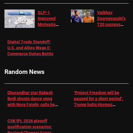
GLP-1
Vaibhav
Improved
Sooryavanshi’s
Motivation
T20 success
in Patients
not enough for
with
‘respect’:
Digital Trade Standoff:
Depression
Sanjay
U.S. and Allies Wage E-
– EMJ
Manjrekar sets
Commerce Duties Battle
challenge for
RR batter |
Cricket News
Random News
Dhurandhar star Rakesh
‘Project Freedom will be
Bedi shoots dance song
paused for a short period’:
with Nora Fatehi, calls her
Trump halts Hormuz
a ‘sensation’: I tried my
operation amid Iran talks
best to compete
CSK IPL 2026 playoff
qualification scenarios:
Revived Chennai Super