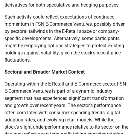
derivatives for both speculative and hedging purposes.
Such activity could reflect expectations of continued
momentum in FSN E-Commerce Ventures, possibly driven
by sectoral tailwinds in the E-Retail space or company-
specific developments. Alternatively, some participants
might be employing options strategies to protect existing
holdings against volatility, given the stock’s recent price
fluctuations.
Sectoral and Broader Market Context
Operating within the E-Retail and E-Commerce sector, FSN
E-Commerce Ventures is part of a dynamic industry
segment that has experienced significant transformation
and growth over recent years. The sector’s performance
often correlates with consumer spending trends, digital
adoption rates, and evolving retail models. While the
stock’s slight underperformance relative to its sector on the