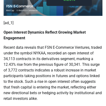
[ad_1]
Open Interest Dynamics Reflect Growing Market
Engagement
Recent data reveals that FSN E-Commerce Ventures, traded
under the symbol NYKAA, recorded an open interest of
34,113 contracts in its derivatives segment, marking a
12.43% rise from the previous figure of 30,341. This surge
of 3,772 contracts indicates a robust increase in market
participants taking positions in futures and options linked
to the stock. Such a rise in open interest often suggests
that fresh capital is entering the market, reflecting either
new directional bets or hedging activity by institutional and
retail investors alike.