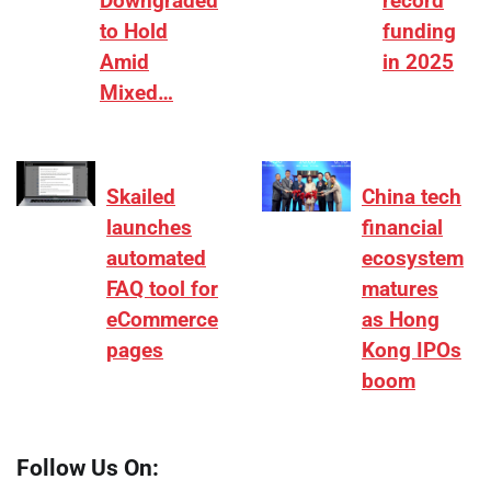
Downgraded
record
to Hold
funding
Amid
in 2025
Mixed…
Skailed
China tech
launches
financial
automated
ecosystem
FAQ tool for
matures
eCommerce
as Hong
pages
Kong IPOs
boom
Follow Us On: