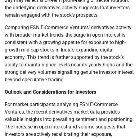
day may reflect short-term profit-taking or sector rotation,
the underlying derivatives activity suggests that investors
remain engaged with the stock’s prospects.
Comparing FSN E-Commerce Ventures’ derivatives activity
with broader market trends, the surge in open interest is
consistent with a growing appetite for exposure to high-
growth mid-cap stocks in India’s expanding digital
economy. This trend is further supported by the stock’s
ability to maintain price levels near its yearly highs and the
strong delivery volumes signalling genuine investor interest
beyond speculative trading.
Outlook and Considerations for Investors
For market participants analysing FSN E-Commerce
Ventures, the recent derivatives market data provides
valuable insights into prevailing sentiment and positioning.
The increase in open interest and volume suggests that
investors are actively recalibrating their exposure,