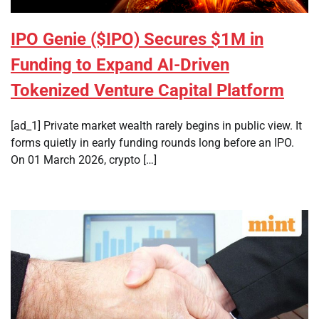
IPO Genie ($IPO) Secures $1M in
Funding to Expand AI-Driven
Tokenized Venture Capital Platform
[ad_1] Private market wealth rarely begins in public view. It
forms quietly in early funding rounds long before an IPO.
On 01 March 2026, crypto […]