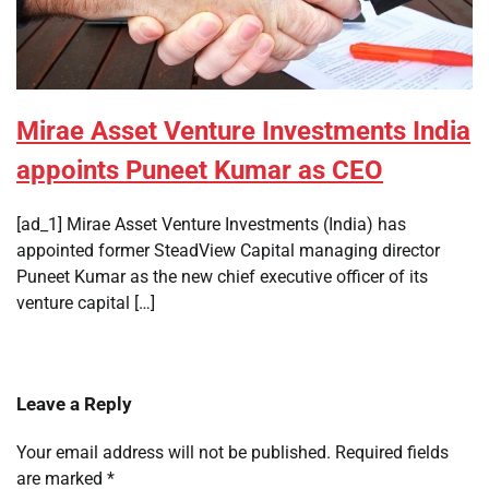
Mirae Asset Venture Investments India
appoints Puneet Kumar as CEO
[ad_1] Mirae Asset Venture Investments (India) has
appointed former SteadView Capital managing director
Puneet Kumar as the new chief executive officer of its
venture capital […]
Leave a Reply
Your email address will not be published.
Required fields
are marked
*