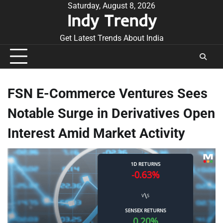
Skip
Saturday, August 8, 2026
Indy Trendy
to
content
Get Latest Trends About India
FSN E-Commerce Ventures Sees
Notable Surge in Derivatives Open
Interest Amid Market Activity