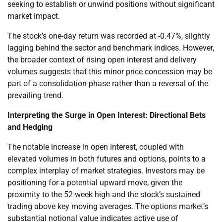
seeking to establish or unwind positions without significant
market impact.
The stock’s one-day return was recorded at -0.47%, slightly
lagging behind the sector and benchmark indices. However,
the broader context of rising open interest and delivery
volumes suggests that this minor price concession may be
part of a consolidation phase rather than a reversal of the
prevailing trend.
Interpreting the Surge in Open Interest: Directional Bets
and Hedging
The notable increase in open interest, coupled with
elevated volumes in both futures and options, points to a
complex interplay of market strategies. Investors may be
positioning for a potential upward move, given the
proximity to the 52-week high and the stock’s sustained
trading above key moving averages. The options market’s
substantial notional value indicates active use of