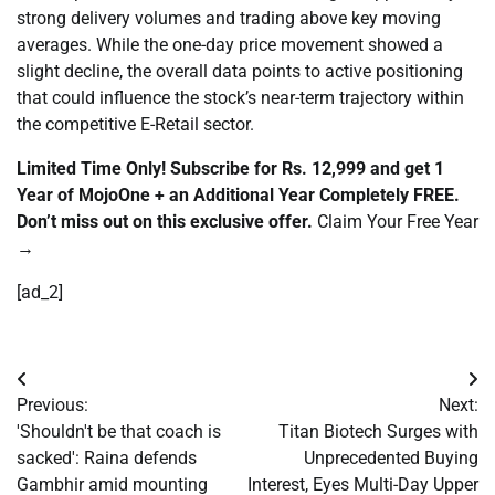
strong delivery volumes and trading above key moving
averages. While the one-day price movement showed a
slight decline, the overall data points to active positioning
that could influence the stock’s near-term trajectory within
the competitive E-Retail sector.
Limited Time Only! Subscribe for Rs. 12,999 and get 1
Year of MojoOne + an Additional Year Completely FREE.
Don’t miss out on this exclusive offer.
Claim Your Free Year
→
[ad_2]
Post
Previous:
Next:
navigation
'Shouldn't be that coach is
Titan Biotech Surges with
sacked': Raina defends
Unprecedented Buying
Gambhir amid mounting
Interest, Eyes Multi-Day Upper