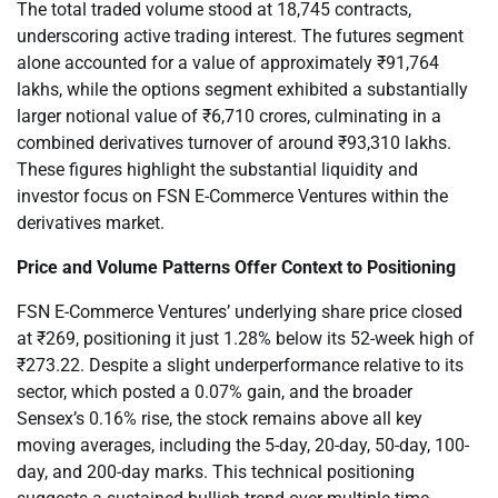
The total traded volume stood at 18,745 contracts,
underscoring active trading interest. The futures segment
alone accounted for a value of approximately ₹91,764
lakhs, while the options segment exhibited a substantially
larger notional value of ₹6,710 crores, culminating in a
combined derivatives turnover of around ₹93,310 lakhs.
These figures highlight the substantial liquidity and
investor focus on FSN E-Commerce Ventures within the
derivatives market.
Price and Volume Patterns Offer Context to Positioning
FSN E-Commerce Ventures’ underlying share price closed
at ₹269, positioning it just 1.28% below its 52-week high of
₹273.22. Despite a slight underperformance relative to its
sector, which posted a 0.07% gain, and the broader
Sensex’s 0.16% rise, the stock remains above all key
moving averages, including the 5-day, 20-day, 50-day, 100-
day, and 200-day marks. This technical positioning