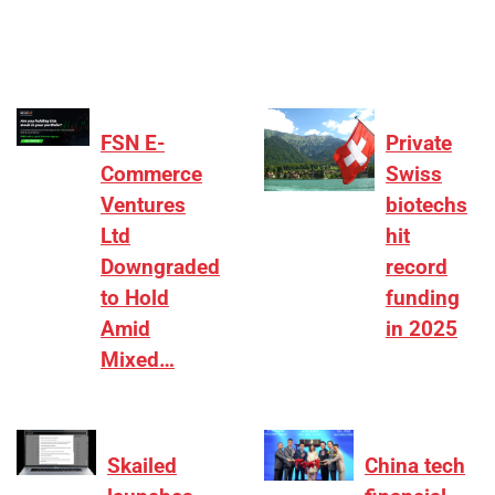
differentiation on growth, quality, and valuation…
FSN E-
Private
Commerce
Swiss
Ventures
biotechs
Ltd
hit
Downgraded
record
to Hold
funding
Amid
in 2025
Mixed…
Skailed
China tech