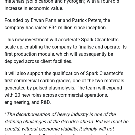
materials (solid carbon and hydrogen) with a four-fold
increase in economic value.
Founded by Erwan Pannier and Patrick Peters, the
company has raised €34 million since inception.
This new investment will accelerate Spark Cleantech’s
scale-up, enabling the company to finalise and operate its
first production module, which will subsequently be
deployed across client facilities.
It will also support the qualification of Spark Cleantech’s
first commercial carbon grades, one of the two materials
generated by pulsed plasmolysis. The team will expand
with 20 new roles across commercial operations,
engineering, and R&D.
“
The decarbonisation of heavy industry is one of the
defining challenges of the decades ahead. But we must be
candid: without economic viability, it simply will not