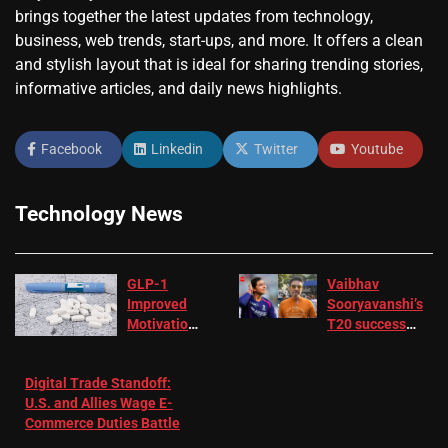
brings together the latest updates from technology,
business, web trends, start-ups, and more. It offers a clean
and stylish layout that is ideal for sharing trending stories,
informative articles, and daily news highlights.
Facebook
Linkedin
Twitter
Youtube
Technology News
GLP-1
Vaibhav
Improved
Sooryavanshi’s
Motivation
T20 success
in Patients
not enough for
with
‘respect’:
Digital Trade Standoff:
Depression
Sanjay
U.S. and Allies Wage E-
– EMJ
Manjrekar sets
Commerce Duties Battle
challenge for
RR batter |