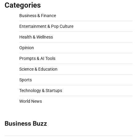
Categories
Business & Finance
Entertainment & Pop Culture
Health & Wellness
Opinion
Prompts & AI Tools
Science & Education
Sports
Technology & Startups
World News
Business Buzz