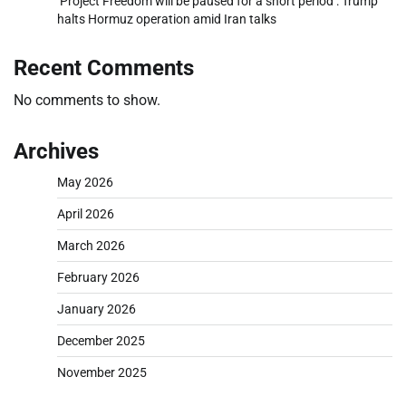
‘Project Freedom will be paused for a short period’: Trump
halts Hormuz operation amid Iran talks
Recent Comments
No comments to show.
Archives
May 2026
April 2026
March 2026
February 2026
January 2026
December 2025
November 2025