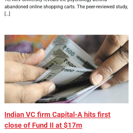
abandoned online shopping carts. The peer-reviewed study,
[…]
Indian VC firm Capital-A hits first
close of Fund II at $17m