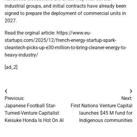
industrial groups, and initial contracts have already been
signed to prepare the deployment of commercial units in
2027.
Read the orginal article: https://www.eu-
startups.com/2025/12/french-energy-startup-spark-
cleantech-picks-up-e30-million-to-bring-cleaner-energy-to-
heavy-industry/
[ad_2]
Post
Previous:
Next:
navigation
Japanese Football Star-
First Nations Venture Capital
Turned-Venture Capitalist
launches $45 M fund for
Keisuke Honda Is Hot On AI
Indigenous communities