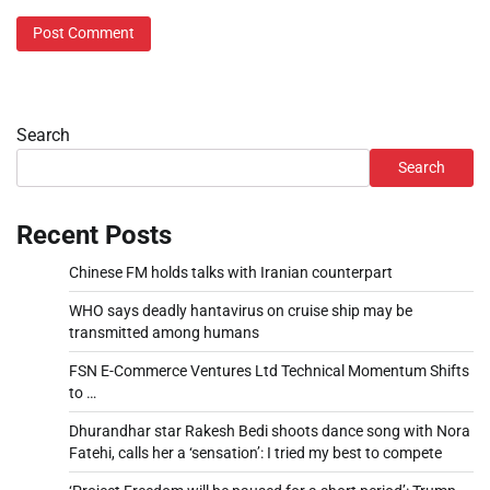
Search
Search
Recent Posts
Chinese FM holds talks with Iranian counterpart
WHO says deadly hantavirus on cruise ship may be
transmitted among humans
FSN E-Commerce Ventures Ltd Technical Momentum Shifts
to …
Dhurandhar star Rakesh Bedi shoots dance song with Nora
Fatehi, calls her a ‘sensation’: I tried my best to compete