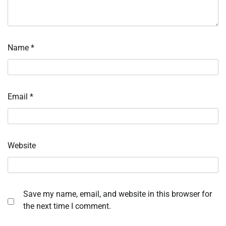
Name
*
Email
*
Website
Save my name, email, and website in this browser for
the next time I comment.