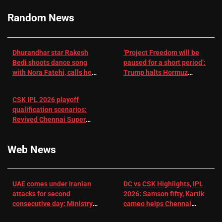
Cricket News
Random News
Dhurandhar star Rakesh
‘Project Freedom will be
Bedi shoots dance song
paused for a short period’:
with Nora Fatehi, calls her
Trump halts Hormuz
a ‘sensation’: I tried my
operation amid Iran talks
best to compete
CSK IPL 2026 playoff
qualification scenarios:
Revived Chennai Super
Kings back in control |
Cricket News
Web News
UAE comes under Iranian
DC vs CSK Highlights, IPL
attacks for second
2026: Samson fifty, Kartik
consecutive day: Ministry |
cameo helps Chennai
US-Israel war on Iran News
Super Kings chase down