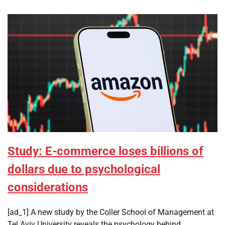
Study: E-commerce loses billions of
dollars due to psychological
considerations
[ad_1] A new study by the Coller School of Management at
Tel Aviv University reveals the psychology behind