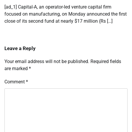
[ad_1] Capital-A, an operator-led venture capital firm
focused on manufacturing, on Monday announced the first
close of its second fund at nearly $17 million (Rs […]
Leave a Reply
Your email address will not be published.
Required fields
are marked
*
Comment
*