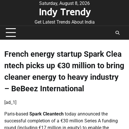
Skip
Saturday, August 8, 2026
Indy Trendy
to
content
Get Latest Trends About India
French energy startup Spark Clea
ntech picks up €30 million to bring
cleaner energy to heavy industry
– BeBeez International
[ad_1]
Paris-based
Spark Cleantech
today announced the
successful completion of a €30 million Series A funding
round (including €17 million in equity) to enable the