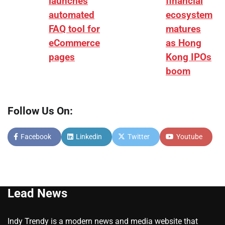
launches
financial
automated
ecosystem
FAQ tool for
matures
eCommerce
as Hong
pages
Kong IPOs
boom
Follow Us On:
Facebook
Linkedin
Twitter
Youtube
Lead News
Indy Trendy is a modern news and media website that