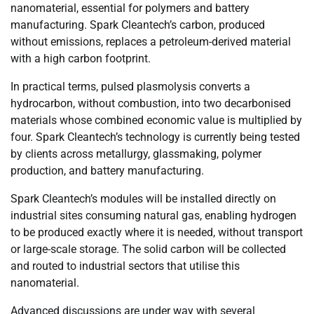
nanomaterial, essential for polymers and battery
manufacturing. Spark Cleantech’s carbon, produced
without emissions, replaces a petroleum-derived material
with a high carbon footprint.
In practical terms, pulsed plasmolysis converts a
hydrocarbon, without combustion, into two decarbonised
materials whose combined economic value is multiplied by
four. Spark Cleantech’s technology is currently being tested
by clients across metallurgy, glassmaking, polymer
production, and battery manufacturing.
Spark Cleantech’s modules will be installed directly on
industrial sites consuming natural gas, enabling hydrogen
to be produced exactly where it is needed, without transport
or large-scale storage. The solid carbon will be collected
and routed to industrial sectors that utilise this
nanomaterial.
Advanced discussions are under way with several