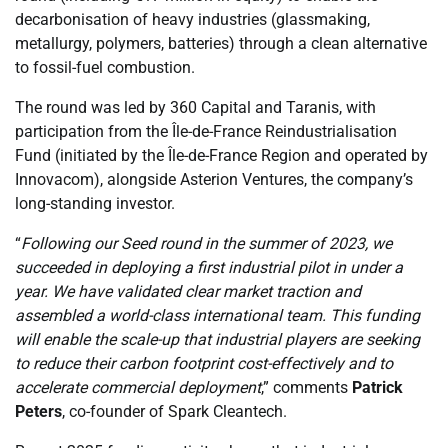
decarbonisation of heavy industries (glassmaking,
metallurgy, polymers, batteries) through a clean alternative
to fossil-fuel combustion.
The round was led by 360 Capital and Taranis, with
participation from the Île-de-France Reindustrialisation
Fund (initiated by the Île-de-France Region and operated by
Innovacom), alongside Asterion Ventures, the company’s
long-standing investor.
“
Following our Seed round in the summer of 2023, we
succeeded in deploying a first industrial pilot in under a
year. We have validated clear market traction and
assembled a world-class international team. This funding
will enable the scale-up that industrial players are seeking
to reduce their carbon footprint cost-effectively and to
accelerate commercial deployment
,” comments
Patrick
Peters
, co-founder of Spark Cleantech.