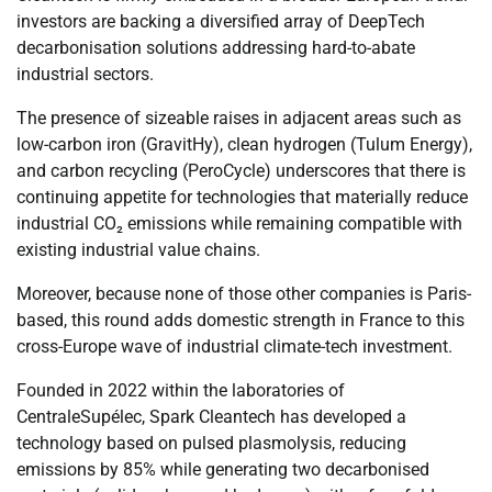
investors are backing a diversified array of DeepTech
decarbonisation solutions addressing hard-to-abate
industrial sectors.
The presence of sizeable raises in adjacent areas such as
low-carbon iron (GravitHy), clean hydrogen (Tulum Energy),
and carbon recycling (PeroCycle) underscores that there is
continuing appetite for technologies that materially reduce
industrial CO₂ emissions while remaining compatible with
existing industrial value chains.
Moreover, because none of those other companies is Paris-
based, this round adds domestic strength in France to this
cross-Europe wave of industrial climate-tech investment.
Founded in 2022 within the laboratories of
CentraleSupélec, Spark Cleantech has developed a
technology based on pulsed plasmolysis, reducing
emissions by 85% while generating two decarbonised