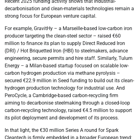
Recent 2025 funding activity shows that industrial-
decarbonisation and clean-materials technologies remain a
strong focus for European venture capital.
For example, GravitHy – a Marseille-based low-carbon iron
producer targeting the clean-steel sector – raised €60
million to finance its plan to supply Direct Reduced Iron
(DRI) / Hot Briquetted Iron (HBI) to steelmakers, advance
engineering, secure permits and hire staff. Similarly, Tulum
Energy – a Milan-based startup focused on scalable low-
carbon hydrogen production via methane pyrolysis –
secured €22.9 million in Seed funding to build out its clean-
hydrogen production technology for industrial use. And
PeroCycle, a Cambridge-based carbon-recycling firm
aiming to decarbonise steelmaking through a closed-loop
carbon-recycling technology, raised €4.5 million to support
its pilot deployment and development of its process.
In that light, the €30 million Series A round for Spark
Cleantech is firmly embedded in a broader European trend: