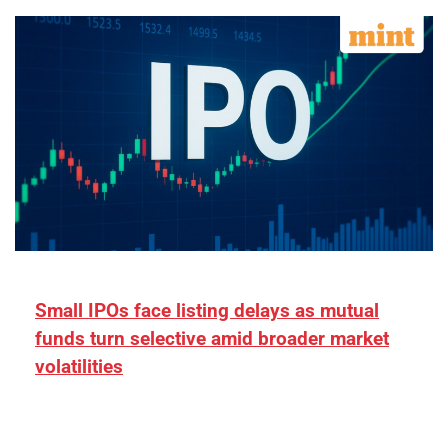
Small IPOs face listing delays as mutual
funds turn selective amid broader market
volatilities
[ad_1] “There is clearly more selectivity. In the
₹2,000–3,000 crore range, deals need sharper