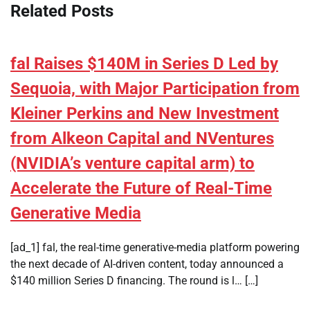
Related Posts
fal Raises $140M in Series D Led by
Sequoia, with Major Participation from
Kleiner Perkins and New Investment
from Alkeon Capital and NVentures
(NVIDIA’s venture capital arm) to
Accelerate the Future of Real-Time
Generative Media
[ad_1] fal, the real-time generative-media platform powering
the next decade of AI-driven content, today announced a
$140 million Series D financing. The round is l… […]