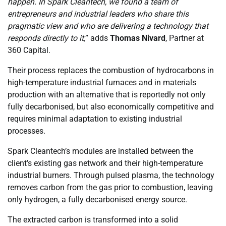
happen. In Spark Cleantech, we found a team of
entrepreneurs and industrial leaders who share this
pragmatic view and who are delivering a technology that
responds directly to it,
” adds
Thomas Nivard
, Partner at
360 Capital.
Their process replaces the combustion of hydrocarbons in
high-temperature industrial furnaces and in materials
production with an alternative that is reportedly not only
fully decarbonised, but also economically competitive and
requires minimal adaptation to existing industrial
processes.
Spark Cleantech’s modules are installed between the
client’s existing gas network and their high-temperature
industrial burners. Through pulsed plasma, the technology
removes carbon from the gas prior to combustion, leaving
only hydrogen, a fully decarbonised energy source.
The extracted carbon is transformed into a solid