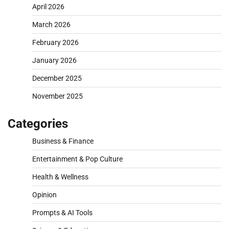
April 2026
March 2026
February 2026
January 2026
December 2025
November 2025
Categories
Business & Finance
Entertainment & Pop Culture
Health & Wellness
Opinion
Prompts & AI Tools