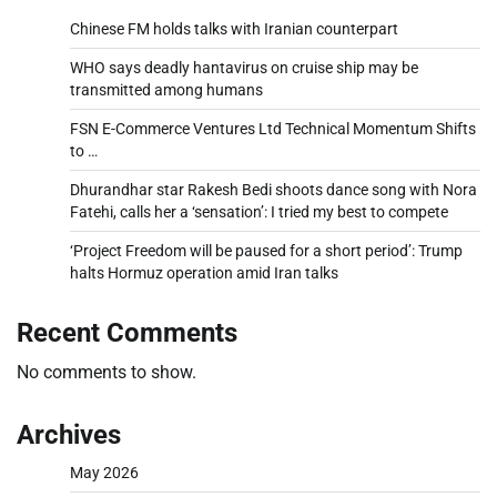
Chinese FM holds talks with Iranian counterpart
WHO says deadly hantavirus on cruise ship may be
transmitted among humans
FSN E-Commerce Ventures Ltd Technical Momentum Shifts
to …
Dhurandhar star Rakesh Bedi shoots dance song with Nora
Fatehi, calls her a ‘sensation’: I tried my best to compete
‘Project Freedom will be paused for a short period’: Trump
halts Hormuz operation amid Iran talks
Recent Comments
No comments to show.
Archives
May 2026