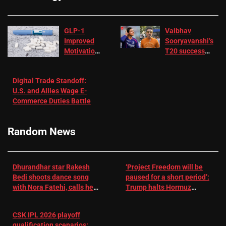
GLP-1
Vaibhav
Improved
Sooryavanshi’s
Motivation
T20 success
in Patients
not enough for
with
‘respect’:
Digital Trade Standoff:
Depression
Sanjay
U.S. and Allies Wage E-
– EMJ
Manjrekar sets
Commerce Duties Battle
challenge for
RR batter |
Cricket News
Random News
Dhurandhar star Rakesh
‘Project Freedom will be
Bedi shoots dance song
paused for a short period’:
with Nora Fatehi, calls her
Trump halts Hormuz
a ‘sensation’: I tried my
operation amid Iran talks
best to compete
CSK IPL 2026 playoff
qualification scenarios: