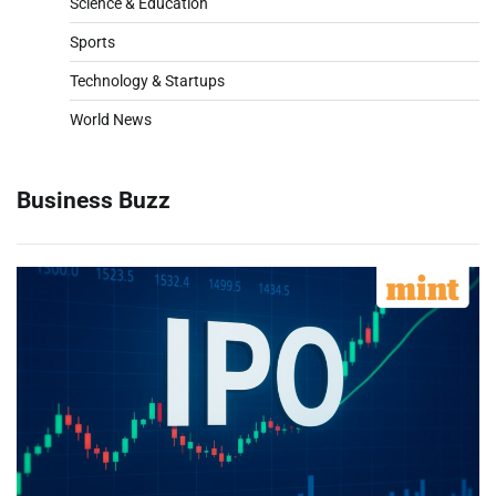
Science & Education
Sports
Technology & Startups
World News
Business Buzz