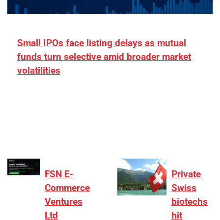
Small IPOs face listing delays as mutual
funds turn selective amid broader market
volatilities
[ad_1] “There is clearly more selectivity. In the
₹2,000–3,000 crore range, deals need sharper
differentiation on growth, quality, and valuation…
FSN E-
Private
Commerce
Swiss
Ventures
biotechs
Ltd
hit