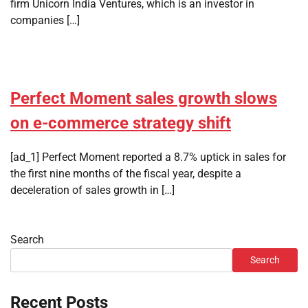
firm Unicorn India Ventures, which is an investor in
companies […]
Perfect Moment sales growth slows
on e-commerce strategy shift
[ad_1] Perfect Moment reported a 8.7% uptick in sales for
the first nine months of the fiscal year, despite a
deceleration of sales growth in […]
Search
Search
Recent Posts