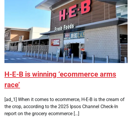
H-E-B is winning ‘ecommerce arms
race’
[ad_1] When it comes to ecommerce, H-E-B is the cream of
the crop, according to the 2025 Ipsos Channel Check-In
report on the grocery ecommerce […]