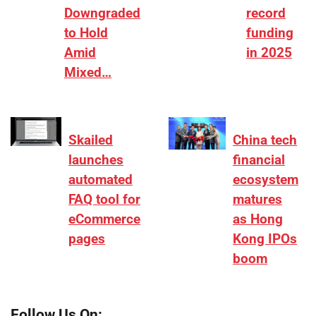
Downgraded
record
to Hold
funding
Amid
in 2025
Mixed…
Skailed
China tech
launches
financial
automated
ecosystem
FAQ tool for
matures
eCommerce
as Hong
pages
Kong IPOs
boom
Follow Us On: