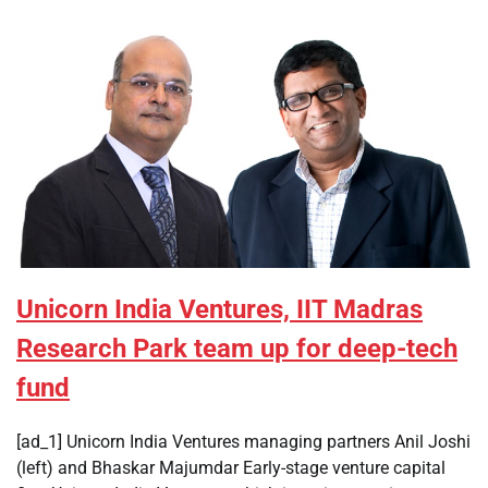
Unicorn India Ventures, IIT Madras
Research Park team up for deep-tech
fund
[ad_1] Unicorn India Ventures managing partners Anil Joshi
(left) and Bhaskar Majumdar Early-stage venture capital