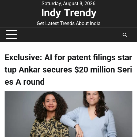
Skip
Saturday, August 8, 2026
Indy Trendy
to
content
Get Latest Trends About India
Exclusive: AI for patent filings star
tup Ankar secures $20 million Seri
es A round