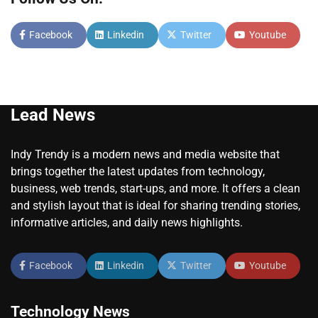
Facebook
Linkedin
Twitter
Youtube
Lead News
Indy Trendy is a modern news and media website that
brings together the latest updates from technology,
business, web trends, start-ups, and more. It offers a clean
and stylish layout that is ideal for sharing trending stories,
informative articles, and daily news highlights.
Facebook
Linkedin
Twitter
Youtube
Technology News