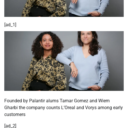
[ad_1]
Founded by Palantir alums Tamar Gomez and Wiem
Gharbi the company counts L’Oreal and Vorys among early
customers
[ad_2]