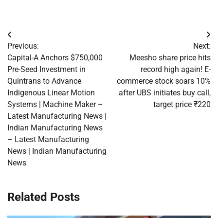
Post
Previous:
Next:
navigation
Capital-A Anchors $750,000
Meesho share price hits
Pre-Seed Investment in
record high again! E-
Quintrans to Advance
commerce stock soars 10%
Indigenous Linear Motion
after UBS initiates buy call,
Systems | Machine Maker –
target price ₹220
Latest Manufacturing News |
Indian Manufacturing News
– Latest Manufacturing
News | Indian Manufacturing
News
Related Posts