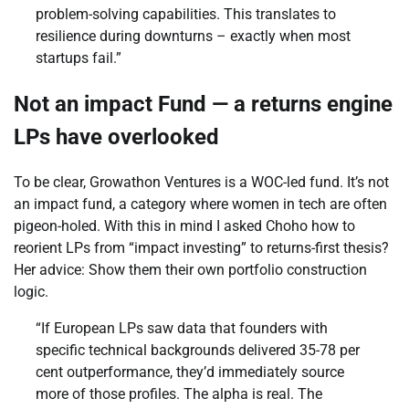
problem-solving capabilities. This translates to
resilience during downturns – exactly when most
startups fail.”
Not an impact Fund — a returns engine
LPs have overlooked
To be clear, Growathon Ventures is a WOC-led fund. It’s not
an impact fund, a category where women in tech are often
pigeon-holed. With this in mind I asked Choho how to
reorient LPs from “impact investing” to returns-first thesis?
Her advice: Show them their own portfolio construction
logic.
“If European LPs saw data that founders with
specific technical backgrounds delivered 35-78 per
cent outperformance, they’d immediately source
more of those profiles. The alpha is real. The