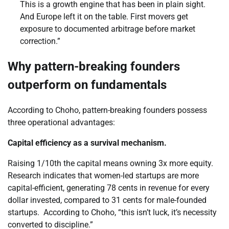
This is a growth engine that has been in plain sight.
And Europe left it on the table. First movers get
exposure to documented arbitrage before market
correction.”
Why pattern-breaking founders
outperform on fundamentals
According to Choho, pattern-breaking founders possess
three operational advantages:
Capital efficiency as a survival mechanism.
Raising 1/10th the capital means owning 3x more equity.
Research indicates that women-led startups are more
capital-efficient, generating 78 cents in revenue for every
dollar invested, compared to 31 cents for male-founded
startups. According to Choho, “this isn’t luck, it’s necessity
converted to discipline.”