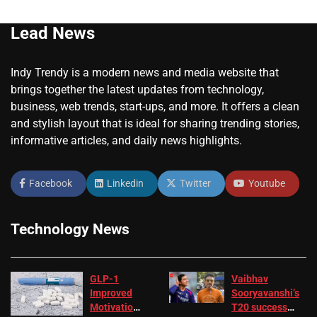
Lead News
Indy Trendy is a modern news and media website that
brings together the latest updates from technology,
business, web trends, start-ups, and more. It offers a clean
and stylish layout that is ideal for sharing trending stories,
informative articles, and daily news highlights.
Facebook
Linkedin
Twitter
Youtube
Technology News
GLP-1
Vaibhav
Improved
Sooryavanshi’s
Motivation
T20 success