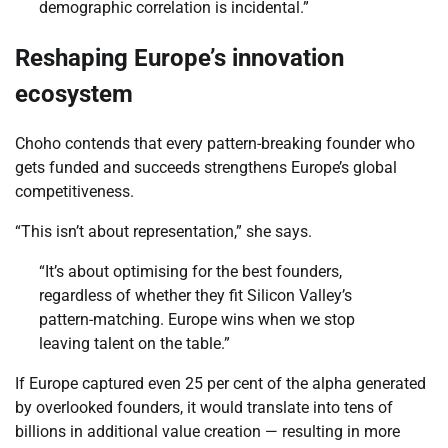
demographic correlation is incidental.”
Reshaping Europe’s innovation
ecosystem
Choho contends that every pattern-breaking founder who
gets funded and succeeds strengthens Europe’s global
competitiveness.
“This isn’t about representation,” she says.
“It’s about optimising for the best founders,
regardless of whether they fit Silicon Valley’s
pattern-matching. Europe wins when we stop
leaving talent on the table.”
If Europe captured even 25 per cent of the alpha generated
by overlooked founders, it would translate into tens of
billions in additional value creation — resulting in more