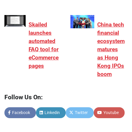
Skailed
China tech
launches
financial
automated
ecosystem
FAQ tool for
matures
eCommerce
as Hong
pages
Kong IPOs
boom
Follow Us On:
Facebook
Linkedin
Twitter
Youtube