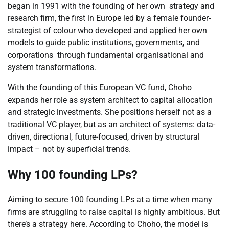
began in 1991 with the founding of her own strategy and
research firm, the first in Europe led by a female founder-
strategist of colour who developed and applied her own
models to guide public institutions, governments, and
corporations through fundamental organisational and
system transformations.
With the founding of this European VC fund, Choho
expands her role as system architect to capital allocation
and strategic investments. She positions herself not as a
traditional VC player, but as an architect of systems: data-
driven, directional, future-focused, driven by structural
impact – not by superficial trends.
Why 100 founding LPs?
Aiming to secure 100 founding LPs at a time when many
firms are struggling to raise capital is highly ambitious. But
there’s a strategy here. According to Choho, the model is