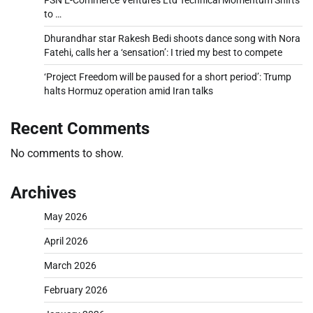
FSN E-Commerce Ventures Ltd Technical Momentum Shifts
to …
Dhurandhar star Rakesh Bedi shoots dance song with Nora
Fatehi, calls her a ‘sensation’: I tried my best to compete
‘Project Freedom will be paused for a short period’: Trump
halts Hormuz operation amid Iran talks
Recent Comments
No comments to show.
Archives
May 2026
April 2026
March 2026
February 2026