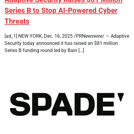
Series B to Stop AI-Powered Cyber
Threats
[ad_1] NEW YORK, Dec. 16, 2025 /PRNewswire/ — Adaptive
Security today announced it has raised an $81 million
Series B funding round led by Bain […]