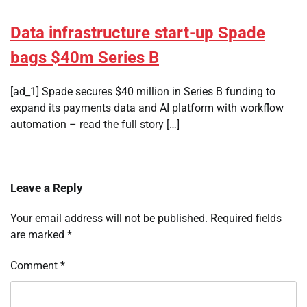
Data infrastructure start-up Spade
bags $40m Series B
[ad_1] Spade secures $40 million in Series B funding to
expand its payments data and AI platform with workflow
automation – read the full story […]
Leave a Reply
Your email address will not be published.
Required fields
are marked
*
Comment
*