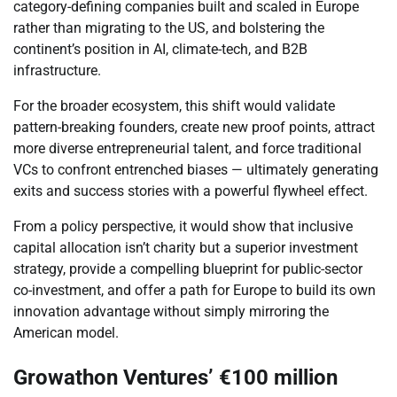
category-defining companies built and scaled in Europe
rather than migrating to the US, and bolstering the
continent’s position in AI, climate-tech, and B2B
infrastructure.
For the broader ecosystem, this shift would validate
pattern-breaking founders, create new proof points, attract
more diverse entrepreneurial talent, and force traditional
VCs to confront entrenched biases — ultimately generating
exits and success stories with a powerful flywheel effect.
From a policy perspective, it would show that inclusive
capital allocation isn’t charity but a superior investment
strategy, provide a compelling blueprint for public-sector
co-investment, and offer a path for Europe to build its own
innovation advantage without simply mirroring the
American model.
Growathon Ventures’ €100 million