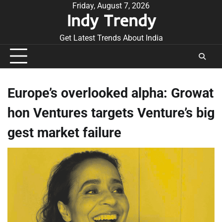
Skip
Friday, August 7, 2026
Indy Trendy
to
content
Get Latest Trends About India
Europe’s overlooked alpha: Growat
hon Ventures targets Venture’s big
gest market failure