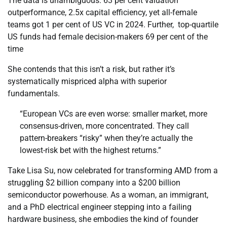
The data is unambiguous: 63 per cent valuation
outperformance, 2.5x capital efficiency, yet all-female
teams got 1 per cent of US VC in 2024. Further, top-quartile
US funds had female decision-makers 69 per cent of the
time
She contends that this isn’t a risk, but rather it’s
systematically mispriced alpha with superior
fundamentals.
“European VCs are even worse: smaller market, more
consensus-driven, more concentrated. They call
pattern-breakers “risky” when they’re actually the
lowest-risk bet with the highest returns.”
Take Lisa Su, now celebrated for transforming AMD from a
struggling $2 billion company into a $200 billion
semiconductor powerhouse. As a woman, an immigrant,
and a PhD electrical engineer stepping into a failing
hardware business, she embodies the kind of founder