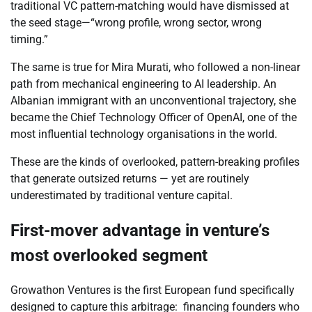
traditional VC pattern-matching would have dismissed at
the seed stage—“wrong profile, wrong sector, wrong
timing.”
The same is true for Mira Murati, who followed a non-linear
path from mechanical engineering to AI leadership. An
Albanian immigrant with an unconventional trajectory, she
became the Chief Technology Officer of OpenAI, one of the
most influential technology organisations in the world.
These are the kinds of overlooked, pattern-breaking profiles
that generate outsized returns — yet are routinely
underestimated by traditional venture capital.
First-mover advantage in venture’s
most overlooked segment
Growathon Ventures is the first European fund specifically
designed to capture this arbitrage: financing founders who