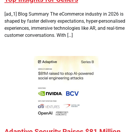
[ad_1] Blog Summary The eCommerce industry in 2026 is
shaped by faster delivery expectations, hyper-personalised
experiences, immersive technologies like AR, and real-time
customer conversations. With […]
Adaptive Security Raises $81 Million