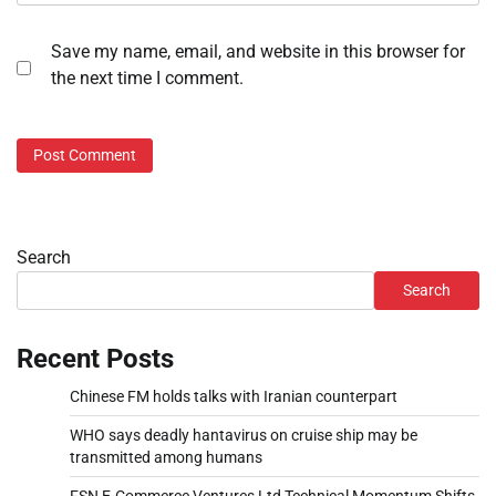
Save my name, email, and website in this browser for
the next time I comment.
Search
Search
Recent Posts
Chinese FM holds talks with Iranian counterpart
WHO says deadly hantavirus on cruise ship may be
transmitted among humans