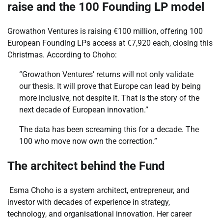
raise and the 100 Founding LP model
Growathon Ventures is raising €100 million, offering 100
European Founding LPs access at €7,920 each, closing this
Christmas. According to Choho:
“Growathon Ventures’ returns will not only validate
our thesis. It will prove that Europe can lead by being
more inclusive, not despite it. That is the story of the
next decade of European innovation.”
The data has been screaming this for a decade. The
100 who move now own the correction.”
The architect behind the Fund
Esma Choho is a system architect, entrepreneur, and
investor with decades of experience in strategy,
technology, and organisational innovation. Her career