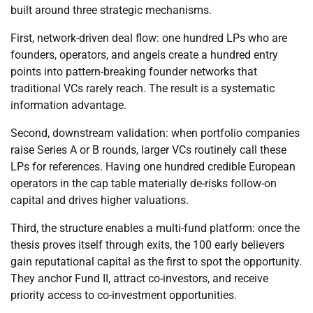
built around three strategic mechanisms.
First, network-driven deal flow: one hundred LPs who are
founders, operators, and angels create a hundred entry
points into pattern-breaking founder networks that
traditional VCs rarely reach. The result is a systematic
information advantage.
Second, downstream validation: when portfolio companies
raise Series A or B rounds, larger VCs routinely call these
LPs for references. Having one hundred credible European
operators in the cap table materially de-risks follow-on
capital and drives higher valuations.
Third, the structure enables a multi-fund platform: once the
thesis proves itself through exits, the 100 early believers
gain reputational capital as the first to spot the opportunity.
They anchor Fund II, attract co-investors, and receive
priority access to co-investment opportunities.