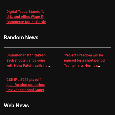
in Patients
not enough for
with
‘respect’:
Digital Trade Standoff:
Depression
Sanjay
U.S. and Allies Wage E-
– EMJ
Manjrekar sets
Commerce Duties Battle
challenge for
RR batter |
Cricket News
Random News
Dhurandhar star Rakesh
‘Project Freedom will be
Bedi shoots dance song
paused for a short period’:
with Nora Fatehi, calls her
Trump halts Hormuz
a ‘sensation’: I tried my
operation amid Iran talks
best to compete
CSK IPL 2026 playoff
qualification scenarios:
Revived Chennai Super
Kings back in control |
Cricket News
Web News