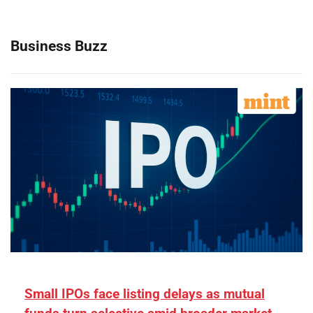
Business Buzz
Small IPOs face listing delays as mutual