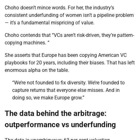
Choho doesn’t mince words. For her, the industry’s
consistent underfunding of women isn’t a pipeline problem
— it’s a fundamental mispricing of value.
Choho contends that “VCs aren’t risk-driven, they’re pattern-
copying machines. “
She asserts that Europe has been copying American VC
playbooks for 20 years, including their biases. That has left
enormous alpha on the table.
“We’re not founded to fix diversity. We’re founded to
capture returns that everyone else misses. And in
doing so, we make Europe grow.”
The data behind the arbitrage:
outperformance vs underfunding