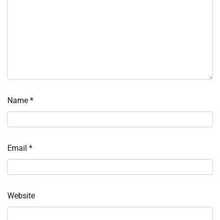
Name
*
Email
*
Website