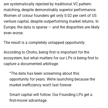
are systematically rejected by traditional VC pattern-
matching, despite demonstrably superior performance.
Women of colour founders get only 0.02 per cent of US
venture capital, despite outperforming market returns. In
Europe, the data is sparse — and the disparities are likely
even worse.
The result is a completely untapped opportunity.
According to Choho, being first is important for the
ecosystem, but what matters for our LPs is being first to
capture a documented arbitrage:
“The data has been screaming about this
opportunity for years. We’re launching because the
market inefficiency won’t last forever.
Smart capital will follow. Our Founding LPs get a
first-mover advantage.