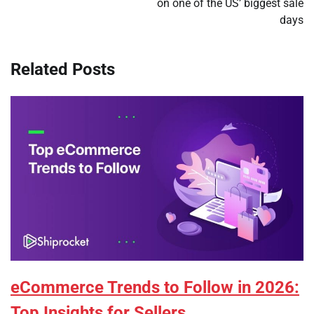
on one of the US’ biggest sale
days
Related Posts
eCommerce Trends to Follow in 2026:
Top Insights for Sellers