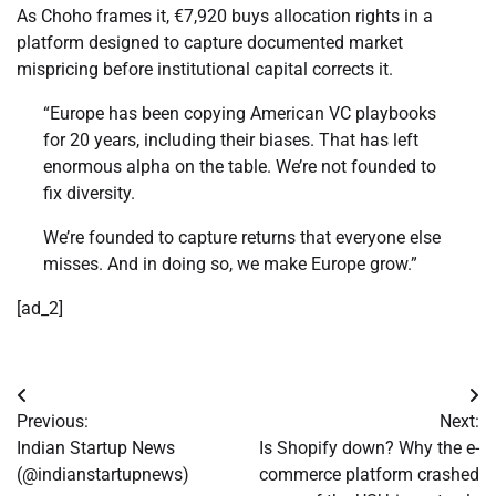
As Choho frames it, €7,920 buys allocation rights in a
platform designed to capture documented market
mispricing before institutional capital corrects it.
“Europe has been copying American VC playbooks
for 20 years, including their biases. That has left
enormous alpha on the table. We’re not founded to
fix diversity.
We’re founded to capture returns that everyone else
misses. And in doing so, we make Europe grow.”
[ad_2]
Post
Previous:
Next:
navigation
Indian Startup News
Is Shopify down? Why the e-
(@indianstartupnews)
commerce platform crashed