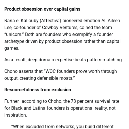
Product obsession over capital gains
Rana el Kaliouby (Affectiva) pioneered emotion AI. Aileen
Lee, co-founder of Cowboy Ventures, coined the team
“unicorn.” Both are founders who exemplify a founder
archetype driven by product obsession rather than capital
games.
As a result, deep domain expertise beats pattern-matching.
Choho asserts that “WOC founders prove worth through
output, creating defensible moats.”
Resourcefulness from exclusion
Further, according to Choho, the 73 per cent survival rate
for Black and Latina founders is operational reality, not
inspiration.
“When excluded from networks, you build different