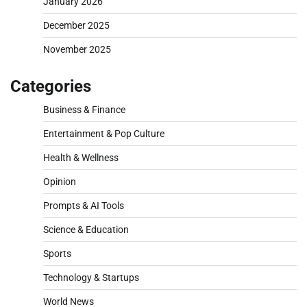
January 2026
December 2025
November 2025
Categories
Business & Finance
Entertainment & Pop Culture
Health & Wellness
Opinion
Prompts & AI Tools
Science & Education
Sports
Technology & Startups
World News