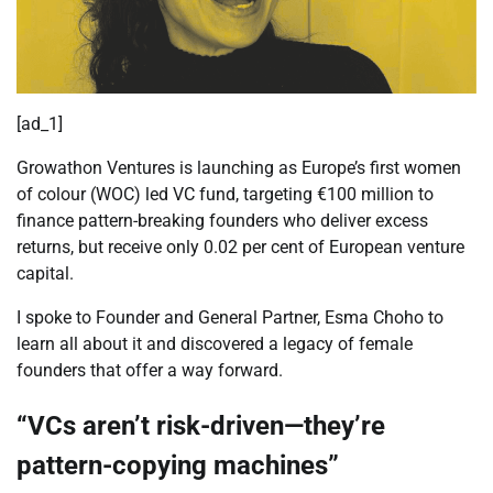
[ad_1]
Growathon Ventures is launching as Europe’s first women
of colour (WOC) led VC fund, targeting €100 million to
finance pattern-breaking founders who deliver excess
returns, but receive only 0.02 per cent of European venture
capital.
I spoke to Founder and General Partner, Esma Choho to
learn all about it and discovered a legacy of female
founders that offer a way forward.
“VCs aren’t risk-driven—they’re
pattern-copying machines”