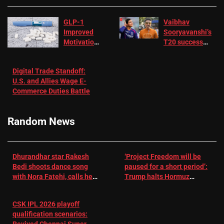
GLP-1
Vaibhav
Improved
Sooryavanshi’s
Motivation
T20 success
in Patients
not enough for
with
‘respect’:
Digital Trade Standoff:
Depression
Sanjay
U.S. and Allies Wage E-
– EMJ
Manjrekar sets
Commerce Duties Battle
challenge for
RR batter |
Cricket News
Random News
Dhurandhar star Rakesh
‘Project Freedom will be
Bedi shoots dance song
paused for a short period’:
with Nora Fatehi, calls her
Trump halts Hormuz
a ‘sensation’: I tried my
operation amid Iran talks
best to compete
CSK IPL 2026 playoff
qualification scenarios: