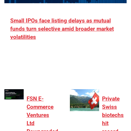
Small IPOs face listing delays as mutual
funds turn selective amid broader market
volatilities
[ad_1] “There is clearly more selectivity. In the
₹2,000–3,000 crore range, deals need sharper
differentiation on growth, quality, and valuation…
FSN E-
Private
Commerce
Swiss
Ventures
biotechs
Ltd
hit