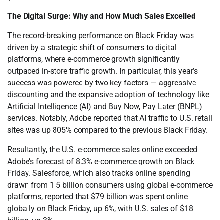
The Digital Surge: Why and How Much Sales Excelled
The record-breaking performance on Black Friday was
driven by a strategic shift of consumers to digital
platforms, where e-commerce growth significantly
outpaced in-store traffic growth. In particular, this year’s
success was powered by two key factors — aggressive
discounting and the expansive adoption of technology like
Artificial Intelligence (AI) and Buy Now, Pay Later (BNPL)
services. Notably, Adobe reported that AI traffic to U.S. retail
sites was up 805% compared to the previous Black Friday.
Resultantly, the U.S. e-commerce sales online exceeded
Adobe’s forecast of 8.3% e-commerce growth on Black
Friday. Salesforce, which also tracks online spending
drawn from 1.5 billion consumers using global e-commerce
platforms, reported that $79 billion was spent online
globally on Black Friday, up 6%, with U.S. sales of $18