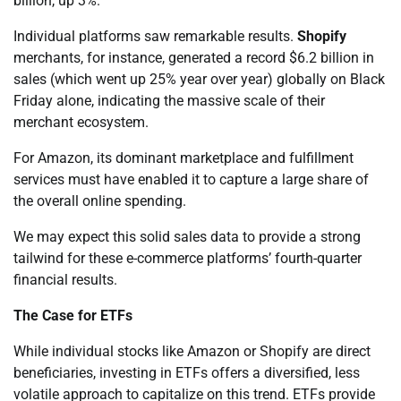
billion, up 3%.
Individual platforms saw remarkable results.
Shopify
merchants, for instance, generated a record $6.2 billion in
sales (which went up 25% year over year) globally on Black
Friday alone, indicating the massive scale of their
merchant ecosystem.
For Amazon, its dominant marketplace and fulfillment
services must have enabled it to capture a large share of
the overall online spending.
We may expect this solid sales data to provide a strong
tailwind for these e-commerce platforms’ fourth-quarter
financial results.
The Case for ETFs
While individual stocks like Amazon or Shopify are direct
beneficiaries, investing in ETFs offers a diversified, less
volatile approach to capitalize on this trend. ETFs provide