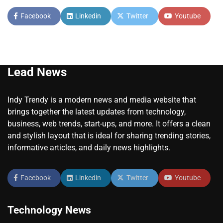
Facebook
Linkedin
Twitter
Youtube
Lead News
Indy Trendy is a modern news and media website that
brings together the latest updates from technology,
business, web trends, start-ups, and more. It offers a clean
and stylish layout that is ideal for sharing trending stories,
informative articles, and daily news highlights.
Facebook
Linkedin
Twitter
Youtube
Technology News