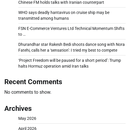
Chinese FM holds talks with Iranian counterpart
WHO says deadly hantavirus on cruise ship may be
transmitted among humans
FSN E-Commerce Ventures Ltd Technical Momentum Shifts
to …
Dhurandhar star Rakesh Bedi shoots dance song with Nora
Fatehi, calls her a ‘sensation’: I tried my best to compete
‘Project Freedom will be paused for a short period’: Trump
halts Hormuz operation amid Iran talks
Recent Comments
No comments to show.
Archives
May 2026
April 2026