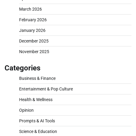
March 2026
February 2026
January 2026
December 2025
November 2025
Categories
Business & Finance
Entertainment & Pop Culture
Health & Wellness
Opinion
Prompts & AI Tools
Science & Education