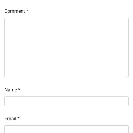
Comment
*
Name
*
Email
*