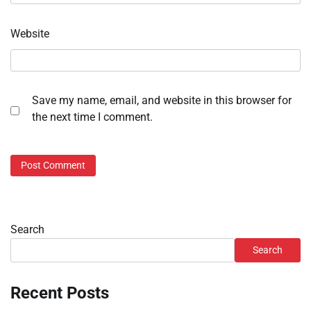
Website
Save my name, email, and website in this browser for
the next time I comment.
Search
Search
Recent Posts