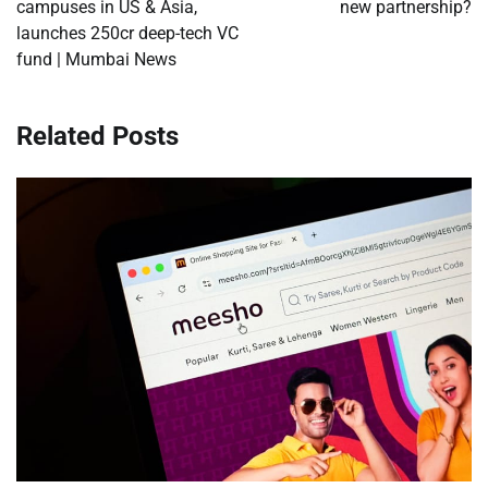
campuses in US & Asia,
new partnership?
launches 250cr deep-tech VC
fund | Mumbai News
Related Posts