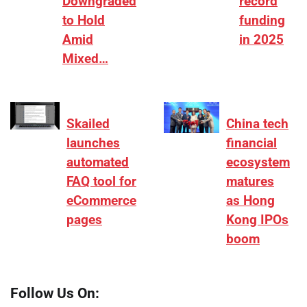
Downgraded
record
to Hold
funding
Amid
in 2025
Mixed…
Skailed
China tech
launches
financial
automated
ecosystem
FAQ tool for
matures
eCommerce
as Hong
pages
Kong IPOs
boom
Follow Us On: