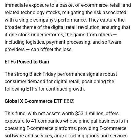
immediate exposure to a basket of e-commerce, retail, and
related technology stocks, mitigating the risk associated
with a single company’s performance. They capture the
broader theme of the digital retail revolution, ensuring that
if one stock underperforms, the gains from others —
including logistics, payment processing, and software
providers — can offset the loss.
ETFs Poised to Gain
The strong Black Friday performance signals robust
consumer demand for digital retail, positioning the
following ETFs for continued growth.
Global X E-commerce ETF
EBIZ
This fund, with net assets worth $53.1 million, offers
exposure to 41 companies whose principal business is in
operating E-commerce platforms, providing E-commerce
software and services, and/or selling goods and services