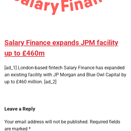
Salary Finance expands JPM facility
up to £460m
[ad_1] London-based fintech Salary Finance has expanded
an existing facility with JP Morgan and Blue Owl Capital by
up to £460 million. [ad_2]
Leave a Reply
Your email address will not be published.
Required fields
are marked
*