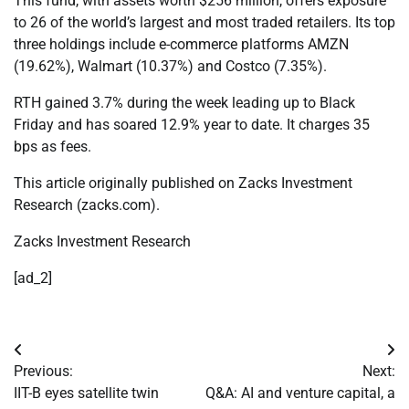
This fund, with assets worth $256 million, offers exposure
to 26 of the world’s largest and most traded retailers. Its top
three holdings include e-commerce platforms AMZN
(19.62%), Walmart (10.37%) and Costco (7.35%).
RTH gained 3.7% during the week leading up to Black
Friday and has soared 12.9% year to date. It charges 35
bps as fees.
This article originally published on Zacks Investment
Research (zacks.com).
Zacks Investment Research
[ad_2]
Post
Previous:
Next:
navigation
IIT-B eyes satellite twin
Q&A: AI and venture capital, a