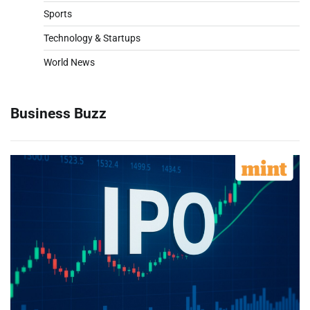
Sports
Technology & Startups
World News
Business Buzz