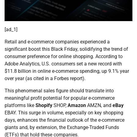
[ad_1]
Retail and e-commerce companies experienced a
significant boost this Black Friday, solidifying the trend of
consumer preference for online shopping. According to
Adobe Analytics, U.S. consumers set a new record with
$11.8 billion in online e-commerce spending, up 9.1% year
over year (as cited in a Forbes report).
This phenomenal sales figure should translate into
meaningful profit potential for popular e-commerce
platforms like
Shopify
SHOP,
Amazon
AMZN, and
eBay
EBAY. This surge in volume, especially on key shopping
days, enhances the financial outlook of the e-commerce
giants and, by extension, the Exchange-Traded Funds
(ETFs) that hold these companies.