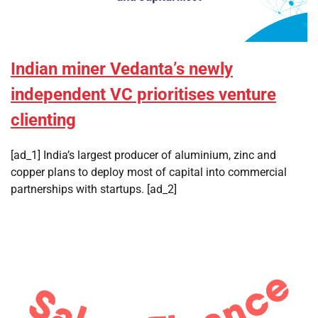
Indian miner Vedanta’s newly
independent VC prioritises venture
clienting
[ad_1] India’s largest producer of aluminium, zinc and
copper plans to deploy most of capital into commercial
partnerships with startups. [ad_2]