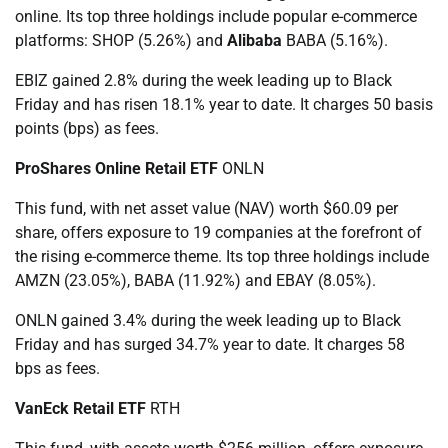
online. Its top three holdings include popular e-commerce
platforms: SHOP (5.26%) and
Alibaba
BABA (5.16%).
EBIZ gained 2.8% during the week leading up to Black
Friday and has risen 18.1% year to date. It charges 50 basis
points (bps) as fees.
ProShares Online Retail ETF
ONLN
This fund, with net asset value (NAV) worth $60.09 per
share, offers exposure to 19 companies at the forefront of
the rising e-commerce theme. Its top three holdings include
AMZN (23.05%), BABA (11.92%) and EBAY (8.05%).
ONLN gained 3.4% during the week leading up to Black
Friday and has surged 34.7% year to date. It charges 58
bps as fees.
VanEck Retail ETF
RTH