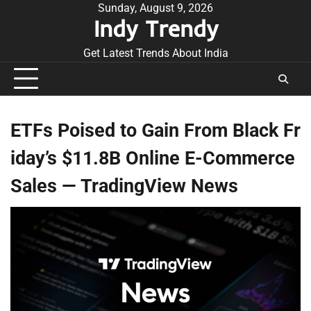
Skip
Sunday, August 9, 2026
Indy Trendy
to
content
Get Latest Trends About India
ETFs Poised to Gain From Black Fr
iday’s $11.8B Online E-Commerce
Sales — TradingView News