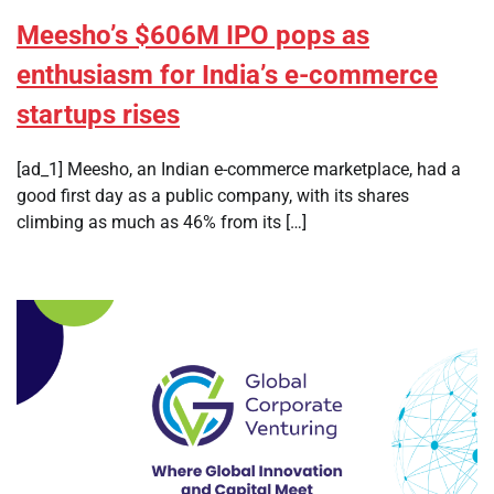
Meesho’s $606M IPO pops as
enthusiasm for India’s e-commerce
startups rises
[ad_1] Meesho, an Indian e-commerce marketplace, had a
good first day as a public company, with its shares
climbing as much as 46% from its […]